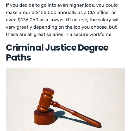
If you decide to go into even higher jobs, you could
make around $105,000 annually as a CIA officer or
even $136,260 as a lawyer. Of course, the salary will
vary greatly depending on the job you choose, but
these are all great salaries in a secure workforce.
Criminal Justice Degree
Paths