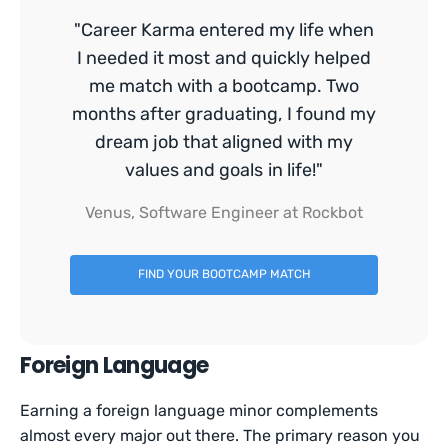
"Career Karma entered my life when
I needed it most and quickly helped
me match with a bootcamp. Two
months after graduating, I found my
dream job that aligned with my
values and goals in life!"
Venus, Software Engineer at Rockbot
FIND YOUR BOOTCAMP MATCH
Foreign Language
Earning a foreign language minor complements
almost every major out there. The primary reason you