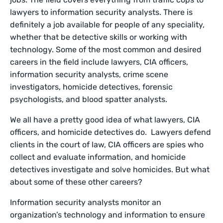
lawyers to information security analysts. There is
definitely a job available for people of any speciality,
whether that be detective skills or working with
technology. Some of the most common and desired
careers in the field include lawyers, CIA officers,
information security analysts, crime scene
investigators, homicide detectives, forensic
psychologists, and blood spatter analysts.
We all have a pretty good idea of what lawyers, CIA
officers, and homicide detectives do. Lawyers defend
clients in the court of law, CIA officers are spies who
collect and evaluate information, and homicide
detectives investigate and solve homicides. But what
about some of these other careers?
Information security analysts monitor an
organization’s technology and information to ensure