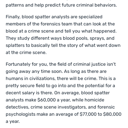
patterns and help predict future criminal behaviors.
Finally, blood spatter analysts are specialized
members of the forensics team that can look at the
blood at a crime scene and tell you what happened.
They study different ways blood pools, sprays, and
splatters to basically tell the story of what went down
at the crime scene.
Fortunately for you, the field of criminal justice isn’t
going away any time soon. As long as there are
humans in civilizations, there will be crime. This is a
pretty secure field to go into and the potential for a
decent salary is there. On average, blood spatter
analysts make $60,000 a year, while homicide
detectives, crime scene investigators, and forensic
psychologists make an average of $77,000 to $80,000
a year.