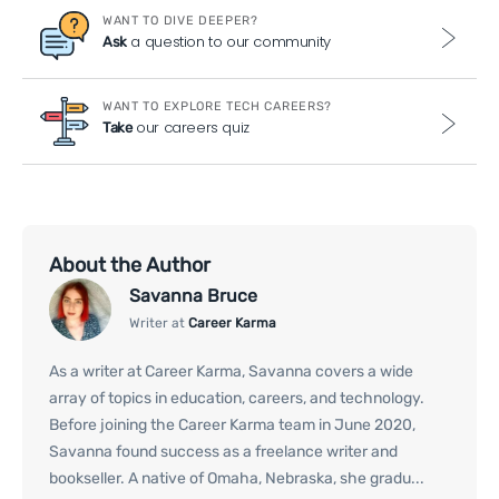
WANT TO DIVE DEEPER?
a question to our community
Ask
WANT TO EXPLORE TECH CAREERS?
our careers quiz
Take
About the Author
Savanna Bruce
Writer at
Career Karma
As a writer at Career Karma, Savanna covers a wide
array of topics in education, careers, and technology.
Before joining the Career Karma team in June 2020,
Savanna found success as a freelance writer and
bookseller. A native of Omaha, Nebraska, she gradu...