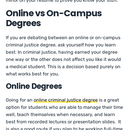
minor on your resume to prove you know your stuff.
Online vs On-Campus
Degrees
If you are debating between an online or on-campus
criminal justice degree, ask yourself how you learn
best. In criminal justice, having earned your degree
one way or the other does not affect you like it would
a medical student. This is a decision based purely on
what works best for you.
Online Degrees
Going for an
online criminal justice degree
is a great
option for students who are able to manage their time
well, teach themselves when necessary, and learn
best from recorded lectures or presentation slides. It
is also a good route if you plan to be working full-time