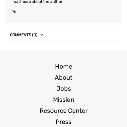
read more about the author
COMMENTS
(0)
Home
About
Jobs
Mission
Resource Center
Press