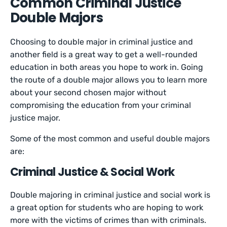
Common Criminal Justice
Double Majors
Choosing to double major in criminal justice and
another field is a great way to get a well-rounded
education in both areas you hope to work in. Going
the route of a double major allows you to learn more
about your second chosen major without
compromising the education from your criminal
justice major.
Some of the most common and useful double majors
are:
Criminal Justice & Social Work
Double majoring in criminal justice and social work is
a great option for students who are hoping to work
more with the victims of crimes than with criminals.