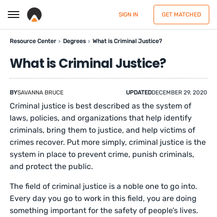
SIGN IN
GET MATCHED
Resource Center
Degrees
What is Criminal Justice?
What is Criminal Justice?
BY
SAVANNA BRUCE
UPDATED
DECEMBER 29, 2020
Criminal justice is best described as the system of
laws, policies, and organizations that help identify
criminals, bring them to justice, and help victims of
crimes recover. Put more simply, criminal justice is the
system in place to prevent crime, punish criminals,
and protect the public.
The field of criminal justice is a noble one to go into.
Every day you go to work in this field, you are doing
something important for the safety of people’s lives.