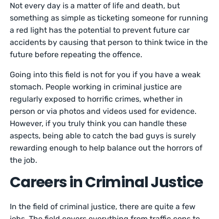
Not every day is a matter of life and death, but
something as simple as ticketing someone for running
a red light has the potential to prevent future car
accidents by causing that person to think twice in the
future before repeating the offence.
Going into this field is not for you if you have a weak
stomach. People working in criminal justice are
regularly exposed to horrific crimes, whether in
person or via photos and videos used for evidence.
However, if you truly think you can handle these
aspects, being able to catch the bad guys is surely
rewarding enough to help balance out the horrors of
the job.
Careers in Criminal Justice
In the field of criminal justice, there are quite a few
jobs. The field covers everything from traffic cops to