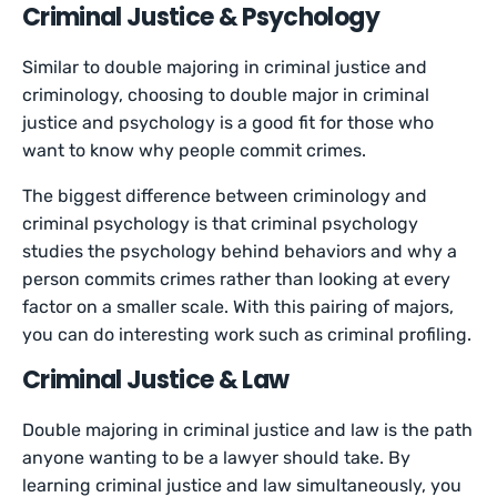
Criminal Justice & Psychology
Similar to double majoring in criminal justice and
criminology, choosing to double major in criminal
justice and psychology is a good fit for those who
want to know why people commit crimes.
The biggest difference between criminology and
criminal psychology is that criminal psychology
studies the psychology behind behaviors and why a
person commits crimes rather than looking at every
factor on a smaller scale. With this pairing of majors,
you can do interesting work such as criminal profiling.
Criminal Justice & Law
Double majoring in criminal justice and law is the path
anyone wanting to be a lawyer should take. By
learning criminal justice and law simultaneously, you