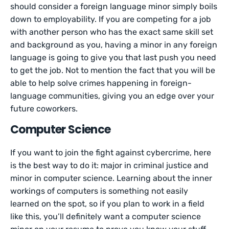
should consider a foreign language minor simply boils
down to employability. If you are competing for a job
with another person who has the exact same skill set
and background as you, having a minor in any foreign
language is going to give you that last push you need
to get the job. Not to mention the fact that you will be
able to help solve crimes happening in foreign-
language communities, giving you an edge over your
future coworkers.
Computer Science
If you want to join the fight against cybercrime, here
is the best way to do it: major in criminal justice and
minor in computer science. Learning about the inner
workings of computers is something not easily
learned on the spot, so if you plan to work in a field
like this, you’ll definitely want a computer science