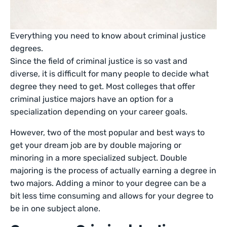
Everything you need to know about criminal justice
degrees.
Since the field of criminal justice is so vast and
diverse, it is difficult for many people to decide what
degree they need to get. Most colleges that offer
criminal justice majors have an option for a
specialization depending on your career goals.
However, two of the most popular and best ways to
get your dream job are by double majoring or
minoring in a more specialized subject. Double
majoring is the process of actually earning a degree in
two majors. Adding a minor to your degree can be a
bit less time consuming and allows for your degree to
be in one subject alone.