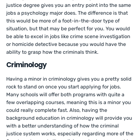
justice degree gives you an entry point into the same
jobs a psychology major does. The difference is that
this would be more of a foot-in-the-door type of
situation, but that may be perfect for you. You would
be able to excel in jobs like crime scene investigation
or homicide detective because you would have the
ability to grasp how the criminals think.
Criminology
Having a minor in criminology gives you a pretty solid
rock to stand on once you start applying for jobs.
Many schools will offer both programs with quite a
few overlapping courses, meaning this is a minor you
could really complete fast. Also, having the
background education in criminology will provide you
with a better understanding of how the criminal
justice system works, especially regarding more of the