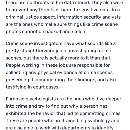
there are no threats to the data stored. They also work
to prevent any threats or harm to sensitive data. In a
criminal justice aspect, information security analysts
are the ones who make sure things like crime scene
photos cannot be hacked and stolen.
Crime scene investigators have what sounds like a
pretty straightforward job of investigating crime
scenes, but there is actually more to it than that.
People working in these jobs are responsible for
collecting any physical evidence at crime scenes,
preserving it, documenting their findings, and also
testifying in court cases.
Forensic psychologists are the ones who dive deeper
into crime and try to find out why a person has
exhibited the behavior that led to committing crimes.
These are people who are trained in psychology and
are also able to work with departments to identify