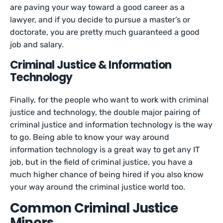
are paving your way toward a good career as a
lawyer, and if you decide to pursue a master’s or
doctorate, you are pretty much guaranteed a good
job and salary.
Criminal Justice & Information
Technology
Finally, for the people who want to work with criminal
justice and technology, the double major pairing of
criminal justice and information technology is the way
to go. Being able to know your way around
information technology is a great way to get any IT
job, but in the field of criminal justice, you have a
much higher chance of being hired if you also know
your way around the criminal justice world too.
Common Criminal Justice
Minors