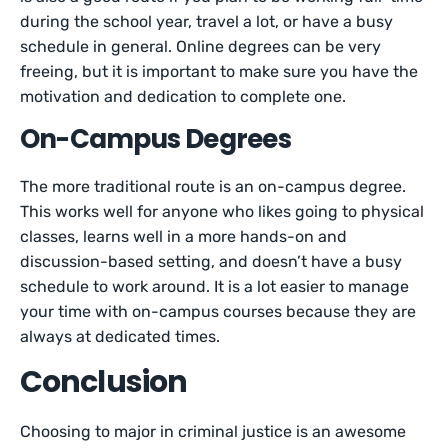
during the school year, travel a lot, or have a busy
schedule in general. Online degrees can be very
freeing, but it is important to make sure you have the
motivation and dedication to complete one.
On-Campus Degrees
The more traditional route is an on-campus degree.
This works well for anyone who likes going to physical
classes, learns well in a more hands-on and
discussion-based setting, and doesn’t have a busy
schedule to work around. It is a lot easier to manage
your time with on-campus courses because they are
always at dedicated times.
Conclusion
Choosing to major in criminal justice is an awesome