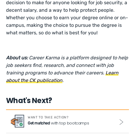
decision to make for anyone looking for job security, a
decent salary, and a way to help protect people.
Whether you choose to earn your degree online or on-
campus, making the choice to pursue the degree is
what matters, so do what is best for you!
About us:
Career Karma is a platform designed to help
job seekers find, research, and connect with job
training programs to advance their careers.
Learn
about the CK publication
.
What's Next?
WANT TO TAKE ACTION?
with top bootcamps
Get matched