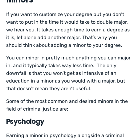
If you want to customize your degree but you don’t
want to put in the time it would take to double major,
we hear you. It takes enough time to earn a degree as
it is, let alone add another major. That’s why you
should think about adding a minor to your degree.
You can minor in pretty much anything you can major
in, and it typically takes way less time. The only
downfall is that you won’t get as intensive of an
education in a minor as you would with a major, but
that doesn’t mean they aren’t useful.
Some of the most common and desired minors in the
field of criminal justice are:
Psychology
Earning a minor in psychology alongside a criminal