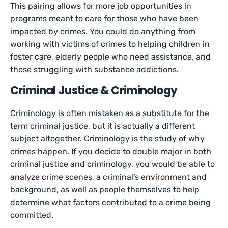
This pairing allows for more job opportunities in
programs meant to care for those who have been
impacted by crimes. You could do anything from
working with victims of crimes to helping children in
foster care, elderly people who need assistance, and
those struggling with substance addictions.
Criminal Justice & Criminology
Criminology is often mistaken as a substitute for the
term criminal justice, but it is actually a different
subject altogether. Criminology is the study of why
crimes happen. If you decide to double major in both
criminal justice and criminology, you would be able to
analyze crime scenes, a criminal’s environment and
background, as well as people themselves to help
determine what factors contributed to a crime being
committed.