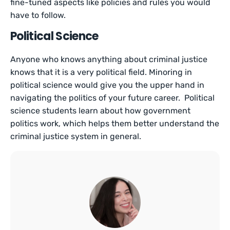
fine-tuned aspects like policies and rules you would
have to follow.
Political Science
Anyone who knows anything about criminal justice
knows that it is a very political field. Minoring in
political science would give you the upper hand in
navigating the politics of your future career. Political
science students learn about how government
politics work, which helps them better understand the
criminal justice system in general.