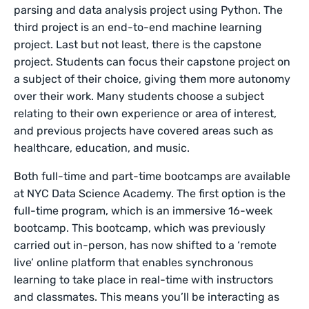
parsing and data analysis project using Python. The
third project is an end-to-end machine learning
project. Last but not least, there is the capstone
project. Students can focus their capstone project on
a subject of their choice, giving them more autonomy
over their work. Many students choose a subject
relating to their own experience or area of interest,
and previous projects have covered areas such as
healthcare, education, and music.
Both full-time and part-time bootcamps are available
at NYC Data Science Academy. The first option is the
full-time program, which is an immersive 16-week
bootcamp. This bootcamp, which was previously
carried out in-person, has now shifted to a ‘remote
live’ online platform that enables synchronous
learning to take place in real-time with instructors
and classmates. This means you’ll be interacting as