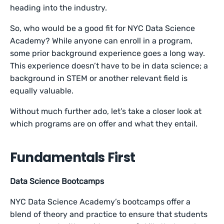
heading into the industry.
So, who would be a good fit for NYC Data Science
Academy? While anyone can enroll in a program,
some prior background experience goes a long way.
This experience doesn’t have to be in data science; a
background in STEM or another relevant field is
equally valuable.
Without much further ado, let’s take a closer look at
which programs are on offer and what they entail.
Fundamentals First
Data Science Bootcamps
NYC Data Science Academy’s bootcamps offer a
blend of theory and practice to ensure that students