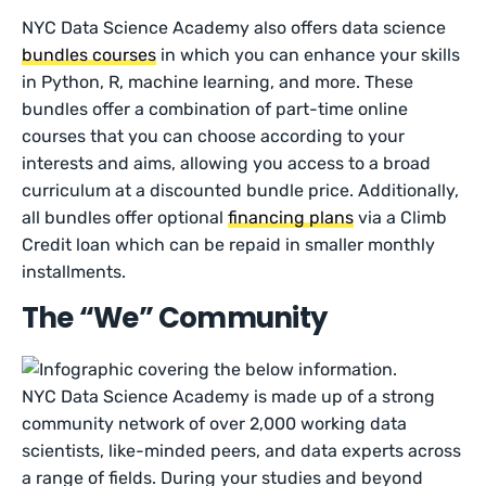
NYC Data Science Academy also offers data science
bundles courses
in which you can enhance your skills
in Python, R, machine learning, and more. These
bundles offer a combination of part-time online
courses that you can choose according to your
interests and aims, allowing you access to a broad
curriculum at a discounted bundle price. Additionally,
all bundles offer optional
financing plans
via a Climb
Credit loan which can be repaid in smaller monthly
installments.
The “We” Community
NYC Data Science Academy is made up of a strong
community network of over 2,000 working data
scientists, like-minded peers, and data experts across
a range of fields. During your studies and beyond