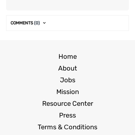
COMMENTS
(0)
Home
About
Jobs
Mission
Resource Center
Press
Terms & Сonditions