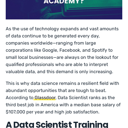
As the use of technology expands and vast amounts
of data continue to be generated every day,
companies worldwide—ranging from large
corporations like Google, Facebook, and Spotify to
small local businesses—are always on the lookout for
qualified professionals who are able to interpret
valuable data, and this demand is only increasing.
This is why data science remains a resilient field with
abundant opportunities that are tough to beat.
According to
Glassdoor
, Data Scientist ranks as the
third best job in America with a median base salary of
$107,000 per year and high job satisfaction.
A Data Scientist Training