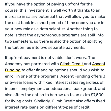
If you have the option of paying upfront for the
course, this investment is well worth it thanks to an
increase in salary potential that will allow you to make
the cost back in a short period of time once you are in
your new role as a data scientist. Another thing to
note is that the asynchronous programs are split into
two semesters, so there is also the option of splitting
the tuition fee into two separate payments.
If upfront payment is not viable, don’t worry. The
Academy has partnered with
Climb Credit
and
Ascent
Funding
to offer financing options should you wish to
enroll in one of the programs. Ascent Funding offers 3
or 5-year loans with fixed interest rates regardless of
income, employment, or educational background, and
also offers the option to borrow up to an extra $7,500
for living costs. Similarly, Climb Credit also offers fixed
interest rate loans on different types of credit,