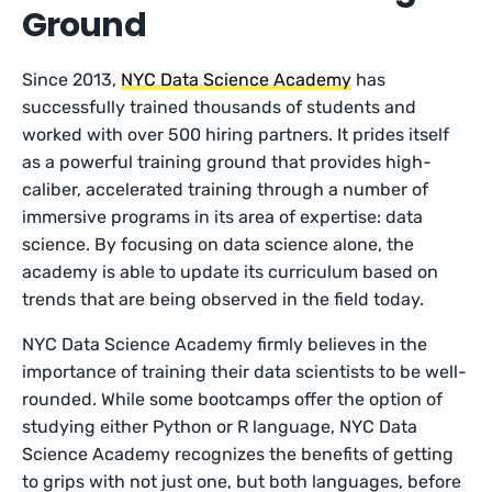
Ground
Since 2013,
NYC Data Science Academy
has
successfully trained thousands of students and
worked with over 500 hiring partners. It prides itself
as a powerful training ground that provides high-
caliber, accelerated training through a number of
immersive programs in its area of expertise: data
science. By focusing on data science alone, the
academy is able to update its curriculum based on
trends that are being observed in the field today.
NYC Data Science Academy firmly believes in the
importance of training their data scientists to be well-
rounded. While some bootcamps offer the option of
studying either Python or R language, NYC Data
Science Academy recognizes the benefits of getting
to grips with not just one, but both languages, before