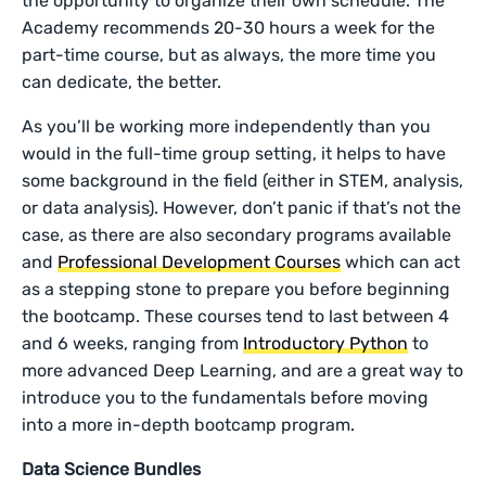
the opportunity to organize their own schedule. The
Academy recommends 20-30 hours a week for the
part-time course, but as always, the more time you
can dedicate, the better.
As you’ll be working more independently than you
would in the full-time group setting, it helps to have
some background in the field (either in STEM, analysis,
or data analysis). However, don’t panic if that’s not the
case, as there are also secondary programs available
and
Professional Development Courses
which can act
as a stepping stone to prepare you before beginning
the bootcamp. These courses tend to last between 4
and 6 weeks, ranging from
Introductory Python
to
more advanced Deep Learning, and are a great way to
introduce you to the fundamentals before moving
into a more in-depth bootcamp program.
Data Science Bundles