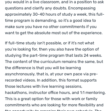
you would in a live classroom, and in a position to ask
questions and clarify any doubts. Encompassing
approximately 30-40 hours of study a week, this full-
time program is demanding, so it’s a good idea to
make sure you have no other commitments if you
want to get the absolute most out of the experience.
If full-time study isn’t possible, or if it’s not what
you’re looking for, then you also have the option of
studying the part-time program that lasts 24 weeks.
The content of the curriculum remains the same, but
the difference is that you will be learning
asynchronously, that is, at your own pace via pre-
recorded videos. In addition, this format supports
those lectures with live learning sessions,
hackathons, instructor office hours, and 1:1 mentoring.
This is a great option for those with work or family
commitments who are looking for more flexibility and