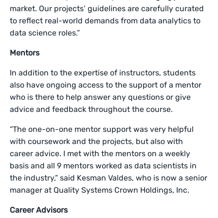
market. Our projects’ guidelines are carefully curated
to reflect real-world demands from data analytics to
data science roles.”
Mentors
In addition to the expertise of instructors, students
also have ongoing access to the support of a mentor
who is there to help answer any questions or give
advice and feedback throughout the course.
“The one-on-one mentor support was very helpful
with coursework and the projects, but also with
career advice. I met with the mentors on a weekly
basis and all 9 mentors worked as data scientists in
the industry,” said Kesman Valdes, who is now a senior
manager at Quality Systems Crown Holdings, Inc.
Career Advisors