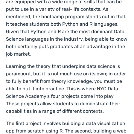
are equipped with a wide range of skills that can be
put to use in a variety of real-life contexts. As
mentioned, the bootcamp program stands out in that
it teaches students both Python and R languages.
Given that Python and R are the most dominant Data
Science languages in the industry, being able to know
both certainly puts graduates at an advantage in the
job market.
Learning the theory that underpins data science is
paramount, but it is not much use on its own; in order
to fully benefit from theory knowledge, you must be
able to put it into practice. This is where NYC Data
Science Academy’s four projects come into play.
These projects allow students to demonstrate their
capabilities in a range of different contexts.
The first project involves building a data visualization
app from scratch using R. The second, building a web