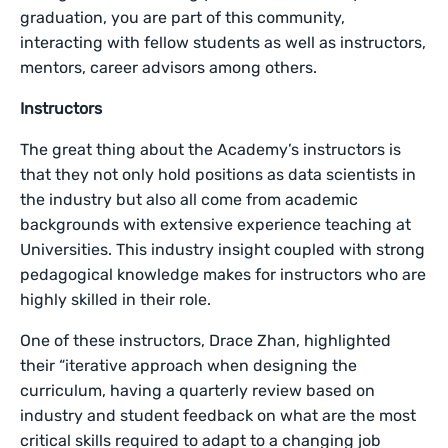
graduation, you are part of this community,
interacting with fellow students as well as instructors,
mentors, career advisors among others.
Instructors
The great thing about the Academy’s instructors is
that they not only hold positions as data scientists in
the industry but also all come from academic
backgrounds with extensive experience teaching at
Universities. This industry insight coupled with strong
pedagogical knowledge makes for instructors who are
highly skilled in their role.
One of these instructors, Drace Zhan, highlighted
their “iterative approach when designing the
curriculum, having a quarterly review based on
industry and student feedback on what are the most
critical skills required to adapt to a changing job