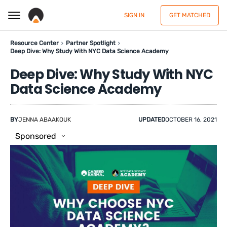
SIGN IN
GET MATCHED
Resource Center
Partner Spotlight
Deep Dive: Why Study With NYC Data Science Academy
Deep Dive: Why Study With NYC
Data Science Academy
BY
JENNA ABAAKOUK
UPDATED
OCTOBER 16, 2021
Sponsored