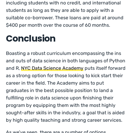
including students with no credit, and international
students as long as they are able to apply with a
suitable co-borrower. These loans are paid at around
$400 per month over the course of 60 months.
Conclusion
Boasting a robust curriculum encompassing the ins
and outs of data science in both languages of Python
and R,
NYC Data Science Academy
puts itself forward
as a strong option for those looking to kick start their
career in the field. The Academy aims to put
graduates in the best possible position to land a
fulfilling role in data science upon finishing their
program by equipping them with the most highly
sought-after skills in the industry, a goal that is aided
by high quality teaching and strong career services.
As we’ve seen, there are a number of options