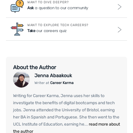
WANT TO DIVE DEEPER?
a question to our community
Ask
WANT TO EXPLORE TECH CAREERS?
our careers quiz
Take
About the Author
Jenna Abaakouk
Writer at
Career Karma
Writing for Career Karma, Jenna uses her skills to
investigate the benefits of digital bootcamps and tech
jobs. Jenna attended the University of Bristol, earning
her BA in Spanish and Portuguese. She then went to the
UCL Institute of Education, earning he...
read more about
the author