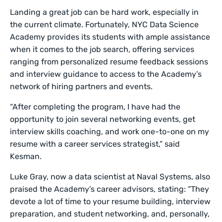
Landing a great job can be hard work, especially in
the current climate. Fortunately, NYC Data Science
Academy provides its students with ample assistance
when it comes to the job search, offering services
ranging from personalized resume feedback sessions
and interview guidance to access to the Academy’s
network of hiring partners and events.
“After completing the program, I have had the
opportunity to join several networking events, get
interview skills coaching, and work one-to-one on my
resume with a career services strategist,” said
Kesman.
Luke Gray, now a data scientist at Naval Systems, also
praised the Academy’s career advisors, stating: “They
devote a lot of time to your resume building, interview
preparation, and student networking, and, personally,