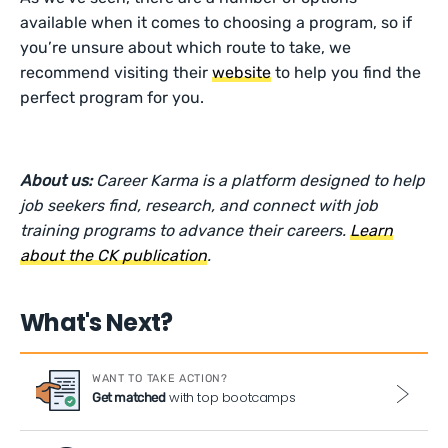
available when it comes to choosing a program, so if
you’re unsure about which route to take, we
recommend visiting their
website
to help you find the
perfect program for you.
About us:
Career Karma is a platform designed to help
job seekers find, research, and connect with job
training programs to advance their careers.
Learn
about the CK publication
.
What's Next?
WANT TO TAKE ACTION?
with top bootcamps
Get matched