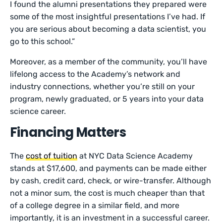
I found the alumni presentations they prepared were
some of the most insightful presentations I’ve had. If
you are serious about becoming a data scientist, you
go to this school.”
Moreover, as a member of the community, you’ll have
lifelong access to the Academy’s network and
industry connections, whether you’re still on your
program, newly graduated, or 5 years into your data
science career.
Financing Matters
The
cost of tuition
at NYC Data Science Academy
stands at $17,600, and payments can be made either
by cash, credit card, check, or wire-transfer. Although
not a minor sum, the cost is much cheaper than that
of a college degree in a similar field, and more
importantly, it is an investment in a successful career.