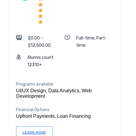
$0.00 -
Full-time, Part-
$12,500.00
time
Alumni count:
12310+
Programs available
UI/UX Design, Data Analytics, Web
Development
Financial Options
Upfront Payments, Loan Financing
LEARN MORE