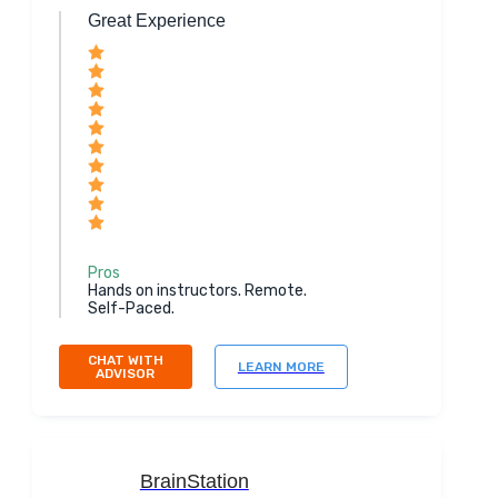
Great Experience
Pros
Hands on instructors. Remote.
Self-Paced.
CHAT WITH
LEARN MORE
ADVISOR
BrainStation