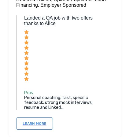
Financing, Employer Sponsored
Landed a QA job with two offers
thanks to Alice
Pros
Personal coaching; fast, specific
feedback; strong mock interviews;
resume and Linked...
LEARN MORE