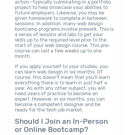
action—typically culminating in a portfolio
project to help showcase your abilities to
future employers. Likewise, you may be
given homework to complete in between
sessions. In addition, many web design
bootcamp programs involve prework. This is
a series of lessons and labs to get your
skills up to the required level prior to the
start of your web design course. This pre-
course can last a few weeks up to one
month.
If you apply yourself to your studies, you
can learn web design in six months. Of
course, this doesn't mean that you'll learn
everything there is to learn in just half a
year. As with any other subject, you will
need years of practice to become an
expert. However, in six months, you can
become a competent designer and be
ready for the tech job market.
Should I Join an In-Person
or Online Bootcamp?