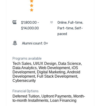
$1,800.00 -
Online, Full-time,
$14,000.00
Part-time, Self-
paced
Alumni count: 0+
Programs available
Tech Sales, UI/UX Design, Data Science,
Data Analytics, Web Development, iOS
Development, Digital Marketing, Android
Development, Full Stack Development,
Cybersecurity
Financial Options
Deferred Tuition, Upfront Payments, Month-
to-month Installments, Loan Financing