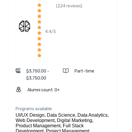
(224 reviews)
4.4/5
$3,750.00 -
Part-time
$3,750.00
Alumni count: 0+
Programs available
UI/UX Design, Data Science, Data Analytics,
Web Development, Digital Marketing,
Product Management, Full Stack
Development, Project Management