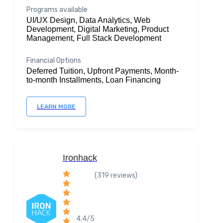
Programs available
UI/UX Design, Data Analytics, Web
Development, Digital Marketing, Product
Management, Full Stack Development
Financial Options
Deferred Tuition, Upfront Payments, Month-
to-month Installments, Loan Financing
LEARN MORE
Ironhack
(319 reviews)
4.4/5