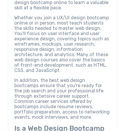
design bootcamp online to learn a valuable
skill at a flexible pace.
Whether you join a UX/UI design bootcamp
online or in person, most teach students
the skills needed to master web design.
You'll focus on user interface and user
experience design, covering topics such as
wireframes, mockups, user research,
responsive design, information
architecture, and analytics. Many of these
web design courses also cover the basics
of front-end development, such as HTML,
CSS, and JavaScript.
In addition, the best web design
bootcamps ensure that you're ready for
the job search and your professional life
through extensive career support.
Common career services offered by
bootcamps include resume reviews,
portfolio preparation, access to networking
events, mock interviews, and more.
Is a Web Design Bootcamp