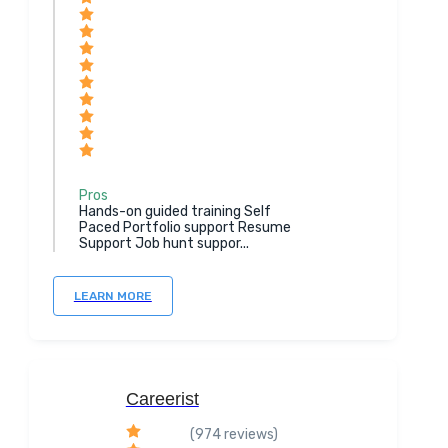
Pros
Hands-on guided training Self
Paced Portfolio support Resume
Support Job hunt suppor...
LEARN MORE
Careerist
(974 reviews)