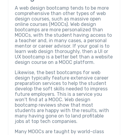
A web design bootcamp tends to be more
comprehensive than other types of web
design courses, such as massive open
online courses (MOOCs). Web design
bootcamps are more personalized than
MOOCs, with the student having access to
a teacher and, in many cases, a personal
mentor or career advisor. If your goal is to
learn web design thoroughly, then a UI or
UX bootcamp is a better bet than a website
design course on a MOOC platform.
Likewise, the best bootcamps for web
design typically feature extensive career
preparation services to help the student
develop the soft skills needed to impress
future employers. This is a service you
won't find at a MOOC. Web design
bootcamp reviews show that most
students are happy with the results, with
many having gone on to land profitable
jobs at top tech companies.
Many MOOCs are taught by world-class