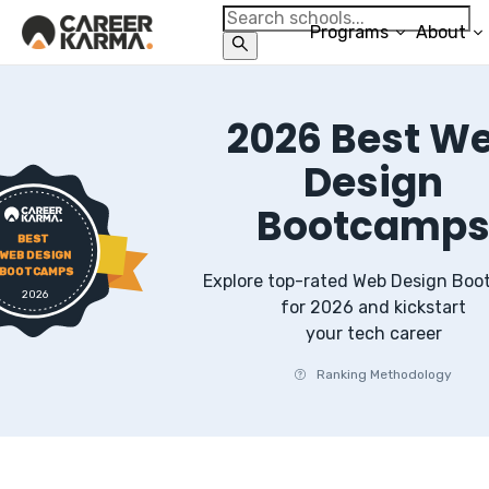
Programs
About
2026
Best
W
Design
Bootcamp
BEST
WEB DESIGN
BOOTCAMPS
Explore top-rated
Web Design
Boo
2026
for
2026
and kickstart
your tech career
Ranking Methodology