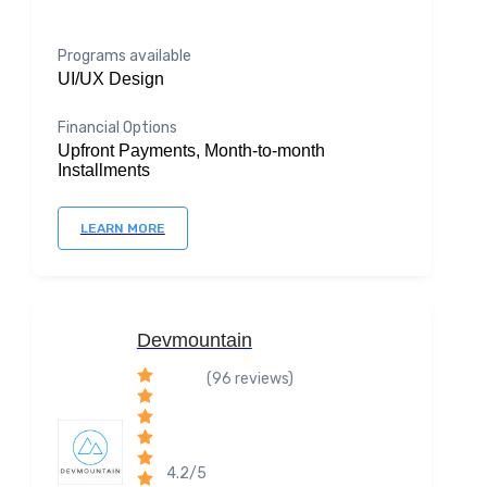
Programs available
UI/UX Design
Financial Options
Upfront Payments, Month-to-month
Installments
LEARN MORE
Devmountain
(96 reviews)
4.2/5