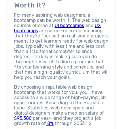
Worth It?
For many aspiring web designers, a
bootcamp can be worth it. The web design
courses offered at
UI bootcamps
and
UX
bootcamps
are career-oriented, meaning
that they're focused on real-world projects
meant to get learners ready for web design
jobs, typically with less time and less cost
than a traditional computer science
degree. The key is making sure you do
thorough research to find a program that
fits your learning style and schedule, and
that has a high-quality curriculum that will
help you reach your goals.
By choosing a reputable web design
bootcamp that works for you, you'll have
access to a wide range of high-paying job
opportunities. According to the Bureau of
Labor Statistics, web developers and
digital designers make a median salary of
$95,380
per year—and they project a job
growth rate of
8%
through 2033.1,2