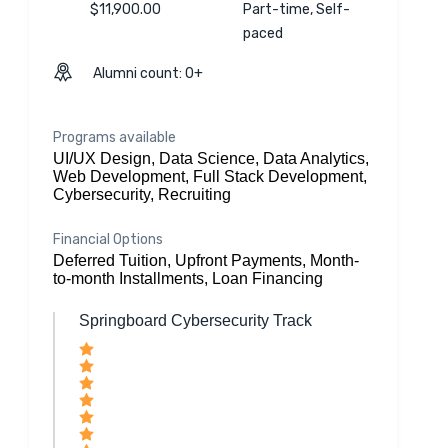
$11,900.00
Part-time, Self-
paced
Alumni count: 0+
Programs available
UI/UX Design, Data Science, Data Analytics,
Web Development, Full Stack Development,
Cybersecurity, Recruiting
Financial Options
Deferred Tuition, Upfront Payments, Month-
to-month Installments, Loan Financing
Springboard Cybersecurity Track