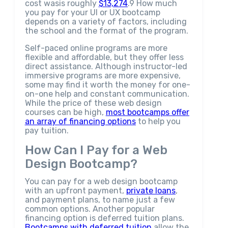
cost wasis roughly
$13,274
.9 How much
you pay for your UI or UX bootcamp
depends on a variety of factors, including
the school and the format of the program.
Self-paced online programs are more
flexible and affordable, but they offer less
direct assistance. Although instructor-led
immersive programs are more expensive,
some may find it worth the money for one-
on-one help and constant communication.
While the price of these web design
courses can be high,
most bootcamps offer
an array of financing options
to help you
pay tuition.
How Can I Pay for a Web
Design Bootcamp?
You can pay for a web design bootcamp
with an upfront payment,
private loans
,
and payment plans, to name just a few
common options. Another popular
financing option is deferred tuition plans.
Bootcamps with deferred tuition
allow the