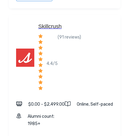
Skillcrush
(91 reviews)
4.4/5
$0.00 - $2,499.00
Online, Self-paced
Alumni count:
1985+