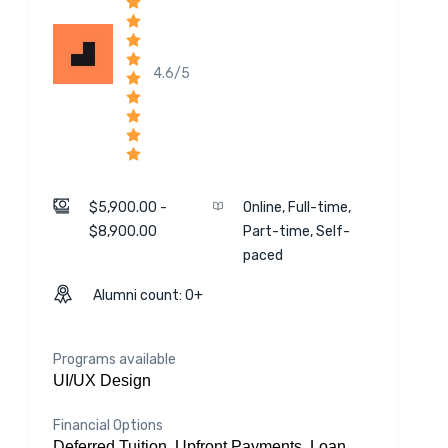
4.6/5
$5,900.00 -
Online, Full-time,
$8,900.00
Part-time, Self-
paced
Alumni count: 0+
Programs available
UI/UX Design
Financial Options
Deferred Tuition, Upfront Payments, Loan