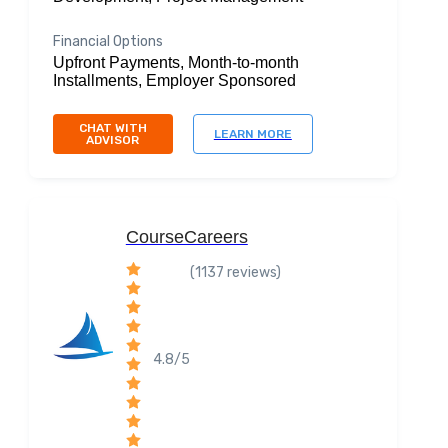
Financial Options
Upfront Payments, Month-to-month
Installments, Employer Sponsored
CHAT WITH
LEARN MORE
ADVISOR
CourseCareers
(1137 reviews)
4.8/5