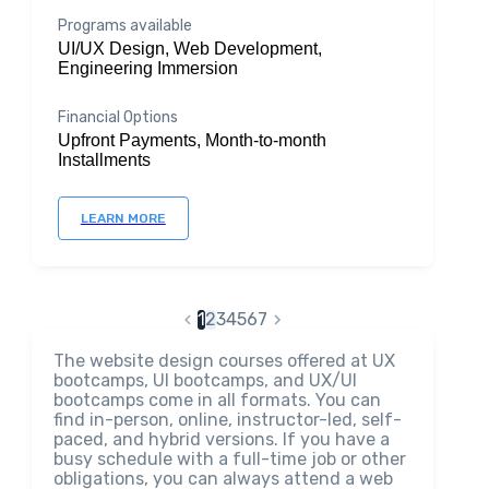
Programs available
UI/UX Design, Web Development,
Engineering Immersion
Financial Options
Upfront Payments, Month-to-month
Installments
LEARN MORE
1
2
3
4
5
6
7
The website design courses offered at UX
bootcamps, UI bootcamps, and UX/UI
bootcamps come in all formats. You can
find in-person, online, instructor-led, self-
paced, and hybrid versions. If you have a
busy schedule with a full-time job or other
obligations, you can always attend a web