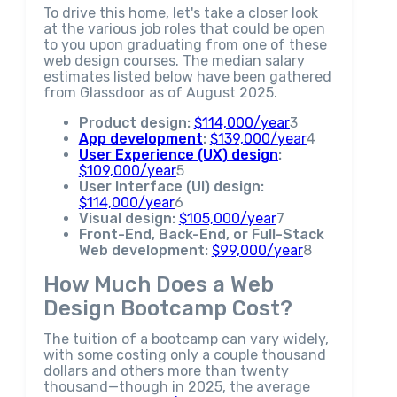
To drive this home, let's take a closer look
at the various job roles that could be open
to you upon graduating from one of these
web design courses. The median salary
estimates listed below have been gathered
from Glassdoor as of August 2025.
Product design:
$114,000/year
3
App development
:
$139,000/year
4
User Experience (UX) design
:
$109,000/year
5
User Interface (UI) design:
$114,000/year
6
Visual design:
$105,000/year
7
Front-End, Back-End, or Full-Stack
Web development:
$99,000/year
8
How Much Does a Web
Design Bootcamp Cost?
The tuition of a bootcamp can vary widely,
with some costing only a couple thousand
dollars and others more than twenty
thousand—though in 2025, the average