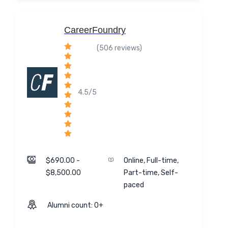
CareerFoundry
(506 reviews)
4.5/5
$690.00 -
Online, Full-time,
$8,500.00
Part-time, Self-
paced
Alumni count: 0+