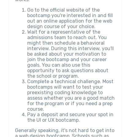
Go to the official website of the
bootcamp you're interested in and fill
out an online application for the web
design course of your choice.
Wait for a representative of the
admissions team to reach out. You
might then schedule a behavioral
interview. During this interview, you'll
be asked about your motivation to
join the bootcamp and your career
goals. You can also use this
opportunity to ask questions about
the school or program.
Complete a technical challenge. Most
bootcamps will want to test your
preexisting coding knowledge to
assess whether you are a good match
for the program or if you need a prep
course.
Pay a deposit and secure your spot in
the UI or UX bootcamp.
Generally speaking, it's not hard to get into
a web design bootcamp. Schools such as