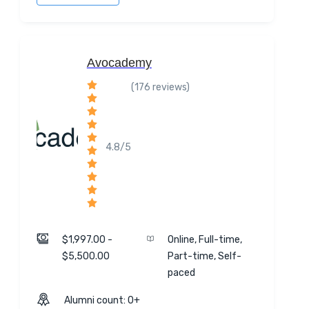
Avocademy
(176 reviews)
4.8/5
$1,997.00 -
Online, Full-time,
$5,500.00
Part-time, Self-
paced
Alumni count: 0+