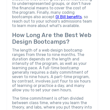
to underrepresented groups, or don't have
the financial means to cover the cost of
the program. Finally, many coding
bootcamps also accept
GI Bill benefits
, so
reach out to your school's admissions team
to learn more about what's available.
How Long Are the Best Web
Design Bootcamps?
The length of a web design bootcamp
ranges from three to nine months. The
duration depends on the length and
intensity of the program, as well as your
learning pace. A full-time bootcamp
generally requires a daily commitment of
seven to nine hours. A part-time program,
by contrast, involves just four to six hours
of learning or practice a day, and many
allow you to set your own hours.
The time commitment is often divided
between class time, where you learn the
theory, and labs, where you put theory into