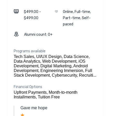
$499.00 -
Online, Full-time,
$499.00
Part-time, Self-
paced
Alumni count: 0+
Programs available
Tech Sales, UI/UX Design, Data Science,
Data Analytics, Web Development, iOS
Development, Digital Marketing, Android
Development, Engineering Immersion, Full
Stack Development, Cybersecurity, Recruiti...
Financial Options
Upfront Payments, Month-to-month
Installments, Tuition Free
Gave me hope