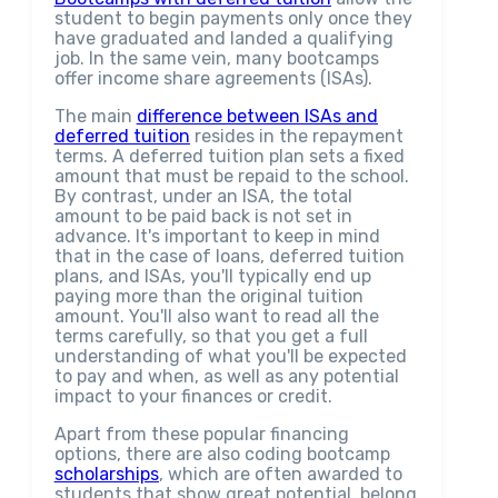
student to begin payments only once they
have graduated and landed a qualifying
job. In the same vein, many bootcamps
offer income share agreements (ISAs).
The main
difference between ISAs and
deferred tuition
resides in the repayment
terms. A deferred tuition plan sets a fixed
amount that must be repaid to the school.
By contrast, under an ISA, the total
amount to be paid back is not set in
advance. It's important to keep in mind
that in the case of loans, deferred tuition
plans, and ISAs, you'll typically end up
paying more than the original tuition
amount. You'll also want to read all the
terms carefully, so that you get a full
understanding of what you'll be expected
to pay and when, as well as any potential
impact to your finances or credit.
Apart from these popular financing
options, there are also coding bootcamp
scholarships
, which are often awarded to
students that show great potential, belong