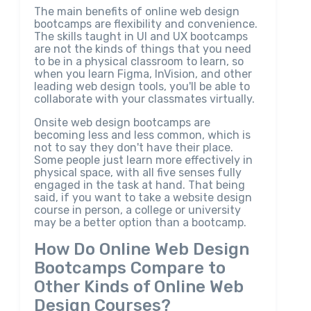
The main benefits of online web design
bootcamps are flexibility and convenience.
The skills taught in UI and UX bootcamps
are not the kinds of things that you need
to be in a physical classroom to learn, so
when you learn Figma, InVision, and other
leading web design tools, you'll be able to
collaborate with your classmates virtually.
Onsite web design bootcamps are
becoming less and less common, which is
not to say they don't have their place.
Some people just learn more effectively in
physical space, with all five senses fully
engaged in the task at hand. That being
said, if you want to take a website design
course in person, a college or university
may be a better option than a bootcamp.
How Do Online Web Design
Bootcamps Compare to
Other Kinds of Online Web
Design Courses?