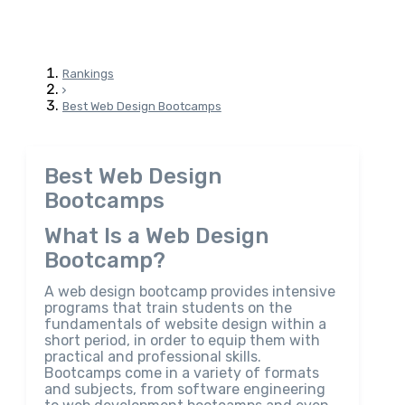
Rankings
Best Web Design Bootcamps
Best Web Design
Bootcamps
What Is a Web Design
Bootcamp?
A web design bootcamp provides intensive
programs that train students on the
fundamentals of website design within a
short period, in order to equip them with
practical and professional skills.
Bootcamps come in a variety of formats
and subjects, from software engineering