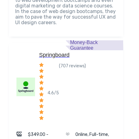
to web development bootcamps and even
digital marketing or data science courses.
In the case of web design bootcamps, they
aim to pave the way for successful UX and
UI design careers.
Money-Back
Guarantee
Springboard
(707 reviews)
4.6/5
$349.00 -
Online, Full-time,