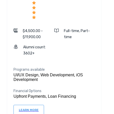
$4,500.00 -
Full-time, Part-
$11,900.00
time
Alumni count:
3602+
Programs available
UI/UX Design, Web Development, iOS
Development
Financial Options
Upfront Payments, Loan Financing
LEARN MORE