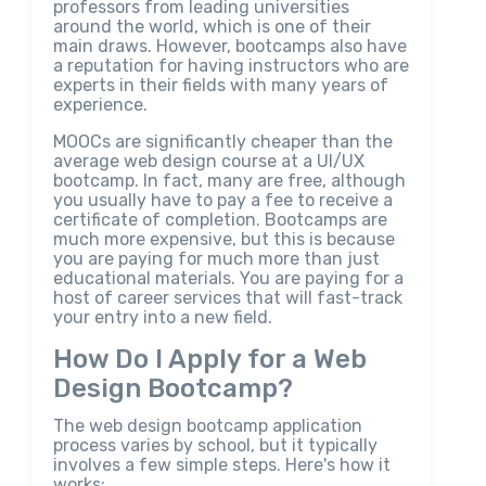
professors from leading universities
around the world, which is one of their
main draws. However, bootcamps also have
a reputation for having instructors who are
experts in their fields with many years of
experience.
MOOCs are significantly cheaper than the
average web design course at a UI/UX
bootcamp. In fact, many are free, although
you usually have to pay a fee to receive a
certificate of completion. Bootcamps are
much more expensive, but this is because
you are paying for much more than just
educational materials. You are paying for a
host of career services that will fast-track
your entry into a new field.
How Do I Apply for a Web
Design Bootcamp?
The web design bootcamp application
process varies by school, but it typically
involves a few simple steps. Here's how it
works: