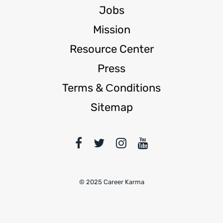
Jobs
Mission
Resource Center
Press
Terms & Сonditions
Sitemap
© 2025 Career Karma