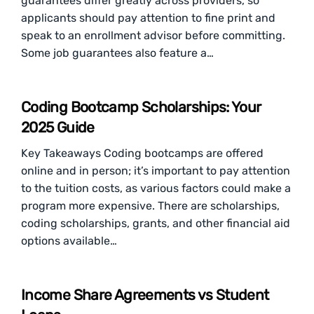
guarantees differ greatly across providers, so
applicants should pay attention to fine print and
speak to an enrollment advisor before committing.
Some job guarantees also feature a…
Coding Bootcamp Scholarships: Your
2025 Guide
Key Takeaways Coding bootcamps are offered
online and in person; it’s important to pay attention
to the tuition costs, as various factors could make a
program more expensive. There are scholarships,
coding scholarships, grants, and other financial aid
options available…
Income Share Agreements vs Student