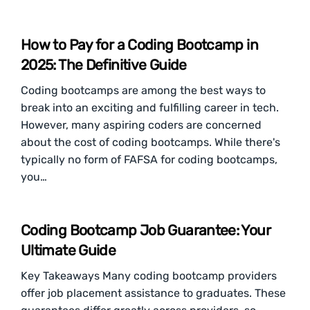
How to Pay for a Coding Bootcamp in
2025: The Definitive Guide
Coding bootcamps are among the best ways to
break into an exciting and fulfilling career in tech.
However, many aspiring coders are concerned
about the cost of coding bootcamps. While there's
typically no form of FAFSA for coding bootcamps,
you…
Coding Bootcamp Job Guarantee: Your
Ultimate Guide
​​Key Takeaways Many coding bootcamp providers
offer job placement assistance to graduates. These