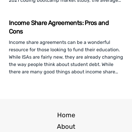
2021 coding bootcamp market study, the average…
Income Share Agreements: Pros and
Cons
Income share agreements can be a wonderful
resource for those looking to fund their education.
While ISAs are fairly new, they are already changing
the way people think about student debt. While
there are many good things about income share…
Home
About