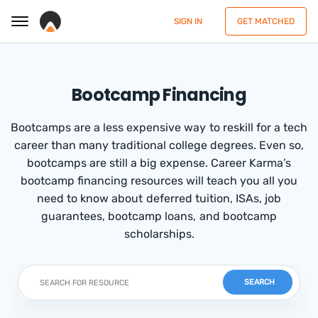
SIGN IN
GET MATCHED
Bootcamp Financing
Bootcamps are a less expensive way to reskill for a tech
career than many traditional college degrees. Even so,
bootcamps are still a big expense. Career Karma’s
bootcamp financing resources will teach you all you
need to know about deferred tuition, ISAs, job
guarantees, bootcamp loans, and bootcamp
scholarships.