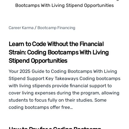
Bootcamps With Living Stipend Opportunities
Career Karma
/
Bootcamp Financing
Learn to Code Without the Financial
Strain: Coding Bootcamps With Living
Stipend Opportunities
Your 2025 Guide to Coding Bootcamps With Living
Stipend Support Key Takeaways Coding bootcamps
with living stipends provide financial support to
cover living expenses during the program, allowing
students to focus fully on their studies. Some
coding bootcamps offer free…