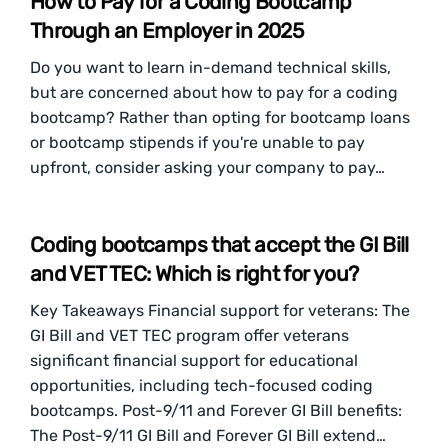
How to Pay for a Coding Bootcamp
Through an Employer in 2025
Do you want to learn in-demand technical skills,
but are concerned about how to pay for a coding
bootcamp? Rather than opting for bootcamp loans
or bootcamp stipends if you're unable to pay
upfront, consider asking your company to pay…
Coding bootcamps that accept the GI Bill
and VET TEC: Which is right for you?
Key Takeaways Financial support for veterans: The
GI Bill and VET TEC program offer veterans
significant financial support for educational
opportunities, including tech-focused coding
bootcamps. Post-9/11 and Forever GI Bill benefits:
The Post-9/11 GI Bill and Forever GI Bill extend…