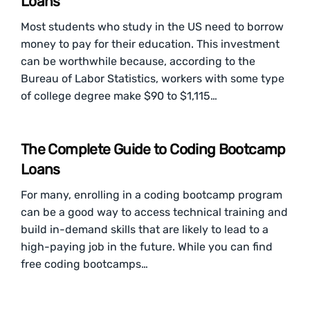
Loans
Most students who study in the US need to borrow
money to pay for their education. This investment
can be worthwhile because, according to the
Bureau of Labor Statistics, workers with some type
of college degree make $90 to $1,115…
The Complete Guide to Coding Bootcamp
Loans
For many, enrolling in a coding bootcamp program
can be a good way to access technical training and
build in-demand skills that are likely to lead to a
high-paying job in the future. While you can find
free coding bootcamps…