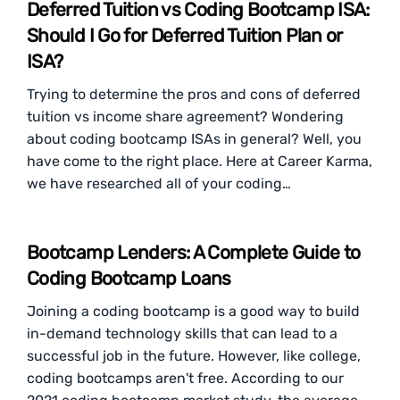
Deferred Tuition vs Coding Bootcamp ISA:
Should I Go for Deferred Tuition Plan or
ISA?
Trying to determine the pros and cons of deferred
tuition vs income share agreement? Wondering
about coding bootcamp ISAs in general? Well, you
have come to the right place. Here at Career Karma,
we have researched all of your coding…
Bootcamp Lenders: A Complete Guide to
Coding Bootcamp Loans
Joining a coding bootcamp is a good way to build
in-demand technology skills that can lead to a
successful job in the future. However, like college,
coding bootcamps aren't free. According to our