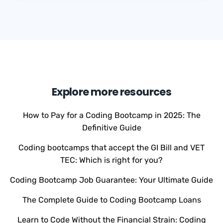
Explore more resources
How to Pay for a Coding Bootcamp in 2025: The
Definitive Guide
Coding bootcamps that accept the GI Bill and VET
TEC: Which is right for you?
Coding Bootcamp Job Guarantee: Your Ultimate Guide
The Complete Guide to Coding Bootcamp Loans
Learn to Code Without the Financial Strain: Coding