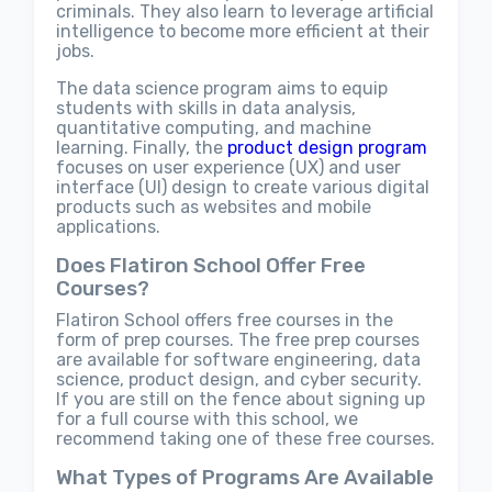
criminals. They also learn to leverage artificial
intelligence to become more efficient at their
jobs.
The data science program aims to equip
students with skills in data analysis,
quantitative computing, and machine
learning. Finally, the
product design program
focuses on user experience (UX) and user
interface (UI) design to create various digital
products such as websites and mobile
applications.
Does Flatiron School Offer Free
Courses?
Flatiron School offers free courses in the
form of prep courses. The free prep courses
are available for software engineering, data
science, product design, and cyber security.
If you are still on the fence about signing up
for a full course with this school, we
recommend taking one of these free courses.
What Types of Programs Are Available