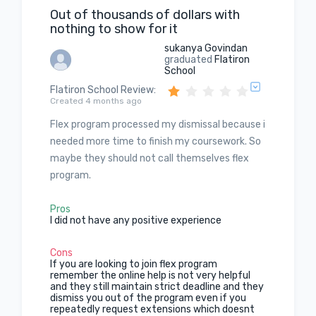
Out of thousands of dollars with
nothing to show for it
sukanya Govindan
graduated
Flatiron
School
Flatiron School Review
:
Created 4 months ago
Flex program processed my dismissal because i
needed more time to finish my coursework. So
maybe they should not call themselves flex
program.
Pros
I did not have any positive experience
Cons
If you are looking to join flex program
remember the online help is not very helpful
and they still maintain strict deadline and they
dismiss you out of the program even if you
repeatedly request extensions which doesnt