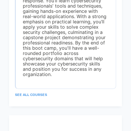
response. You’ll learn cybersecurity
professionals' tools and techniques,
gaining hands-on experience with
real-world applications. With a strong
emphasis on practical learning, you’ll
apply your skills to solve complex
security challenges, culminating in a
capstone project demonstrating your
professional readiness. By the end of
this boot camp, you'll have a well-
rounded portfolio across
cybersecurity domains that will help
showcase your cybersecurity skills
and position you for success in any
organization.
SEE ALL COURSES