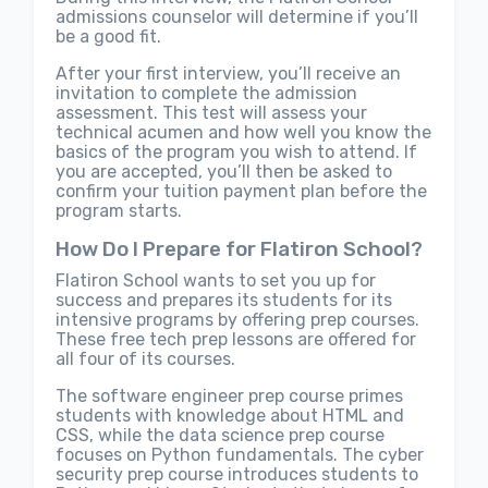
admissions counselor will determine if you’ll
be a good fit.
After your first interview, you’ll receive an
invitation to complete the admission
assessment. This test will assess your
technical acumen and how well you know the
basics of the program you wish to attend. If
you are accepted, you’ll then be asked to
confirm your tuition payment plan before the
program starts.
How Do I Prepare for Flatiron School?
Flatiron School wants to set you up for
success and prepares its students for its
intensive programs by offering prep courses.
These free tech prep lessons are offered for
all four of its courses.
The software engineer prep course primes
students with knowledge about HTML and
CSS, while the data science prep course
focuses on Python fundamentals. The cyber
security prep course introduces students to