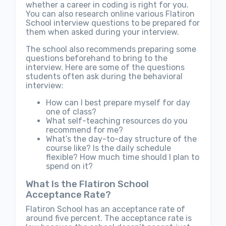
whether a career in coding is right for you.
You can also research online various Flatiron
School interview questions to be prepared for
them when asked during your interview.
The school also recommends preparing some
questions beforehand to bring to the
interview. Here are some of the questions
students often ask during the behavioral
interview:
How can I best prepare myself for day
one of class?
What self-teaching resources do you
recommend for me?
What’s the day-to-day structure of the
course like? Is the daily schedule
flexible? How much time should I plan to
spend on it?
What Is the Flatiron School
Acceptance Rate?
Flatiron School has an acceptance rate of
around five percent. The acceptance rate is