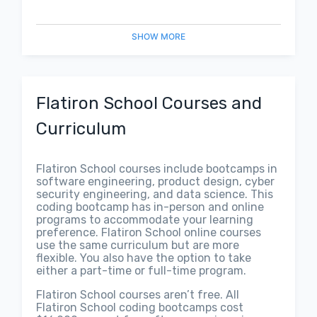
SHOW
MORE
Flatiron School Courses and
Curriculum
Flatiron School courses include bootcamps in
software engineering, product design, cyber
security engineering, and data science. This
coding bootcamp has in-person and online
programs to accommodate your learning
preference. Flatiron School online courses
use the same curriculum but are more
flexible. You also have the option to take
either a part-time or full-time program.
Flatiron School courses aren’t free. All
Flatiron School coding bootcamps cost