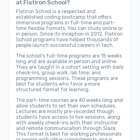
at Flatiron School?
Flatiron School is a respected and
established coding bootcamp that offers
immersive programs in full-time and part-
time flexible formats. You can study online or
in person. Since its inception in 2012, Flatiron
School programs have helped thousands of
people launch successful careers in tech.
The school’s full-time programs are 15 weeks
long and are available in person and online.
They are taught in a cohort setting with daily
check-ins, group work, lab time, and
programming sessions. These programs are
best for students who favor a more
structured format for learning.
The part-time courses are 40 weeks long and
allow students to set their own schedules.
Lectures are mostly pre-recorded though
students have access to live sessions, along
with weekly check-ins with their instructor
and remote communication through Slack.
This format is best for working professionals
or people with other commitments and is