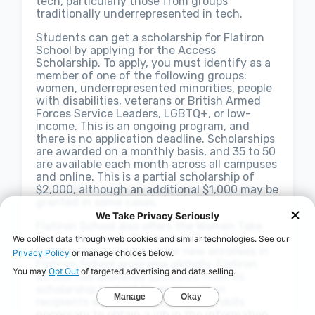
tech, particularly those from groups
traditionally underrepresented in tech.
Students can get a scholarship for Flatiron
School by applying for the Access
Scholarship. To apply, you must identify as a
member of one of the following groups:
women, underrepresented minorities, people
with disabilities, veterans or British Armed
Forces Service Leaders, LGBTQ+, or low-
income. This is an ongoing program, and
there is no application deadline. Scholarships
are awarded on a monthly basis, and 35 to 50
are available each month across all campuses
and online. This is a partial scholarship of
$2,000, although an additional $1,000 may be
granted in some cases.
Flatiron School also offers the Women Take
Tech scholarship. The Women Take Tech
Scholarship is designed for new enrollees in
Flatiron School programs globally. Flatiron
School has allocated $200,000 from its
scholarship budget to equip women
recipients with the education and skills
necessary to obtain a job in the information