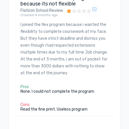
because its not flexible
Flatiron School Review
:
Created 4 months ago
I joined the flex program because i wanted the
flexibility to complete coursework at my face.
But they have strict deadline and dismiss you
even though i had requested extensions
multiple times due to my full time Job change.
At the end of 3 months, i am out of pocket for
more than 3000 dollars with nothing to show
at the end of the journey
Pros
None. I could not complete the program
Cons
Read the fine print. Useless program