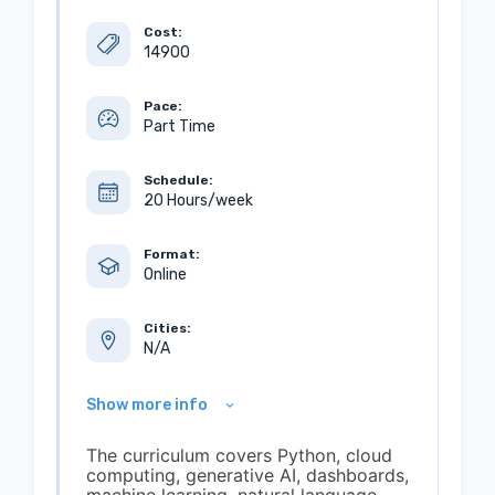
Cost:
14900
Pace:
Part Time
Schedule:
20 Hours/week
Format:
Online
Cities:
N/A
Show more info
The curriculum covers Python, cloud
computing, generative AI, dashboards,