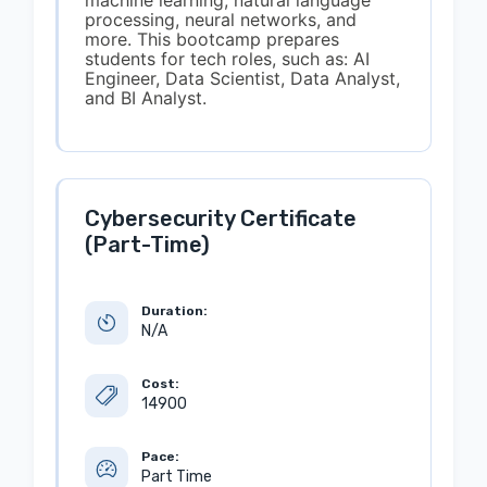
machine learning, natural language
processing, neural networks, and
more. This bootcamp prepares
students for tech roles, such as: AI
Engineer, Data Scientist, Data Analyst,
and BI Analyst.
Cybersecurity Certificate
(Part-Time)
Duration:
N/A
Cost:
14900
Pace:
Part Time