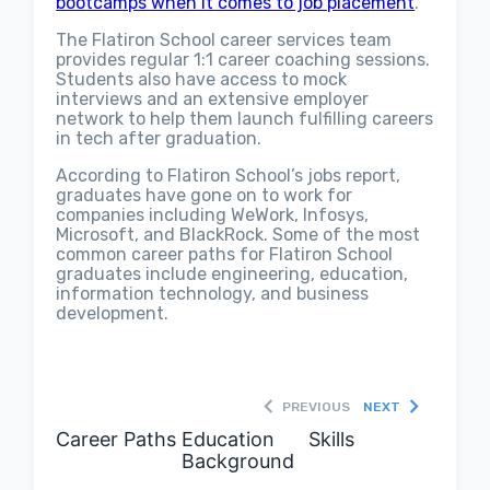
bootcamps when it comes to job placement
.
The Flatiron School career services team
provides regular 1:1 career coaching sessions.
Students also have access to mock
interviews and an extensive employer
network to help them launch fulfilling careers
in tech after graduation.
According to Flatiron School’s jobs report,
graduates have gone on to work for
companies including WeWork, Infosys,
Microsoft, and BlackRock. Some of the most
common career paths for Flatiron School
graduates include engineering, education,
information technology, and business
development.
PREVIOUS
NEXT
Career Paths
Education
Skills
Background