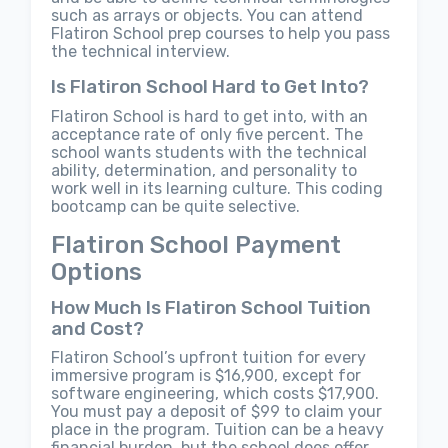
such as arrays or objects. You can attend
Flatiron School prep courses to help you pass
the technical interview.
Is Flatiron School Hard to Get Into?
Flatiron School is hard to get into, with an
acceptance rate of only five percent. The
school wants students with the technical
ability, determination, and personality to
work well in its learning culture. This coding
bootcamp can be quite selective.
Flatiron School Payment
Options
How Much Is Flatiron School Tuition
and Cost?
Flatiron School’s upfront tuition for every
immersive program is $16,900, except for
software engineering, which costs $17,900.
You must pay a deposit of $99 to claim your
place in the program. Tuition can be a heavy
financial burden, but the school does offer