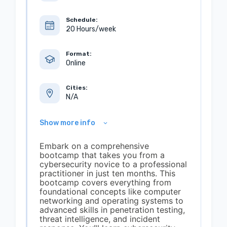
Schedule:
20 Hours/week
Format:
Online
Cities:
N/A
Show more info
Embark on a comprehensive
bootcamp that takes you from a
cybersecurity novice to a professional
practitioner in just ten months. This
bootcamp covers everything from
foundational concepts like computer
networking and operating systems to
advanced skills in penetration testing,
threat intelligence, and incident