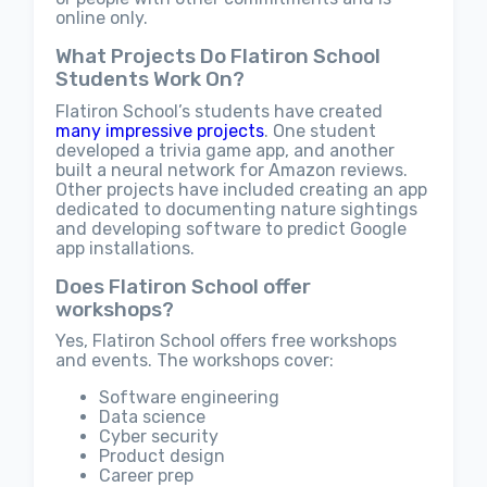
online only.
What Projects Do Flatiron School
Students Work On?
Flatiron School’s students have created
many impressive projects
. One student
developed a trivia game app, and another
built a neural network for Amazon reviews.
Other projects have included creating an app
dedicated to documenting nature sightings
and developing software to predict Google
app installations.
Does Flatiron School offer
workshops?
Yes, Flatiron School offers free workshops
and events. The workshops cover:
Software engineering
Data science
Cyber security
Product design
Career prep