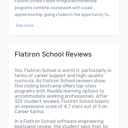
Flatiron School’s Work-Integrated Immersive
programs combine coursework with a paid
apprenticeship, giving students the opportunity to...
See more
Flatiron School Reviews
Yes, Flatiron School is worth it, particularly in
terms of career support and high-quality
curricula. As Flatiron School reviews show,
this coding bootcamp offers top-class
programs with flexible learning options to
accommodate working professionals. After
322 student reviews, Flatiron School boasts
an impressive score of 4.7 stars out of 5 on
Career Karma.
In a Flatiron School software engineering
bootcamp review, the student says that, by