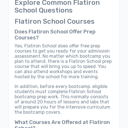
Explore Common Flatiron
School Questions
Flatiron School Courses
Does Flatiron School Offer Prep
Courses?
Yes, Flatiron School does offer free prep
courses to get you ready for your admission
assessment. No matter which bootcamp you
plan to attend, there is a Flatiron School prep
course that will bring you up to speed. You
can also attend workshops and events
hosted by the school for more training.
In addition, before every bootcamp, eligible
students must complete Flatiron School
bootcamp prep work. This normally consists
of around 20 hours of lessons and labs that
will prepare you for the intensive curriculum
the bootcamp covers.
What Courses Are Offered at Flatiron