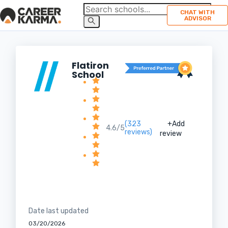
CHAT WITH
ADVISOR
Flatiron
School
(323
+Add
4.6/5
reviews)
review
Date last updated
03/20/2026