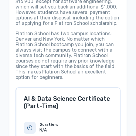
$16,900, except for software engineering,
which will set you back an additional $1,000.
However, students have several payment
options at their disposal, including the option
of applying for a Flatiron School scholarship.
Flatiron School has two campus locations:
Denver and New York. No matter which
Flatiron School bootcamp you join, you can
always visit the campus to connect with a
diverse tech community. Flatiron School
courses do not require any prior knowledge
since they start with the basics of the field.
This makes Flatiron School an excellent
option for beginners.
AI & Data Science Certificate
(Part-Time)
Duration:
N/A