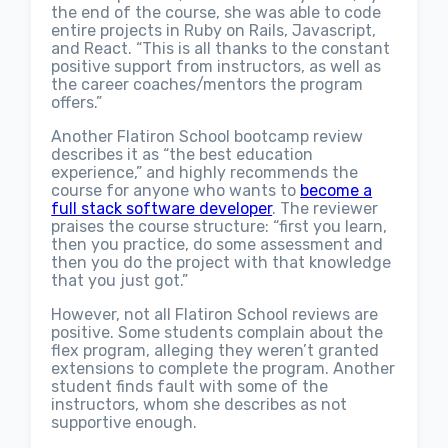
the end of the course, she was able to code
entire projects in Ruby on Rails, Javascript,
and React. “This is all thanks to the constant
positive support from instructors, as well as
the career coaches/mentors the program
offers.”
Another Flatiron School bootcamp review
describes it as “the best education
experience,” and highly recommends the
course for anyone who wants to
become a
full stack software developer
. The reviewer
praises the course structure: “first you learn,
then you practice, do some assessment and
then you do the project with that knowledge
that you just got.”
However, not all Flatiron School reviews are
positive. Some students complain about the
flex program, alleging they weren’t granted
extensions to complete the program. Another
student finds fault with some of the
instructors, whom she describes as not
supportive enough.