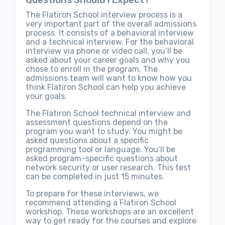
Questions Should I Expect?
The Flatiron School interview process is a
very important part of the overall admissions
process. It consists of a behavioral interview
and a technical interview. For the behavioral
interview via phone or video call, you’ll be
asked about your career goals and why you
chose to enroll in the program. The
admissions team will want to know how you
think Flatiron School can help you achieve
your goals.
The Flatiron School technical interview and
assessment questions depend on the
program you want to study. You might be
asked questions about a specific
programming tool or language. You’ll be
asked program-specific questions about
network security or user research. This test
can be completed in just 15 minutes.
To prepare for these interviews, we
recommend attending a Flatiron School
workshop. These workshops are an excellent
way to get ready for the courses and explore