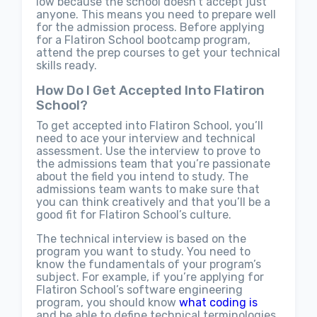
low because the school doesn’t accept just
anyone. This means you need to prepare well
for the admission process. Before applying
for a Flatiron School bootcamp program,
attend the prep courses to get your technical
skills ready.
How Do I Get Accepted Into Flatiron
School?
To get accepted into Flatiron School, you’ll
need to ace your interview and technical
assessment. Use the interview to prove to
the admissions team that you’re passionate
about the field you intend to study. The
admissions team wants to make sure that
you can think creatively and that you’ll be a
good fit for Flatiron School’s culture.
The technical interview is based on the
program you want to study. You need to
know the fundamentals of your program’s
subject. For example, if you’re applying for
Flatiron School’s software engineering
program, you should know
what coding is
and be able to define technical terminologies