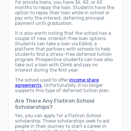
for private loans, you have 36, 42, or 60
months to repay the loan. Students have the
option to repay their loan while in school or
pay only the interest, deferring principal
payment until graduation.
It is also worth noting that the school has a
couple of new, interest-free loan options.
Students can take a loan via EdAid, a
platform that partners with schools to help
students find a stress-free deferred tuition
program. Prospective students can now also
take out a loan with Climb and pay no
interest during the first year.
The school used to offer
income share
agreements
. Unfortunately, it no longer
supports this type of deferred tuition plan.
Are There Any Flatiron School
Scholarships?
Yes, you can apply for a Flatiron School
scholarship. These scholarships seek to aid
people in their journey to start a career in