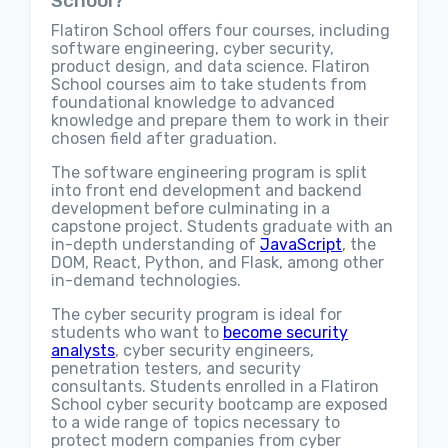
School?
Flatiron School offers four courses, including
software engineering, cyber security,
product design, and data science. Flatiron
School courses aim to take students from
foundational knowledge to advanced
knowledge and prepare them to work in their
chosen field after graduation.
The software engineering program is split
into front end development and backend
development before culminating in a
capstone project. Students graduate with an
in-depth understanding of
JavaScript
, the
DOM, React, Python, and Flask, among other
in-demand technologies.
The cyber security program is ideal for
students who want to
become security
analysts
, cyber security engineers,
penetration testers, and security
consultants. Students enrolled in a Flatiron
School cyber security bootcamp are exposed
to a wide range of topics necessary to
protect modern companies from cyber