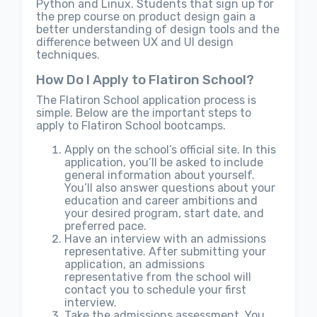
Python and Linux. Students that sign up for
the prep course on product design gain a
better understanding of design tools and the
difference between UX and UI design
techniques.
How Do I Apply to Flatiron School?
The Flatiron School application process is
simple. Below are the important steps to
apply to Flatiron School bootcamps.
Apply on the school’s official site. In this
application, you’ll be asked to include
general information about yourself.
You’ll also answer questions about your
education and career ambitions and
your desired program, start date, and
preferred pace.
Have an interview with an admissions
representative. After submitting your
application, an admissions
representative from the school will
contact you to schedule your first
interview.
Take the admissions assessment. You