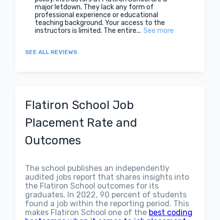
major letdown. They lack any form of
professional experience or educational
teaching background. Your access to the
instructors is limited. The entire...
See more
SEE ALL REVIEWS
Flatiron School Job
Placement Rate and
Outcomes
The school publishes an independently
audited jobs report that shares insights into
the Flatiron School outcomes for its
graduates. In 2022, 90 percent of students
found a job within the reporting period. This
makes Flatiron School one of the
best coding