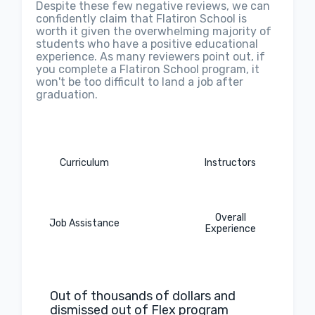
Despite these few negative reviews, we can
confidently claim that Flatiron School is
worth it given the overwhelming majority of
students who have a positive educational
experience. As many reviewers point out, if
you complete a Flatiron School program, it
won't be too difficult to land a job after
graduation.
Curriculum
Instructors
Overall
Job Assistance
Experience
Out of thousands of dollars and
dismissed out of Flex program