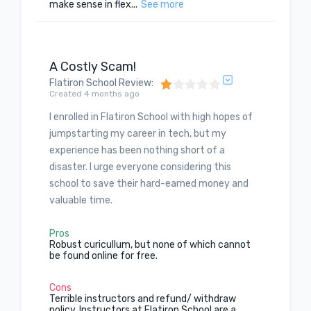
make sense in flex...
See more
A Costly Scam!
Flatiron School Review
:
Created 4 months ago
I enrolled in Flatiron School with high hopes of
jumpstarting my career in tech, but my
experience has been nothing short of a
disaster. I urge everyone considering this
school to save their hard-earned money and
valuable time.
Pros
Robust curicullum, but none of which cannot
be found online for free.
Cons
Terrible instructors and refund/ withdraw
policy. Instructors at Flatiron School are a