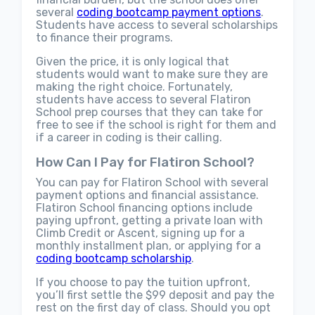
several
coding bootcamp payment options
.
Students have access to several scholarships
to finance their programs.
Given the price, it is only logical that
students would want to make sure they are
making the right choice. Fortunately,
students have access to several Flatiron
School prep courses that they can take for
free to see if the school is right for them and
if a career in coding is their calling.
How Can I Pay for Flatiron School?
You can pay for Flatiron School with several
payment options and financial assistance.
Flatiron School financing options include
paying upfront, getting a private loan with
Climb Credit or Ascent, signing up for a
monthly installment plan, or applying for a
coding bootcamp scholarship
.
If you choose to pay the tuition upfront,
you’ll first settle the $99 deposit and pay the
rest on the first day of class. Should you opt