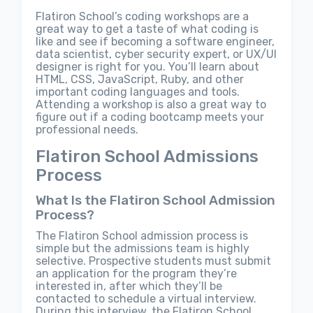
Flatiron School’s coding workshops are a
great way to get a taste of what coding is
like and see if becoming a software engineer,
data scientist, cyber security expert, or UX/UI
designer is right for you. You’ll learn about
HTML, CSS, JavaScript, Ruby, and other
important coding languages and tools.
Attending a workshop is also a great way to
figure out if a coding bootcamp meets your
professional needs.
Flatiron School Admissions
Process
What Is the Flatiron School Admission
Process?
The Flatiron School admission process is
simple but the admissions team is highly
selective. Prospective students must submit
an application for the program they’re
interested in, after which they’ll be
contacted to schedule a virtual interview.
During this interview, the Flatiron School