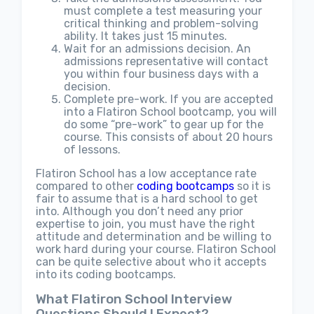
must complete a test measuring your
critical thinking and problem-solving
ability. It takes just 15 minutes.
Wait for an admissions decision. An
admissions representative will contact
you within four business days with a
decision.
Complete pre-work. If you are accepted
into a Flatiron School bootcamp, you will
do some “pre-work” to gear up for the
course. This consists of about 20 hours
of lessons.
Flatiron School has a low acceptance rate
compared to other
coding bootcamps
so it is
fair to assume that is a hard school to get
into. Although you don’t need any prior
expertise to join, you must have the right
attitude and determination and be willing to
work hard during your course. Flatiron School
can be quite selective about who it accepts
into its coding bootcamps.
What Flatiron School Interview