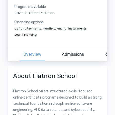
Programs available
Online, Full-time, Part-time
Financing options
Upfront Payments, Month-to-month Installments,
Loan Financing
Overview
Admissions
Revi
About Flatiron School
Flatiron School offers structured, skills-focused
online certificate programs designed to build a strong
technical foundation in disciplines like software
engineering, AI & data science, and cybersecurity.