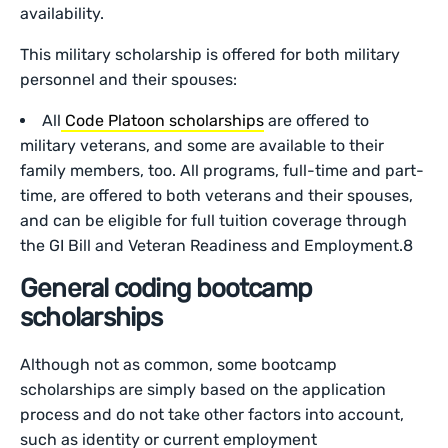
availability.
This military scholarship is offered for both military
personnel and their spouses:
All
Code Platoon scholarships
are offered to
military veterans, and some are available to their
family members, too. All programs, full-time and part-
time, are offered to both veterans and their spouses,
and can be eligible for full tuition coverage through
the GI Bill and Veteran Readiness and Employment.8
General coding bootcamp
scholarships
Although not as common, some bootcamp
scholarships are simply based on the application
process and do not take other factors into account,
such as identity or current employment