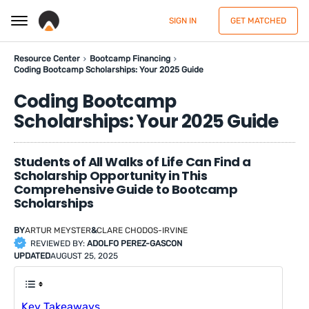
SIGN IN
GET MATCHED
Resource Center
Bootcamp Financing
Coding Bootcamp Scholarships: Your 2025 Guide
Coding Bootcamp
Scholarships: Your 2025 Guide
Students of All Walks of Life Can Find a
Scholarship Opportunity in This
Comprehensive Guide to Bootcamp
Scholarships
BY
ARTUR MEYSTER
&
CLARE CHODOS-IRVINE
REVIEWED BY:
ADOLFO PEREZ-GASCON
UPDATED
AUGUST 25, 2025
Key Takeaways