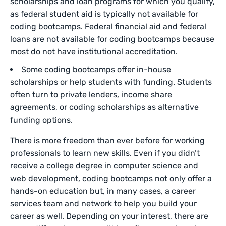
scholarships and loan programs for which you qualify,
as federal student aid is typically not available for
coding bootcamps. Federal financial aid and federal
loans are not available for coding bootcamps because
most do not have institutional accreditation.
Some coding bootcamps offer in-house
scholarships or help students with funding. Students
often turn to private lenders, income share
agreements, or coding scholarships as alternative
funding options.
There is more freedom than ever before for working
professionals to learn new skills. Even if you didn’t
receive a college degree in computer science and
web development, coding bootcamps not only offer a
hands-on education but, in many cases, a career
services team and network to help you build your
career as well. Depending on your interest, there are