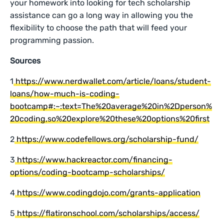
your homework into looking for tech scholarship
assistance can go a long way in allowing you the
flexibility to choose the path that will feed your
programming passion.
Sources
1
https://www.nerdwallet.com/article/loans/student-
loans/how-much-is-coding-
bootcamp#:~:text=The%20average%20in%2Dperson%
20coding,so%20explore%20these%20options%20first
2
https://www.codefellows.org/scholarship-fund/
3
https://www.hackreactor.com/financing-
options/coding-bootcamp-scholarships/
4
https://www.codingdojo.com/grants-application
5
https://flatironschool.com/scholarships/access/