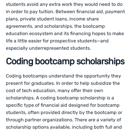
students avoid any extra work they would need to do
in order to pay tuition. Between financial aid, payment
plans, private student loans, income share
agreements, and scholarships, the bootcamp
education ecosystem and its financing hopes to make
life a little easier for prospective students—and
especially underrepresented students.
Coding bootcamp scholarships
Coding bootcamps understand the opportunity they
present for graduates. In order to help subsidize the
cost of tech education, many offer their own
scholarships. A coding bootcamp scholarship is a
specific type of financial aid designed for bootcamp
students, often provided directly by the bootcamp or
through partner organizations. There are a variety of
scholarship options available, including both full and