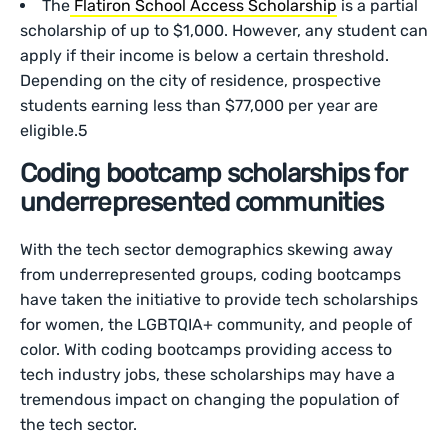
The
Flatiron School Access Scholarship
is a partial
scholarship of up to $1,000. However, any student can
apply if their income is below a certain threshold.
Depending on the city of residence, prospective
students earning less than $77,000 per year are
eligible.5
Coding bootcamp scholarships for
underrepresented communities
With the tech sector demographics skewing away
from underrepresented groups, coding bootcamps
have taken the initiative to provide tech scholarships
for women, the LGBTQIA+ community, and people of
color. With coding bootcamps providing access to
tech industry jobs, these scholarships may have a
tremendous impact on changing the population of
the tech sector.