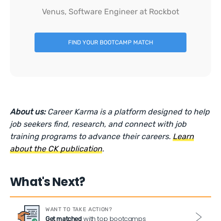
Venus, Software Engineer at Rockbot
FIND YOUR BOOTCAMP MATCH
About us:
Career Karma is a platform designed to help
job seekers find, research, and connect with job
training programs to advance their careers.
Learn
about the CK publication
.
What's Next?
WANT TO TAKE ACTION?
with top bootcamps
Get matched