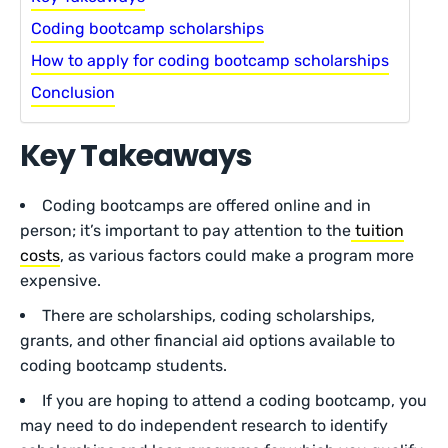
Coding bootcamp scholarships
How to apply for coding bootcamp scholarships
Conclusion
Key Takeaways
Coding bootcamps are offered online and in
person; it’s important to pay attention to the
tuition
costs
, as various factors could make a program more
expensive.
There are scholarships, coding scholarships,
grants, and other financial aid options available to
coding bootcamp students.
If you are hoping to attend a coding bootcamp, you
may need to do independent research to identify