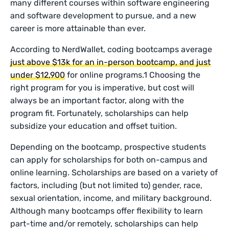
many different courses within software engineering
and software development to pursue, and a new
career is more attainable than ever.
According to NerdWallet, coding bootcamps average
just above $13k for an in-person bootcamp, and just
under $12,900
for online programs.1 Choosing the
right program for you is imperative, but cost will
always be an important factor, along with the
program fit. Fortunately, scholarships can help
subsidize your education and offset tuition.
Depending on the bootcamp, prospective students
can apply for scholarships for both on-campus and
online learning. Scholarships are based on a variety of
factors, including (but not limited to) gender, race,
sexual orientation, income, and military background.
Although many bootcamps offer flexibility to learn
part-time and/or remotely, scholarships can help