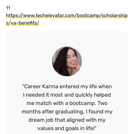
11
https://www.techelevator.com/bootcamp/scholarship
s/va-benefits/
"Career Karma entered my life when
I needed it most and quickly helped
me match with a bootcamp. Two
months after graduating, I found my
dream job that aligned with my
values and goals in life!"