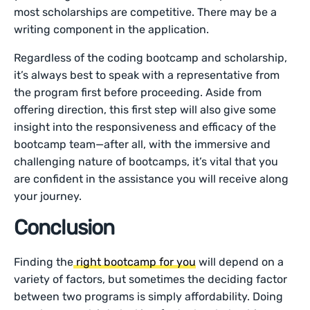
most scholarships are competitive. There may be a
writing component in the application.
Regardless of the coding bootcamp and scholarship,
it’s always best to speak with a representative from
the program first before proceeding. Aside from
offering direction, this first step will also give some
insight into the responsiveness and efficacy of the
bootcamp team—after all, with the immersive and
challenging nature of bootcamps, it’s vital that you
are confident in the assistance you will receive along
your journey.
Conclusion
Finding the
right bootcamp for you
will depend on a
variety of factors, but sometimes the deciding factor
between two programs is simply affordability. Doing