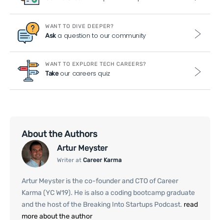
WANT TO DIVE DEEPER?
a question to our community
Ask
WANT TO EXPLORE TECH CAREERS?
our careers quiz
Take
About the Authors
Artur Meyster
Writer at
Career Karma
Artur Meyster is the co-founder and CTO of Career
Karma (YC W19). He is also a coding bootcamp graduate
and the host of the Breaking Into Startups Podcast.
read
more about the author