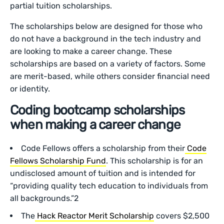
partial tuition scholarships.
The scholarships below are designed for those who
do not have a background in the tech industry and
are looking to make a career change. These
scholarships are based on a variety of factors. Some
are merit-based, while others consider financial need
or identity.
Coding bootcamp scholarships
when making a career change
Code Fellows offers a scholarship from their
Code
Fellows Scholarship Fund
. This scholarship is for an
undisclosed amount of tuition and is intended for
“providing quality tech education to individuals from
all backgrounds.”2
The
Hack Reactor Merit Scholarship
covers $2,500