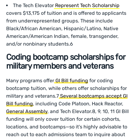
The Tech Elevator
Represent Tech Scholarship
covers $13,175 of tuition and is offered to applicants
from underrepresented groups. These include
Black/African American, Hispanic/Latino, Native
American/American Indian, female, transgender,
and/or nonbinary students.6
Coding bootcamp scholarships for
military members and veterans
Many programs offer
GI Bill funding
for coding
bootcamp tuition, while others offer scholarships for
military and veterans.7
Several bootcamps accept GI
Bill funding
, including Code Platoon, Hack Reactor,
General Assembly
, and Tech Elevator.8, 9, 10, 11 GI Bill
funding will only cover tuition for certain cohorts,
locations, and bootcamps—so it’s highly advisable to
reach out to each admissions team to inquire about