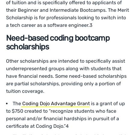
of tuition and is specifically offered to applicants of
their Beginner and Intermediate Bootcamps. The Merit
Scholarship is for professionals looking to switch into
a tech career as a software engineer.3
Need-based coding bootcamp
scholarships
Other scholarships are intended to specifically assist
underrepresented groups along with students that
have financial needs. Some need-based scholarships
are partial scholarships, providing only a portion of
tuition coverage.
The
Coding Dojo Advantage Grant
is a grant of up
to $750 created to “recognize students who face
personal and/or financial hardships in pursuit of a
certificate at Coding Dojo.”4