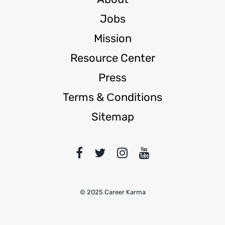
Jobs
Mission
Resource Center
Press
Terms & Сonditions
Sitemap
© 2025 Career Karma