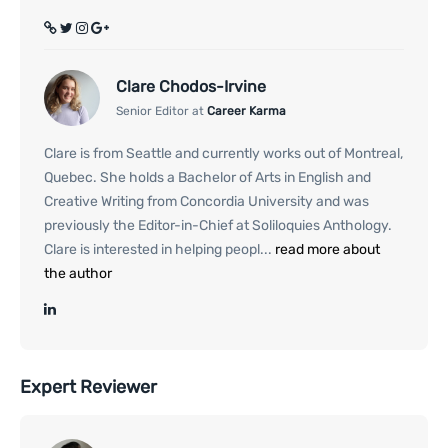
Clare Chodos-Irvine
Senior Editor at
Career Karma
Clare is from Seattle and currently works out of Montreal,
Quebec. She holds a Bachelor of Arts in English and
Creative Writing from Concordia University and was
previously the Editor-in-Chief at Soliloquies Anthology.
Clare is interested in helping peopl...
read more about
the author
Expert Reviewer