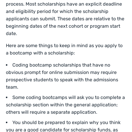
process. Most scholarships have an explicit deadline
and eligibility period for which the scholarship
applicants can submit. These dates are relative to the
beginning dates of the next cohort or program start
date.
Here are some things to keep in mind as you apply to
a bootcamp with a scholarship:
Coding bootcamp scholarships that have no
obvious prompt for online submission may require
prospective students to speak with the admissions
team.
Some coding bootcamps will ask you to complete a
scholarship section within the general application;
others will require a separate application.
You should be prepared to explain why you think
you are a good candidate for scholarship funds, as