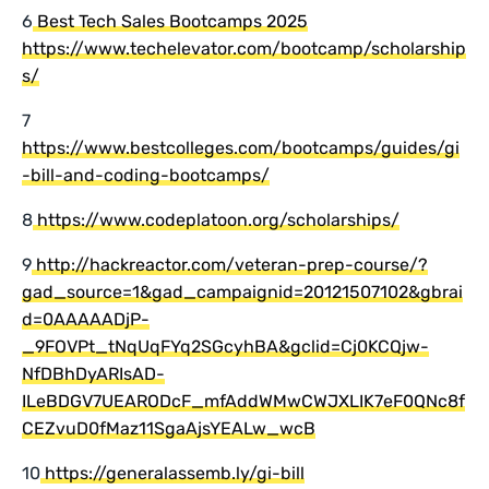
6
Best Tech Sales Bootcamps 2025
https://www.techelevator.com/bootcamp/scholarship
s/
7
https://www.bestcolleges.com/bootcamps/guides/gi
-bill-and-coding-bootcamps/
8
https://www.codeplatoon.org/scholarships/
9
http://hackreactor.com/veteran-prep-course/?
gad_source=1&gad_campaignid=20121507102&gbrai
d=0AAAAADjP-
_9FOVPt_tNqUqFYq2SGcyhBA&gclid=Cj0KCQjw-
NfDBhDyARIsAD-
ILeBDGV7UEARODcF_mfAddWMwCWJXLIK7eF0QNc8f
CEZvuD0fMaz11SgaAjsYEALw_wcB
10
https://generalassemb.ly/gi-bill