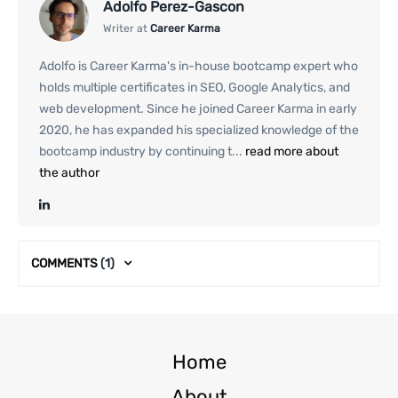
Adolfo Perez-Gascon
Writer at
Career Karma
Adolfo is Career Karma's in-house bootcamp expert who
holds multiple certificates in SEO, Google Analytics, and
web development. Since he joined Career Karma in early
2020, he has expanded his specialized knowledge of the
bootcamp industry by continuing t...
read more about
the author
COMMENTS
(1)
Home
About