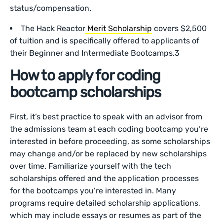
status/compensation.
The Hack Reactor
Merit Scholarship
covers $2,500
of tuition and is specifically offered to applicants of
their Beginner and Intermediate Bootcamps.3
How to apply for coding
bootcamp scholarships
First, it’s best practice to speak with an advisor from
the admissions team at each coding bootcamp you’re
interested in before proceeding, as some scholarships
may change and/or be replaced by new scholarships
over time. Familiarize yourself with the tech
scholarships offered and the application processes
for the bootcamps you’re interested in. Many
programs require detailed scholarship applications,
which may include essays or resumes as part of the