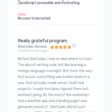
JavaScript accessible and motivating.
Cons
No cons to be noted
Really grateful program.
SheCodes Review
:
Created 12 days ago
Before SheCodes, I had no idea where to start.
The idea of writing code felt like learning a
foreign language overnight. But from the very
first lesson, everything was broken down in a
way that actually made sense. I built real
projects. I made mistakes, figured them out,
and kept going. By the end of the workshop I
had a weather app and a landing page I was
genuinely proud of . SheCodes did not just