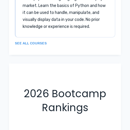
market. Learn the basics of Python and how
it can be used to handle, manipulate, and
visually display data in your code. No prior
knowledge or experience is required.
SEE ALL COURSES
2026
Bootcamp
Rankings