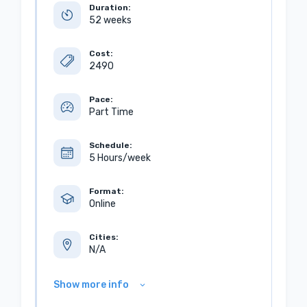
Duration:
52 weeks
Cost:
2490
Pace:
Part Time
Schedule:
5 Hours/week
Format:
Online
Cities:
N/A
Show more info