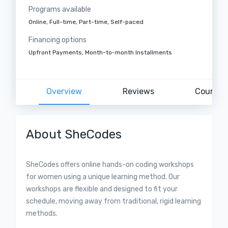
Programs available
Online, Full-time, Part-time, Self-paced
Financing options
Upfront Payments, Month-to-month Installments
Overview
Reviews
Courses
About SheCodes
SheCodes offers online hands-on coding workshops
for women using a unique learning method. Our
workshops are flexible and designed to fit your
schedule, moving away from traditional, rigid learning
methods.