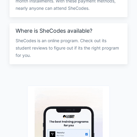
month Installments. With these payment methods,
nearly anyone can attend SheCodes.
Where is SheCodes available?
SheCodes is an online program. Check out its
student reviews to figure out if its the right program
for you.