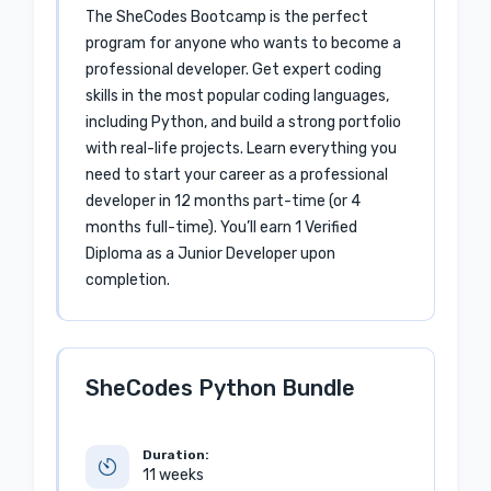
The SheCodes Bootcamp is the perfect
program for anyone who wants to become a
professional developer. Get expert coding
skills in the most popular coding languages,
including Python, and build a strong portfolio
with real-life projects. Learn everything you
need to start your career as a professional
developer in 12 months part-time (or 4
months full-time). You’ll earn 1 Verified
Diploma as a Junior Developer upon
completion.
SheCodes Python Bundle
Duration:
11 weeks