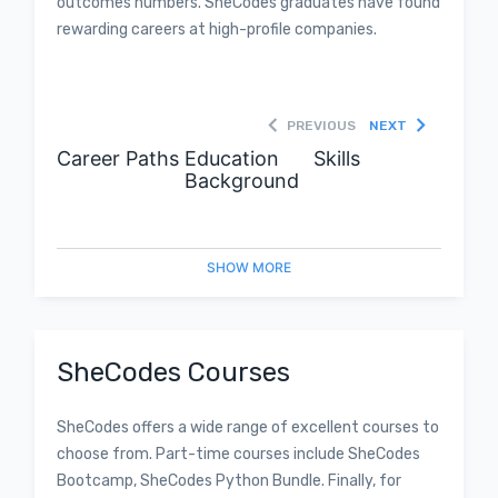
outcomes numbers. SheCodes graduates have found
rewarding careers at high-profile companies.
PREVIOUS
NEXT
Career Paths
Education
Skills
Background
SHOW
MORE
SheCodes Courses
SheCodes offers a wide range of excellent courses to
choose from. Part-time courses include SheCodes
Bootcamp, SheCodes Python Bundle. Finally, for