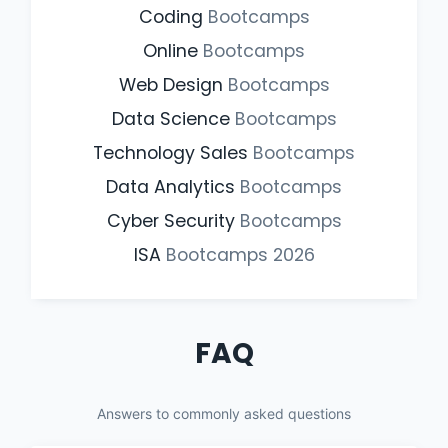
Coding
Bootcamps
Online
Bootcamps
Web Design
Bootcamps
Data Science
Bootcamps
Technology Sales
Bootcamps
Data Analytics
Bootcamps
Cyber Security
Bootcamps
ISA
Bootcamps
2026
FAQ
Answers to commonly asked questions