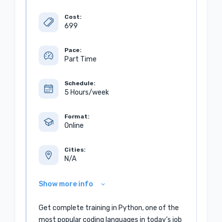
Cost:
699
Pace:
Part Time
Schedule:
5 Hours/week
Format:
Online
Cities:
N/A
Show more info
Get complete training in Python, one of the
most popular coding languages in today’s job