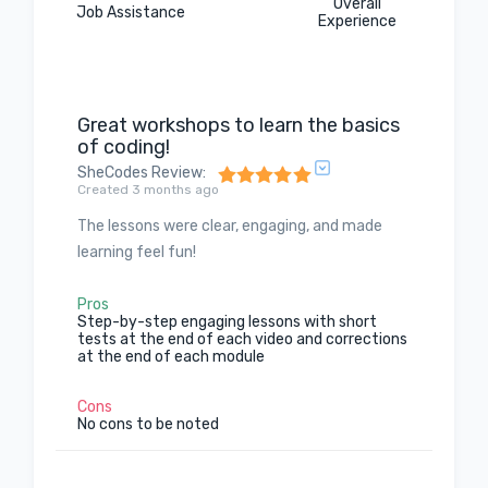
Overall
Job Assistance
Experience
Great workshops to learn the basics
of coding!
SheCodes Review
:
Created 3 months ago
The lessons were clear, engaging, and made
learning feel fun!
Pros
Step-by-step engaging lessons with short
tests at the end of each video and corrections
at the end of each module
Cons
No cons to be noted