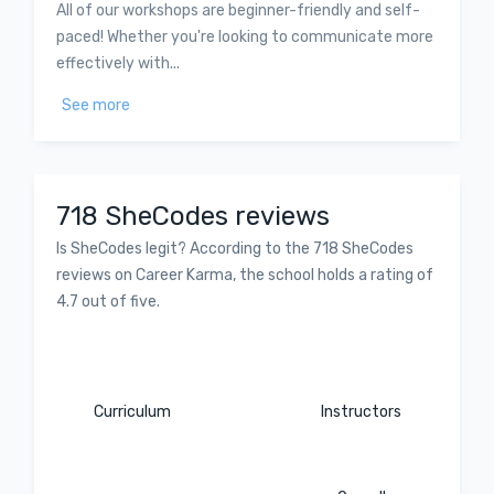
All of our workshops are beginner-friendly and self-
paced! Whether you're looking to communicate more
effectively with...
See more
718 SheCodes reviews
Is SheCodes legit? According to the 718 SheCodes
reviews on Career Karma, the school holds a rating of
4.7 out of five.
Curriculum
Instructors