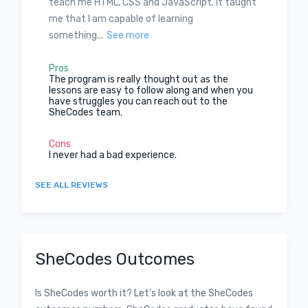
teach me HTML, CSS and JavaScript. It taught
me that I am capable of learning
something...
See more
Pros
The program is really thought out as the
lessons are easy to follow along and when you
have struggles you can reach out to the
SheCodes team.
Cons
I never had a bad experience.
SEE ALL REVIEWS
SheCodes Outcomes
Is SheCodes worth it? Let’s look at the SheCodes