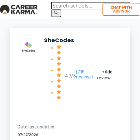
CHAT WITH
ADVISOR
SheCodes
(718
+Add
4.7/5
reviews)
review
Date last updated
07/27/2026