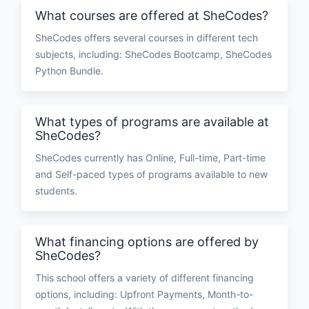
What courses are offered at SheCodes?
SheCodes offers several courses in different tech
subjects, including: SheCodes Bootcamp, SheCodes
Python Bundle.
What types of programs are available at
SheCodes?
SheCodes currently has Online, Full-time, Part-time
and Self-paced types of programs available to new
students.
What financing options are offered by
SheCodes?
This school offers a variety of different financing
options, including: Upfront Payments, Month-to-