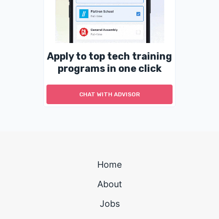
Apply to top tech training
programs in one click
CHAT WITH ADVISOR
Home
About
Jobs