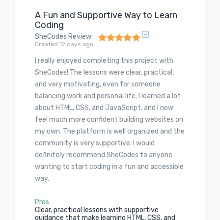
A Fun and Supportive Way to Learn
Coding
SheCodes Review
:
Created 12 days ago
I really enjoyed completing this project with
SheCodes! The lessons were clear, practical,
and very motivating, even for someone
balancing work and personal life. I learned a lot
about HTML, CSS, and JavaScript, and I now
feel much more confident building websites on
my own. The platform is well organized and the
community is very supportive. I would
definitely recommend SheCodes to anyone
wanting to start coding in a fun and accessible
way.
Pros
Clear, practical lessons with supportive
guidance that make learning HTML, CSS, and