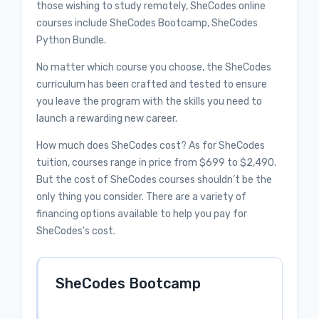
those wishing to study remotely, SheCodes online
courses include SheCodes Bootcamp, SheCodes
Python Bundle.
No matter which course you choose, the SheCodes
curriculum has been crafted and tested to ensure
you leave the program with the skills you need to
launch a rewarding new career.
How much does SheCodes cost? As for SheCodes
tuition, courses range in price from $699 to $2,490.
But the cost of SheCodes courses shouldn’t be the
only thing you consider. There are a variety of
financing options available to help you pay for
SheCodes's cost.
SheCodes Bootcamp