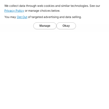
Home
About
Jobs
Mission
Resource Center
Press
Terms & Conditions
Sitemap