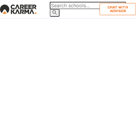
CHAT WITH
ADVISOR