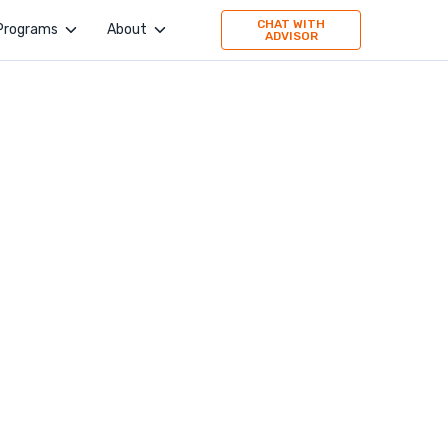
CHAT WITH
Programs
About
ADVISOR
4Geeks Academy
Company
Evolve Academy
Jobs
Frontend Simplified
Values
Springboard
Publication
TripleTen
Press
Partner with us
160 Driving Academy
Stories
Mid-Continent Crane
Premier Truck Driving School
Medical & Nursing College
Unity Dental Assisting
Sales Dojo
Southern California School of Interpretation
Alpha School of Massage
Universal Beauty Studio + Academy