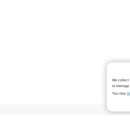
Rankings