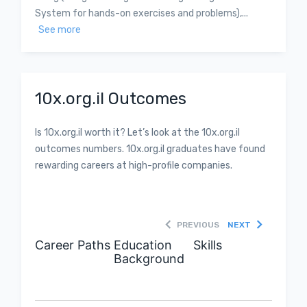
System for hands-on exercises and problems),...
See more
10x.org.il Outcomes
Is 10x.org.il worth it? Let’s look at the 10x.org.il
outcomes numbers. 10x.org.il graduates have found
rewarding careers at high-profile companies.
PREVIOUS
NEXT
Career Paths
Education
Skills
Background