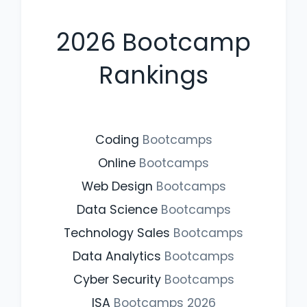
2026
Bootcamp
Rankings
Coding
Bootcamps
Online
Bootcamps
Web Design
Bootcamps
Data Science
Bootcamps
Technology Sales
Bootcamps
Data Analytics
Bootcamps
Cyber Security
Bootcamps
ISA
Bootcamps
2026