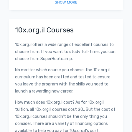
SHOW
MORE
10x.org.il Courses
10x.org.il offers a wide range of excellent courses to
choose from. If you want to study full-time, you can
choose from SuperBootcamp.
No matter which course you choose, the 10x.org.il
curriculum has been crafted and tested to ensure
you leave the program with the skills you need to
launch a rewarding new career.
How much does 10x.org.il cost? As for 10x.org.il
tuition, all 10x.org.il courses cost $0.. But the cost of
10x.org.il courses shouldn’t be the only thing you
consider. There are a variety of financing options
available to help you pay for 10x.org.il's cost.