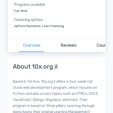
Programs available
Full-time
Financing options
Upfront Payments, Loan Financing
Overview
Reviews
Courses
About 10x.org.il
Based in Tel Aviv, 10x.org.il offers a four-week full
stack web development program, which focuses on
Python and also covers topics such as HTML5, CSS3,
JavaScript, Django, Angular.js, and more. Their
program is based on three pillars: Learning through
doing (using their original Learning Management