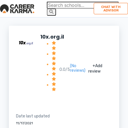
CHAT WITH
ADVISOR
10x.org.il
(No
+Add
0.0/5
reviews)
review
Date last updated
11/17/2021