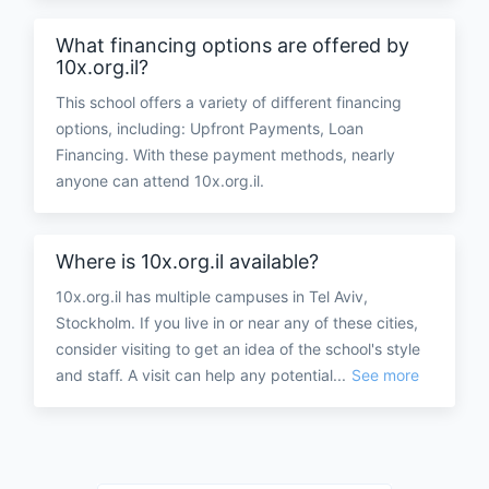
What financing options are offered by
10x.org.il?
This school offers a variety of different financing
options, including: Upfront Payments, Loan
Financing. With these payment methods, nearly
anyone can attend 10x.org.il.
Where is 10x.org.il available?
10x.org.il has multiple campuses in Tel Aviv,
Stockholm. If you live in or near any of these cities,
consider visiting to get an idea of the school's style
and staff. A visit can help any potential...
See more