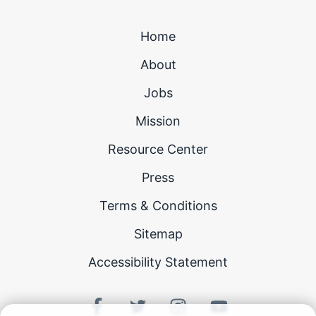
Home
About
Jobs
Mission
Resource Center
Press
Terms & Conditions
Sitemap
Accessibility Statement