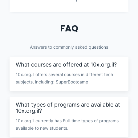
FAQ
Answers to commonly asked questions
What courses are offered at 10x.org.il?
10x.org.il offers several courses in different tech
subjects, including: SuperBootcamp.
What types of programs are available at
10x.org.il?
10x.org.il currently has Full-time types of programs
available to new students.