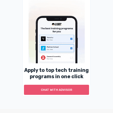
Apply to top tech training
programs in one click
CHAT WITH ADVISOR