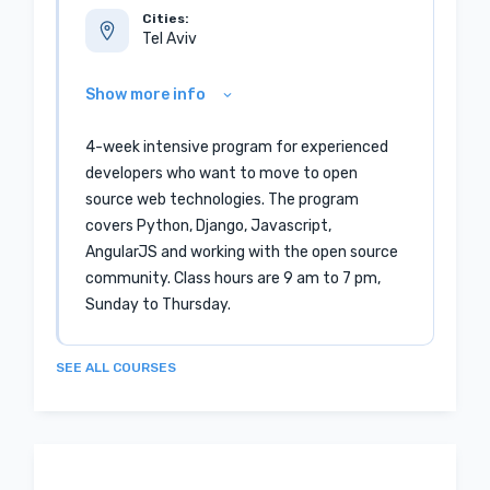
Cities:
Tel Aviv
Show more info
4-week intensive program for experienced
developers who want to move to open
source web technologies. The program
covers Python, Django, Javascript,
AngularJS and working with the open source
community. Class hours are 9 am to 7 pm,
Sunday to Thursday.
SEE ALL COURSES