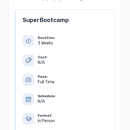
SuperBootcamp
Duration:
3 Weeks
Cost:
N/A
Pace:
Full Time
Schedule:
N/A
Format:
In Person