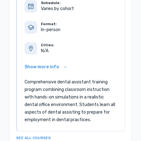
Schedule:
Varies by cohort
Format:
In-person
Cities:
N/A
Show more info
Comprehensive dental assistant training
program combining classroom instruction
with hands-on simulations in a realistic
dental office environment. Students learn all
aspects of dental assisting to prepare for
employment in dental practices.
SEE ALL COURSES