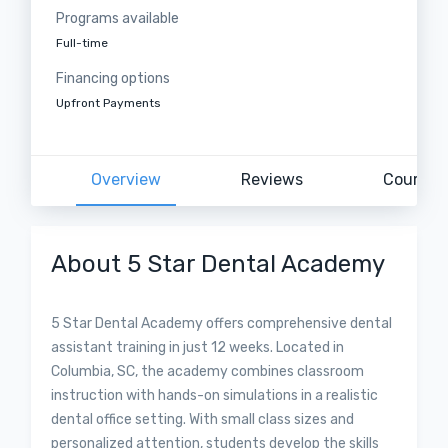
Programs available
Full-time
Financing options
Upfront Payments
Overview
Reviews
Courses
About 5 Star Dental Academy
5 Star Dental Academy offers comprehensive dental
assistant training in just 12 weeks. Located in
Columbia, SC, the academy combines classroom
instruction with hands-on simulations in a realistic
dental office setting. With small class sizes and
personalized attention, students develop the skills