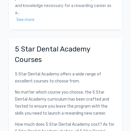
and knowledge necessary for a rewarding career as
a...
See more
5 Star Dental Academy
Courses
5 Star Dental Academy offers a wide range of
excellent courses to choose from.
No matter which course you choose, the 5 Star
Dental Academy curriculum has been crafted and
tested to ensure you leave the program with the
skills you need to launch a rewarding new career.
How much does 5 Star Dental Academy cost? As for