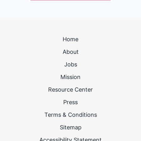
Home
About
Jobs
Mission
Resource Center
Press
Terms & Conditions
Sitemap
Accessibility Statement