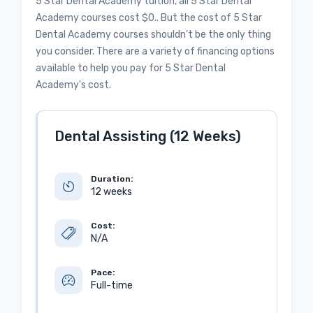
5 Star Dental Academy tuition, all 5 Star Dental
Academy courses cost $0.. But the cost of 5 Star
Dental Academy courses shouldn’t be the only thing
you consider. There are a variety of financing options
available to help you pay for 5 Star Dental
Academy's cost.
Dental Assisting (12 Weeks)
Duration:
12 weeks
Cost:
N/A
Pace:
Full-time