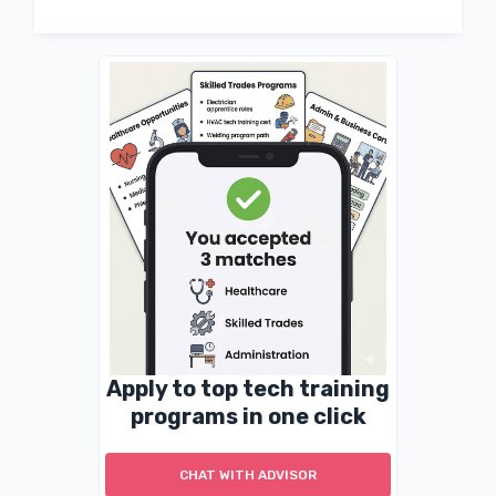
Apply to top tech training
programs in one click
CHAT WITH ADVISOR