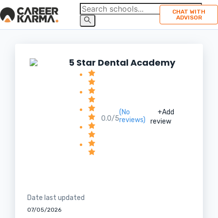
CHAT WITH
ADVISOR
5 Star Dental Academy
(No
+Add
0.0/5
reviews)
review
Date last updated
07/05/2026