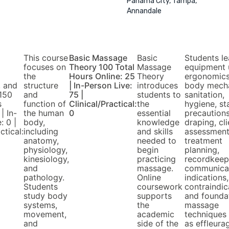
Panama City, Tampa,
Annandale
This course
Basic Massage
Basic
Students le
focuses on
Theory 100 Total
Massage
equipment 
the
Hours Online: 25
Theory
ergonomics
, and
structure
| In-Person Live:
introduces
body mecha
150
and
75 |
students to
sanitation,
s
function of
Clinical/Practical:
the
hygiene, s
| In-
the human
0
essential
precautions
: 0 |
body,
knowledge
draping, cli
ctical:
including
and skills
assessment
anatomy,
needed to
treatment
physiology,
begin
planning,
kinesiology,
practicing
recordkeep
and
massage.
communicat
pathology.
Online
indications,
Students
coursework
contraindic
study body
supports
and founda
systems,
the
massage
movement,
academic
techniques
and
side of the
as effleura