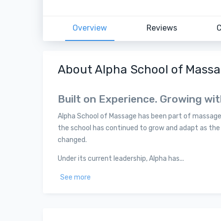
Overview
Reviews
C
About Alpha School of Mass
Built on Experience. Growing wi
Alpha School of Massage has been part of massage t
the school has continued to grow and adapt as th
changed.
Under its current leadership, Alpha has...
See more