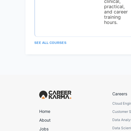
clinical,
practical,
and career
training
hours.
SEE ALL COURSES
Careers
Cloud Engi
Home
Customer 
About
Data Analy
Data Scient
Jobs