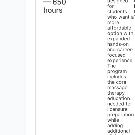
— 650
designed
for
hours
students
who want a
more
affordable
option with
expanded
hands-on
and career-
focused
experience.
The
program
includes
the core
massage
therapy
education
needed for
licensure
preparation
while
adding
additional