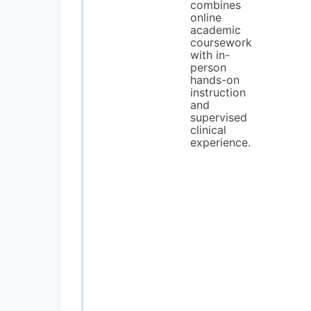
combines
online
academic
coursework
with in-
person
hands-on
instruction
and
supervised
clinical
experience.