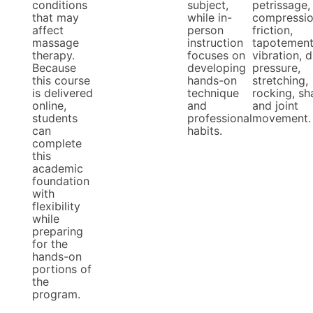
conditions
subject,
petrissage,
that may
while in-
compressio
affect
person
friction,
massage
instruction
tapotement
therapy.
focuses on
vibration, d
Because
developing
pressure,
this course
hands-on
stretching,
is delivered
technique
rocking, sh
online,
and
and joint
students
professional
movement.
can
habits.
complete
this
academic
foundation
with
flexibility
while
preparing
for the
hands-on
portions of
the
program.