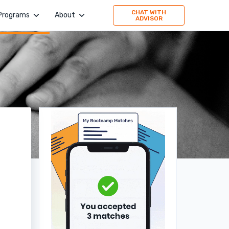
CHAT WITH
Programs
About
ADVISOR
4Geeks Academy
Company
Evolve Academy
Jobs
Frontend Simplified
Values
Springboard
Publication
TripleTen
Press
Partner with us
160 Driving Academy
Stories
Mid-Continent Crane
Premier Truck Driving School
Medical & Nursing College
Unity Dental Assisting
Sales Dojo
Southern California School of Interpretation
Alpha School of Massage
Universal Beauty Studio + Academy