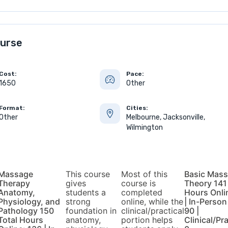
urse
Cost:
Pace:
1650
Other
Format:
Cities:
Other
Melbourne, Jacksonville,
Wilmington
Massage
This course
Most of this
Basic Mas
Therapy
gives
course is
Theory 141
Anatomy,
students a
completed
Hours Onli
Physiology, and
strong
online, while the
| In-Person
Pathology 150
foundation in
clinical/practical
90 |
Total Hours
anatomy,
portion helps
Clinical/Pra