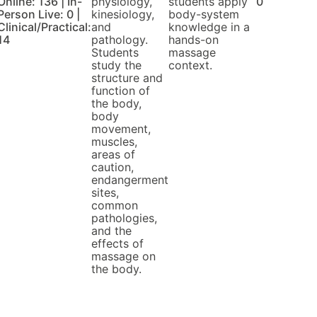
Online: 136 | In-
physiology,
students apply
0
Person Live: 0 |
kinesiology,
body-system
Clinical/Practical:
and
knowledge in a
14
pathology.
hands-on
Students
massage
study the
context.
structure and
function of
the body,
body
movement,
muscles,
areas of
caution,
endangerment
sites,
common
pathologies,
and the
effects of
massage on
the body.