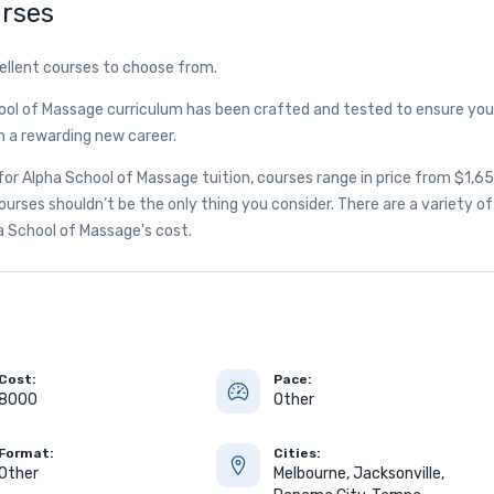
rses
ellent courses to choose from.
ool of Massage curriculum has been crafted and tested to ensure you
h a rewarding new career.
r Alpha School of Massage tuition, courses range in price from $1,6
rses shouldn’t be the only thing you consider. There are a variety of
ha School of Massage's cost.
Cost:
Pace:
8000
Other
Format:
Cities:
Other
Melbourne, Jacksonville,