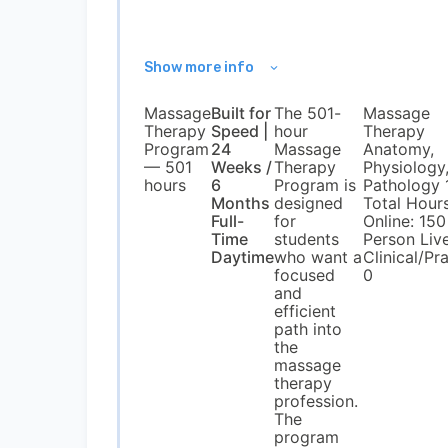
Show more info
Massage
Built for
The 501-
Massage
Therapy
Speed |
hour
Therapy
Program
24
Massage
Anatomy,
— 501
Weeks /
Therapy
Physiology
hours
6
Program is
Pathology 
Months
designed
Total Hour
Full-
for
Online: 150 
Time
students
Person Live
Daytime
who want a
Clinical/Pra
focused
0
and
efficient
path into
the
massage
therapy
profession.
The
program