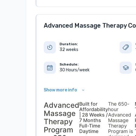
Advanced Massage Therapy Co
Duration:
32 weeks
Schedule:
30 Hours/week
Show more info
Advanced
Built for
The 650-
Affordability
hour
Massage
| 28 Weeks /
Advanced
Therapy
7 Months
Massage
Full-Time
Therapy
Program
Daytime
Program is