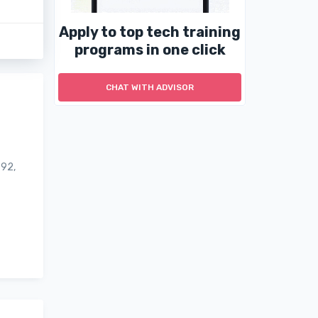
Apply to top tech training
programs in one click
CHAT WITH ADVISOR
992,