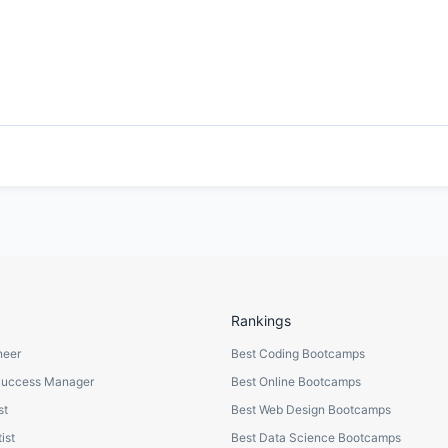
Rankings
neer
Best Coding Bootcamps
Success Manager
Best Online Bootcamps
st
Best Web Design Bootcamps
ist
Best Data Science Bootcamps