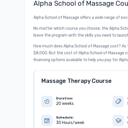
Alpha School of Massage Cou
Alpha School of Massage offers a wide range of exc
No matter which course you choose, the Alpha Sch
leave the program with the skills you need to launc
How much does Alpha School of Massage cost? As fo
$8,000. But the cost of Alpha School of Massage cou
financing options available to help you pay for Alp
Massage Therapy Course
Duration:
20 weeks
Schedule:
30 Hours/week