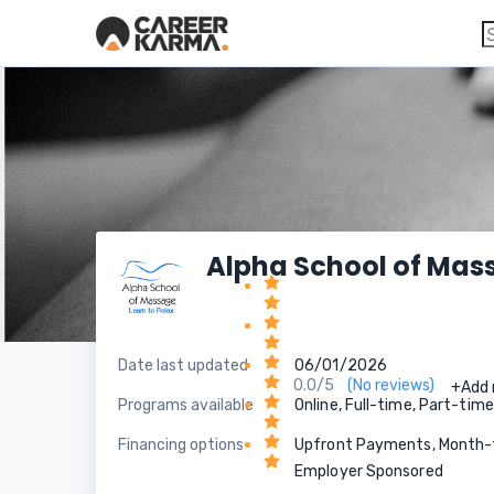
Alpha School of Mas
Date last updated
06/01/2026
0.0/5
(No reviews)
+Add 
Programs available
Online, Full-time, Part-tim
Financing options
Upfront Payments, Month-to
Employer Sponsored