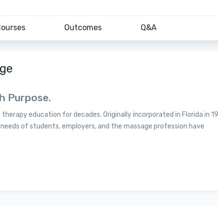
ourses
Outcomes
Q&A
age
th Purpose.
herapy education for decades. Originally incorporated in Florida in 1
e needs of students, employers, and the massage profession have