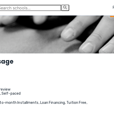
sage
review
e, Self-paced
-month Installments, Loan Financing, Tuition Free,