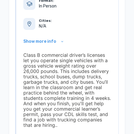
Format:
In Person
Cities:
N/A
Show more info
Class B commercial driver’s licenses
let you operate single vehicles with a
gross vehicle weight rating over
26,000 pounds. This includes delivery
trucks, school buses, dump trucks,
garbage trucks, and city buses. You’ll
learn in the classroom and get real
practice behind the wheel, with
students complete training in 4 weeks.
And when you finish, you'll get help
you get your commercial learner’s
permit, pass your CDL skills test, and
find a job with trucking companies
that are hiring..