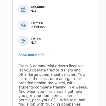
Schedule:
N/A
Format:
In Person
Cities:
N/A
Show more info
Class A commercial driver’s licenses
let you operate tractor trailers and
other large commercial vehicles. You’ll
learn in the classroom and get real
practice behind the wheel, with
students complete training in 4 weeks.
And when you finish, you'll get help
you get your commercial learner’s
permit, pass your CDL skills test, and
find a job with trucking companies