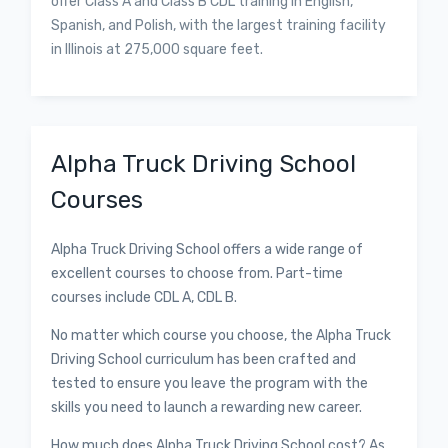
offer Class A and Class B CDL training in English,
Spanish, and Polish, with the largest training facility
in Illinois at 275,000 square feet.
Alpha Truck Driving School
Courses
Alpha Truck Driving School offers a wide range of
excellent courses to choose from. Part-time
courses include CDL A, CDL B.
No matter which course you choose, the Alpha Truck
Driving School curriculum has been crafted and
tested to ensure you leave the program with the
skills you need to launch a rewarding new career.
How much does Alpha Truck Driving School cost? As