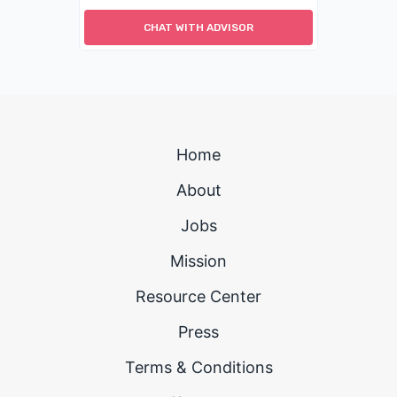
CHAT WITH ADVISOR
Home
About
Jobs
Mission
Resource Center
Press
Terms & Conditions