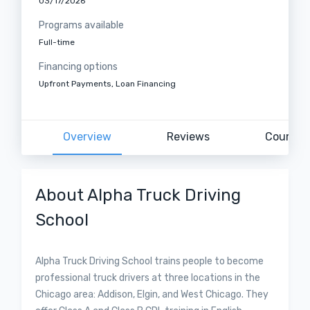
03/17/2026
Programs available
Full-time
Financing options
Upfront Payments, Loan Financing
Overview
Reviews
Courses
About Alpha Truck Driving
School
Alpha Truck Driving School trains people to become
professional truck drivers at three locations in the
Chicago area: Addison, Elgin, and West Chicago. They