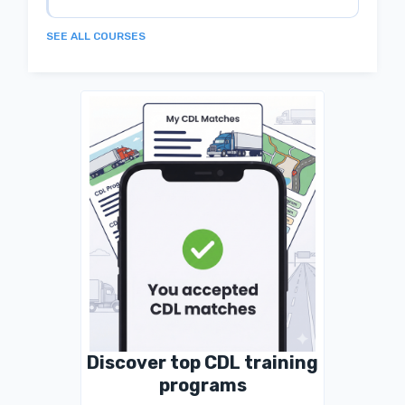
SEE ALL COURSES
Discover top CDL training
programs