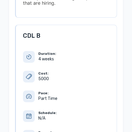
that are hiring.
CDL B
Duration:
4 weeks
Cost:
5000
Pace:
Part Time
Schedule:
N/A