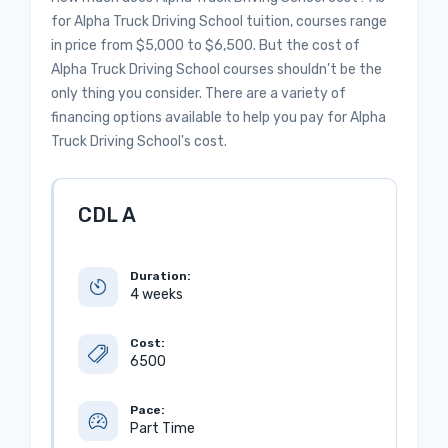
for Alpha Truck Driving School tuition, courses range
in price from $5,000 to $6,500. But the cost of
Alpha Truck Driving School courses shouldn’t be the
only thing you consider. There are a variety of
financing options available to help you pay for Alpha
Truck Driving School's cost.
CDL A
Duration:
4 weeks
Cost:
6500
Pace:
Part Time