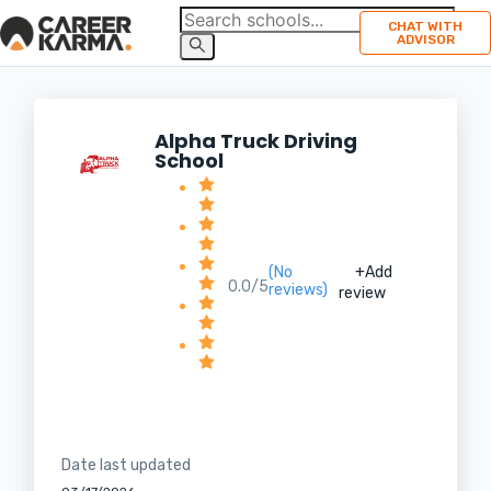
CHAT WITH
ADVISOR
Alpha Truck Driving
School
(No
+Add
0.0/5
reviews)
review
Date last updated