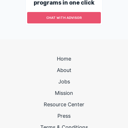
programs in one click
CHAT WITH ADVISOR
Home
About
Jobs
Mission
Resource Center
Press
Terms & Conditions