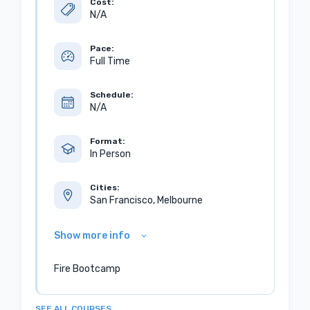
Cost:
N/A
Pace:
Full Time
Schedule:
N/A
Format:
In Person
Cities:
San Francisco, Melbourne
Show more info
Fire Bootcamp
SEE ALL COURSES