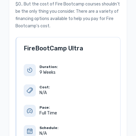
$0.. But the cost of Fire Bootcamp courses shouldn’t
be the only thing you consider. There are a variety of
financing options available to help you pay for Fire
Bootcamp's cost.
FireBootCamp Ultra
Duration:
9 Weeks
Cost:
N/A
Pace:
Full Time
Schedule:
N/A