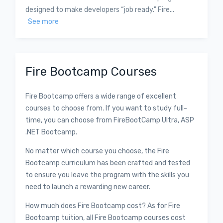
designed to make developers “job ready." Fire...
See more
Fire Bootcamp Courses
Fire Bootcamp offers a wide range of excellent
courses to choose from. If you want to study full-
time, you can choose from FireBootCamp Ultra, ASP
.NET Bootcamp.
No matter which course you choose, the Fire
Bootcamp curriculum has been crafted and tested
to ensure you leave the program with the skills you
need to launch a rewarding new career.
How much does Fire Bootcamp cost? As for Fire
Bootcamp tuition, all Fire Bootcamp courses cost