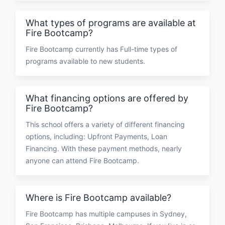
What types of programs are available at
Fire Bootcamp?
Fire Bootcamp currently has Full-time types of
programs available to new students.
What financing options are offered by
Fire Bootcamp?
This school offers a variety of different financing
options, including: Upfront Payments, Loan
Financing. With these payment methods, nearly
anyone can attend Fire Bootcamp.
Where is Fire Bootcamp available?
Fire Bootcamp has multiple campuses in Sydney,