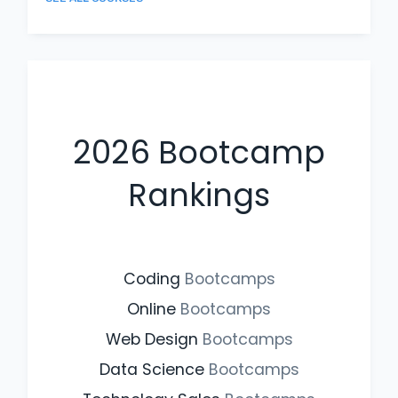
2026
Bootcamp
Rankings
Coding
Bootcamps
Online
Bootcamps
Web Design
Bootcamps
Data Science
Bootcamps