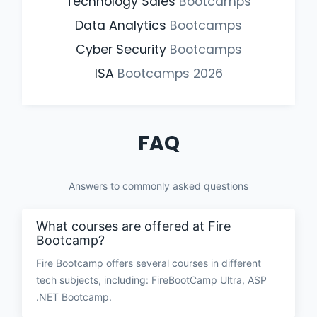
Technology Sales
Bootcamps
Data Analytics
Bootcamps
Cyber Security
Bootcamps
ISA
Bootcamps
2026
FAQ
Answers to commonly asked questions
What courses are offered at Fire
Bootcamp?
Fire Bootcamp offers several courses in different
tech subjects, including: FireBootCamp Ultra, ASP
.NET Bootcamp.