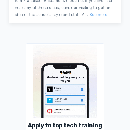
San Francisco, Brisbane, Melbourne. If you live in or
near any of these cities, consider visiting to get an
idea of the school's style and staff. A...
See more
Apply to top tech training