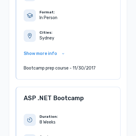
Format:
In Person
Cities:
Sydney
Show more info
Bootcamp prep course - 11/30/2017
ASP .NET Bootcamp
Duration:
8 Weeks