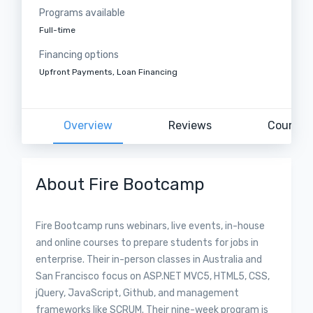
Programs available
Full-time
Financing options
Upfront Payments, Loan Financing
Overview
Reviews
Courses
About Fire Bootcamp
Fire Bootcamp runs webinars, live events, in-house
and online courses to prepare students for jobs in
enterprise. Their in-person classes in Australia and
San Francisco focus on ASP.NET MVC5, HTML5, CSS,
jQuery, JavaScript, Github, and management
frameworks like SCRUM. Their nine-week program is