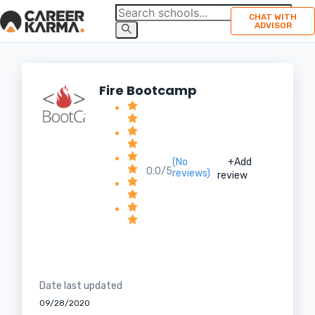
CHAT WITH
ADVISOR
Fire Bootcamp
(No
+Add
0.0/5
reviews)
review
Date last updated
09/28/2020