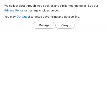
Home
About
Jobs
Mission
Resource Center
Press
Terms & Conditions
Sitemap