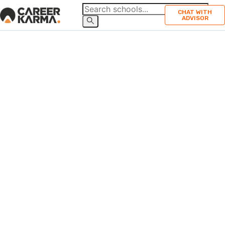
CHAT WITH
ADVISOR