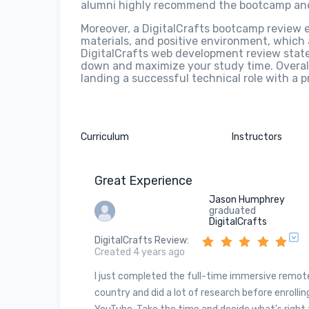
alumni highly recommend the bootcamp and
Moreover, a DigitalCrafts bootcamp review 
materials, and positive environment, which
DigitalCrafts web development review stated 
down and maximize your study time. Overall
landing a successful technical role with a 
Curriculum
Instructors
Great Experience
Jason Humphrey
graduated
DigitalCrafts
DigitalCrafts Review
:
Created 4 years ago
I just completed the full-time immersive remot
country and did a lot of research before enrolling