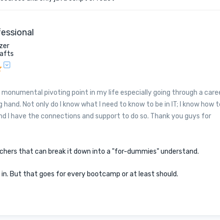
essional
zer
rafts
 monumental pivoting point in my life especially going through a care
 hand. Not only do I know what I need to know to be in IT; I know how t
and I have the connections and support to do so. Thank you guys for
achers that can break it down into a "for-dummies" understand.
t in. But that goes for every bootcamp or at least should.