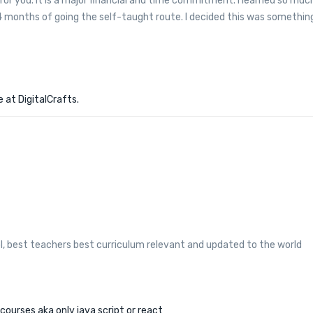
or you. It is a major financial and time commitment. I learned so muc
-4 months of going the self-taught route. I decided this was somethin
 at DigitalCrafts.
ol, best teachers best curriculum relevant and updated to the world
courses aka only java script or react