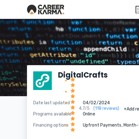
DigitalCrafts
Date last updated
04/02/2024
4.7/5
(118 reviews)
+Add r
Programs available
Online
Financing options
Upfront Payments, Month-t