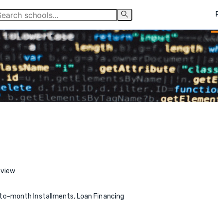
eview
o-month Installments, Loan Financing