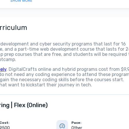
SHOW
MORE
rriculum
 development and cyber security programs that last for 16
e, and a part-time web development course that lasts for 
p prep courses that are free, and students will be required 
ootcamp.
ely
. DigitalCrafts online and hybrid programs cost from $9,
do not need any coding experience to attend these program
 gain the necessary coding skills before the courses start.
hat want to kickstart their journey in tech.
ng | Flex (Online)
Cost:
Pace:
9500
Other