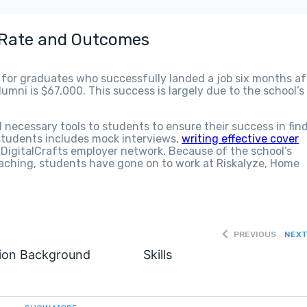
 Rate and Outcomes
 for graduates who successfully landed a job six months af
mni is $67,000. This success is largely due to the school’s
l necessary tools to students to ensure their success in fin
 students includes mock interviews,
writing effective cover
e DigitalCrafts employer network. Because of the school’s
aching, students have gone on to work at Riskalyze, Home
PREVIOUS
NEX
ion Background
Skills