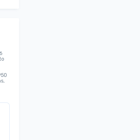
26
to
950
s,