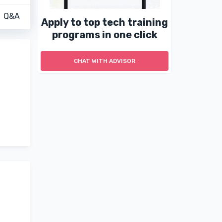
Q&A
Apply to top tech training
programs in one click
CHAT WITH ADVISOR