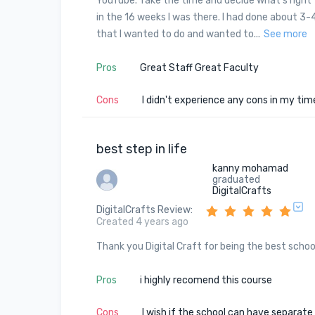
YouTube. Take the time and decide what's right f
in the 16 weeks I was there. I had done about 3
that I wanted to do and wanted to...
See more
Pros
Great Staff Great Faculty
Cons
I didn't experience any cons in my time
best step in life
kanny mohamad
graduated
DigitalCrafts
DigitalCrafts Review
:
Created 4 years ago
Thank you Digital Craft for being the best scho
Pros
i highly recomend this course
Cons
I wish if the school can have separate 