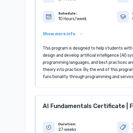
Schedule:
10 Hours/week
Show more info
This program is designed to help students with
design and develop artificial intelligence (AI
programming languages, and best practices are
theory into practice. By the end of this progr
functionality through programming and servic
AI Fundamentals Certificate | F
Duration:
27 weeks