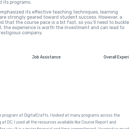
 its programs.
emphasized its effective teaching techniques, learning
 are strongly geared toward student success. However, a
that the course pace is a bit fast, so you’ll need to buckle
, the experience is worth the investment and can lead to
prestigious company.
Job Assistance
Overall Exper
e program at DigitalCrafts. I looked at many programs across the
 at DC. I used all the resources available like Course Report and