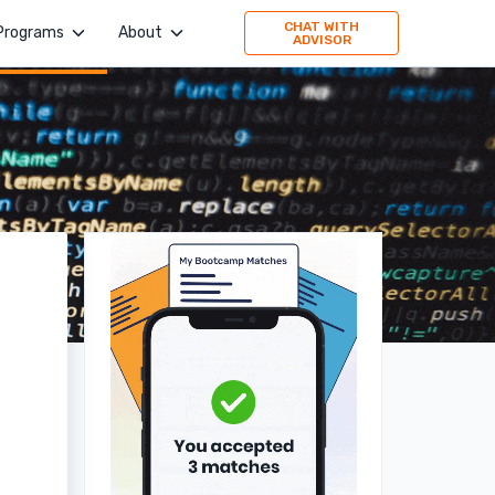
CHAT WITH
Programs
About
ADVISOR
4Geeks Academy
Company
Evolve Academy
Jobs
Frontend Simplified
Values
Springboard
Publication
TripleTen
Press
Partner with us
160 Driving Academy
Stories
Mid-Continent Crane
Premier Truck Driving School
Medical & Nursing College
Unity Dental Assisting
Sales Dojo
Southern California School of Interpretation
Alpha School of Massage
Universal Beauty Studio + Academy