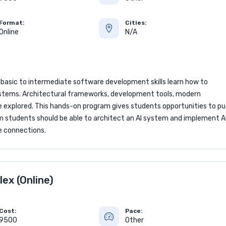
Format:
Cities:
Online
N/A
 basic to intermediate software development skills learn how to
) systems. Architectural frameworks, development tools, modern
 explored. This hands-on program gives students opportunities to pu
am students should be able to architect an AI system and implement A
e connections.
lex (Online)
Cost:
Pace:
9500
Other