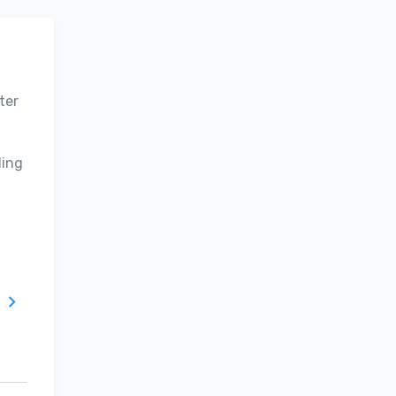
ter
ding
T