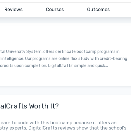
Reviews
Courses
Outcomes
ntal University System, offers certificate bootcamp programs in
 intelligence. Our programs are online flex study with credit-bearing
redits upon completion. DigitalCrafts’ simple and quick...
talCrafts Worth It?
y learn to code with this bootcamp because it offers an
try experts. DigitalCrafts reviews show that the school’s