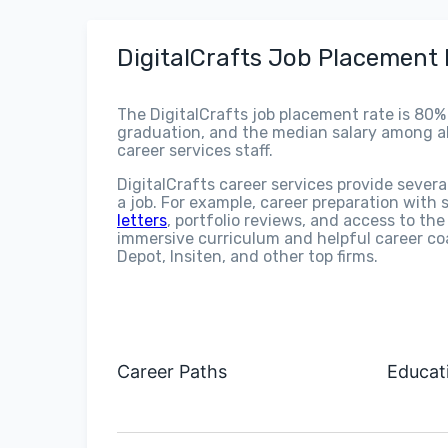
DigitalCrafts Job Placement
The DigitalCrafts job placement rate is 80%
graduation, and the median salary among alu
career services staff.
DigitalCrafts career services provide severa
a job. For example, career preparation with
letters
, portfolio reviews, and access to th
immersive curriculum and helpful career co
Depot, Insiten, and other top firms.
Career Paths
Educat