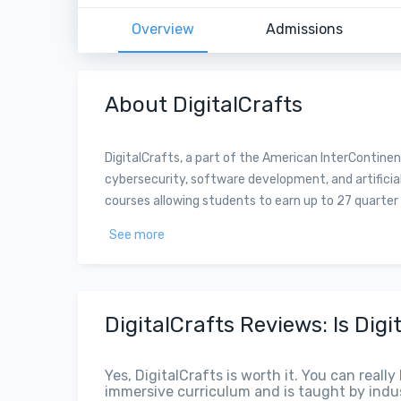
Overview
Admissions
About DigitalCrafts
DigitalCrafts, a part of the American InterContine
cybersecurity, software development, and artificial
courses allowing students to earn up to 27 quarter c
See more
DigitalCrafts Reviews: Is Digi
Yes, DigitalCrafts is worth it. You can reall
immersive curriculum and is taught by indus