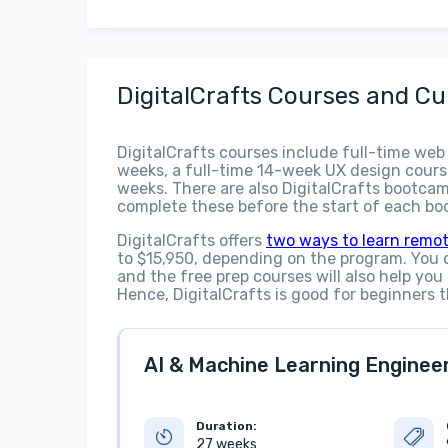
DigitalCrafts Courses and Cu
DigitalCrafts courses include full-time web
weeks, a full-time 14-week UX design cours
weeks. There are also DigitalCrafts bootcam
complete these before the start of each b
DigitalCrafts offers
two ways to learn remot
to $15,950, depending on the program. You 
and the free prep courses will also help you
Hence, DigitalCrafts is good for beginners t
AI & Machine Learning Engineeri
Duration:
27 weeks