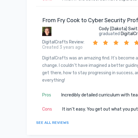
From Fry Cook to Cyber Security Prof
Cody (Dakota) Swit
graduated
DigitalC
DigitalCrafts Review
:
Created 3 years ago
DigitalCrafts was an amazing find. It's become a
change. I couldn't have imagined a better guiding
get there, how to stay progressing in success, 
everything!
Pros
Incredibly detailed curriculum with te
Cons
It isn't easy. You get out what you pu
SEE ALL REVIEWS