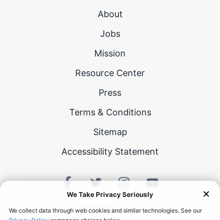
About
Jobs
Mission
Resource Center
Press
Terms & Conditions
Sitemap
Accessibility Statement
©
2026
Career Karma