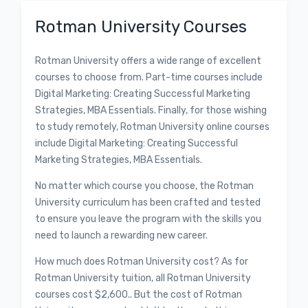
Rotman University Courses
Rotman University offers a wide range of excellent
courses to choose from. Part-time courses include
Digital Marketing: Creating Successful Marketing
Strategies, MBA Essentials. Finally, for those wishing
to study remotely, Rotman University online courses
include Digital Marketing: Creating Successful
Marketing Strategies, MBA Essentials.
No matter which course you choose, the Rotman
University curriculum has been crafted and tested
to ensure you leave the program with the skills you
need to launch a rewarding new career.
How much does Rotman University cost? As for
Rotman University tuition, all Rotman University
courses cost $2,600.. But the cost of Rotman