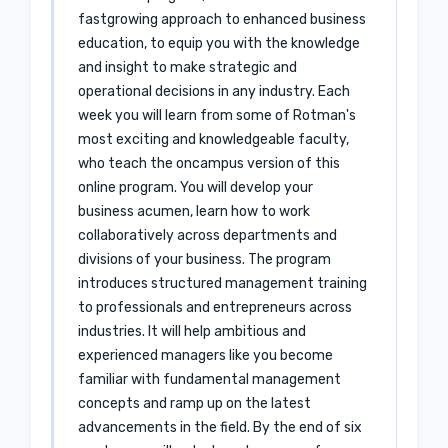
fastgrowing approach to enhanced business
education, to equip you with the knowledge
and insight to make strategic and
operational decisions in any industry. Each
week you will learn from some of Rotman's
most exciting and knowledgeable faculty,
who teach the oncampus version of this
online program. You will develop your
business acumen, learn how to work
collaboratively across departments and
divisions of your business. The program
introduces structured management training
to professionals and entrepreneurs across
industries. It will help ambitious and
experienced managers like you become
familiar with fundamental management
concepts and ramp up on the latest
advancements in the field. By the end of six