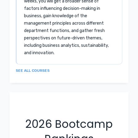
weeks, you will get a broader sense of
factors influencing decision-making in
business, gain knowledge of the
management principles across different
department functions, and gather fresh
perspectives on future-driven themes,
including business analytics, sustainability,
and innovation.
SEE ALL COURSES
2026
Bootcamp