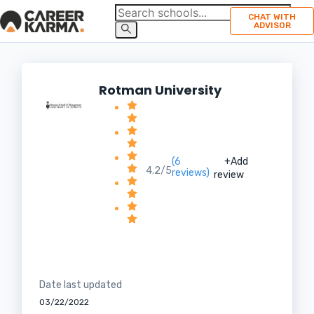
CHAT WITH
ADVISOR
Rotman University
(6
+Add
4.2/5
reviews)
review
Date last updated
03/22/2022