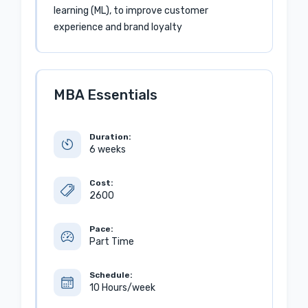
learning (ML), to improve customer
experience and brand loyalty
MBA Essentials
Duration:
6 weeks
Cost:
2600
Pace:
Part Time
Schedule:
10 Hours/week