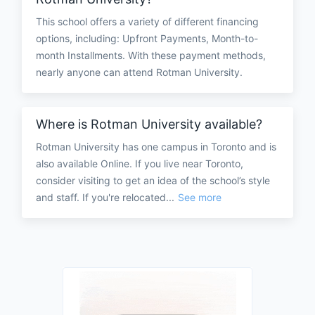
This school offers a variety of different financing
options, including: Upfront Payments, Month-to-
month Installments. With these payment methods,
nearly anyone can attend Rotman University.
Where is Rotman University available?
Rotman University has one campus in Toronto and is
also available Online. If you live near Toronto,
consider visiting to get an idea of the school’s style
and staff. If you're relocated...
See more