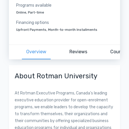
Programs available
Online, Part-time
Financing options
Upfront Payments, Month-to-month Installments
Overview
Reviews
Courses
About Rotman University
At Rotman Executive Programs, Canada’s leading
executive education provider for open-enrolment
programs, we enable leaders to develop the capacity
to transform themselves, their organizations and
their communities by offering specialized business
education programs for individual and organizations