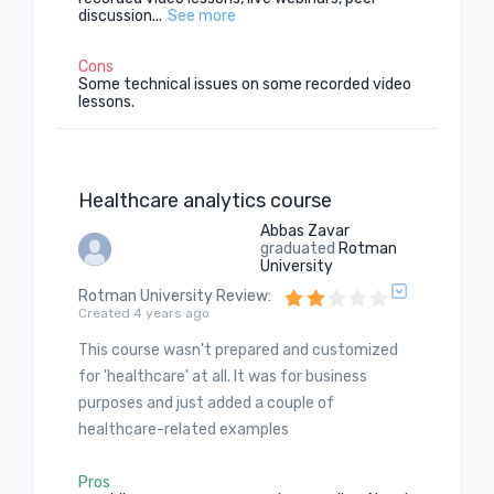
discussion...
See more
Cons
Some technical issues on some recorded video
lessons.
Healthcare analytics course
Abbas Zavar
graduated
Rotman
University
Rotman University Review
:
Created 4 years ago
This course wasn't prepared and customized
for 'healthcare' at all. It was for business
purposes and just added a couple of
healthcare-related examples
Pros