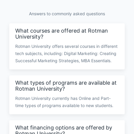
Answers to commonly asked questions
What courses are offered at Rotman
University?
Rotman University offers several courses in different
tech subjects, including: Digital Marketing: Creating
Successful Marketing Strategies, MBA Essentials.
What types of programs are available at
Rotman University?
Rotman University currently has Online and Part-
time types of programs available to new students.
What financing options are offered by
Rotman University?