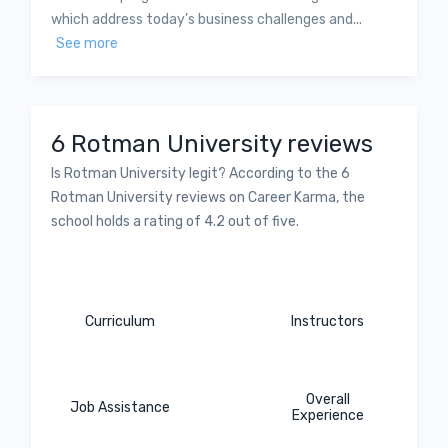
which address today’s business challenges and...
See more
6 Rotman University reviews
Is Rotman University legit? According to the 6
Rotman University reviews on Career Karma, the
school holds a rating of 4.2 out of five.
Curriculum
Instructors
Overall
Job Assistance
Experience