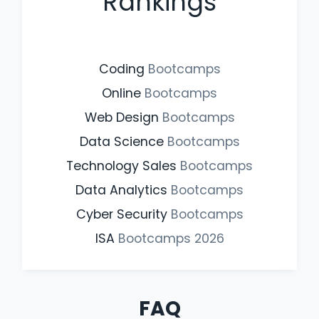
Rankings
Coding
Bootcamps
Online
Bootcamps
Web Design
Bootcamps
Data Science
Bootcamps
Technology Sales
Bootcamps
Data Analytics
Bootcamps
Cyber Security
Bootcamps
ISA
Bootcamps
2026
FAQ