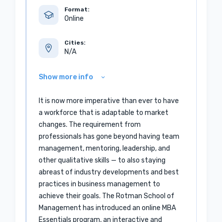
Format:
Online
Cities:
N/A
Show more info
It is now more imperative than ever to have
a workforce that is adaptable to market
changes. The requirement from
professionals has gone beyond having team
management, mentoring, leadership, and
other qualitative skills — to also staying
abreast of industry developments and best
practices in business management to
achieve their goals. The Rotman School of
Management has introduced an online MBA
Essentials program, an interactive and