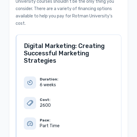
University courses shouldn’t be the only thing you
consider. There are a variety of financing options
available to help you pay for Rotman University's
cost.
Digital Marketing: Creating
Successful Marketing
Strategies
Duration:
6 weeks
Cost:
2600
Pace:
Part Time