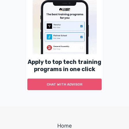
Apply to top tech training
programs in one click
CHAT WITH ADVISOR
Home