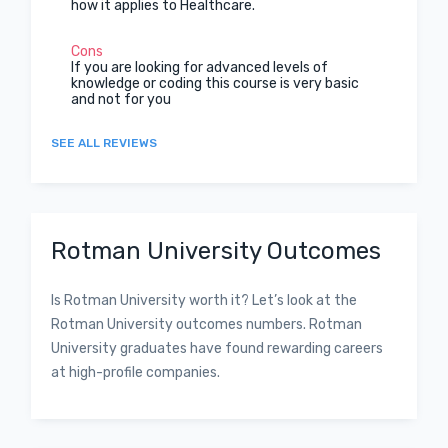
how it applies to Healthcare.
Cons
If you are looking for advanced levels of
knowledge or coding this course is very basic
and not for you
SEE ALL REVIEWS
Rotman University Outcomes
Is Rotman University worth it? Let’s look at the
Rotman University outcomes numbers. Rotman
University graduates have found rewarding careers
at high-profile companies.