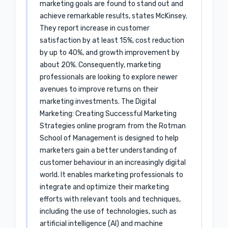
marketing goals are found to stand out and
achieve remarkable results, states McKinsey.
They report increase in customer
satisfaction by at least 15%, cost reduction
by up to 40%, and growth improvement by
about 20%. Consequently, marketing
professionals are looking to explore newer
avenues to improve returns on their
marketing investments. The Digital
Marketing: Creating Successful Marketing
Strategies online program from the Rotman
School of Management is designed to help
marketers gain a better understanding of
customer behaviour in an increasingly digital
world. It enables marketing professionals to
integrate and optimize their marketing
efforts with relevant tools and techniques,
including the use of technologies, such as
artificial intelligence (AI) and machine