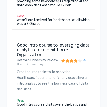
providing some new concepts regarding AI and
data analytics Fantastic TA >> Pole
Cons
wasn't customized for 'healthcare' at all which
was a BIG issue
Good intro course to leveraging data
analytics for a Healthcare
Organization.
Rotman University Review
:
Created 4 years ago
Great course for intro to analytics +
Healthcare. Recommend for any executive or
intro analyst to see the business case of data
decisions.
Pros
Good intro course that covers the basics and