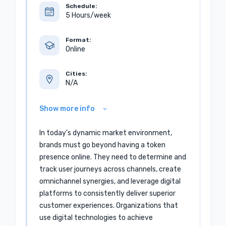
Schedule:
5 Hours/week
Format:
Online
Cities:
N/A
Show more info
In today's dynamic market environment,
brands must go beyond having a token
presence online. They need to determine and
track user journeys across channels, create
omnichannel synergies, and leverage digital
platforms to consistently deliver superior
customer experiences. Organizations that
use digital technologies to achieve