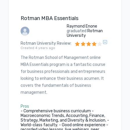
Rotman MBA Essentials
Raymond Enone
graduated
Rotman
University
Rotman University Review
:
Created 4 years ago
The Rotman School of Management online
MBA Essentials program is a fantastic course
for business professionals and entrepreneurs
looking to enhance their business acumen. It
covers the fundamentals of business
management.
Pros
- Comprehensive business curriculum -
Macroeconomic Trends, Accounting, Finance,
Strategy, Marketing, and Diversity & Inclusion. -
World-class faculty. - Good online experience -
recorded video lessons, live webinars, peer