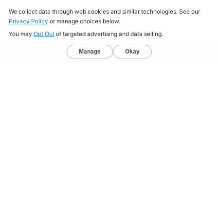
Home
About
Jobs
Mission
Resource Center
Press
Terms & Conditions
Sitemap