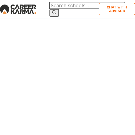
CHAT WITH
ADVISOR