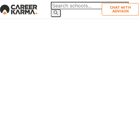
CHAT WITH
ADVISOR