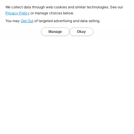
Home
About
Jobs
Mission
Resource Center
Press
Terms & Conditions
Sitemap