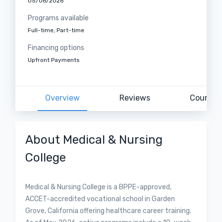
05/06/2026
Programs available
Full-time, Part-time
Financing options
Upfront Payments
Overview
Reviews
Courses
About Medical & Nursing
College
Medical & Nursing College is a BPPE-approved,
ACCET-accredited vocational school in Garden
Grove, California offering healthcare career training.