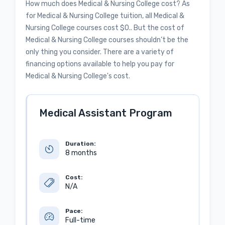
How much does Medical & Nursing College cost? As
for Medical & Nursing College tuition, all Medical &
Nursing College courses cost $0.. But the cost of
Medical & Nursing College courses shouldn’t be the
only thing you consider. There are a variety of
financing options available to help you pay for
Medical & Nursing College's cost.
Medical Assistant Program
Duration:
8 months
Cost:
N/A
Pace:
Full-time