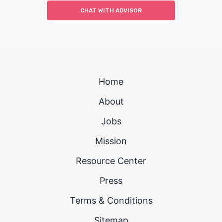
CHAT WITH ADVISOR
Home
About
Jobs
Mission
Resource Center
Press
Terms & Conditions
Sitemap