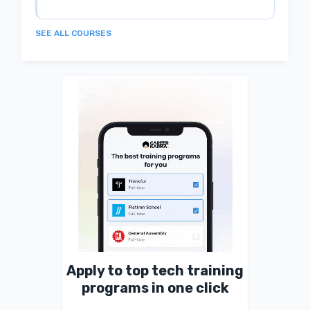
SEE ALL COURSES
Apply to top tech training
programs in one click