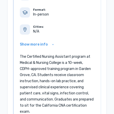
Format:
In-person
Cities:
N/A
Show more info
The Certified Nursing Assistant program at
Medical & Nursing College is a 10-week,
CDPH-approved training program in Garden
Grove, CA. Students receive classroom
instruction, hands-on lab practice, and
supervised clinical experience covering
patient care, vital signs, infection control,
and communication. Graduates are prepared
to sit for the California CNA certification
exam.