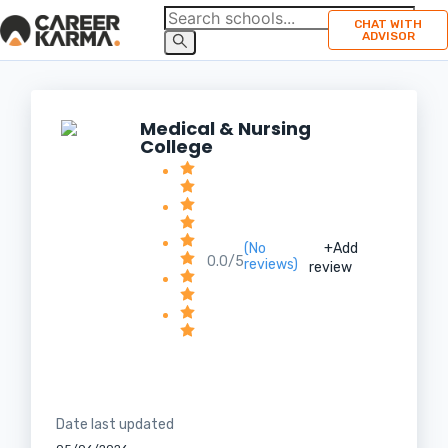
CHAT WITH
ADVISOR
Medical & Nursing
College
(No
+Add
0.0/5
reviews)
review
Date last updated