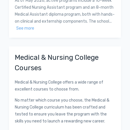
As of May 2026, active programs include a 10-week
Certified Nursing Assistant program and an 8-month
Medical Assistant diploma program, both with hands-
on clinical and externship components. The school...
See more
Medical & Nursing College
Courses
Medical & Nursing College offers a wide range of
excellent courses to choose from.
No matter which course you choose, the Medical &
Nursing College curriculum has been crafted and
tested to ensure you leave the program with the
skills you need to launch a rewarding new career.