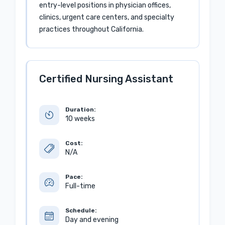
entry-level positions in physician offices,
clinics, urgent care centers, and specialty
practices throughout California.
Certified Nursing Assistant
Duration:
10 weeks
Cost:
N/A
Pace:
Full-time
Schedule:
Day and evening