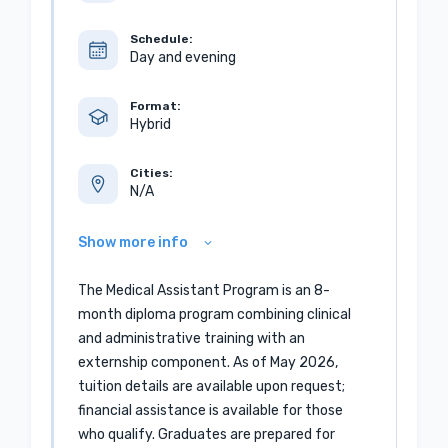
Schedule:
Day and evening
Format:
Hybrid
Cities:
N/A
Show more info
The Medical Assistant Program is an 8-
month diploma program combining clinical
and administrative training with an
externship component. As of May 2026,
tuition details are available upon request;
financial assistance is available for those
who qualify. Graduates are prepared for