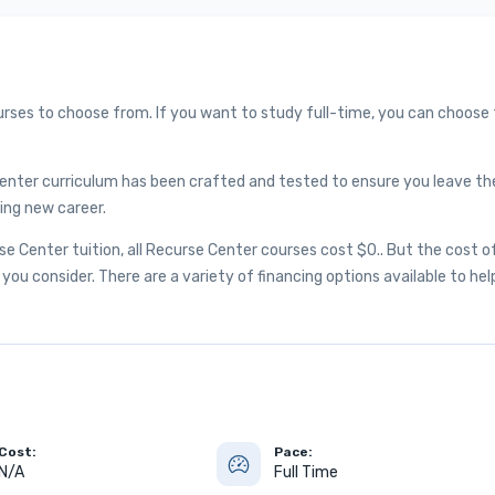
urses to choose from. If you want to study full-time, you can choose
enter curriculum has been crafted and tested to ensure you leave th
ing new career.
 Center tuition, all Recurse Center courses cost $0.. But the cost o
you consider. There are a variety of financing options available to hel
Cost:
Pace:
N/A
Full Time