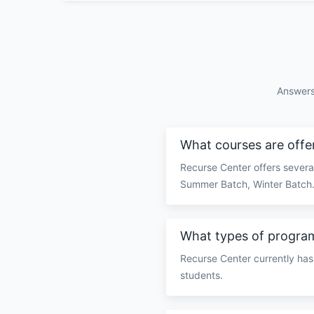
Answers
What courses are offe
Recurse Center offers several
Summer Batch, Winter Batch
What types of program
Recurse Center currently has
students.