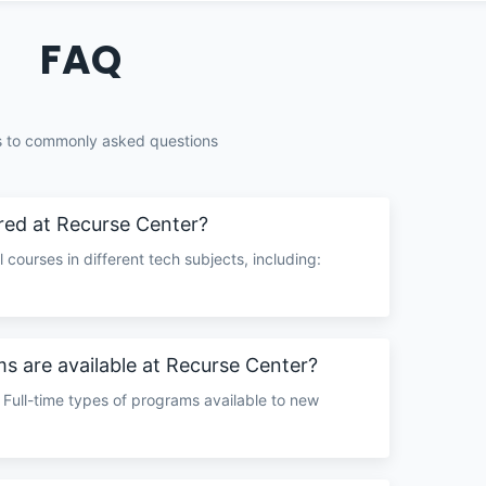
FAQ
 to commonly asked questions
red at Recurse Center?
 courses in different tech subjects, including:
.
s are available at Recurse Center?
 Full-time types of programs available to new