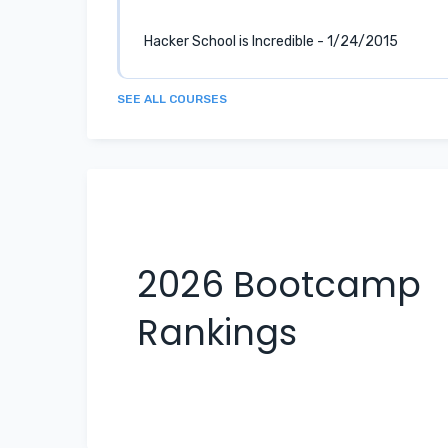
Hacker School is Incredible - 1/24/2015
SEE ALL COURSES
2026
Bootcamp
Rankings