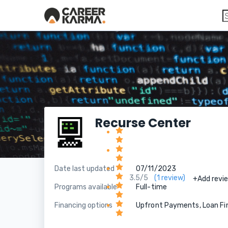
Recurse Center
Date last updated
07/11/2023
3.5/5
(1 review)
+Add revi
Programs available
Full-time
Financing options
Upfront Payments, Loan Fi