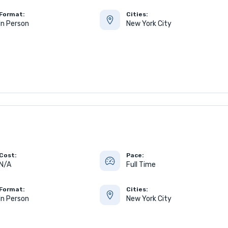
Format:
Cities:
In Person
New York City
Cost:
Pace:
N/A
Full Time
Format:
Cities:
In Person
New York City