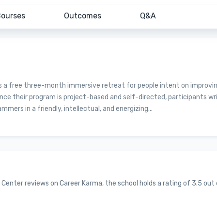
ourses
Outcomes
Q&A
s a free three-month immersive retreat for people intent on improvi
ince their program is project-based and self-directed, participants wr
rs in a friendly, intellectual, and energizing...
 Center reviews on Career Karma, the school holds a rating of 3.5 out