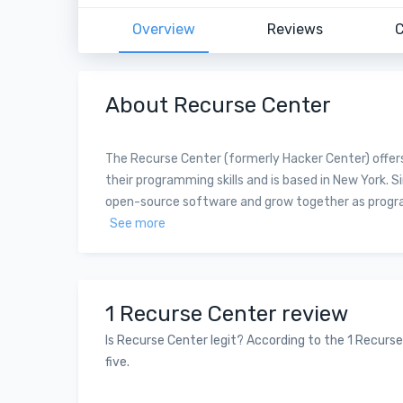
Overview
Reviews
C
About Recurse Center
The Recurse Center (formerly Hacker Center) offer
their programming skills and is based in New York. S
open-source software and grow together as programme
See more
1 Recurse Center review
Is Recurse Center legit? According to the 1 Recurse
five.