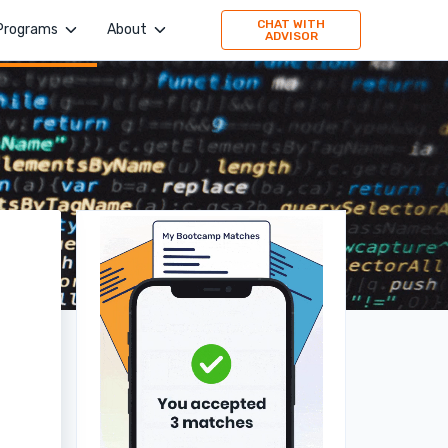
CHAT WITH
Programs
About
ADVISOR
4Geeks Academy
Company
Evolve Academy
Jobs
Frontend Simplified
Values
Springboard
Publication
TripleTen
Press
Partner with us
160 Driving Academy
Stories
Mid-Continent Crane
Premier Truck Driving School
Medical & Nursing College
Unity Dental Assisting
Sales Dojo
Southern California School of Interpretation
Alpha School of Massage
Universal Beauty Studio + Academy