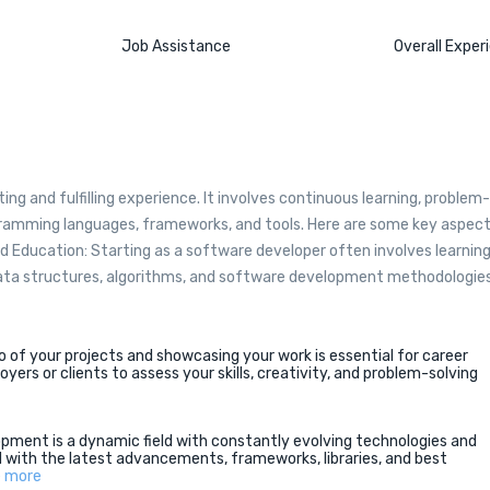
Job Assistance
Overall Exper
g and fulfilling experience. It involves continuous learning, problem-
rogramming languages, frameworks, and tools. Here are some key aspec
 Education: Starting as a software developer often involves learnin
ta structures, algorithms, and software development methodologies
lio of your projects and showcasing your work is essential for career
ers or clients to assess your skills, creativity, and problem-solving
pment is a dynamic field with constantly evolving technologies and
d with the latest advancements, frameworks, libraries, and best
 more