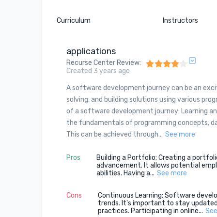
Curriculum
Instructors
applications
Recurse Center Review
:
Created 3 years ago
A software development journey can be an excitin
solving, and building solutions using various p
of a software development journey: Learning and
the fundamentals of programming concepts, da
This can be achieved through...
See more
Pros
Building a Portfolio: Creating a portfo
advancement. It allows potential employ
abilities. Having a...
See more
Cons
Continuous Learning: Software develo
trends. It's important to stay update
practices. Participating in online...
See