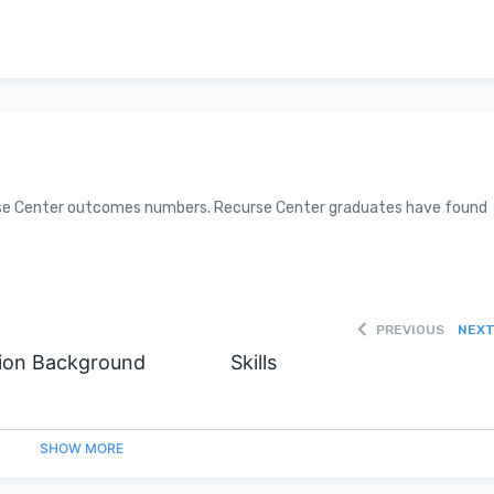
curse Center outcomes numbers. Recurse Center graduates have found
PREVIOUS
NEX
ion Background
Skills
SHOW
MORE