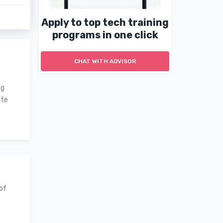
Apply to top tech training
programs in one click
CHAT WITH ADVISOR
ng
ite
 of