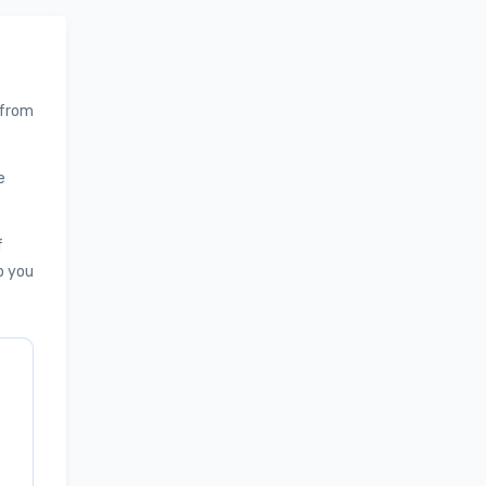
 from
e
f
p you