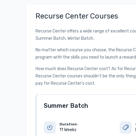
Recurse Center Courses
Recurse Center offers a wide range of excellent co
Summer Batch, Winter Batch.
No matter which course you choose, the Recurse C
program with the skills you need to launch a reward
How much does Recurse Center cost? As for Recurse
Recurse Center courses shouldn’t be the only thing 
pay for Recurse Center's cost.
Summer Batch
Duration:
11 Weeks