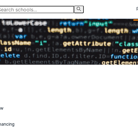
ew
nancing