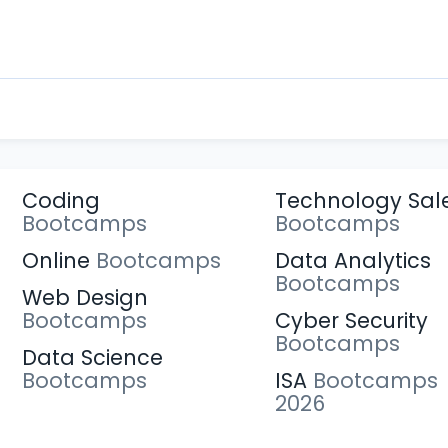
Coding
Technology Sal
Bootcamps
Bootcamps
Online
Bootcamps
Data Analytics
Bootcamps
Web Design
Bootcamps
Cyber Security
Bootcamps
Data Science
Bootcamps
ISA
Bootcamps
2026