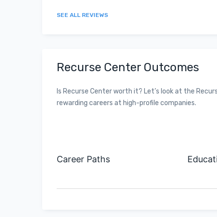
SEE ALL REVIEWS
Recurse Center Outcomes
Is Recurse Center worth it? Let’s look at the Re
rewarding careers at high-profile companies.
Career Paths
Educat