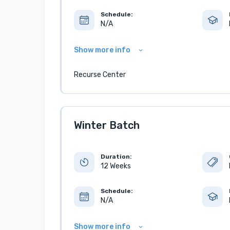
Schedule:
N/A
Show more info
Recurse Center
Winter Batch
Duration:
12 Weeks
Schedule:
N/A
Show more info