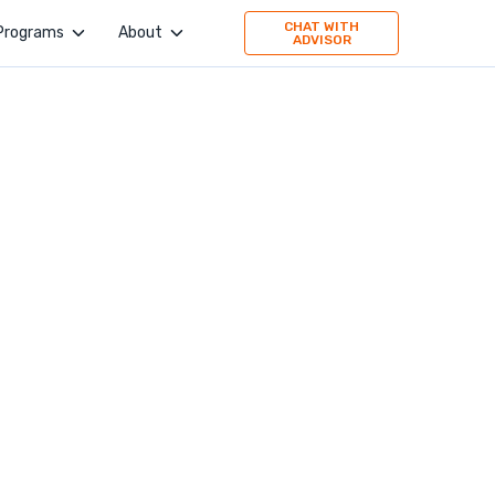
CHAT WITH
Programs
About
ADVISOR
4Geeks Academy
Company
Evolve Academy
Jobs
Frontend Simplified
Values
Springboard
Publication
TripleTen
Press
Partner with us
160 Driving Academy
Stories
Mid-Continent Crane
Premier Truck Driving School
Medical & Nursing College
Unity Dental Assisting
Sales Dojo
Southern California School of Interpretation
Alpha School of Massage
Universal Beauty Studio + Academy