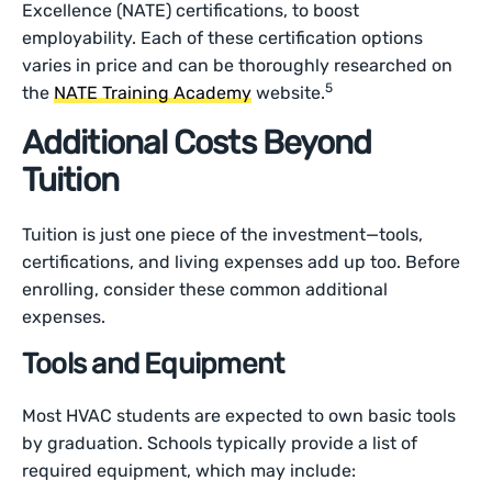
Excellence (NATE) certifications, to boost
employability. Each of these certification options
varies in price and can be thoroughly researched on
5
the
NATE Training Academy
website.
Additional Costs Beyond
Tuition
Tuition is just one piece of the investment—tools,
certifications, and living expenses add up too. Before
enrolling, consider these common additional
expenses.
Tools and Equipment
Most HVAC students are expected to own basic tools
by graduation. Schools typically provide a list of
required equipment, which may include: