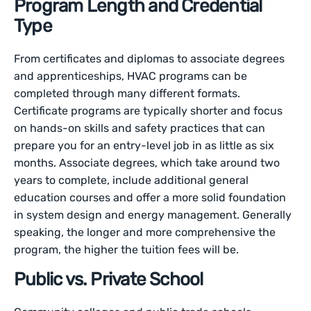
Program Length and Credential
Type
From certificates and diplomas to associate degrees
and apprenticeships, HVAC programs can be
completed through many different formats.
Certificate programs are typically shorter and focus
on hands-on skills and safety practices that can
prepare you for an entry-level job in as little as six
months. Associate degrees, which take around two
years to complete, include additional general
education courses and offer a more solid foundation
in system design and energy management. Generally
speaking, the longer and more comprehensive the
program, the higher the tuition fees will be.
Public vs. Private School