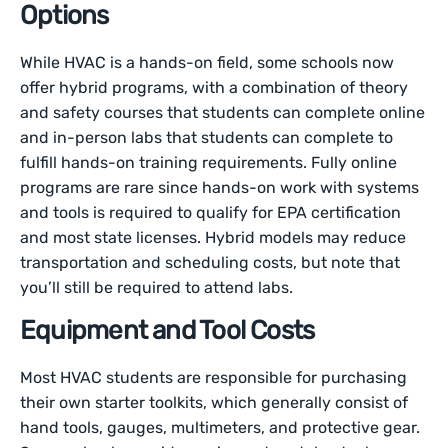
Options
While HVAC is a hands-on field, some schools now
offer hybrid programs, with a combination of theory
and safety courses that students can complete online
and in-person labs that students can complete to
fulfill hands-on training requirements. Fully online
programs are rare since hands-on work with systems
and tools is required to qualify for EPA certification
and most state licenses. Hybrid models may reduce
transportation and scheduling costs, but note that
you’ll still be required to attend labs.
Equipment and Tool Costs
Most HVAC students are responsible for purchasing
their own starter toolkits, which generally consist of
hand tools, gauges, multimeters, and protective gear.