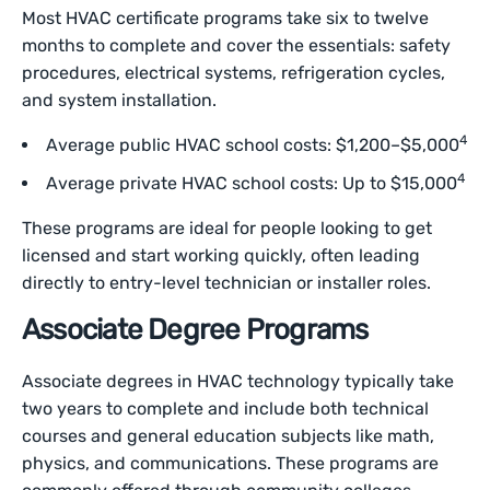
Most HVAC certificate programs take six to twelve
months to complete and cover the essentials: safety
procedures, electrical systems, refrigeration cycles,
and system installation.
4
Average public HVAC school costs: $1,200–$5,000
4
Average private HVAC school costs: Up to $15,000
These programs are ideal for people looking to get
licensed and start working quickly, often leading
directly to entry-level technician or installer roles.
Associate Degree Programs
Associate degrees in HVAC technology typically take
two years to complete and include both technical
courses and general education subjects like math,
physics, and communications. These programs are