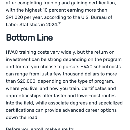
after completing training and gaining certification,
with the highest 10 percent earning more than
$91,020 per year, according to the U.S. Bureau of
11
Labor Statistics in 2024.
Bottom Line
HVAC training costs vary widely, but the return on
investment can be strong depending on the program
and format you choose to pursue. HVAC school costs
can range from just a few thousand dollars to more
than $20,000, depending on the type of program,
where you live, and how you train. Certificates and
apprenticeships offer faster and lower-cost routes
into the field, while associate degrees and specialized
certifications can provide advanced career options
down the road.
Before you enroll, make sure to: