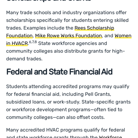
Many trade schools and industry organizations offer
scholarships specifically for students entering skilled
trades. Examples include the
Rees Scholarship
Foundation
,
Mike Rowe Works Foundation
, and
Women
6,7,8
in HVACR
.
State workforce agencies and
community colleges also distribute grants for high-
demand trades.
Federal and State Financial Aid
Students attending accredited programs may qualify
for federal financial aid, including Pell Grants,
subsidized loans, or work-study. State-specific grants
or workforce development programs—often tied to
community colleges—can also offset costs.
Many accredited HVAC programs qualify for federal
and state workforce grants through the
Workforce