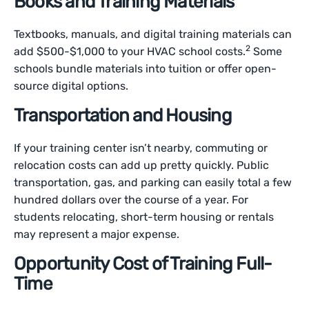
Books and Training Materials
Textbooks, manuals, and digital training materials can
2
add $500-$1,000 to your HVAC school costs.
Some
schools bundle materials into tuition or offer open-
source digital options.
Transportation and Housing
If your training center isn’t nearby, commuting or
relocation costs can add up pretty quickly. Public
transportation, gas, and parking can easily total a few
hundred dollars over the course of a year. For
students relocating, short-term housing or rentals
may represent a major expense.
Opportunity Cost of Training Full-
Time