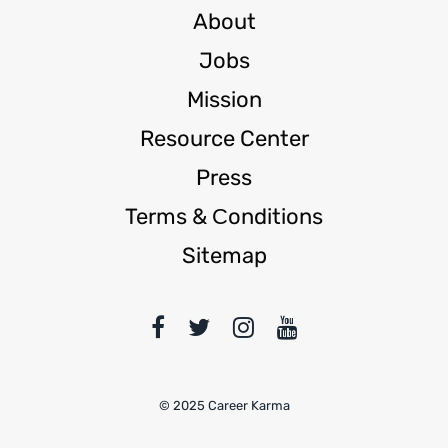
About
Jobs
Mission
Resource Center
Press
Terms & Сonditions
Sitemap
© 2025 Career Karma