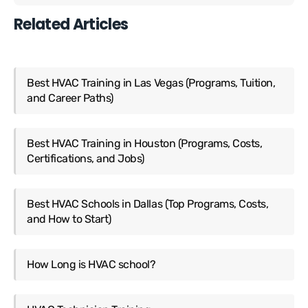
Related Articles
Best HVAC Training in Las Vegas (Programs, Tuition,
and Career Paths)
Best HVAC Training in Houston (Programs, Costs,
Certifications, and Jobs)
Best HVAC Schools in Dallas (Top Programs, Costs,
and How to Start)
How Long is HVAC school?