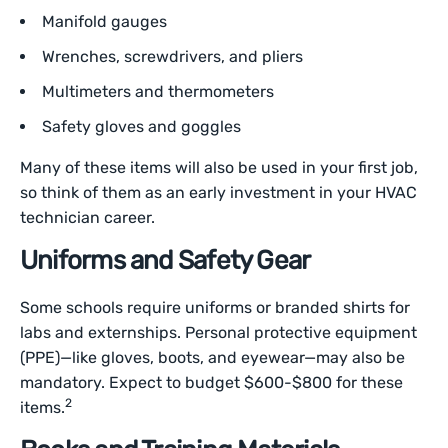
Manifold gauges
Wrenches, screwdrivers, and pliers
Multimeters and thermometers
Safety gloves and goggles
Many of these items will also be used in your first job,
so think of them as an early investment in your HVAC
technician career.
Uniforms and Safety Gear
Some schools require uniforms or branded shirts for
labs and externships. Personal protective equipment
(PPE)—like gloves, boots, and eyewear—may also be
mandatory. Expect to budget $600-$800 for these
2
items.