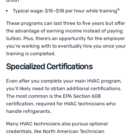
union
4
Typical wage: $15–$18 per hour while training
These programs can last three to five years but offer
the advantage of earning income instead of paying
tuition. Plus, there’s an opportunity for the employer
you’re working with to eventually hire you once your
training is completed.
Specialized Certifications
Even after you complete your main HVAC program,
you’ll likely need to obtain additional certifications.
The most common is the EPA Section 608
certification, required for HVAC technicians who
handle refrigerants.
Many HVAC technicians also pursue optional
credentials, like North American Technician