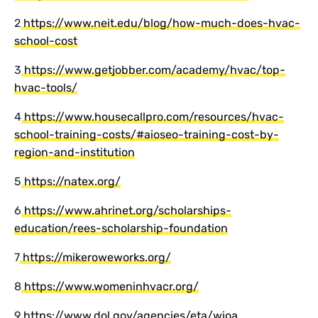
2
https://www.neit.edu/blog/how-much-does-hvac-
school-cost
3
https://www.getjobber.com/academy/hvac/top-
hvac-tools/
4
https://www.housecallpro.com/resources/hvac-
school-training-costs/#aioseo-training-cost-by-
region-and-institution
5
https://natex.org/
6
https://www.ahrinet.org/scholarships-
education/rees-scholarship-foundation
7
https://mikeroweworks.org/
8
https://www.womeninhvacr.org/
9
https://www.dol.gov/agencies/eta/wioa