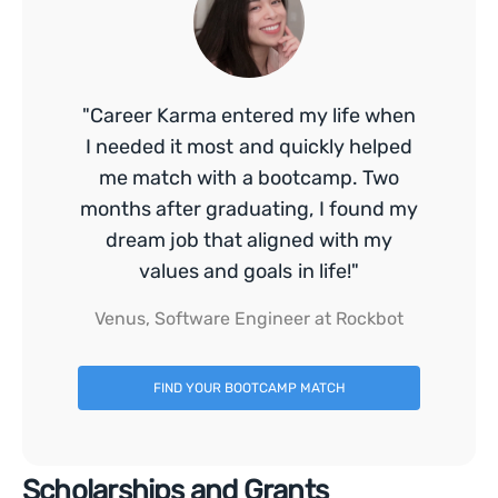
"Career Karma entered my life when
I needed it most and quickly helped
me match with a bootcamp. Two
months after graduating, I found my
dream job that aligned with my
values and goals in life!"
Venus, Software Engineer at Rockbot
FIND YOUR BOOTCAMP MATCH
Scholarships and Grants