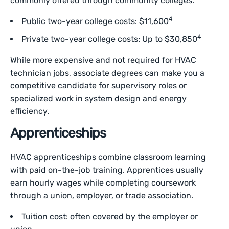
commonly offered through community colleges.
4
Public two-year college costs: $11,600
4
Private two-year college costs: Up to $30,850
While more expensive and not required for HVAC
technician jobs, associate degrees can make you a
competitive candidate for supervisory roles or
specialized work in system design and energy
efficiency.
Apprenticeships
HVAC apprenticeships combine classroom learning
with paid on-the-job training. Apprentices usually
earn hourly wages while completing coursework
through a union, employer, or trade association.
Tuition cost: often covered by the employer or