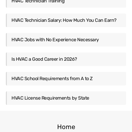
HVAC Technician Training
HVAC Technician Salary: How Much You Can Earn?
HVAC Jobs with No Experience Necessary
Is HVAC a Good Career in 2026?
HVAC School Requirements from A to Z
HVAC License Requirements by State
Home