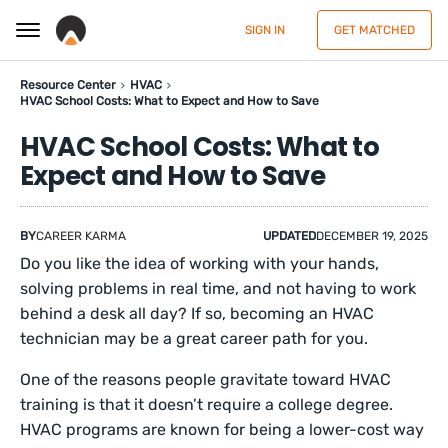
SIGN IN
GET MATCHED
Resource Center
HVAC
HVAC School Costs: What to Expect and How to Save
HVAC School Costs: What to
Expect and How to Save
BY
CAREER KARMA
UPDATED
DECEMBER 19, 2025
Do you like the idea of working with your hands,
solving problems in real time, and not having to work
behind a desk all day? If so, becoming an HVAC
technician may be a great career path for you.
One of the reasons people gravitate toward HVAC
training is that it doesn’t require a college degree.
HVAC programs are known for being a lower-cost way