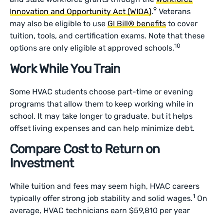
9
Innovation and Opportunity Act (WIOA)
.
Veterans
may also be eligible to use
GI Bill® benefits
to cover
tuition, tools, and certification exams. Note that these
10
options are only eligible at approved schools.
Work While You Train
Some HVAC students choose part-time or evening
programs that allow them to keep working while in
school. It may take longer to graduate, but it helps
offset living expenses and can help minimize debt.
Compare Cost to Return on
Investment
While tuition and fees may seem high, HVAC careers
1
typically offer strong job stability and solid wages.
On
average, HVAC technicians earn $59,810 per year