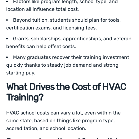
Factors like program length, school type, and
location all influence total cost.
Beyond tuition, students should plan for tools,
certification exams, and licensing fees.
Grants, scholarships, apprenticeships, and veteran
benefits can help offset costs.
Many graduates recover their training investment
quickly thanks to steady job demand and strong
starting pay.
What Drives the Cost of HVAC
Training?
HVAC school costs can vary a lot, even within the
same state, based on things like program type,
accreditation, and school location.