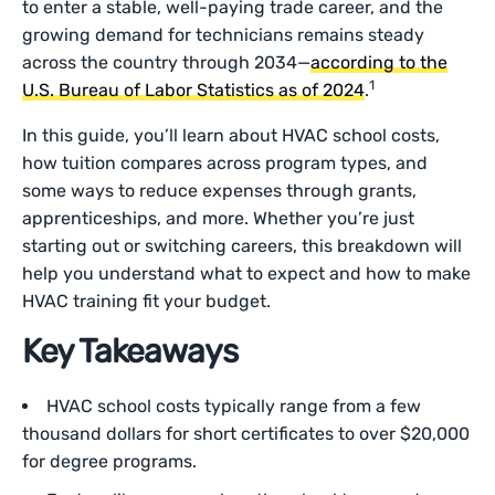
to enter a stable, well-paying trade career, and the
growing demand for technicians remains steady
across the country through 2034—
according to the
1
U.S. Bureau of Labor Statistics as of 2024
.
In this guide, you’ll learn about HVAC school costs,
how tuition compares across program types, and
some ways to reduce expenses through grants,
apprenticeships, and more. Whether you’re just
starting out or switching careers, this breakdown will
help you understand what to expect and how to make
HVAC training fit your budget.
Key Takeaways
HVAC school costs typically range from a few
thousand dollars for short certificates to over $20,000
for degree programs.