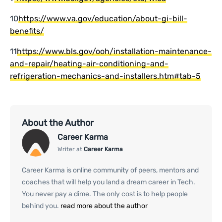
10
https://www.va.gov/education/about-gi-bill-
benefits/
11
https://www.bls.gov/ooh/installation-maintenance-
and-repair/heating-air-conditioning-and-
refrigeration-mechanics-and-installers.htm#tab-5
About the Author
Career Karma
Writer at
Career Karma
Career Karma is online community of peers, mentors and
coaches that will help you land a dream career in Tech.
You never pay a dime. The only cost is to help people
behind you.
read more about the author