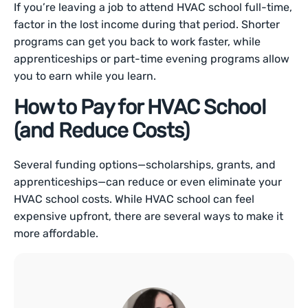
If you’re leaving a job to attend HVAC school full-time,
factor in the lost income during that period. Shorter
programs can get you back to work faster, while
apprenticeships or part-time evening programs allow
you to earn while you learn.
How to Pay for HVAC School
(and Reduce Costs)
Several funding options—scholarships, grants, and
apprenticeships—can reduce or even eliminate your
HVAC school costs. While HVAC school can feel
expensive upfront, there are several ways to make it
more affordable.