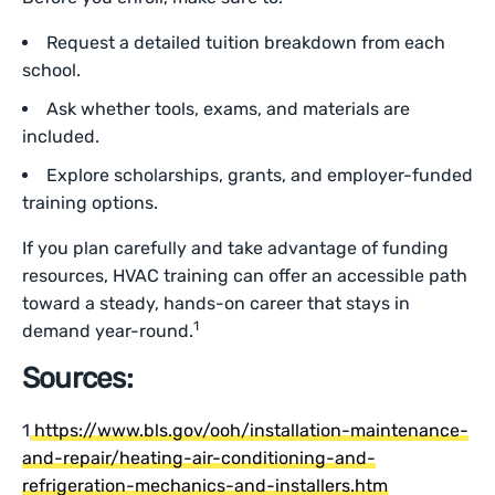
Request a detailed tuition breakdown from each
school.
Ask whether tools, exams, and materials are
included.
Explore scholarships, grants, and employer-funded
training options.
If you plan carefully and take advantage of funding
resources, HVAC training can offer an accessible path
toward a steady, hands-on career that stays in
1
demand year-round.
Sources:
1
https://www.bls.gov/ooh/installation-maintenance-
and-repair/heating-air-conditioning-and-
refrigeration-mechanics-and-installers.htm