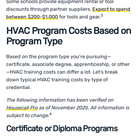
Some schools provide equipment rental or tool
discounts through partner suppliers.
Expect to spend
3
between $200-$1,000
for tools and gear.
HVAC Program Costs Based on
Program Type
Based on the program type you’re pursuing—
certificate, associate degree, apprenticeship, or other
—HVAC training costs can differ a lot. Let’s break
down typical HVAC training costs by type of
credential.
The following information has been verified on
Housecall Pro
as of November 2025. All information is
4
subject to change.
Certificate or Diploma Programs