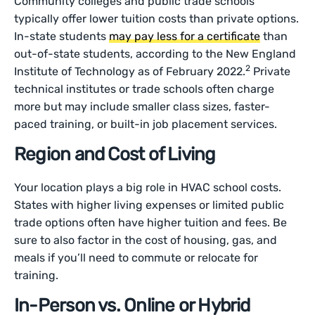
Community colleges and public trade schools
typically offer lower tuition costs than private options.
In-state students
may pay less for a certificate
than
out-of-state students, according to the New England
2
Institute of Technology as of February 2022.
Private
technical institutes or trade schools often charge
more but may include smaller class sizes, faster-
paced training, or built-in job placement services.
Region and Cost of Living
Your location plays a big role in HVAC school costs.
States with higher living expenses or limited public
trade options often have higher tuition and fees. Be
sure to also factor in the cost of housing, gas, and
meals if you’ll need to commute or relocate for
training.
In-Person vs. Online or Hybrid