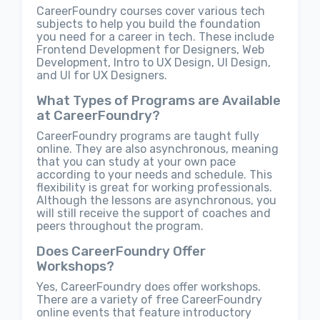
CareerFoundry courses cover various tech
subjects to help you build the foundation
you need for a career in tech. These include
Frontend Development for Designers, Web
Development, Intro to UX Design, UI Design,
and UI for UX Designers.
What Types of Programs are Available
at CareerFoundry?
CareerFoundry programs are taught fully
online. They are also asynchronous, meaning
that you can study at your own pace
according to your needs and schedule. This
flexibility is great for working professionals.
Although the lessons are asynchronous, you
will still receive the support of coaches and
peers throughout the program.
Does CareerFoundry Offer
Workshops?
Yes, CareerFoundry does offer workshops.
There are a variety of free CareerFoundry
online events that feature introductory