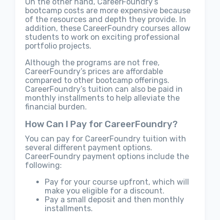
On the other hand, CareerFoundry’s
bootcamp costs are more expensive because
of the resources and depth they provide. In
addition, these CareerFoundry courses allow
students to work on exciting professional
portfolio projects.
Although the programs are not free,
CareerFoundry’s prices are affordable
compared to other bootcamp offerings.
CareerFoundry’s tuition can also be paid in
monthly installments to help alleviate the
financial burden.
How Can I Pay for CareerFoundry?
You can pay for CareerFoundry tuition with
several different payment options.
CareerFoundry payment options include the
following:
Pay for your course upfront, which will
make you eligible for a discount.
Pay a small deposit and then monthly
installments.