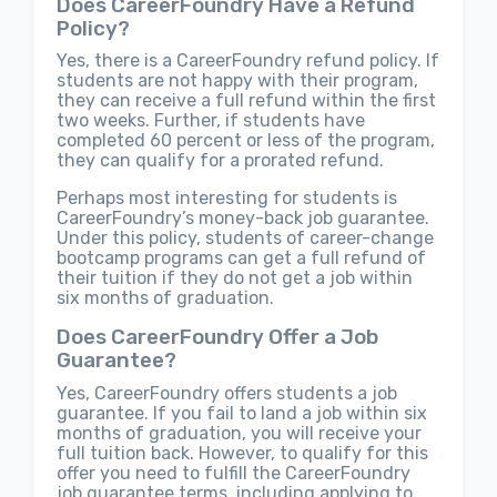
Does CareerFoundry Have a Refund
Policy?
Yes, there is a CareerFoundry refund policy. If
students are not happy with their program,
they can receive a full refund within the first
two weeks. Further, if students have
completed 60 percent or less of the program,
they can qualify for a prorated refund.
Perhaps most interesting for students is
CareerFoundry’s money-back job guarantee.
Under this policy, students of career-change
bootcamp programs can get a full refund of
their tuition if they do not get a job within
six months of graduation.
Does CareerFoundry Offer a Job
Guarantee?
Yes, CareerFoundry offers students a job
guarantee. If you fail to land a job within six
months of graduation, you will receive your
full tuition back. However, to qualify for this
offer you need to fulfill the CareerFoundry
job guarantee terms, including applying to