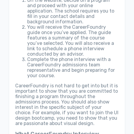
On the website, decide on a program
and proceed with your online
application. The school requires you to
fill in your contact details and
background information.
You will receive the CareerFoundry
guide once you’ve applied. The guide
features a summary of the course
you’ve selected. You will also receive a
link to schedule a phone interview
conducted by an advisor.
Complete the phone interview with a
CareerFoundry admissions team
representative and begin preparing for
your course.
CareerFoundry is not hard to get into but it is
important to show that you are committed to
finishing a program throughout the
admissions process. You should also show
interest in the specific subject of your
choice. For example, if you want to join the UI
design bootcamp, you need to show that you
are passionate about visual design.
What CareerFoundry Interview