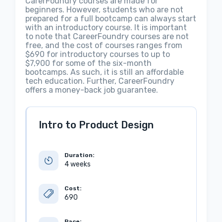
CarerFoundry courses are made for
beginners. However, students who are not
prepared for a full bootcamp can always start
with an introductory course. It is important
to note that CareerFoundry courses are not
free, and the cost of courses ranges from
$690 for introductory courses to up to
$7,900 for some of the six-month
bootcamps. As such, it is still an affordable
tech education. Further, CareerFoundry
offers a money-back job guarantee.
Intro to Product Design
Duration:
4 weeks
Cost:
690
Pace: