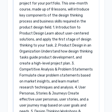
project for your portfolio. This one-month
course, made up of 8 lessons, will introduce
key components of the design thinking
process and business skills required in the
product design field. 1. Introduction to
Product Design Learn about user-centered
solutions, and apply the first stage of design
thinking to your task. 2. Product Design in an
Organization Understand how design thinking
tasks guide product development, and
create a high-level project plan. 3.
Competitive Analysis & Problem Statements
Formulate clear problem statements based
on market insights, and learn market
research techniques and analysis. 4. User
Personas, Stories & Journeys Create
effective user personas, user stories, and a
user journey map based on user goals and
needs. 5. Design Thinking Workshops &