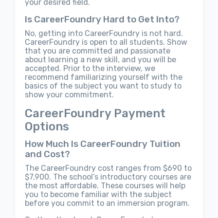
your desired field.
Is CareerFoundry Hard to Get Into?
No, getting into CareerFoundry is not hard.
CareerFoundry is open to all students. Show
that you are committed and passionate
about learning a new skill, and you will be
accepted. Prior to the interview, we
recommend familiarizing yourself with the
basics of the subject you want to study to
show your commitment.
CareerFoundry Payment
Options
How Much Is CareerFoundry Tuition
and Cost?
The CareerFoundry cost ranges from $690 to
$7,900. The school’s introductory courses are
the most affordable. These courses will help
you to become familiar with the subject
before you commit to an immersion program.