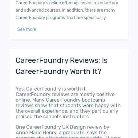
CareerFoundry’s online offerings cover introductory
and advanced courses. In addition, there are many
CareerFoundry programs that are specifically...
See more
CareerFoundry Reviews: Is
CareerFoundry Worth It?
Yes, CareerFoundry is worth it.
CareerFoundry reviews are mostly positive
online. Many CareerFoundry bootcamp
reviews show that students were happy with
the overall experience, and they particularly
praised the school’s instructors.
One CareerFoundry UX Design review by
Anne Marie Henry, a graduate, says the