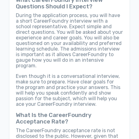
Questions Should I Expect?
During the application process, you will have
a short CareerFoundry interview with a
school representative. Expect simple and
direct questions. You will be asked about your
experience and career goals. You will also be
questioned on your availability and preferred
learning schedule. The admissions interview
is important as it allows CareerFoundry to
gauge how you will do in an intensive
program.
Even though it is a conversational interview,
make sure to prepare. Have clear goals for
the program and practice your answers. This
will help you speak confidently and show
passion for the subject, which will help you
ace your CareerFoundry interview.
What Is the CareerFoundry
Acceptance Rate?
The CareerFoundry acceptance rate is not
disclosed to the public. However, given that