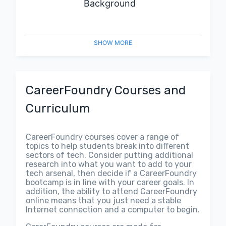
Background
SHOW
MORE
CareerFoundry Courses and
Curriculum
CareerFoundry courses cover a range of
topics to help students break into different
sectors of tech. Consider putting additional
research into what you want to add to your
tech arsenal, then decide if a CareerFoundry
bootcamp is in line with your career goals. In
addition, the ability to attend CareerFoundry
online means that you just need a stable
Internet connection and a computer to begin.