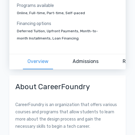
Programs available
Online, Full-time, Part-time, Self-paced
Financing options
Deferred Tuition, Upfront Payments, Month-to-
month Installments, Loan Financing
Overview
Admissions
Revi
About CareerFoundry
CareerFoundry is an organization that offers various
courses and programs that allow students to learn
more about the design process and gain the
necessary skills to begin a tech career.