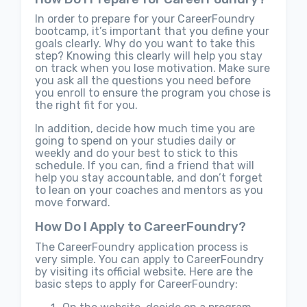
In order to prepare for your CareerFoundry
bootcamp, it’s important that you define your
goals clearly. Why do you want to take this
step? Knowing this clearly will help you stay
on track when you lose motivation. Make sure
you ask all the questions you need before
you enroll to ensure the program you chose is
the right fit for you.
In addition, decide how much time you are
going to spend on your studies daily or
weekly and do your best to stick to this
schedule. If you can, find a friend that will
help you stay accountable, and don’t forget
to lean on your coaches and mentors as you
move forward.
How Do I Apply to CareerFoundry?
The CareerFoundry application process is
very simple. You can apply to CareerFoundry
by visiting its official website. Here are the
basic steps to apply for CareerFoundry: