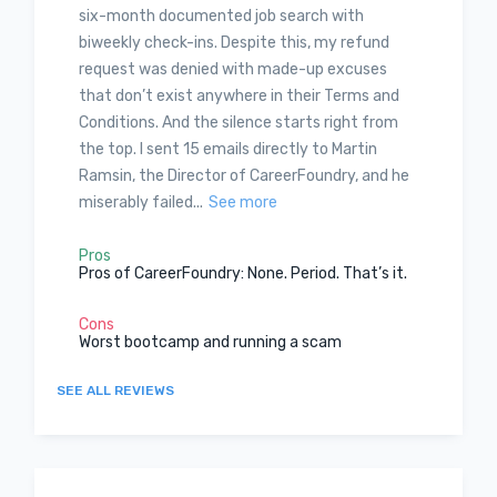
six-month documented job search with
biweekly check-ins. Despite this, my refund
request was denied with made-up excuses
that don’t exist anywhere in their Terms and
Conditions. And the silence starts right from
the top. I sent 15 emails directly to Martin
Ramsin, the Director of CareerFoundry, and he
miserably failed...
See more
Pros
Pros of CareerFoundry: None. Period. That’s it.
Cons
Worst bootcamp and running a scam
SEE ALL REVIEWS