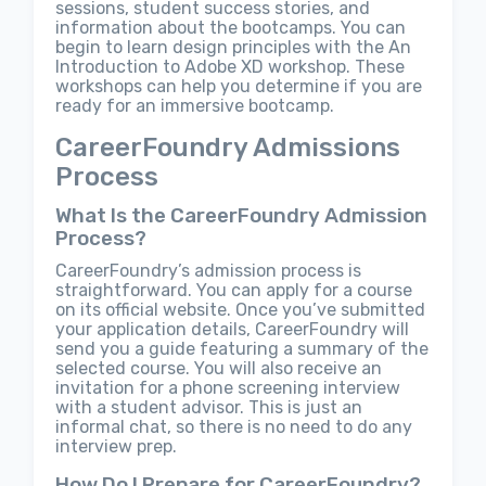
sessions, student success stories, and
information about the bootcamps. You can
begin to learn design principles with the An
Introduction to Adobe XD workshop. These
workshops can help you determine if you are
ready for an immersive bootcamp.
CareerFoundry Admissions
Process
What Is the CareerFoundry Admission
Process?
CareerFoundry’s admission process is
straightforward. You can apply for a course
on its official website. Once you’ve submitted
your application details, CareerFoundry will
send you a guide featuring a summary of the
selected course. You will also receive an
invitation for a phone screening interview
with a student advisor. This is just an
informal chat, so there is no need to do any
interview prep.
How Do I Prepare for CareerFoundry?