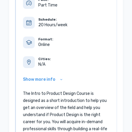
Part Time
Schedule:
20 Hours/week
Format:
Online
Cities:
N/A
Show more info
The Intro to Product Design Course is
designed as a short introduction to help you
get an overview of the field and help you
understand if Product Design is the right
career for you. You will acquire in-demand
professional skills through building a real-life