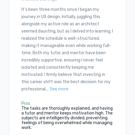
It's been three months since I began my
journey in UX design. Initially, juggling this
alongside my active role as an architect
seemed daunting, but as I delved into learning, I
realized the schedule is well-structured,
making it manageable even while working full-
time. Both my tutor and mentor have been
incredibly supportive, ensuring I never feel
isolated and consistently keeping me
motivated. I firmly believe that investing in
this career shift was the best decision for my
professional...
See more
Pros
The tasks are thoroughly explained, and having
a tutor and mentor keeps motivation high. The
subjects are intelligently divided, preventing
feelings of being overwhelmed while managing
work.