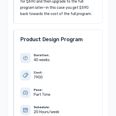
for $690 and then upgrade to the full
program later—in this case you get $590
back towards the cost of the full program.
Product Design Program
Duration:
40 weeks
Cost:
7900
Pace:
Part Time
Schedule:
20 Hours/week