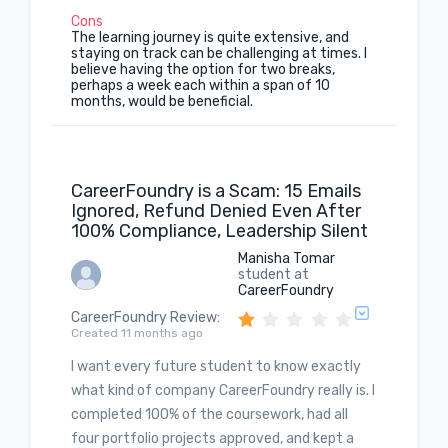
Cons
The learning journey is quite extensive, and
staying on track can be challenging at times. I
believe having the option for two breaks,
perhaps a week each within a span of 10
months, would be beneficial.
CareerFoundry is a Scam: 15 Emails
Ignored, Refund Denied Even After
100% Compliance, Leadership Silent
Manisha Tomar
student at
CareerFoundry
CareerFoundry Review
:
Created 11 months ago
I want every future student to know exactly
what kind of company CareerFoundry really is. I
completed 100% of the coursework, had all
four portfolio projects approved, and kept a