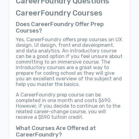
CareerFoundry Questions
CareerFoundry Courses
Does CareerFoundry Offer Prep
Courses?
Yes, CareerFoundry offers prep courses on UX
design, UI design, front end development,
and data analytics. An introductory course
can be a good option if you feel unsure about
committing to an immersive course. The
introductory courses are a great way to
prepare for coding school as they will give
you an excellent overview of the subject and
help you master the basics.
A CareerFoundry prep course can be
completed in one month and costs $690.
However, if you decide to continue on to the
related career-change course, you will
receive a $590 tuition credit.
What Courses Are Offered at
CareerFoundry?