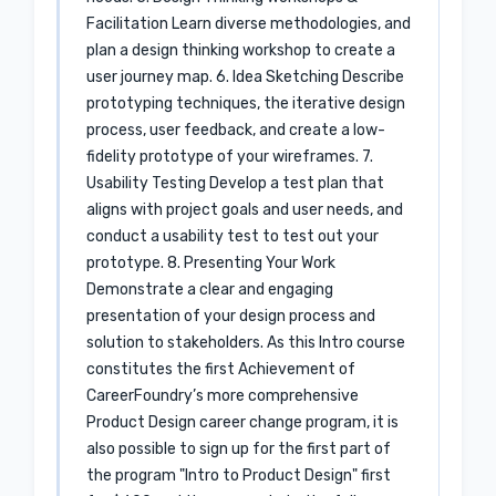
Facilitation Learn diverse methodologies, and
plan a design thinking workshop to create a
user journey map. 6. Idea Sketching Describe
prototyping techniques, the iterative design
process, user feedback, and create a low-
fidelity prototype of your wireframes. 7.
Usability Testing Develop a test plan that
aligns with project goals and user needs, and
conduct a usability test to test out your
prototype. 8. Presenting Your Work
Demonstrate a clear and engaging
presentation of your design process and
solution to stakeholders. As this Intro course
constitutes the first Achievement of
CareerFoundry’s more comprehensive
Product Design career change program, it is
also possible to sign up for the first part of
the program "Intro to Product Design" first