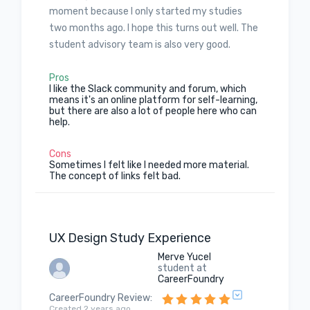
moment because I only started my studies
two months ago. I hope this turns out well. The
student advisory team is also very good.
Pros
I like the Slack community and forum, which
means it's an online platform for self-learning,
but there are also a lot of people here who can
help.
Cons
Sometimes I felt like I needed more material.
The concept of links felt bad.
UX Design Study Experience
Merve Yucel
student at
CareerFoundry
CareerFoundry Review
:
Created 2 years ago