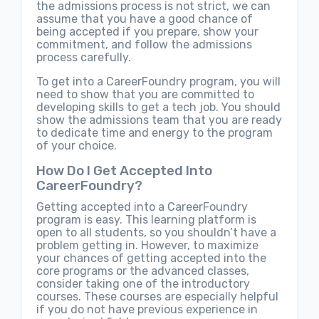
the admissions process is not strict, we can
assume that you have a good chance of
being accepted if you prepare, show your
commitment, and follow the admissions
process carefully.
To get into a CareerFoundry program, you will
need to show that you are committed to
developing skills to get a tech job. You should
show the admissions team that you are ready
to dedicate time and energy to the program
of your choice.
How Do I Get Accepted Into
CareerFoundry?
Getting accepted into a CareerFoundry
program is easy. This learning platform is
open to all students, so you shouldn’t have a
problem getting in. However, to maximize
your chances of getting accepted into the
core programs or the advanced classes,
consider taking one of the introductory
courses. These courses are especially helpful
if you do not have previous experience in