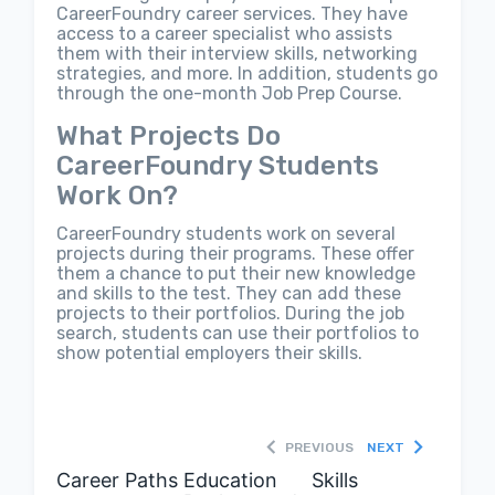
CareerFoundry career services. They have
access to a career specialist who assists
them with their interview skills, networking
strategies, and more. In addition, students go
through the one-month Job Prep Course.
What Projects Do
CareerFoundry Students
Work On?
CareerFoundry students work on several
projects during their programs. These offer
them a chance to put their new knowledge
and skills to the test. They can add these
projects to their portfolios. During the job
search, students can use their portfolios to
show potential employers their skills.
PREVIOUS
NEXT
Career Paths
Education
Skills