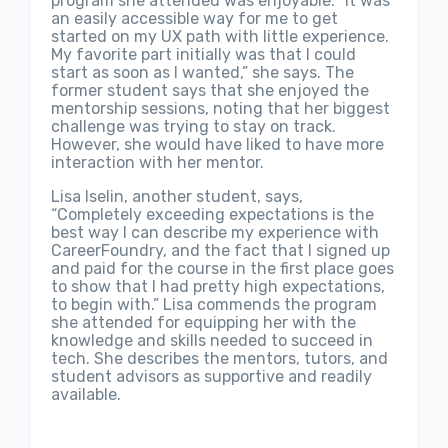
program she attended was enjoyable. “It was
an easily accessible way for me to get
started on my UX path with little experience.
My favorite part initially was that I could
start as soon as I wanted,” she says. The
former student says that she enjoyed the
mentorship sessions, noting that her biggest
challenge was trying to stay on track.
However, she would have liked to have more
interaction with her mentor.
Lisa Iselin, another student, says,
“Completely exceeding expectations is the
best way I can describe my experience with
CareerFoundry, and the fact that I signed up
and paid for the course in the first place goes
to show that I had pretty high expectations,
to begin with.” Lisa commends the program
she attended for equipping her with the
knowledge and skills needed to succeed in
tech. She describes the mentors, tutors, and
student advisors as supportive and readily
available.