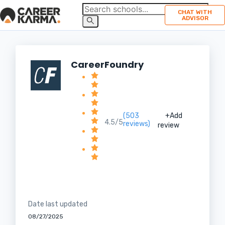
CHAT WITH
ADVISOR
CareerFoundry
(503
+Add
4.5/5
reviews)
review
Date last updated
08/27/2025