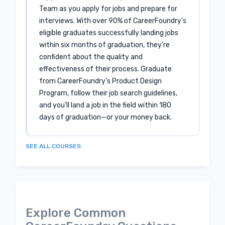
Team as you apply for jobs and prepare for
interviews. With over 90% of CareerFoundry’s
eligible graduates successfully landing jobs
within six months of graduation, they’re
confident about the quality and
effectiveness of their process. Graduate
from CareerFoundry’s Product Design
Program, follow their job search guidelines,
and you’ll land a job in the field within 180
days of graduation—or your money back.
SEE ALL COURSES
Explore Common