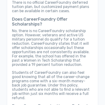
There is no official CareerFoundry deferred
tuition plan, but customized payment plans
can be available in certain cases.
Does CareerFoundry Offer
Scholarships?
No, there is no CareerFoundry scholarship
option. However, veterans and active US
military personnel do qualify for a tuition
reduction. CareerFoundry states that it will
offer scholarships occasionally but these
opportunities are not consistently available.
For example, the school has offered in the
past a Women in Tech Scholarship that
provided a 19 percent tuition reduction.
Students of CareerFoundry can also feel
good knowing that all of the career-change
programs come with a six-month money-
back job guarantee. Under this policy,
students who are not able to find a relevant
job within just six months will receive a full
refund.