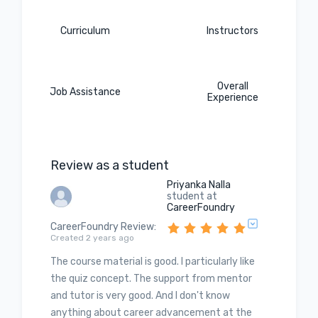
Curriculum
Instructors
Overall
Job Assistance
Experience
Review as a student
Priyanka Nalla
student at
CareerFoundry
CareerFoundry Review
:
Created 2 years ago
The course material is good. I particularly like
the quiz concept. The support from mentor
and tutor is very good. And I don't know
anything about career advancement at the