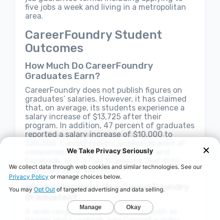
five jobs a week and living in a metropolitan
area.
CareerFoundry Student
Outcomes
How Much Do CareerFoundry
Graduates Earn?
CareerFoundry does not publish figures on
graduates’ salaries. However, it has claimed
that, on average, its students experience a
salary increase of $13,725 after their
program. In addition, 47 percent of graduates
reported a salary increase of $10,000 to
$20,000. CareerFoundry graduates work at
companies such as Google, PayPal, and
Facebook, so it is fair to assume that they
enjoy lucrative salaries.
What Companies Hire CareerFoundry
Graduates?
A wide range of tech companies, such as