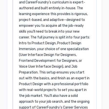
and CareerFoundry’s curriculum is expert-
authored and built entirely in-house. The
learning experience this provides is rigorous,
project-based, and adaptive—designed to
empower you to acquire all the job-ready
skills you’ll need to break into your new
career. The full journey is split into four parts:
Intro to Product Design, Product Design
Immersion, your choice of one specialization
(User Interface Design for Designers,
Frontend Development for Designers, or
Voice User Interface Design), and Job
Preparation. This setup ensures you start
out with the basics, and finish as an expert in
Product Design with a professional portfolio
with real-world projects to set you apart in
the job market. You’ll also have a solid
approach to your job search, and the ongoing
support of CareerFoundry’s Career Services