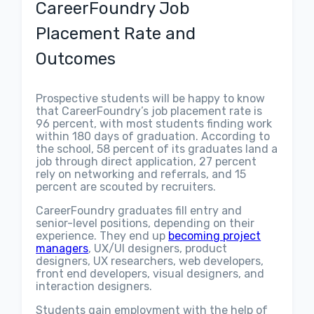
CareerFoundry Job
Placement Rate and
Outcomes
Prospective students will be happy to know
that CareerFoundry’s job placement rate is
96 percent, with most students finding work
within 180 days of graduation. According to
the school, 58 percent of its graduates land a
job through direct application, 27 percent
rely on networking and referrals, and 15
percent are scouted by recruiters.
CareerFoundry graduates fill entry and
senior-level positions, depending on their
experience. They end up
becoming project
managers
, UX/UI designers, product
designers, UX researchers, web developers,
front end developers, visual designers, and
interaction designers.
Students gain employment with the help of