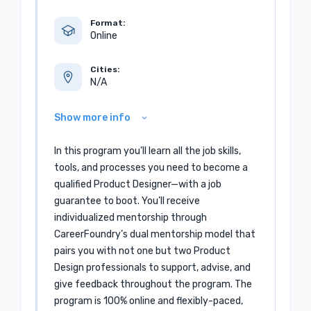
Format:
Online
Cities:
N/A
Show more info
In this program you’ll learn all the job skills,
tools, and processes you need to become a
qualified Product Designer—with a job
guarantee to boot. You’ll receive
individualized mentorship through
CareerFoundry’s dual mentorship model that
pairs you with not one but two Product
Design professionals to support, advise, and
give feedback throughout the program. The
program is 100% online and flexibly-paced,