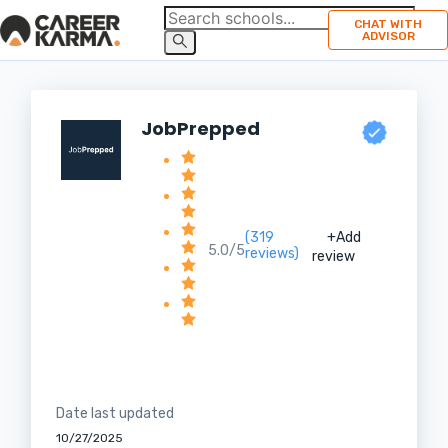
CHAT WITH
ADVISOR
JobPrepped
(319
+Add
5.0/5
reviews)
review
Date last updated
10/27/2025