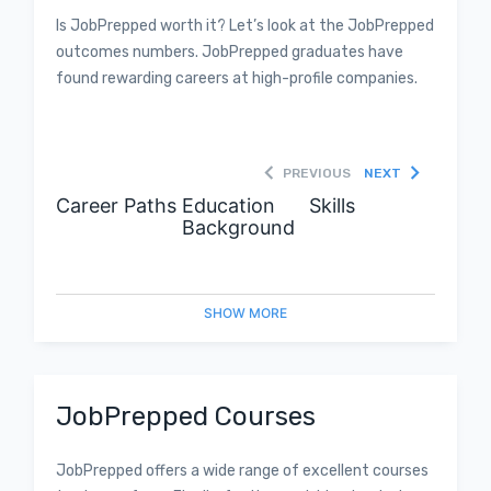
Is JobPrepped worth it? Let’s look at the JobPrepped
outcomes numbers. JobPrepped graduates have
found rewarding careers at high-profile companies.
PREVIOUS
NEXT
Career Paths
Education
Skills
Background
SHOW
MORE
JobPrepped Courses
JobPrepped offers a wide range of excellent courses