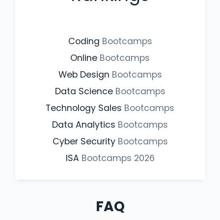
Coding
Bootcamps
Online
Bootcamps
Web Design
Bootcamps
Data Science
Bootcamps
Technology Sales
Bootcamps
Data Analytics
Bootcamps
Cyber Security
Bootcamps
ISA
Bootcamps
2026
FAQ