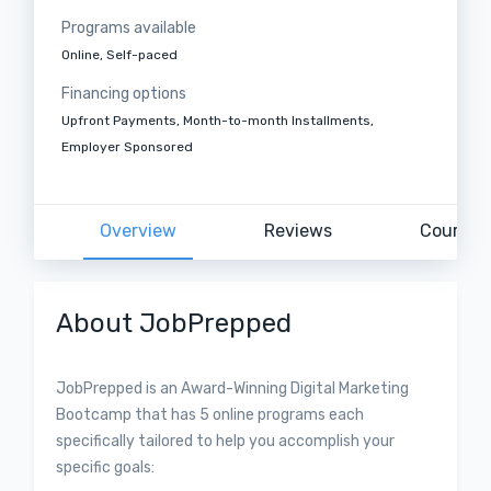
Programs available
Online, Self-paced
Financing options
Upfront Payments, Month-to-month Installments,
Employer Sponsored
Overview
Reviews
Courses
About JobPrepped
​​​​​​JobPrepped is an Award-Winning Digital Marketing
Bootcamp that has 5 online programs each
specifically tailored to help you accomplish your
specific goals: