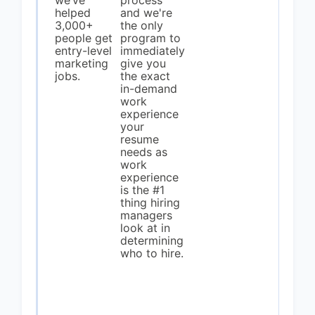
we’ve
process
helped
and we're
3,000+
the only
people get
program to
entry-level
immediately
marketing
give you
jobs.
the exact
in-demand
work
experience
your
resume
needs as
work
experience
is the #1
thing hiring
managers
look at in
determining
who to hire.