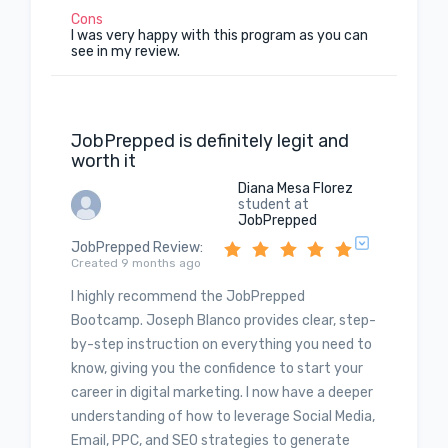
Cons
I was very happy with this program as you can
see in my review.
JobPrepped is definitely legit and
worth it
Diana Mesa Florez
student at
JobPrepped
JobPrepped Review
:
Created 9 months ago
I highly recommend the JobPrepped
Bootcamp. Joseph Blanco provides clear, step-
by-step instruction on everything you need to
know, giving you the confidence to start your
career in digital marketing. I now have a deeper
understanding of how to leverage Social Media,
Email, PPC, and SEO strategies to generate