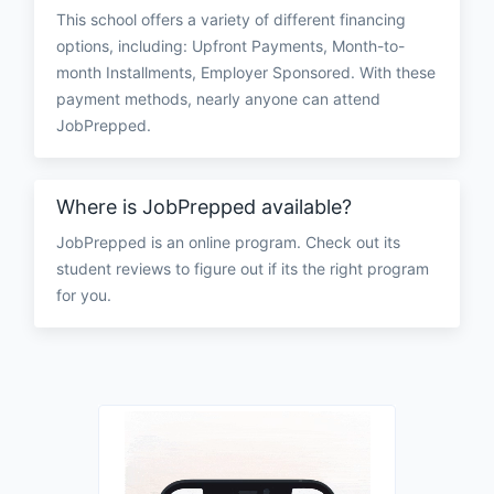
This school offers a variety of different financing
options, including: Upfront Payments, Month-to-
month Installments, Employer Sponsored. With these
payment methods, nearly anyone can attend
JobPrepped.
Where is JobPrepped available?
JobPrepped is an online program. Check out its
student reviews to figure out if its the right program
for you.