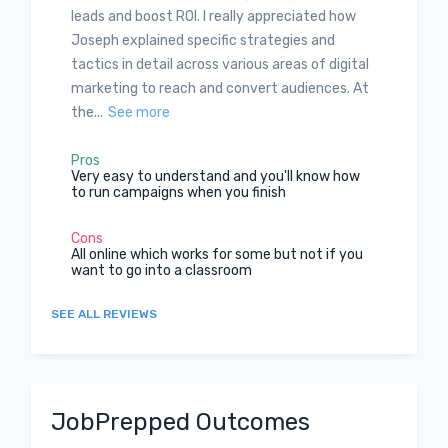
leads and boost ROI. I really appreciated how
Joseph explained specific strategies and
tactics in detail across various areas of digital
marketing to reach and convert audiences. At
the...
See more
Pros
Very easy to understand and you'll know how
to run campaigns when you finish
Cons
All online which works for some but not if you
want to go into a classroom
SEE ALL REVIEWS
JobPrepped Outcomes