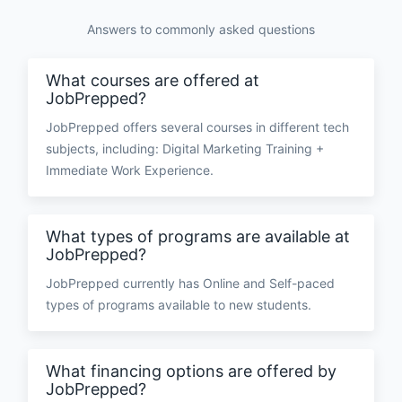
Answers to commonly asked questions
What courses are offered at
JobPrepped?
JobPrepped offers several courses in different tech
subjects, including: Digital Marketing Training +
Immediate Work Experience.
What types of programs are available at
JobPrepped?
JobPrepped currently has Online and Self-paced
types of programs available to new students.
What financing options are offered by
JobPrepped?