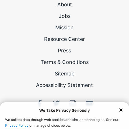
About
Jobs
Mission
Resource Center
Press
Terms & Conditions
Sitemap
Accessibility Statement
©
2026
Career Karma