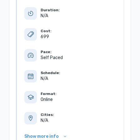
Duration:
N/A
Cost:
699
Pace:
Self Paced
Schedule:
N/A
Format:
Online
Cities:
N/A
Show more info