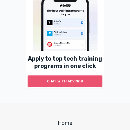
Apply to top tech training
programs in one click
CHAT WITH ADVISOR
Home