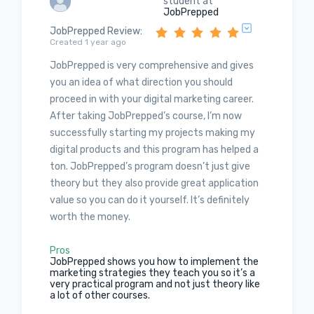
student at
JobPrepped
JobPrepped Review
:
Created 1 year ago
JobPrepped is very comprehensive and gives
you an idea of what direction you should
proceed in with your digital marketing career.
After taking JobPrepped’s course, I’m now
successfully starting my projects making my
digital products and this program has helped a
ton. JobPrepped’s program doesn’t just give
theory but they also provide great application
value so you can do it yourself. It’s definitely
worth the money.
Pros
JobPrepped shows you how to implement the
marketing strategies they teach you so it’s a
very practical program and not just theory like
a lot of other courses.