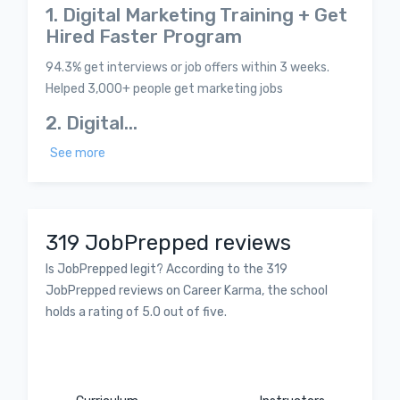
1. Digital Marketing Training + Get
Hired Faster Program
94.3% get interviews or job offers within 3 weeks.
Helped 3,000+ people get marketing jobs
2. Digital...
See more
319 JobPrepped reviews
Is JobPrepped legit? According to the 319
JobPrepped reviews on Career Karma, the school
holds a rating of 5.0 out of five.