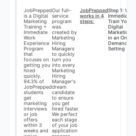
JobPrepped
Our full-
JobPrepped
Step 1: We
is a Digital
service
works in 4
Immediatel
Marketing
program
steps:
Train You In
Training +
was
Digital
Immediate
created by
Marketing
Work
Marketing
in an On-
Experience
Hiring
Demand
Program
Managers
Setting
that
to quickly
focuses on
turn you
getting you
into every
hired
Marketing
quickly.
Hiring
94.3% of
Manager's
JobPrepped
dream
students
candidate
get
to ensure
marketing
you get
interviews
hired faster.
or job
We perfect
offers
each stage
within 3
of your job
weeks and
application