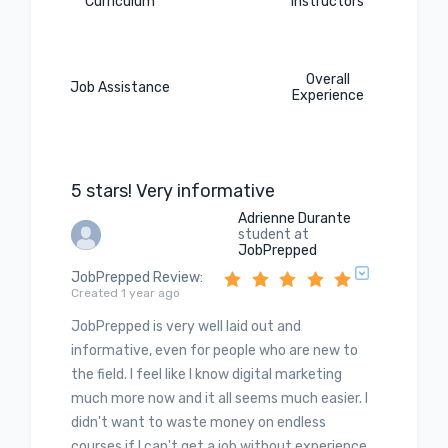
Curriculum
Instructors
Overall
Job Assistance
Experience
5 stars! Very informative
Adrienne Durante
student at
JobPrepped
JobPrepped Review
:
Created 1 year ago
JobPrepped is very well laid out and
informative, even for people who are new to
the field. I feel like I know digital marketing
much more now and it all seems much easier. I
didn't want to waste money on endless
courses if I can't get a job without experience.