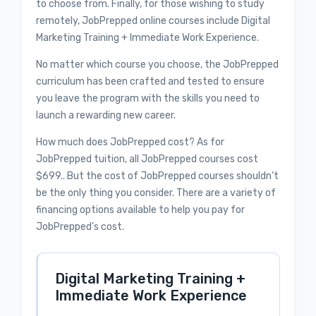
to choose from. Finally, for those wishing to study
remotely, JobPrepped online courses include Digital
Marketing Training + Immediate Work Experience.
No matter which course you choose, the JobPrepped
curriculum has been crafted and tested to ensure
you leave the program with the skills you need to
launch a rewarding new career.
How much does JobPrepped cost? As for
JobPrepped tuition, all JobPrepped courses cost
$699.. But the cost of JobPrepped courses shouldn’t
be the only thing you consider. There are a variety of
financing options available to help you pay for
JobPrepped's cost.
Digital Marketing Training +
Immediate Work Experience