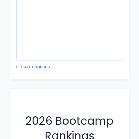
SEE ALL COURSES
2026
Bootcamp
Rankings