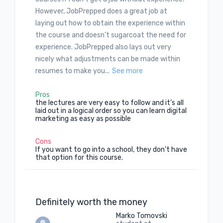
However, JobPrepped does a great job at
laying out how to obtain the experience within
the course and doesn't sugarcoat the need for
experience. JobPrepped also lays out very
nicely what adjustments can be made within
resumes to make you...
See more
Pros
the lectures are very easy to follow and it’s all
laid out in a logical order so you can learn digital
marketing as easy as possible
Cons
If you want to go into a school, they don’t have
that option for this course.
Definitely worth the money
Marko Tomovski