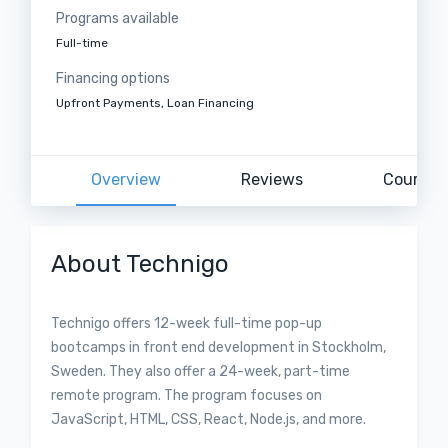
Programs available
Full-time
Financing options
Upfront Payments, Loan Financing
Overview
Reviews
Courses
About Technigo
Technigo offers 12-week full-time pop-up
bootcamps in front end development in Stockholm,
Sweden. They also offer a 24-week, part-time
remote program. The program focuses on
JavaScript, HTML, CSS, React, Node.js, and more.