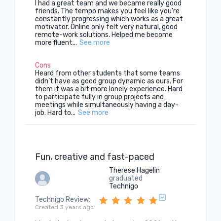
I had a great team and we became really good
friends. The tempo makes you feel like you’re
constantly progressing which works as a great
motivator. Online only felt very natural, good
remote-work solutions. Helped me become
more fluent...
See more
Cons
Heard from other students that some teams
didn’t have as good group dynamic as ours. For
them it was a bit more lonely experience. Hard
to participate fully in group projects and
meetings while simultaneously having a day-
job. Hard to...
See more
Fun, creative and fast-paced
Therese Hagelin
graduated
Technigo
Technigo Review
:
Created 3 years ago