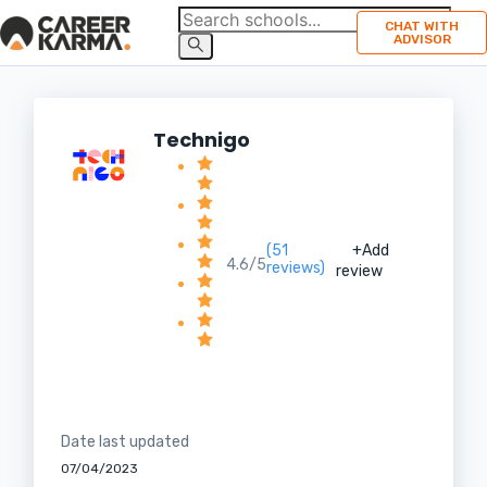
CHAT WITH
ADVISOR
Technigo
(51
+Add
4.6/5
reviews)
review
Date last updated
07/04/2023