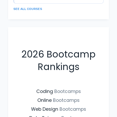
SEE ALL COURSES
2026
Bootcamp
Rankings
Coding
Bootcamps
Online
Bootcamps
Web Design
Bootcamps