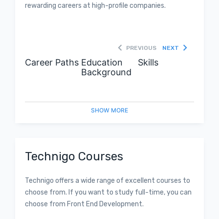
rewarding careers at high-profile companies.
PREVIOUS
NEXT
Career Paths
Education
Skills
Background
SHOW
MORE
Technigo Courses
Technigo offers a wide range of excellent courses to
choose from. If you want to study full-time, you can
choose from Front End Development.