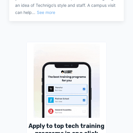
an idea of Technigo’s style and staff. A campus visit
can help...
See more
Apply to top tech training