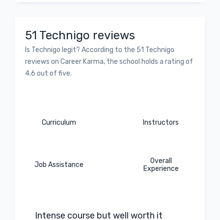
51 Technigo reviews
Is Technigo legit? According to the 51 Technigo
reviews on Career Karma, the school holds a rating of
4.6 out of five.
Curriculum
Instructors
Overall
Job Assistance
Experience
Intense course but well worth it