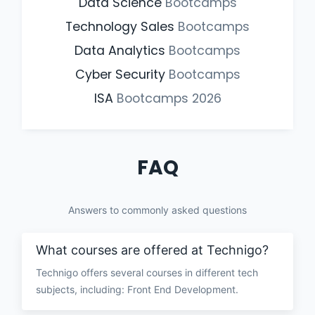
Data Science
Bootcamps
Technology Sales
Bootcamps
Data Analytics
Bootcamps
Cyber Security
Bootcamps
ISA
Bootcamps
2026
FAQ
Answers to commonly asked questions
What courses are offered at Technigo?
Technigo offers several courses in different tech
subjects, including: Front End Development.