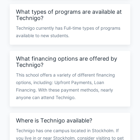
What types of programs are available at
Technigo?
Technigo currently has Full-time types of programs
available to new students.
What financing options are offered by
Technigo?
This school offers a variety of different financing
options, including: Upfront Payments, Loan
Financing. With these payment methods, nearly
anyone can attend Technigo.
Where is Technigo available?
Technigo has one campus located in Stockholm. If
you live in or near Stockholm, consider visiting to get