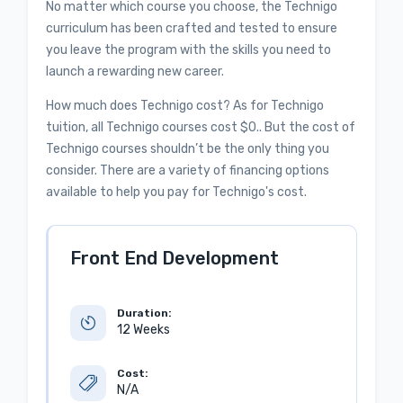
No matter which course you choose, the Technigo
curriculum has been crafted and tested to ensure
you leave the program with the skills you need to
launch a rewarding new career.
How much does Technigo cost? As for Technigo
tuition, all Technigo courses cost $0.. But the cost of
Technigo courses shouldn’t be the only thing you
consider. There are a variety of financing options
available to help you pay for Technigo's cost.
Front End Development
Duration:
12 Weeks
Cost:
N/A