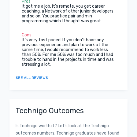
Pros
It got me a job, it’s remote, you get career
coaching, a Network of other junior developers
and so on. You practice pair and min
programming which I thought was great.
Cons
It’s very fast paced. If you don’t have any
previous experience and plan to work at the
same time, I would recommend to work less
than 50%. For me 50% was too much and I had
trouble to hand in the projects in time and was
stressing a lot.
SEE ALL REVIEWS
Technigo Outcomes
Is Technigo worth it? Let’s look at the Technigo
outcomes numbers. Technigo graduates have found