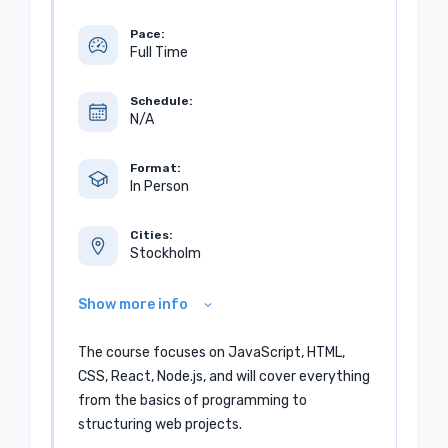
Pace:
Full Time
Schedule:
N/A
Format:
In Person
Cities:
Stockholm
Show more info
The course focuses on JavaScript, HTML,
CSS, React, Node.js, and will cover everything
from the basics of programming to
structuring web projects.