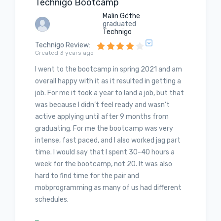
Technigo Bootcamp
Malin Göthe
graduated
Technigo
Technigo Review
:
Created 3 years ago
I went to the bootcamp in spring 2021 and am
overall happy with it as it resulted in getting a
job. For me it took a year to land a job, but that
was because I didn’t feel ready and wasn’t
active applying until after 9 months from
graduating. For me the bootcamp was very
intense, fast paced, and I also worked jag part
time. I would say that I spent 30-40 hours a
week for the bootcamp, not 20. It was also
hard to find time for the pair and
mobprogramming as many of us had different
schedules.