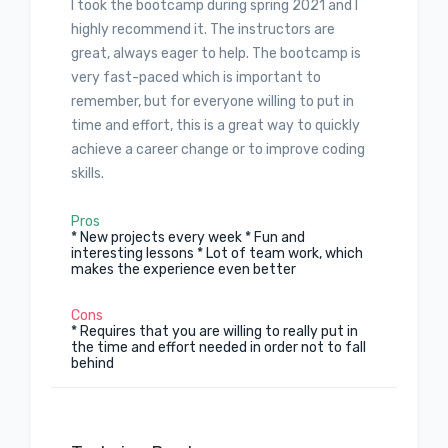
I took the bootcamp during spring 2021 and I
highly recommend it. The instructors are
great, always eager to help. The bootcamp is
very fast-paced which is important to
remember, but for everyone willing to put in
time and effort, this is a great way to quickly
achieve a career change or to improve coding
skills.
Pros
* New projects every week * Fun and
interesting lessons * Lot of team work, which
makes the experience even better
Cons
* Requires that you are willing to really put in
the time and effort needed in order not to fall
behind