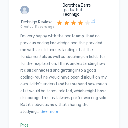
Dorothea Barre
graduated
Technigo
Technigo Review
:
Created 3 years ago
I’m very happy with the bootcamp. I had no
previous coding knowledge and this provided
me with a solid understanding of all the
fundamentals as well as touching on fields for
further exploration. I think understanding how
it’s all connected and getting into a good
coding-routine would have been difficult on my
own. I didn’t understand beforehand how much
of it would be team-related, which might have
discouraged me as I always prefer working solo.
But it’s obvious now that sharing the
studying...
See more
Pros