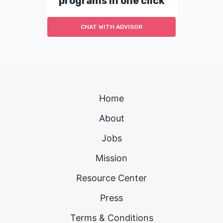
programs in one click
CHAT WITH ADVISOR
Home
About
Jobs
Mission
Resource Center
Press
Terms & Conditions