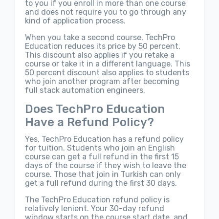
to you if you enroll in more than one course
and does not require you to go through any
kind of application process.
When you take a second course, TechPro
Education reduces its price by 50 percent.
This discount also applies if you retake a
course or take it in a different language. This
50 percent discount also applies to students
who join another program after becoming
full stack automation engineers.
Does TechPro Education
Have a Refund Policy?
Yes, TechPro Education has a refund policy
for tuition. Students who join an English
course can get a full refund in the first 15
days of the course if they wish to leave the
course. Those that join in Turkish can only
get a full refund during the first 30 days.
The TechPro Education refund policy is
relatively lenient. Your 30-day refund
window starts on the course start date, and