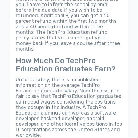
you’ll have to inform the school by email
before the due date if you wish to be
refunded. Additionally, you can get a 60
percent refund within the first two months
and a 40 percent refund within three
months. The TechPro Education refund
policy states that you cannot get your
money back if you leave a course after three
months.
How Much Do TechPro
Education Graduates Earn?
Unfortunately, there is no published
information on the average TechPro
Education graduate salary. Nonetheless, it is
fair to say that TechPro Education graduates
earn good wages considering the positions
they occupy in the industry. A TechPro
Education alumnus can work as a software
developer, backend developer, android
developer, and other lucrative positions in top
IT corporations across the United States and
worldwide.