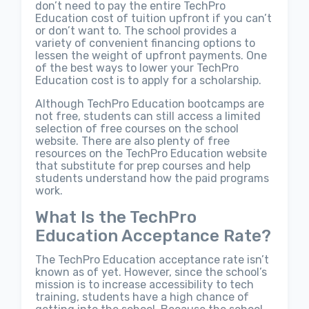
don’t need to pay the entire TechPro
Education cost of tuition upfront if you can’t
or don’t want to. The school provides a
variety of convenient financing options to
lessen the weight of upfront payments. One
of the best ways to lower your TechPro
Education cost is to apply for a scholarship.
Although TechPro Education bootcamps are
not free, students can still access a limited
selection of free courses on the school
website. There are also plenty of free
resources on the TechPro Education website
that substitute for prep courses and help
students understand how the paid programs
work.
What Is the TechPro
Education Acceptance Rate?
The TechPro Education acceptance rate isn’t
known as of yet. However, since the school’s
mission is to increase accessibility to tech
training, students have a high chance of