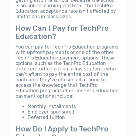
getting into the school. Because the school
is an online learning platform, the TechPro
Education acceptance rate isn’t affected by
limitations in class sizes.
How Can I Pay for TechPro
Education?
You can pay for TechPro Education programs
with upfront payments or one of the other
TechPro Education payment options. These
options, such as the TechPro Education
deferred tuition option, allow students who
can’t afford to pay the entire cost of the
bootcamp they’ve chosen all at once to
access the knowledge that TechPro
Education programs offer. TechPro Education
payment options include:
Monthly installments
Employer-sponsored
Deferred tuition
How Do I Apply to TechPro