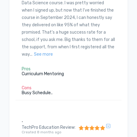
Data Science course. I was pretty worried
when I signed up, but now that I've finished the
course in September 2024, I can honestly say
they delivered on like 95% of what they
promised. That's a huge success rate for a
school, if you ask me. Big thanks to them for all
the support, from when I first registered all the
way...
See more
Pros
Curriculum Mentoring
Cons
Busy Schedule..
.
TechPro Education Review
:
Created 8 months ago