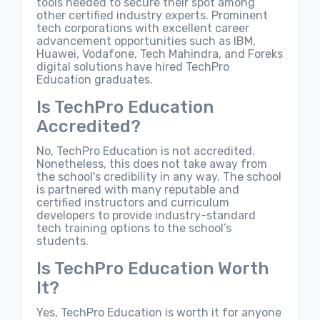
tools needed to secure their spot among
other certified industry experts. Prominent
tech corporations with excellent career
advancement opportunities such as IBM,
Huawei, Vodafone, Tech Mahindra, and Foreks
digital solutions have hired TechPro
Education graduates.
Is TechPro Education
Accredited?
No, TechPro Education is not accredited.
Nonetheless, this does not take away from
the school's credibility in any way. The school
is partnered with many reputable and
certified instructors and curriculum
developers to provide industry-standard
tech training options to the school’s
students.
Is TechPro Education Worth
It?
Yes, TechPro Education is worth it for anyone