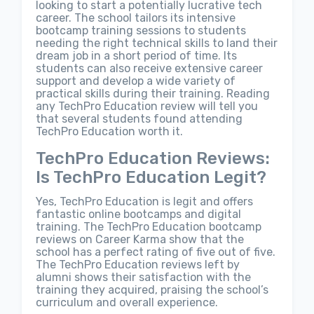
looking to start a potentially lucrative tech
career. The school tailors its intensive
bootcamp training sessions to students
needing the right technical skills to land their
dream job in a short period of time. Its
students can also receive extensive career
support and develop a wide variety of
practical skills during their training. Reading
any TechPro Education review will tell you
that several students found attending
TechPro Education worth it.
TechPro Education Reviews:
Is TechPro Education Legit?
Yes, TechPro Education is legit and offers
fantastic online bootcamps and digital
training. The TechPro Education bootcamp
reviews on Career Karma show that the
school has a perfect rating of five out of five.
The TechPro Education reviews left by
alumni shows their satisfaction with the
training they acquired, praising the school’s
curriculum and overall experience.