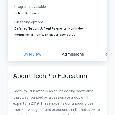
Programs available
Online, Self-paced
Financing options
Deferred Tuition, Upfront Payments, Month-to-
month Installments, Employer Sponsored
Overview
Admissions
Revi
About TechPro Education
TechPro Education is an online coding bootcamp
that was founded by a passionate group of IT
experts in 2019. These experts continuously use
their knowledge of and experience in the industry to