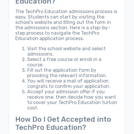
Education?
The TechPro Education admissions process is
easy. Students can start by visiting the
school’s website and filling out the form in
the admissions section. Here is a step-by-
step process to navigate the TechPro
Education application process.
Visit the school website and select
admissions.
Select a free course or enroll in a
course.
Fill out the application form by
providing the relevant information.
You will receive a mail of application
congrats to confirm your application.
Accept your admission offer if you
receive one, then decide how you want
to cover your TechPro Education tuition
cost.
How Do I Get Accepted into
TechPro Education?