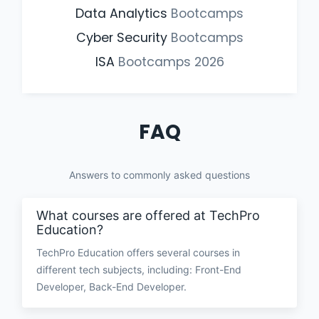
Data Analytics
Bootcamps
Cyber Security
Bootcamps
ISA
Bootcamps
2026
FAQ
Answers to commonly asked questions
What courses are offered at TechPro
Education?
TechPro Education offers several courses in
different tech subjects, including: Front-End
Developer, Back-End Developer.