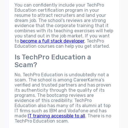
You can confidently include your TechPro
Education certification program in your
resume to attract recruiters and land your
dream job. The school’s reviews are strong
evidence that the corporate training that it
combines with its teaching exercises will help
you stand out in the job market. If you want
to
become a full stack developer
, TechPro
Education courses can help you get started.
Is TechPro Education a
Scam?
No, TechPro Education is undoubtedly not a
scam. The school is among CareerKarma’s
verified and trusted partners and has proven
its authenticity through the quality of its
programs. The bootcamp reviews are
evidence of this credibility. TechPro
Education also has many of its alumni at top
IT firms such as IBM and Vodafone and has
made
IT training accessible to all
. There is no
TechPro Education scam.