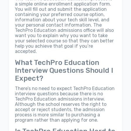
a simple online enrollment application form.
You will fill out and submit the application
containing your preferred course option,
information about your tech skill level, and
your personal contact information. The
TechPro Education admissions office will also
want you to explain why you want to take
your selected course so that they can better
help you achieve that goal if you’re
accepted.
What TechPro Education
Interview Questions Should I
Expect?
There’s no need to expect TechPro Education
interview questions because there is no
TechPro Education admissions interview.
Although the school reserves the right to
accept or reject students, the admission
process is more similar to purchasing a
program rather than applying for one.