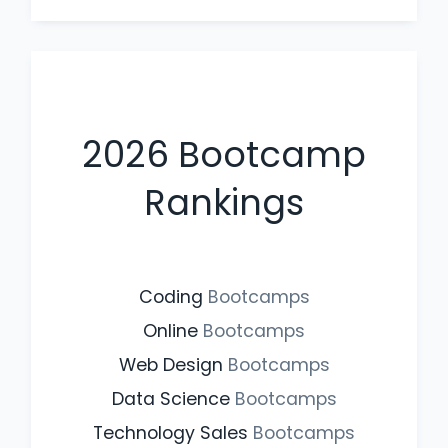
2026
Bootcamp
Rankings
Coding
Bootcamps
Online
Bootcamps
Web Design
Bootcamps
Data Science
Bootcamps
Technology Sales
Bootcamps