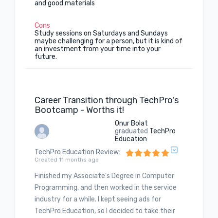
and good materials
Cons
Study sessions on Saturdays and Sundays
maybe challenging for a person, but it is kind of
an investment from your time into your
future.
Career Transition through TechPro's
Bootcamp - Worths it!
Onur Bolat
graduated
TechPro
Education
TechPro Education Review
:
Created 11 months ago
Finished my Associate's Degree in Computer
Programming, and then worked in the service
industry for a while. I kept seeing ads for
TechPro Education, so I decided to take their