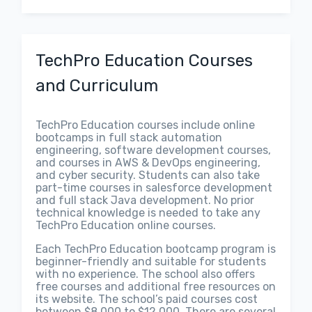
TechPro Education Courses
and Curriculum
TechPro Education courses include online
bootcamps in full stack automation
engineering, software development courses,
and courses in AWS & DevOps engineering,
and cyber security. Students can also take
part-time courses in salesforce development
and full stack Java development. No prior
technical knowledge is needed to take any
TechPro Education online courses.
Each TechPro Education bootcamp program is
beginner-friendly and suitable for students
with no experience. The school also offers
free courses and additional free resources on
its website. The school’s paid courses cost
between $8,000 to $12,000. There are several