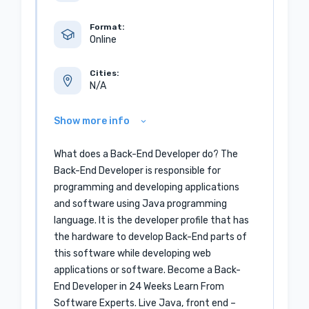
Format:
Online
Cities:
N/A
Show more info
What does a Back-End Developer do? The
Back-End Developer is responsible for
programming and developing applications
and software using Java programming
language. It is the developer profile that has
the hardware to develop Back-End parts of
this software while developing web
applications or software. Become a Back-
End Developer in 24 Weeks Learn From
Software Experts. Live Java, front end –