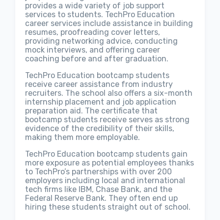
provides a wide variety of job support
services to students. TechPro Education
career services include assistance in building
resumes, proofreading cover letters,
providing networking advice, conducting
mock interviews, and offering career
coaching before and after graduation.
TechPro Education bootcamp students
receive career assistance from industry
recruiters. The school also offers a six-month
internship placement and job application
preparation aid. The certificate that
bootcamp students receive serves as strong
evidence of the credibility of their skills,
making them more employable.
TechPro Education bootcamp students gain
more exposure as potential employees thanks
to TechPro’s partnerships with over 200
employers including local and international
tech firms like IBM, Chase Bank, and the
Federal Reserve Bank. They often end up
hiring these students straight out of school.