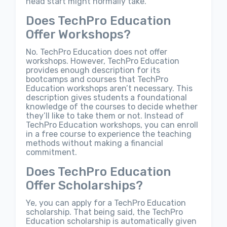
head start might normally take.
Does TechPro Education
Offer Workshops?
No. TechPro Education does not offer
workshops. However, TechPro Education
provides enough description for its
bootcamps and courses that TechPro
Education workshops aren’t necessary. This
description gives students a foundational
knowledge of the courses to decide whether
they’ll like to take them or not. Instead of
TechPro Education workshops, you can enroll
in a free course to experience the teaching
methods without making a financial
commitment.
Does TechPro Education
Offer Scholarships?
Ye, you can apply for a TechPro Education
scholarship. That being said, the TechPro
Education scholarship is automatically given