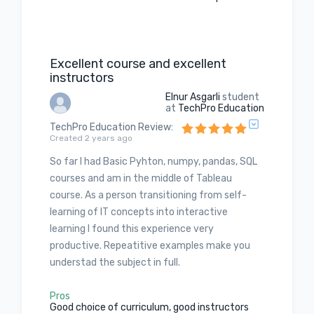
Excellent course and excellent
instructors
Elnur Asgarli
student
at
TechPro Education
TechPro Education Review
:
Created 2 years ago
So far I had Basic Pyhton, numpy, pandas, SQL
courses and am in the middle of Tableau
course. As a person transitioning from self-
learning of IT concepts into interactive
learning I found this experience very
productive. Repeatitive examples make you
understad the subject in full.
Pros
Good choice of curriculum, good instructors