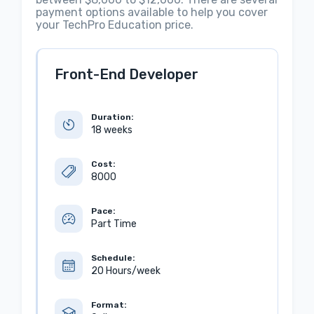
payment options available to help you cover
your TechPro Education price.
Front-End Developer
Duration:
18 weeks
Cost:
8000
Pace:
Part Time
Schedule:
20 Hours/week
Format: