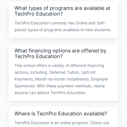
What types of programs are available at
TechPro Education?
TechPro Education currently has Online and Self-
paced types of programs available to new students.
What financing options are offered by
TechPro Education?
This school offers a variety of different financing
options, including: Deferred Tuition, Upfront
Payments, Month-to-month Installments, Employer
Sponsored. With these payment methods, nearly
anyone can attend TechPro Education.
Where is TechPro Education available?
TechPro Education is an online program. Check out