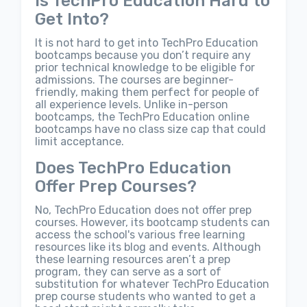
Is TechPro Education Hard to
Get Into?
It is not hard to get into TechPro Education
bootcamps because you don’t require any
prior technical knowledge to be eligible for
admissions. The courses are beginner-
friendly, making them perfect for people of
all experience levels. Unlike in-person
bootcamps, the TechPro Education online
bootcamps have no class size cap that could
limit acceptance.
Does TechPro Education
Offer Prep Courses?
No, TechPro Education does not offer prep
courses. However, its bootcamp students can
access the school's various free learning
resources like its blog and events. Although
these learning resources aren’t a prep
program, they can serve as a sort of
substitution for whatever TechPro Education
prep course students who wanted to get a