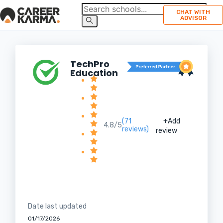
CHAT WITH
ADVISOR
TechPro
Education
(71
+Add
4.8/5
reviews)
review
Date last updated
01/17/2026