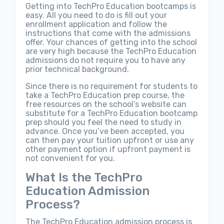
Getting into TechPro Education bootcamps is
easy. All you need to do is fill out your
enrollment application and follow the
instructions that come with the admissions
offer. Your chances of getting into the school
are very high because the TechPro Education
admissions do not require you to have any
prior technical background.
Since there is no requirement for students to
take a TechPro Education prep course, the
free resources on the school’s website can
substitute for a TechPro Education bootcamp
prep should you feel the need to study in
advance. Once you’ve been accepted, you
can then pay your tuition upfront or use any
other payment option if upfront payment is
not convenient for you.
What Is the TechPro
Education Admission
Process?
The TechPro Education admission process is