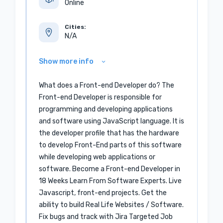
Online
Cities:
N/A
Show more info
What does a Front-end Developer do? The
Front-end Developer is responsible for
programming and developing applications
and software using JavaScript language. It is
the developer profile that has the hardware
to develop Front-End parts of this software
while developing web applications or
software. Become a Front-end Developer in
18 Weeks Learn From Software Experts. Live
Javascript, front-end projects. Get the
ability to build Real Life Websites / Software.
Fix bugs and track with Jira Targeted Job