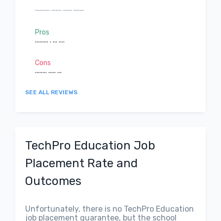
.......... ....... ...... .......
Pros
......... . ... ....
Cons
........ ..... ...
SEE ALL REVIEWS
TechPro Education Job
Placement Rate and
Outcomes
Unfortunately, there is no TechPro Education
job placement guarantee, but the school