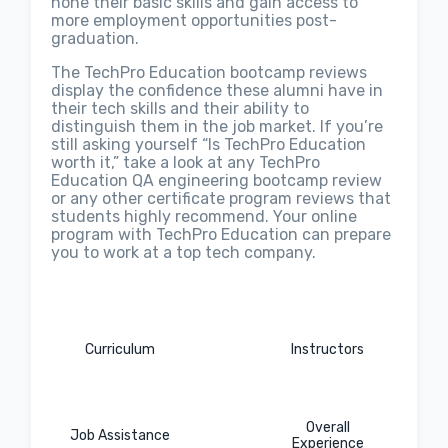
hone their basic skills and gain access to
more employment opportunities post-
graduation.
The TechPro Education bootcamp reviews
display the confidence these alumni have in
their tech skills and their ability to
distinguish them in the job market. If you’re
still asking yourself “Is TechPro Education
worth it,” take a look at any TechPro
Education QA engineering bootcamp review
or any other certificate program reviews that
students highly recommend. Your online
program with TechPro Education can prepare
you to work at a top tech company.
Curriculum
Instructors
Overall
Job Assistance
Experience