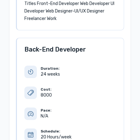
Titles Front-End Developer Web Developer UI
Developer Web Designer-UI/UX Designer
Freelancer Work
Back-End Developer
Duration:
24 weeks
Cost:
8000
Pace:
N/A
Schedule:
20 Hours/week