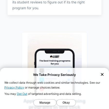
its student reviews to figure out if its the right
program for you.
Apply to top tech training
programs in one click