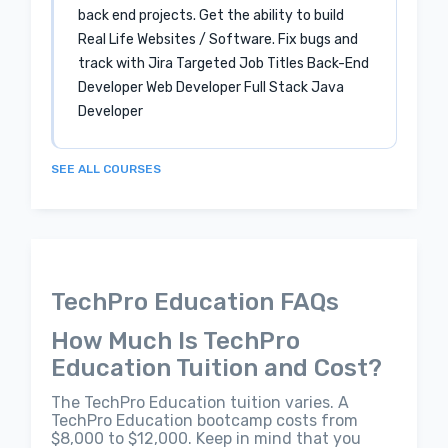
back end projects. Get the ability to build
Real Life Websites / Software. Fix bugs and
track with Jira Targeted Job Titles Back-End
Developer Web Developer Full Stack Java
Developer
SEE ALL COURSES
TechPro Education FAQs
How Much Is TechPro
Education Tuition and Cost?
The TechPro Education tuition varies. A
TechPro Education bootcamp costs from
$8,000 to $12,000. Keep in mind that you