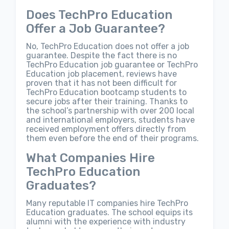
Does TechPro Education
Offer a Job Guarantee?
No, TechPro Education does not offer a job
guarantee. Despite the fact there is no
TechPro Education job guarantee or TechPro
Education job placement, reviews have
proven that it has not been difficult for
TechPro Education bootcamp students to
secure jobs after their training. Thanks to
the school’s partnership with over 200 local
and international employers, students have
received employment offers directly from
them even before the end of their programs.
What Companies Hire
TechPro Education
Graduates?
Many reputable IT companies hire TechPro
Education graduates. The school equips its
alumni with the experience with industry