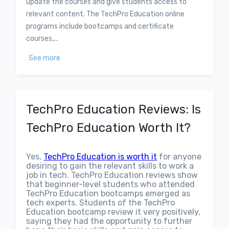
update the courses and give students access to
relevant content. The TechPro Education online
programs include bootcamps and certificate
courses,...
See more
TechPro Education Reviews: Is
TechPro Education Worth It?
Yes,
TechPro Education is worth it
for anyone
desiring to gain the relevant skills to work a
job in tech. TechPro Education reviews show
that beginner-level students who attended
TechPro Education bootcamps emerged as
tech experts. Students of the TechPro
Education bootcamp review it very positively,
saying they had the opportunity to further