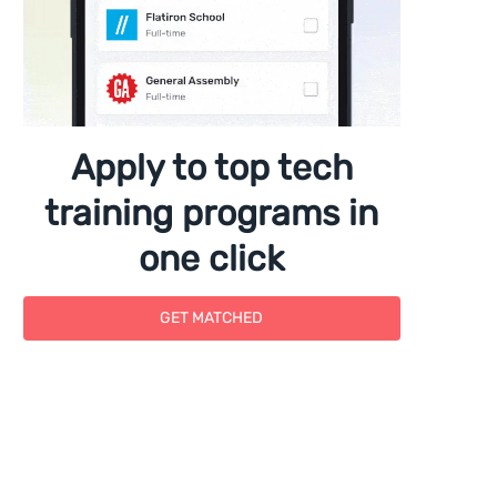
Apply to top tech
training programs in
one click
GET MATCHED