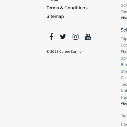
Sof
Terms & Сonditions
Tec
Sitemap
Vie
Sc
Tri
Cod
Fla
© 2025 Career Karma
Spr
Bra
Sh
Cod
Tec
Nob
Hac
Vie
Te
How