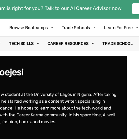
m is right for you? Talk to our AI Career Advisor now
Browse Bootcamps
Trade Schools
Learn For Free
TECH SKILLS
CAREER RESOURCES
TRADE SCHOOL
boejesi
law student at the University of Lagos in Nigeria. After taking
he started working as a content writer, specializing in
idance. He hopes to learn more about the tech world and
ith the Career Karma community. In his spare time, Allwell
ss, fashion, books, and movies.