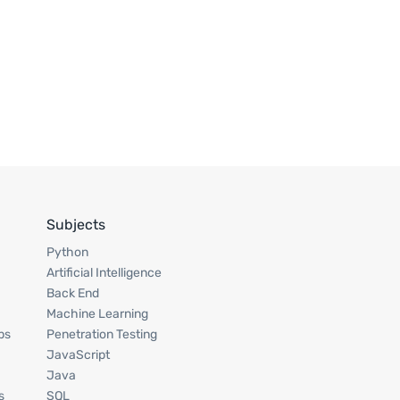
Subjects
Python
Artificial Intelligence
Back End
Machine Learning
ps
Penetration Testing
JavaScript
Java
s
SQL