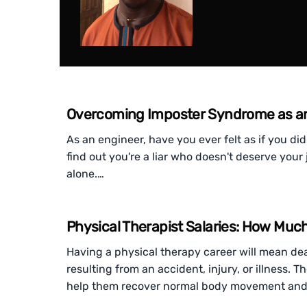
Overcoming Imposter Syndrome as a
As an engineer, have you ever felt as if you did
find out you're a liar who doesn't deserve your 
alone.…
Physical Therapist Salaries: How Muc
Having a physical therapy career will mean dea
resulting from an accident, injury, or illness. 
help them recover normal body movement and 