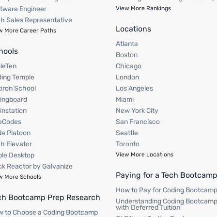
tware Engineer
View More Rankings
h Sales Representative
Locations
w More Career Paths
Atlanta
hools
Boston
pleTen
Chicago
ing Temple
London
tiron School
Los Angeles
ingboard
Miami
instation
New York City
eCodes
San Francisco
e Platoon
Seattle
h Elevator
Toronto
le Desktop
View More Locations
k Reactor by Galvanize
Paying for a Tech Bootcam
w More Schools
How to Pay for Coding Bootcam
ch Bootcamp Prep Research
Understanding Coding Bootcam
with Deferred Tuition
 to Choose a Coding Bootcamp