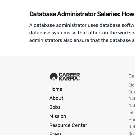
Database Administrator Salaries: Ho
A database administrator uses database softw
database systems so that others in the works
administrators also ensure that the database 
Ca
Clo
Home
Cu
About
Dat
Dat
Jobs
Int
Mission
Mac
Resource Center
Net
Qua
Press