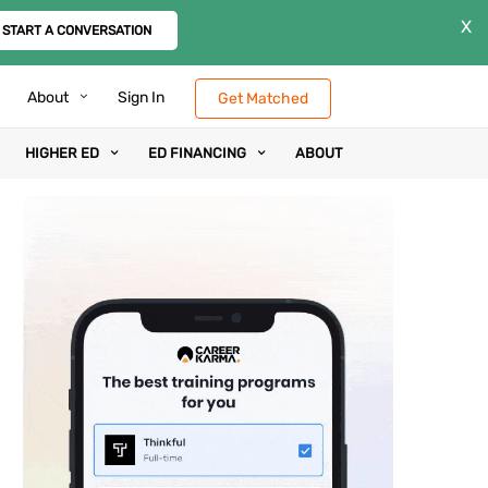
X
START A CONVERSATION
About
Sign In
Get Matched
HIGHER ED
ED FINANCING
ABOUT