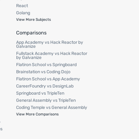
React
Golang
View More Subjects
Comparisons
App Academy vs Hack Reactor by
Galvanize
Fullstack Academy vs Hack Reactor
by Galvanize
Flatiron School vs Springboard
Brainstation vs Coding Dojo
Flatiron School vs App Academy
CareerFoundry vs DesignLab
Springboard vs TripleTen
General Assembly vs TripleTen
Coding Temple vs General Assembly
p
View More Comparisons
p
ps