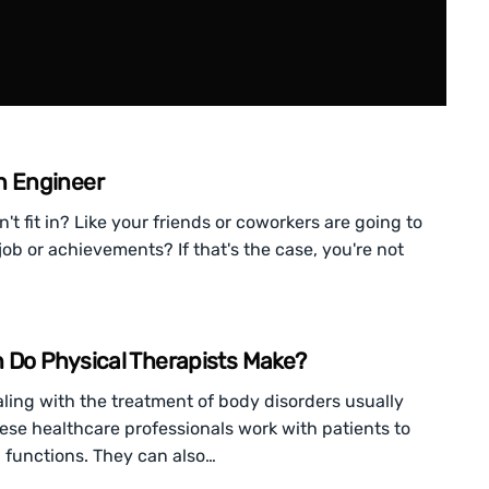
n Engineer
n't fit in? Like your friends or coworkers are going to
job or achievements? If that's the case, you're not
h Do Physical Therapists Make?
ling with the treatment of body disorders usually
These healthcare professionals work with patients to
functions. They can also…