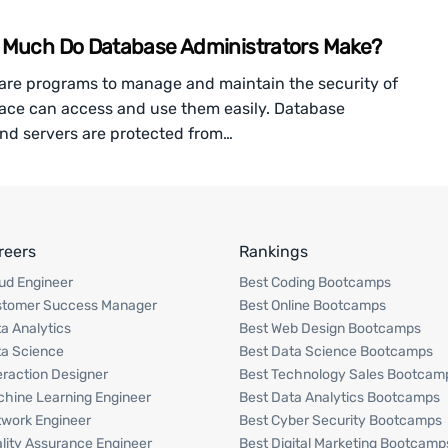
w Much Do Database Administrators Make?
are programs to manage and maintain the security of
pace can access and use them easily. Database
and servers are protected from…
reers
Rankings
ud Engineer
Best Coding Bootcamps
stomer Success Manager
Best Online Bootcamps
a Analytics
Best Web Design Bootcamps
a Science
Best Data Science Bootcamps
eraction Designer
Best Technology Sales Bootcam
hine Learning Engineer
Best Data Analytics Bootcamps
work Engineer
Best Cyber Security Bootcamps
lity Assurance Engineer
Best Digital Marketing Bootcamp