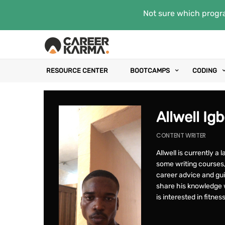
Not sure which progra
RESOURCE CENTER
BOOTCAMPS
CODING
Allwell Ig
CONTENT WRITER
Allwell is currently a 
some writing courses, 
career advice and gu
share his knowledge w
is interested in fitne