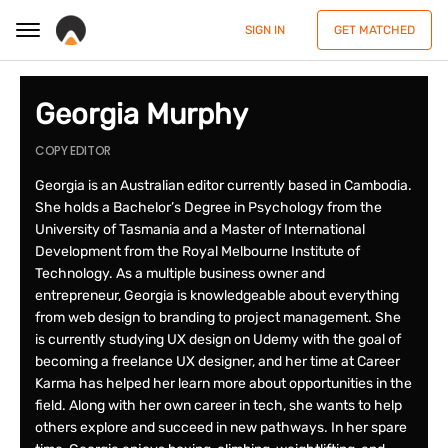
SIGN IN
GET MATCHED
Georgia Murphy
COPY EDITOR
Georgia is an Australian editor currently based in Cambodia.
She holds a Bachelor’s Degree in Psychology from the
University of Tasmania and a Master of International
Development from the Royal Melbourne Institute of
Technology. As a multiple business owner and
entrepreneur, Georgia is knowledgeable about everything
from web design to branding to project management. She
is currently studying UX design on Udemy with the goal of
becoming a freelance UX designer, and her time at Career
Karma has helped her learn more about opportunities in the
field. Along with her own career in tech, she wants to help
others explore and succeed in new pathways. In her spare