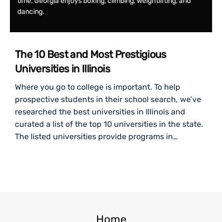
time, Georgia enjoys boxing, climbing, weightlifting, and
dancing.
The 10 Best and Most Prestigious
Universities in Illinois
Where you go to college is important. To help
prospective students in their school search, we’ve
researched the best universities in Illinois and
curated a list of the top 10 universities in the state.
The listed universities provide programs in…
Home