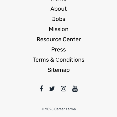
About
Jobs
Mission
Resource Center
Press
Terms & Сonditions
Sitemap
© 2025 Career Karma