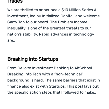
Trades
We are thrilled to announce a $10 Million Series A
investment, led by Initialized Capital, and welcome
Garry Tan to our board. The Problem Income
inequality is one of the greatest threats to our
nation's stability. Rapid advances in technology
are…
Breaking Into Startups
From Cello to Investment Banking to AltSchool
Breaking into Tech with a “non-technical”
background is hard. The same barriers that exist in
finance also exist with Startups. This post lays out
the specific action steps that I followed to make…