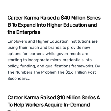
Career Karma Raised a $40 Million Series
B To Expand Into Higher Education and
the Enterprise
Employers and Higher Education Institutions are
using their reach and brands to provide new
options for learners, while governments are
starting to incorporate micro-credentials into
policy, funding, and qualifications frameworks. By
The Numbers The Problem The $2.6 Trillion Post
Secondary…
Career Karma Raised $10 Million Series A
To Help Workers Acquire In-Demand