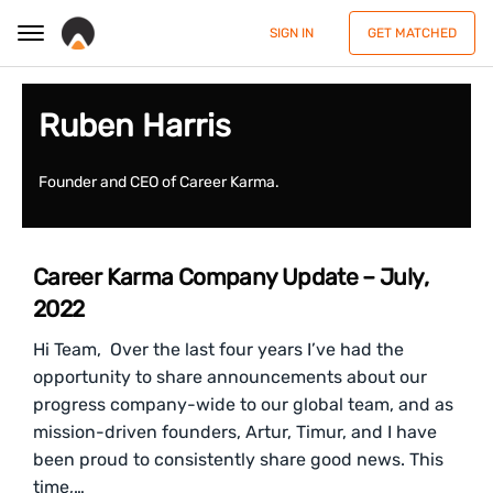
SIGN IN
GET MATCHED
Ruben Harris
Founder and CEO of Career Karma.
Career Karma Company Update – July,
2022
Hi Team, Over the last four years I’ve had the
opportunity to share announcements about our
progress company-wide to our global team, and as
mission-driven founders, Artur, Timur, and I have
been proud to consistently share good news. This
time,…