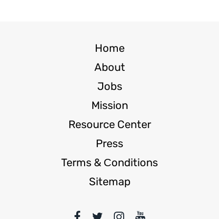
Home
About
Jobs
Mission
Resource Center
Press
Terms & Сonditions
Sitemap