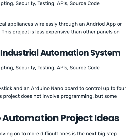
ipting, Security, Testing, APIs, Source Code
rical appliances wirelessly through an Andriod App or
his project is less expensive than other panels on
 Industrial Automation System
ipting, Security, Testing, APIs, Source Code
oystick and an Arduino Nano board to control up to four
his project does not involve programming, but some
e Automation Project Ideas
oving on to more difficult ones is the next big step.