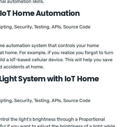
nal automation skills.
 IoT Home Automation
ipting, Security, Testing, APIs, Source Code
home automation system that controls your home
t home. For example, if you realize you forgot to turn
ild a loT-based cellular device. This will help you save
id accidents at home.
Light System with IoT Home
ipting, Security, Testing, APIs, Source Code
control the light’s brightness through a Proportional
eful if you want to adjust the brightness of a light while