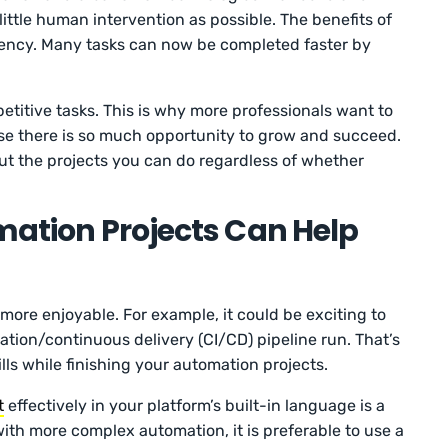
little human intervention as possible. The benefits of
iciency. Many tasks can now be completed faster by
etitive tasks. This is why more professionals want to
se there is so much opportunity to grow and succeed.
bout the projects you can do regardless of whether
omation Projects Can Help
re enjoyable. For example, it could be exciting to
tion/continuous delivery (CI/CD) pipeline run. That’s
lls while finishing your automation projects.
t
effectively in your platform’s built-in language is a
ith more complex automation, it is preferable to use a