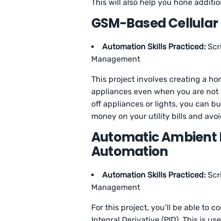
This will also help you hone additio
GSM-Based Cellular
Automation Skills Practiced:
Scr
Management
This project involves creating a 
appliances even when you are not a
off appliances or lights, you can bu
money on your utility bills and avo
Automatic Ambient 
Automation
Automation Skills Practiced:
Scr
Management
For this project, you’ll be able to 
Integral Derivative (PID). This is us