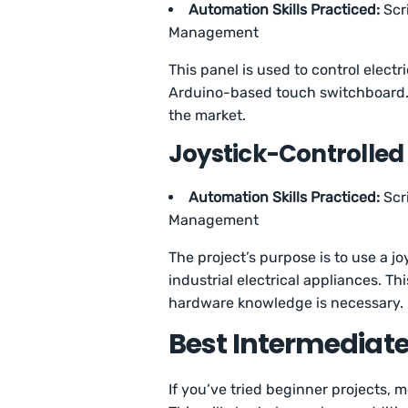
Automation Skills Practiced:
Scr
Management
This panel is used to control elect
Arduino-based touch switchboard. T
the market.
Joystick-Controlled
Automation Skills Practiced:
Scr
Management
The project’s purpose is to use a j
industrial electrical appliances. T
hardware knowledge is necessary.
Best Intermediat
If you’ve tried beginner projects, m