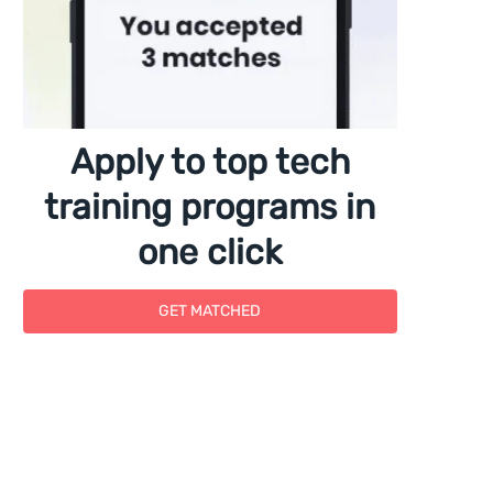
Apply to top tech
training programs in
one click
GET MATCHED