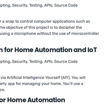
ipting, Security, Testing, APIs, Source Code
or a snap to control computer applications such as
The objective of this project is to decipher the
using a microphone without the use of microcontroller
on for Home Automation and IoT
ipting, Security, Testing, APIs, Source Code
ia Artificial Intelligence Yourself (AIY). You will
arty app for managing your home. You’ll use a
ice.
for Home Automation