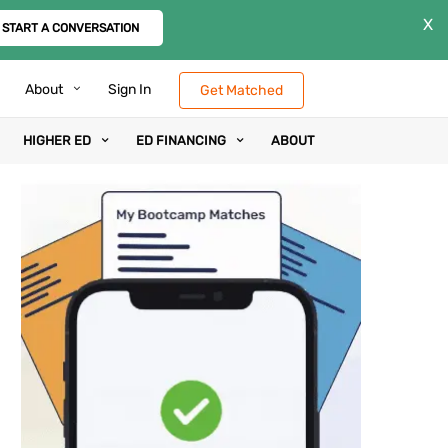
X
START A CONVERSATION
About
Sign In
Get Matched
HIGHER ED
ED FINANCING
ABOUT