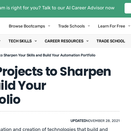
m is right for you? Talk to our AI Career Advisor now
Browse Bootcamps
Trade Schools
Learn For Free
TECH SKILLS
CAREER RESOURCES
TRADE SCHOOL
o Sharpen Your Skills and Build Your Automation Portfolio
rojects to Sharpen
ild Your
olio
UPDATED
NOVEMBER 28, 2021
cation and creation of technologies that build and