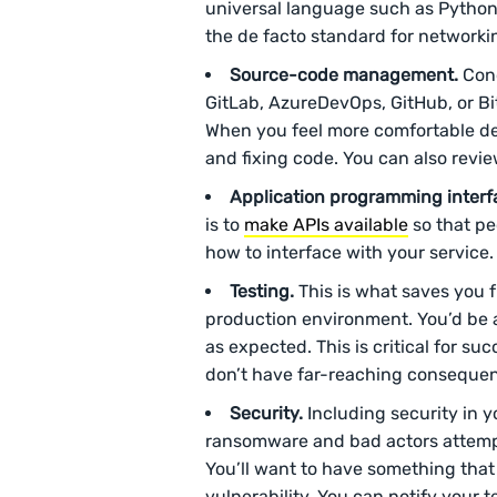
universal language such as Python.
the de facto standard for networkin
Source-code management.
Conc
GitLab, AzureDevOps, GitHub, or Bit
When you feel more comfortable dea
and fixing code. You can also revi
Application programming interfa
is to
make APIs available
so that pe
how to interface with your service
Testing.
This is what saves you 
production environment. You’d be ab
as expected. This is critical for su
don’t have far-reaching consequenc
Security.
Including security in y
ransomware and bad actors attemp
You’ll want to have something that
vulnerability. You can notify your 