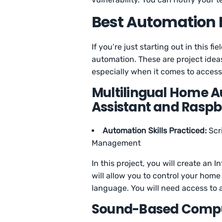
Best Automation P
If you’re just starting out in this f
automation. These are project ideas 
especially when it comes to accessi
Multilingual Home 
Assistant and Raspb
Automation Skills Practiced:
Scr
Management
In this project, you will create an
will allow you to control your hom
language. You will need access to 
Sound-Based Compu