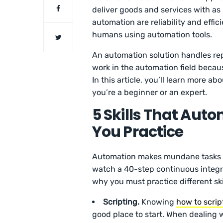
deliver goods and services with as 
automation are reliability and eff
humans using automation tools.
An automation solution handles rep
work in the automation field becau
In this article, you’ll learn more a
you’re a beginner or an expert.
5 Skills That Aut
You Practice
Automation makes mundane tasks mo
watch a 40-step continuous integra
why you must practice different ski
Scripting.
Knowing
how to scrip
good place to start. When dealing w