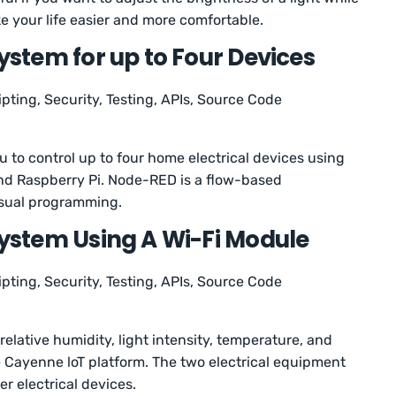
ke your life easier and more comfortable.
tem for up to Four Devices
ipting, Security, Testing, APIs, Source Code
ou to control up to four home electrical devices using
and Raspberry Pi. Node-RED is a flow-based
isual programming.
stem Using A Wi-Fi Module
ipting, Security, Testing, APIs, Source Code
relative humidity, light intensity, temperature, and
e Cayenne loT platform. The two electrical equipment
her electrical devices.