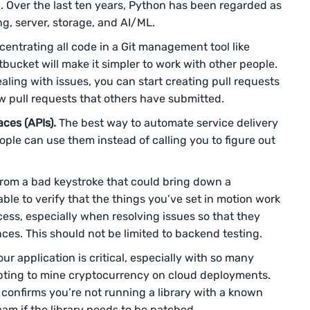
 Over the last ten years, Python has been regarded as
g, server, storage, and AI/ML.
entrating all code in a Git management tool like
bucket will make it simpler to work with other people.
ling with issues, you can start creating pull requests
ew pull requests that others have submitted.
ces (APIs).
The best way to automate service delivery
ople can use them instead of calling you to figure out
.
from a bad keystroke that could bring down a
le to verify that the things you’ve set in motion work
ccess, especially when resolving issues so that they
es. This should not be limited to backend testing.
our application is critical, especially with so many
ting to mine cryptocurrency on cloud deployments.
 confirms you’re not running a library with a known
team if the library needs to be patched.