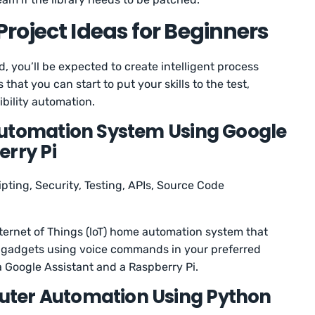
roject Ideas for Beginners
ield, you’ll be expected to create intelligent process
that you can start to put your skills to the test,
bility automation.
Automation System Using Google
erry Pi
ipting, Security, Testing, APIs, Source Code
 Internet of Things (loT) home automation system that
e gadgets using voice commands in your preferred
a Google Assistant and a Raspberry Pi.
ter Automation Using Python