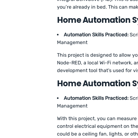
you’re already in bed. This can ma
Home Automation Sys
Automation Skills Practiced:
Scr
Management
This project is designed to allow y
Node-RED, a local Wi-Fi network, 
development tool that’s used for v
Home Automation Sy
Automation Skills Practiced:
Scr
Management
With this project, you can measure 
control electrical equipment on th
could be a ceiling fan, lights, or ot