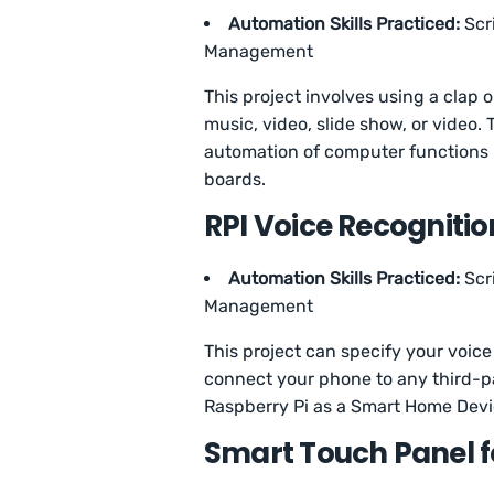
Automation Skills Practiced:
Scr
Management
This project involves using a clap 
music, video, slide show, or video. 
automation of computer functions 
boards.
RPI Voice Recogniti
Automation Skills Practiced:
Scr
Management
This project can specify your voice v
connect your phone to any third-p
Raspberry Pi as a Smart Home Dev
Smart Touch Panel 