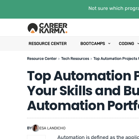
Not sure which progra
RESOURCE CENTER
BOOTCAMPS
CODING
Resource Center
Tech Resources
Top Automation Projects t
Top Automation P
Your Skills and Bu
Automation Portf
BY
ESA LANDICHO
Automation is defined as the appli