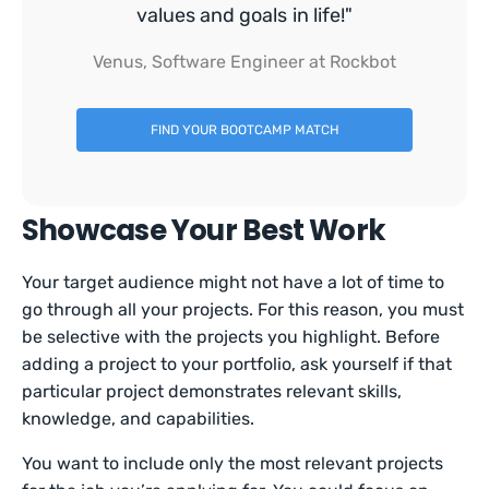
values and goals in life!"
Venus, Software Engineer at Rockbot
FIND YOUR BOOTCAMP MATCH
Showcase Your Best Work
Your target audience might not have a lot of time to
go through all your projects. For this reason, you must
be selective with the projects you highlight. Before
adding a project to your portfolio, ask yourself if that
particular project demonstrates relevant skills,
knowledge, and capabilities.
You want to include only the most relevant projects