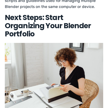
scripts and guidelines used for managing multiple
Blender projects on the same computer or device.
Next Steps: Start
Organizing Your Blender
Portfolio