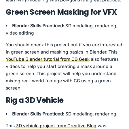
Green Screen Masking for VFX
Blender Skills Practiced:
3D modeling, rendering,
video editing
You should check this project out if you are interested
in green screen and masking basics in Blender. This
YouTube Blender tutorial from CG Geek
also features
videos to help you start creating a mask around a
green screen. This project will help you understand
mixing real-world footage with CG using a green
screen.
Rig a 3D Vehicle
Blender Skills Practiced:
3D modeling, rendering
This
3D vehicle project from Creative Bloq
was