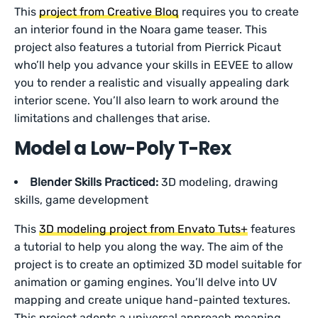
This
project from Creative Bloq
requires you to create
an interior found in the Noara game teaser. This
project also features a tutorial from Pierrick Picaut
who’ll help you advance your skills in EEVEE to allow
you to render a realistic and visually appealing dark
interior scene. You’ll also learn to work around the
limitations and challenges that arise.
Model a Low-Poly T-Rex
Blender Skills Practiced:
3D modeling, drawing
skills, game development
This
3D modeling project from Envato Tuts+
features
a tutorial to help you along the way. The aim of the
project is to create an optimized 3D model suitable for
animation or gaming engines. You’ll delve into UV
mapping and create unique hand-painted textures.
This project adopts a universal approach meaning