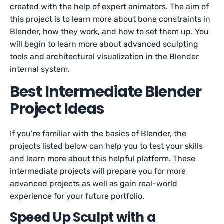
created with the help of expert animators. The aim of
this project is to learn more about bone constraints in
Blender, how they work, and how to set them up. You
will begin to learn more about advanced sculpting
tools and architectural visualization in the Blender
internal system.
Best Intermediate Blender
Project Ideas
If you’re familiar with the basics of Blender, the
projects listed below can help you to test your skills
and learn more about this helpful platform. These
intermediate projects will prepare you for more
advanced projects as well as gain real-world
experience for your future portfolio.
Speed Up Sculpt with a