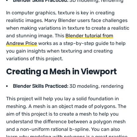
Blender Skills Practiced:
3D modeling, rendering
In computer graphics, texture is key in creating
realistic images. Many Blender users face challenges
when making variations in texture to create a realistic
and stunning image. This
Blender tutorial from
Andrew Price
works as a step-by-step guide to help
you gain insights when texturing and creating
variations of this project.
Creating a Mesh in Viewport
Blender Skills Practiced:
3D modeling, rendering
This project will help you lay a solid foundation in
meshing. A mesh is an object made of polygons. The
aim of this project is to create a mesh to help you
understand the difference between a polygon mesh
and a non-uniform rational b-spline. You can also
learn why modeling with polygons is a great practice.