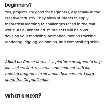
beginners?
Yes, projects are good for beginners, especially in the
creative industry. They allow students to apply
theoretical learning to challenges faced in the real
world. As a Blender artist, projects will help you
develop your modeling, animation, motion tracking,
rendering, rigging, animation, and compositing skills.
About us:
Career Karma is a platform designed to help
job seekers find, research, and connect with job
training programs to advance their careers.
Learn
about the CK publication
.
What's Next?