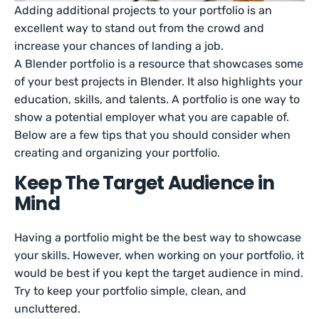
Adding additional projects to your portfolio is an
excellent way to stand out from the crowd and
increase your chances of landing a job.
A Blender portfolio is a resource that showcases some
of your best projects in Blender. It also highlights your
education, skills, and talents. A portfolio is one way to
show a potential employer what you are capable of.
Below are a few tips that you should consider when
creating and organizing your portfolio.
Keep The Target Audience in
Mind
Having a portfolio might be the best way to showcase
your skills. However, when working on your portfolio, it
would be best if you kept the target audience in mind.
Try to keep your portfolio simple, clean, and
uncluttered.