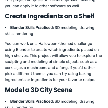
you can apply it to other software as well.
Create Ingredients on a Shelf
Blender Skills Practiced:
3D modeling, drawing
skills, rendering
You can work on a Halloween-themed challenge
using Blender to create witch ingredients placed on
high shelves. This project will allow you to explore the
sculpting and modeling of simple objects such as a
cork, a jar, a mushroom, and a fang. If you’d rather
pick a different theme, you can try using baking
ingredients or ingredients for your favorite recipe.
Model a 3D City Scene
Blender Skills Practiced:
3D modeling, drawing
skills, rendering