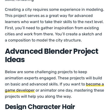
Creating a city requires some experience in modeling.
This project serves as a great way for advanced
learners who want to take their skills to the next level.
First, you’ll need to gather inspiration from existing
cities and work from there. You’ll create a sketch and
a composition to model the city structure.
Advanced Blender Project
Ideas
Below are some challenging projects to keep
animation experts engaged. These projects will build
on basic and advanced skills. If you want to
become a
game developer
or animator one day, mastering these
projects will help you along the way.
Design Character Hair