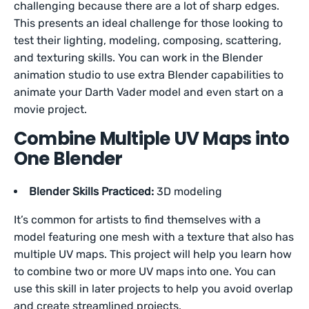
challenging because there are a lot of sharp edges.
This presents an ideal challenge for those looking to
test their lighting, modeling, composing, scattering,
and texturing skills. You can work in the Blender
animation studio to use extra Blender capabilities to
animate your Darth Vader model and even start on a
movie project.
Combine Multiple UV Maps into
One Blender
Blender Skills Practiced:
3D modeling
It’s common for artists to find themselves with a
model featuring one mesh with a texture that also has
multiple UV maps. This project will help you learn how
to combine two or more UV maps into one. You can
use this skill in later projects to help you avoid overlap
and create streamlined projects.