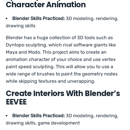
Character Animation
Blender Skills Practiced:
3D modeling, rendering,
drawing skills
Blender has a huge collection of 3D tools such as
Dyntopo sculpting, which rival software giants like
Maya and Modo. This project aims to create an
animation character of your choice and use vertex
paint speed sculpting. This will allow you to use a
wide range of brushes to paint the geometry nodes
while skipping textures and unwrapping.
Create Interiors With Blender’s
EEVEE
Blender Skills Practiced:
3D modeling, rendering,
drawing skills, game development