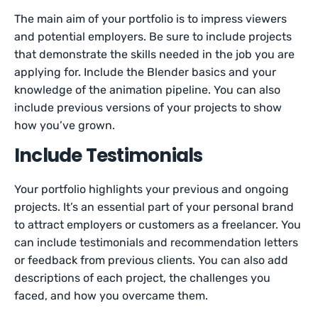
The main aim of your portfolio is to impress viewers
and potential employers. Be sure to include projects
that demonstrate the skills needed in the job you are
applying for. Include the Blender basics and your
knowledge of the animation pipeline. You can also
include previous versions of your projects to show
how you’ve grown.
Include Testimonials
Your portfolio highlights your previous and ongoing
projects. It’s an essential part of your personal brand
to attract employers or customers as a freelancer. You
can include testimonials and recommendation letters
or feedback from previous clients. You can also add
descriptions of each project, the challenges you
faced, and how you overcame them.