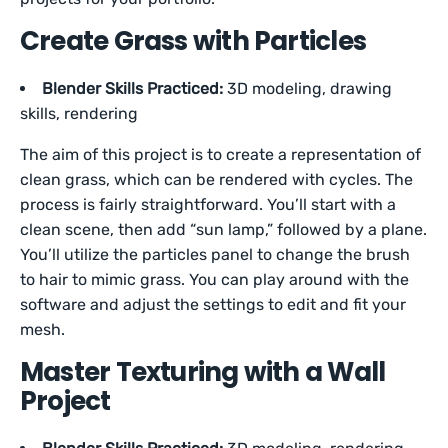
Create Grass with Particles
Blender Skills Practiced:
3D modeling, drawing
skills, rendering
The aim of this project is to create a representation of
clean grass, which can be rendered with cycles. The
process is fairly straightforward. You’ll start with a
clean scene, then add “sun lamp,” followed by a plane.
You’ll utilize the particles panel to change the brush
to hair to mimic grass. You can play around with the
software and adjust the settings to edit and fit your
mesh.
Master Texturing with a Wall
Project