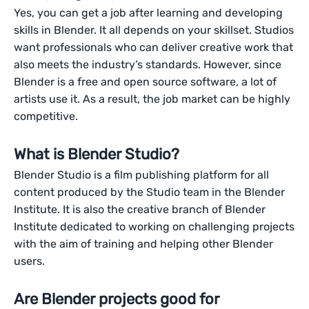
Yes, you can get a job after learning and developing
skills in Blender. It all depends on your skillset. Studios
want professionals who can deliver creative work that
also meets the industry’s standards. However, since
Blender is a free and open source software, a lot of
artists use it. As a result, the job market can be highly
competitive.
What is Blender Studio?
Blender Studio is a film publishing platform for all
content produced by the Studio team in the Blender
Institute. It is also the creative branch of Blender
Institute dedicated to working on challenging projects
with the aim of training and helping other Blender
users.
Are Blender projects good for