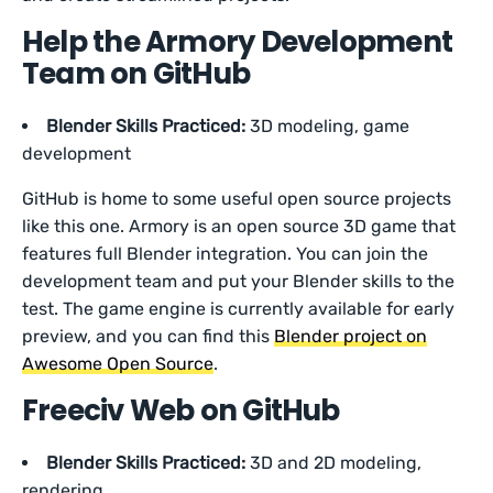
Help the Armory Development
Team on GitHub
Blender Skills Practiced:
3D modeling, game
development
GitHub is home to some useful open source projects
like this one. Armory is an open source 3D game that
features full Blender integration. You can join the
development team and put your Blender skills to the
test. The game engine is currently available for early
preview, and you can find this
Blender project on
Awesome Open Source
.
Freeciv Web on GitHub
Blender Skills Practiced:
3D and 2D modeling,
rendering