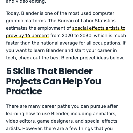
and video editing.
Today, Blender is one of the most used computer
graphic platforms. The Bureau of Labor Statistics
estimates the employment of
special effects artists to
grow by 16 percent
from 2020 to 2030, which is much
faster than the national average for all occupations. If
you want to learn Blender and start your career in
tech, check out the best Blender project ideas below.
5 Skills That Blender
Projects Can Help You
Practice
There are many career paths you can pursue after
learning how to use Blender, including animators,
video editors, game designers, and special effects
artists. However, there are a few things that you