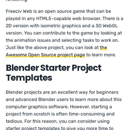
Freeciv Web is an open source game that can be
played in any HTML5-capable web browser. There is a
2D version with isometric graphics and a 3D WebGL
version. You can contribute to the game by looking at
the animation issues and selecting tasks to work on.
Just like the above project, you can look at
the
Awesome Open Source project page
to learn more.
Blender Starter Project
Templates
Blender projects are an excellent way for beginners
and advanced Blender users to learn more about this
computer graphics software. However, starting a
project from scratch is often time-consuming and
tedious. For this reason, you can consider using
starter project templates to give you more time to