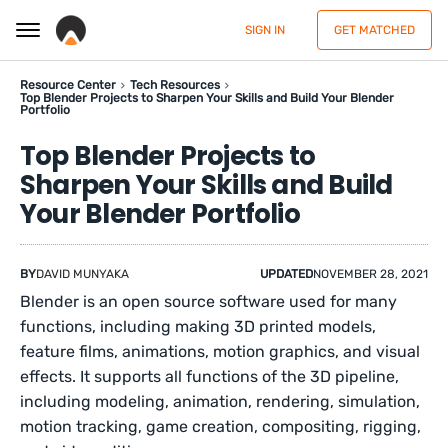
SIGN IN
GET MATCHED
Resource Center
Tech Resources
Top Blender Projects to Sharpen Your Skills and Build Your Blender
Portfolio
Top Blender Projects to
Sharpen Your Skills and Build
Your Blender Portfolio
BY
DAVID MUNYAKA
UPDATED
NOVEMBER 28, 2021
Blender is an open source software used for many
functions, including making 3D printed models,
feature films, animations, motion graphics, and visual
effects. It supports all functions of the 3D pipeline,
including modeling, animation, rendering, simulation,
motion tracking, game creation, compositing, rigging,