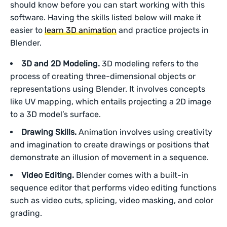
should know before you can start working with this
software. Having the skills listed below will make it
easier to
learn 3D animation
and practice projects in
Blender.
3D and 2D Modeling.
3D modeling refers to the
process of creating three-dimensional objects or
representations using Blender. It involves concepts
like UV mapping, which entails projecting a 2D image
to a 3D model’s surface.
Drawing Skills.
Animation involves using creativity
and imagination to create drawings or positions that
demonstrate an illusion of movement in a sequence.
Video Editing.
Blender comes with a built-in
sequence editor that performs video editing functions
such as video cuts, splicing, video masking, and color
grading.