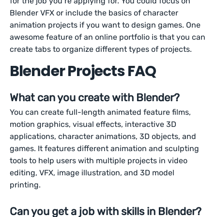
for the job you’re applying for. You could focus on
Blender VFX or include the basics of character
animation projects if you want to design games. One
awesome feature of an online portfolio is that you can
create tabs to organize different types of projects.
Blender Projects FAQ
What can you create with Blender?
You can create full-length animated feature films,
motion graphics, visual effects, interactive 3D
applications, character animations, 3D objects, and
games. It features different animation and sculpting
tools to help users with multiple projects in video
editing, VFX, image illustration, and 3D model
printing.
Can you get a job with skills in Blender?