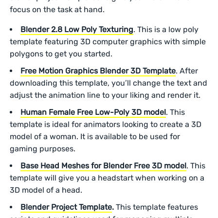
focus on the task at hand.
Blender 2.8 Low Poly Texturing
. This is a low poly
template featuring 3D computer graphics with simple
polygons to get you started.
Free Motion Graphics Blender 3D Template
. After
downloading this template, you’ll change the text and
adjust the animation line to your liking and render it.
Human Female Free Low-Poly 3D model
. This
template is ideal for animators looking to create a 3D
model of a woman. It is available to be used for
gaming purposes.
Base Head Meshes for Blender Free 3D model
. This
template will give you a headstart when working on a
3D model of a head.
Blender Project Template
.
This template features