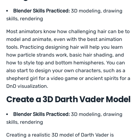
Blender Skills Practiced:
3D modeling, drawing
skills, rendering
Most animators know how challenging hair can be to
model and animate, even with the best animation
tools. Practicing designing hair will help you learn
how particle strands work, basic hair shading, and
how to style top and bottom hemispheres. You can
also start to design your own characters, such as a
shepherd girl for a video game or ancient spirits for a
DnD visualization.
Create a 3D Darth Vader Model
Blender Skills Practiced:
3D modeling, drawing
skills, rendering
Creating a realistic 3D model of Darth Vader is