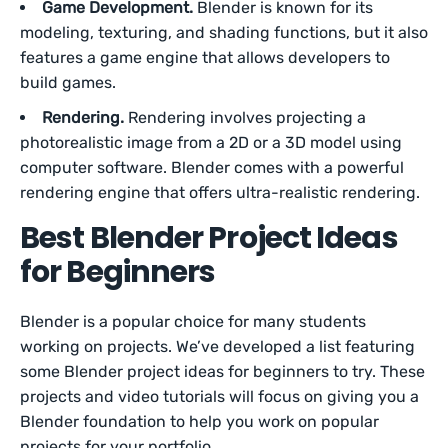
Game Development.
Blender is known for its
modeling, texturing, and shading functions, but it also
features a game engine that allows developers to
build games.
Rendering.
Rendering involves projecting a
photorealistic image from a 2D or a 3D model using
computer software. Blender comes with a powerful
rendering engine that offers ultra-realistic rendering.
Best Blender Project Ideas
for Beginners
Blender is a popular choice for many students
working on projects. We’ve developed a list featuring
some Blender project ideas for beginners to try. These
projects and video tutorials will focus on giving you a
Blender foundation to help you work on popular
projects for your portfolio.