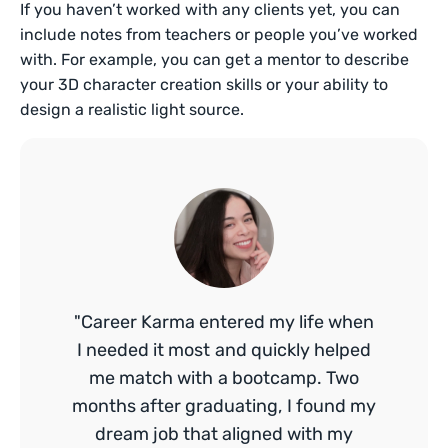
If you haven’t worked with any clients yet, you can
include notes from teachers or people you’ve worked
with. For example, you can get a mentor to describe
your 3D character creation skills or your ability to
design a realistic light source.
"Career Karma entered my life when
I needed it most and quickly helped
me match with a bootcamp. Two
months after graduating, I found my
dream job that aligned with my