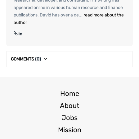
researcher, developer, and consultant. His writing has
appeared online in various human resource and finance
publications. David has over a de...
read more about the
author
COMMENTS
(0)
Home
About
Jobs
Mission