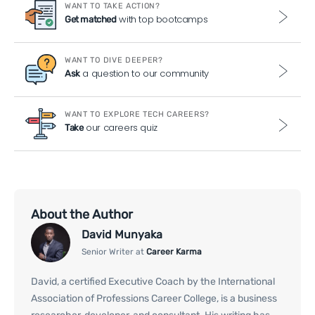
WANT TO TAKE ACTION?
with top bootcamps
Get matched
WANT TO DIVE DEEPER?
a question to our community
Ask
WANT TO EXPLORE TECH CAREERS?
our careers quiz
Take
About the Author
David Munyaka
Senior Writer at
Career Karma
David, a certified Executive Coach by the International
Association of Professions Career College, is a business