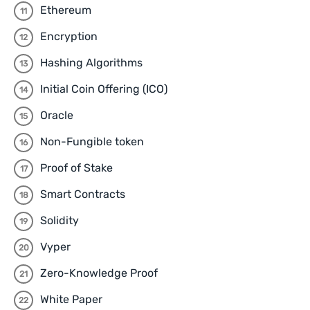
Ethereum
Encryption
Hashing Algorithms
Initial Coin Offering (ICO)
Oracle
Non-Fungible token
Proof of Stake
Smart Contracts
Solidity
Vyper
Zero-Knowledge Proof
White Paper