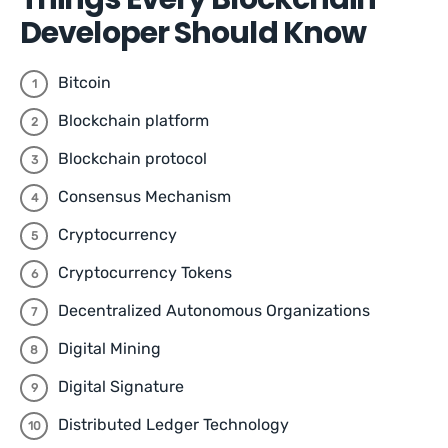
Developer Should Know
Bitcoin
Blockchain platform
Blockchain protocol
Consensus Mechanism
Cryptocurrency
Cryptocurrency Tokens
Decentralized Autonomous Organizations
Digital Mining
Digital Signature
Distributed Ledger Technology