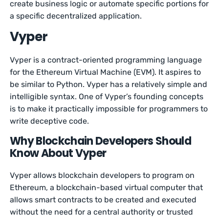
create business logic or automate specific portions for
a specific decentralized application.
Vyper
Vyper is a contract-oriented programming language
for the Ethereum Virtual Machine (EVM). It aspires to
be similar to Python. Vyper has a relatively simple and
intelligible syntax. One of Vyper’s founding concepts
is to make it practically impossible for programmers to
write deceptive code.
Why Blockchain Developers Should
Know About Vyper
Vyper allows blockchain developers to program on
Ethereum, a blockchain-based virtual computer that
allows smart contracts to be created and executed
without the need for a central authority or trusted