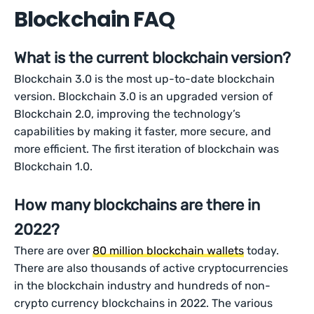
Blockchain FAQ
What is the current blockchain version?
Blockchain 3.0 is the most up-to-date blockchain
version. Blockchain 3.0 is an upgraded version of
Blockchain 2.0, improving the technology’s
capabilities by making it faster, more secure, and
more efficient. The first iteration of blockchain was
Blockchain 1.0.
How many blockchains are there in
2022?
There are over
80 million blockchain wallets
today.
There are also thousands of active cryptocurrencies
in the blockchain industry and hundreds of non-
crypto currency blockchains in 2022. The various