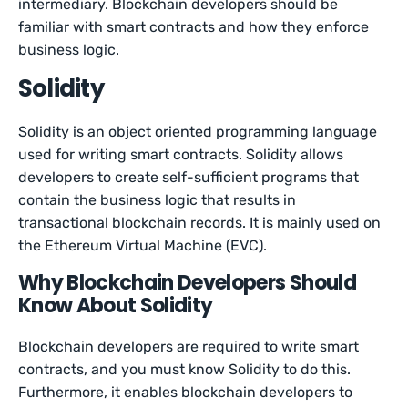
intermediary. Blockchain developers should be
familiar with smart contracts and how they enforce
business logic.
Solidity
Solidity is an object oriented programming language
used for writing smart contracts. Solidity allows
developers to create self-sufficient programs that
contain the business logic that results in
transactional blockchain records. It is mainly used on
the Ethereum Virtual Machine (EVC).
Why Blockchain Developers Should
Know About Solidity
Blockchain developers are required to write smart
contracts, and you must know Solidity to do this.
Furthermore, it enables blockchain developers to