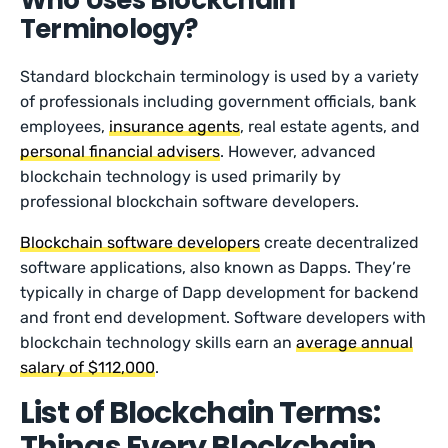
Who Uses Blockchain
Terminology?
Standard blockchain terminology is used by a variety
of professionals including government officials, bank
employees,
insurance agents
, real estate agents, and
personal financial advisers
. However, advanced
blockchain technology is used primarily by
professional blockchain software developers.
Blockchain software developers
create decentralized
software applications, also known as Dapps. They’re
typically in charge of Dapp development for backend
and front end development. Software developers with
blockchain technology skills earn an
average annual
salary of $112,000
.
List of Blockchain Terms:
Things Every Blockchain