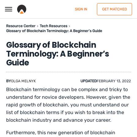
SIGN IN
GET MATCHED
Resource Center
Tech Resources
Glossary of Blockchain Terminology: A Beginner’s Guide
Glossary of Blockchain
Terminology: A Beginner’s
Guide
BY
OLGA MELNYK
UPDATED
FEBRUARY 13, 2022
Blockchain terminology can be complex and tricky to
understand for novice developers. However, given the
rapid growth of blockchain, you must understand our
list of blockchain terms if you wish to break into the
blockchain industry and advance your career.
Furthermore, this new generation of blockchain