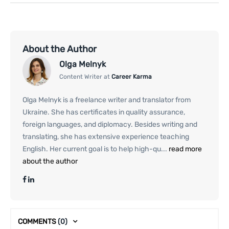
About the Author
Olga Melnyk
Content Writer at
Career Karma
Olga Melnyk is a freelance writer and translator from
Ukraine. She has certificates in quality assurance,
foreign languages, and diplomacy. Besides writing and
translating, she has extensive experience teaching
English. Her current goal is to help high-qu...
read more
about the author
COMMENTS
(0)