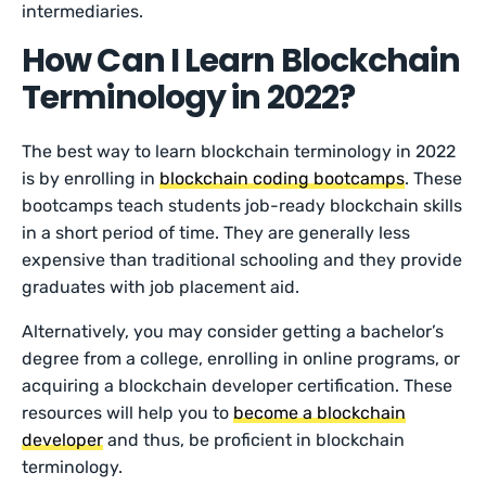
intermediaries.
How Can I Learn Blockchain
Terminology in 2022?
The best way to learn blockchain terminology in 2022
is by enrolling in
blockchain coding bootcamps
. These
bootcamps teach students job-ready blockchain skills
in a short period of time. They are generally less
expensive than traditional schooling and they provide
graduates with job placement aid.
Alternatively, you may consider getting a bachelor’s
degree from a college, enrolling in online programs, or
acquiring a blockchain developer certification. These
resources will help you to
become a blockchain
developer
and thus, be proficient in blockchain
terminology.