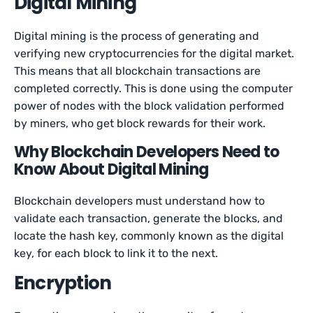
Digital Mining
Digital mining is the process of generating and
verifying new cryptocurrencies for the digital market.
This means that all blockchain transactions are
completed correctly. This is done using the computer
power of nodes with the block validation performed
by miners, who get block rewards for their work.
Why Blockchain Developers Need to
Know About Digital Mining
Blockchain developers must understand how to
validate each transaction, generate the blocks, and
locate the hash key, commonly known as the digital
key, for each block to link it to the next.
Encryption