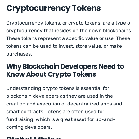
Cryptocurrency Tokens
Cryptocurrency tokens, or crypto tokens, are a type of
cryptocurrency that resides on their own blockchains.
These tokens represent a specific value or use. These
tokens can be used to invest, store value, or make
purchases.
Why Blockchain Developers Need to
Know About Crypto Tokens
Understanding crypto tokens is essential for
blockchain developers as they are used in the
creation and execution of decentralized apps and
smart contracts. Tokens are often used for
fundraising, which is a great asset for up-and-
coming developers.