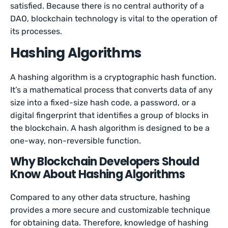
satisfied. Because there is no central authority of a
DAO, blockchain technology is vital to the operation of
its processes.
Hashing Algorithms
A hashing algorithm is a cryptographic hash function.
It’s a mathematical process that converts data of any
size into a fixed-size hash code, a password, or a
digital fingerprint that identifies a group of blocks in
the blockchain. A hash algorithm is designed to be a
one-way, non-reversible function.
Why Blockchain Developers Should
Know About Hashing Algorithms
Compared to any other data structure, hashing
provides a more secure and customizable technique
for obtaining data. Therefore, knowledge of hashing