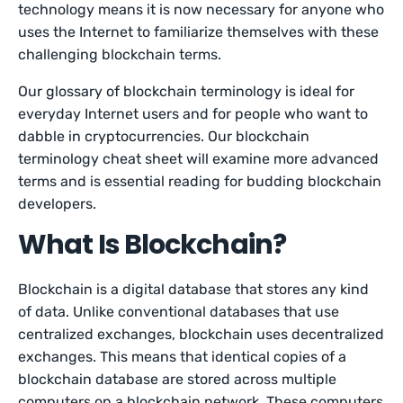
technology means it is now necessary for anyone who
uses the Internet to familiarize themselves with these
challenging blockchain terms.
Our glossary of blockchain terminology is ideal for
everyday Internet users and for people who want to
dabble in cryptocurrencies. Our blockchain
terminology cheat sheet will examine more advanced
terms and is essential reading for budding blockchain
developers.
What Is Blockchain?
Blockchain is a digital database that stores any kind
of data. Unlike conventional databases that use
centralized exchanges, blockchain uses decentralized
exchanges. This means that identical copies of a
blockchain database are stored across multiple
computers on a blockchain network. These computers