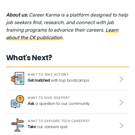
About us:
Career Karma is a platform designed to help
job seekers find, research, and connect with job
training programs to advance their careers.
Learn
about the CK publication
.
What's Next?
WANT TO TAKE ACTION?
with top bootcamps
Get matched
WANT TO DIVE DEEPER?
a question to our community
Ask
WANT TO EXPLORE TECH CAREERS?
our careers quiz
Take