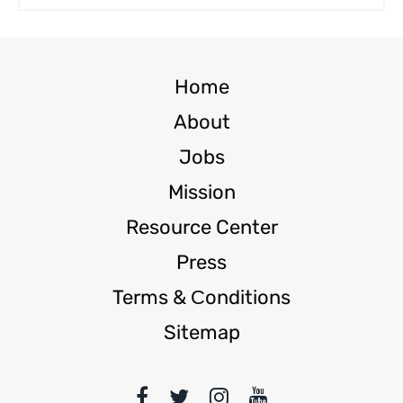
Home
About
Jobs
Mission
Resource Center
Press
Terms & Сonditions
Sitemap