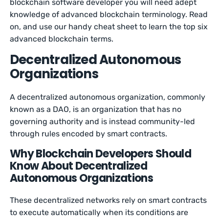
blockchain software developer you will need adept
knowledge of advanced blockchain terminology. Read
on, and use our handy cheat sheet to learn the top six
advanced blockchain terms.
Decentralized Autonomous
Organizations
A decentralized autonomous organization, commonly
known as a DAO, is an organization that has no
governing authority and is instead community-led
through rules encoded by smart contracts.
Why Blockchain Developers Should
Know About Decentralized
Autonomous Organizations
These decentralized networks rely on smart contracts
to execute automatically when its conditions are