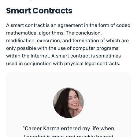
Smart Contracts
A smart contract is an agreement in the form of coded
mathematical algorithms. The conclusion,
modification, execution, and termination of which are
only possible with the use of computer programs
within the Internet. A smart contract is sometimes
used in conjunction with physical legal contracts.
"Career Karma entered my life when