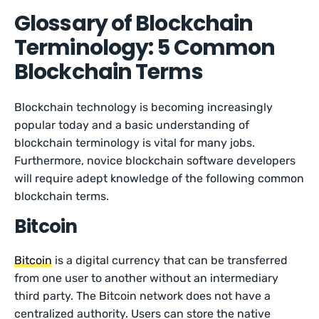
Glossary of Blockchain
Terminology: 5 Common
Blockchain Terms
Blockchain technology is becoming increasingly
popular today and a basic understanding of
blockchain terminology is vital for many jobs.
Furthermore, novice blockchain software developers
will require adept knowledge of the following common
blockchain terms.
Bitcoin
Bitcoin
is a digital currency that can be transferred
from one user to another without an intermediary
third party. The Bitcoin network does not have a
centralized authority. Users can store the native