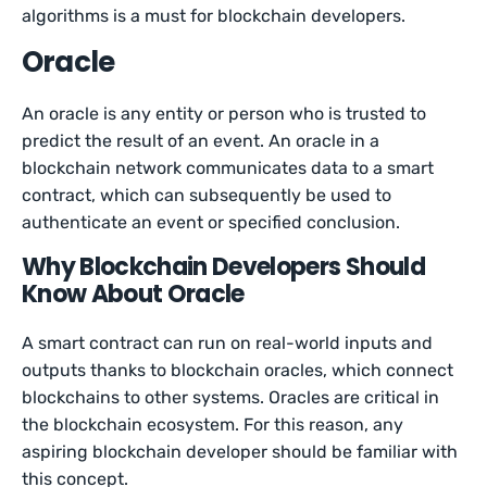
algorithms is a must for blockchain developers.
Oracle
An oracle is any entity or person who is trusted to
predict the result of an event. An oracle in a
blockchain network communicates data to a smart
contract, which can subsequently be used to
authenticate an event or specified conclusion.
Why Blockchain Developers Should
Know About Oracle
A smart contract can run on real-world inputs and
outputs thanks to blockchain oracles, which connect
blockchains to other systems. Oracles are critical in
the blockchain ecosystem. For this reason, any
aspiring blockchain developer should be familiar with
this concept.