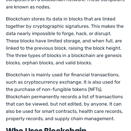
are known as nodes.
Blockchain stores its data in blocks that are linked
together by cryptographic signatures. This makes the
data nearly impossible to forge, hack, or disrupt.
These blocks have limited storage, and when full, are
linked to the previous block, raising the block height.
The three types of blocks in a blockchain are genesis
blocks, orphan blocks, and valid blocks.
Blockchain is mainly used for financial transactions,
such as cryptocurrency exchange. It is also used for
the purchase of non-fungible tokens (NFTs).
Blockchain permanently records a list of transactions
that can be viewed, but not edited, by anyone. It can
also be used for smart contracts, health care records,
property records, and supply chain management.