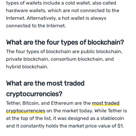
types of wallets include a cold wallet, also called
hardware wallets, which are not connected to the
Internet. Alternatively, a hot wallet is always
connected to the Internet.
What are the four types of blockchain?
The four types of blockchain are public blockchain,
private blockchain, consortium blockchain, and
hybrid blockchain.
What are the most traded
cryptocurrencies?
Tether, Bitcoin, and Ethereum are the
most traded
cryptocurrencies
on the market today. While Tether is
at the top of the list, it was designed as a stablecoin
and it constantly holds the market price value of $1.