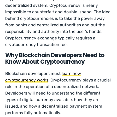
decentralized system. Cryptocurrency is nearly
impossible to counterfeit and double-spend. The idea
behind cryptocurrencies is to take the power away
from banks and centralized authorities and put the
responsibility and authority into the user’s hands.
Cryptocurrency exchange typically requires a
cryptocurrency transaction fee.
Why Blockchain Developers Need to
Know About Cryptocurrency
Blockchain developers must
learn how
cryptocurrency works
. Cryptocurrency plays a crucial
role in the operation of a decentralized network.
Developers will need to understand the different
types of digital currency available, how they are
issued, and how a decentralized payment system
performs fully automatically.