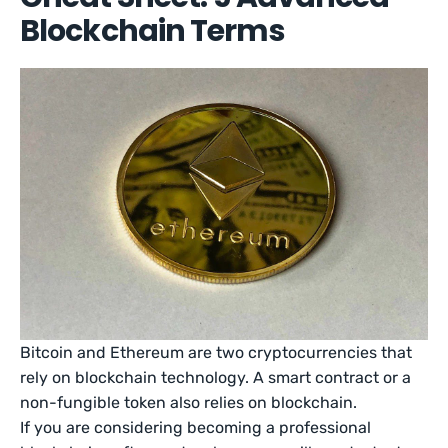
Blockchain Terms
Bitcoin and Ethereum are two cryptocurrencies that
rely on blockchain technology. A smart contract or a
non-fungible token also relies on blockchain.
If you are considering becoming a professional