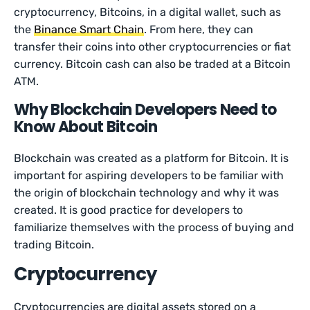
cryptocurrency, Bitcoins, in a digital wallet, such as
the
Binance Smart Chain
. From here, they can
transfer their coins into other cryptocurrencies or fiat
currency. Bitcoin cash can also be traded at a Bitcoin
ATM.
Why Blockchain Developers Need to
Know About Bitcoin
Blockchain was created as a platform for Bitcoin. It is
important for aspiring developers to be familiar with
the origin of blockchain technology and why it was
created. It is good practice for developers to
familiarize themselves with the process of buying and
trading Bitcoin.
Cryptocurrency
Cryptocurrencies are digital assets stored on a