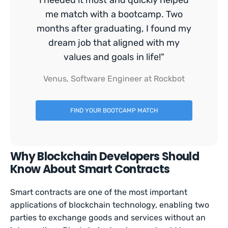
I needed it most and quickly helped
me match with a bootcamp. Two
months after graduating, I found my
dream job that aligned with my
values and goals in life!"
Venus, Software Engineer at Rockbot
FIND YOUR BOOTCAMP MATCH
Why Blockchain Developers Should
Know About Smart Contracts
Smart contracts are one of the most important
applications of blockchain technology, enabling two
parties to exchange goods and services without an