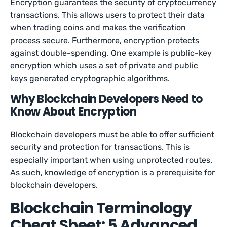
Encryption guarantees the security of cryptocurrency
transactions. This allows users to protect their data
when trading coins and makes the verification
process secure. Furthermore, encryption protects
against double-spending. One example is public-key
encryption which uses a set of private and public
keys generated cryptographic algorithms.
Why Blockchain Developers Need to
Know About Encryption
Blockchain developers must be able to offer sufficient
security and protection for transactions. This is
especially important when using unprotected routes.
As such, knowledge of encryption is a prerequisite for
blockchain developers.
Blockchain Terminology
Cheat Sheet: 5 Advanced