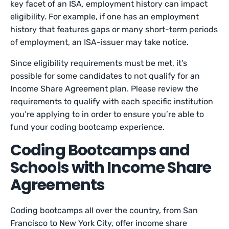
key facet of an ISA, employment history can impact
eligibility. For example, if one has an employment
history that features gaps or many short-term periods
of employment, an ISA-issuer may take notice.
Since eligibility requirements must be met, it’s
possible for some candidates to not qualify for an
Income Share Agreement plan. Please review the
requirements to qualify with each specific institution
you’re applying to in order to ensure you’re able to
fund your coding bootcamp experience.
Coding Bootcamps and
Schools with Income Share
Agreements
Coding bootcamps all over the country, from San
Francisco to New York City, offer income share