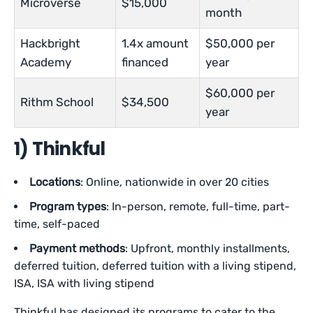
Microverse
$15,000
month
Hackbright
1.4x amount
$50,000 per
Academy
financed
year
$60,000 per
Rithm School
$34,500
year
1) Thinkful
Locations
: Online, nationwide in over 20 cities
Program types
: In-person, remote, full-time, part-
time, self-paced
Payment methods
: Upfront, monthly installments,
deferred tuition, deferred tuition with a living stipend,
ISA, ISA with living stipend
Thinkful has designed its programs to cater to the