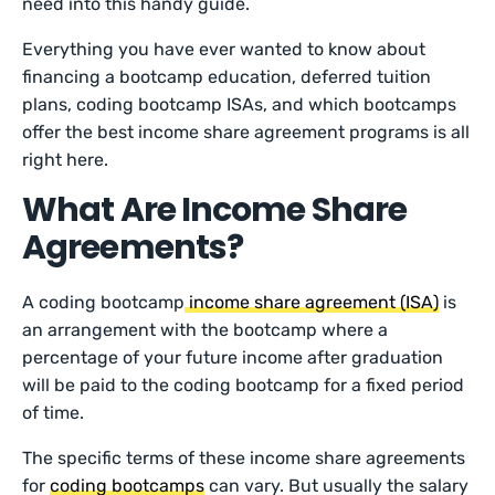
need into this handy guide.
Everything you have ever wanted to know about
financing a bootcamp education, deferred tuition
plans, coding bootcamp ISAs, and which bootcamps
offer the best income share agreement programs is all
right here.
What Are Income Share
Agreements?
A coding bootcamp
income share agreement (ISA)
is
an arrangement with the bootcamp where a
percentage of your future income after graduation
will be paid to the coding bootcamp for a fixed period
of time.
The specific terms of these income share agreements
for
coding bootcamps
can vary. But usually the salary