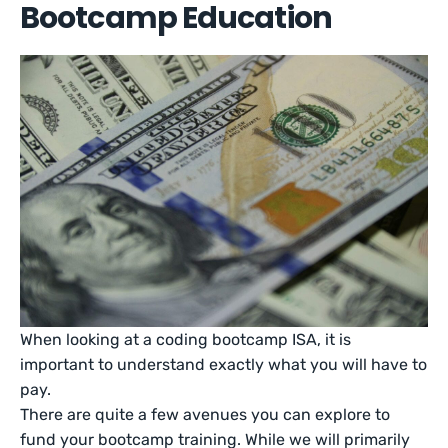
Bootcamp Education
When looking at a coding bootcamp ISA, it is
important to understand exactly what you will have to
pay.
There are quite a few avenues you can explore to
fund your bootcamp training. While we will primarily