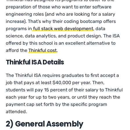
preparation of those who want to enter software
engineering roles (and who are looking for a salary
increase). That’s why their coding bootcamp offers
programs in
full stack web development
, data
science, data analytics, and product design. The ISA
offered by this school is an excellent alternative to
afford the
Thinkful cost
.
Thinkful ISA Details
The Thinkful ISA requires graduates to first accept a
job that pays at least $40,000 per year. Then,
students will pay 15 percent of their salary to Thinkful
each year for up to two years, or until they reach the
payment cap set forth by the specific program
attended.
2) General Assembly