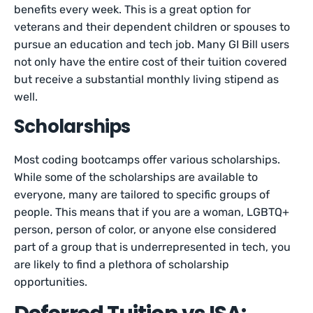
benefits every week. This is a great option for
veterans and their dependent children or spouses to
pursue an education and tech job. Many GI Bill users
not only have the entire cost of their tuition covered
but receive a substantial monthly living stipend as
well.
Scholarships
Most coding bootcamps offer various scholarships.
While some of the scholarships are available to
everyone, many are tailored to specific groups of
people. This means that if you are a woman, LGBTQ+
person, person of color, or anyone else considered
part of a group that is underrepresented in tech, you
are likely to find a plethora of scholarship
opportunities.