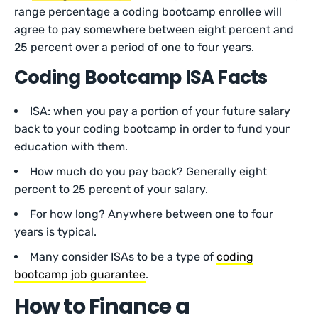
range percentage a coding bootcamp enrollee will
agree to pay somewhere between eight percent and
25 percent over a period of one to four years.
Coding Bootcamp ISA Facts
ISA: when you pay a portion of your future salary
back to your coding bootcamp in order to fund your
education with them.
How much do you pay back? Generally eight
percent to 25 percent of your salary.
For how long? Anywhere between one to four
years is typical.
Many consider ISAs to be a type of
coding
bootcamp job guarantee
.
How to Finance a