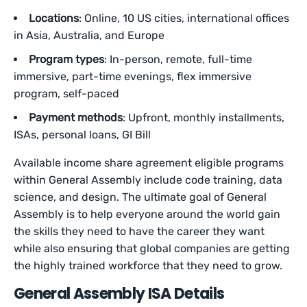
Locations
: Online, 10 US cities, international offices
in Asia, Australia, and Europe
Program types
: In-person, remote, full-time
immersive, part-time evenings, flex immersive
program, self-paced
Payment methods
: Upfront, monthly installments,
ISAs, personal loans, GI Bill
Available income share agreement eligible programs
within General Assembly include code training, data
science, and design. The ultimate goal of General
Assembly is to help everyone around the world gain
the skills they need to have the career they want
while also ensuring that global companies are getting
the highly trained workforce that they need to grow.
General Assembly ISA Details