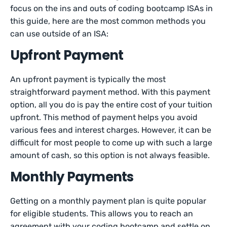
focus on the ins and outs of coding bootcamp ISAs in
this guide, here are the most common methods you
can use outside of an ISA:
Upfront Payment
An upfront payment is typically the most
straightforward payment method. With this payment
option, all you do is pay the entire cost of your tuition
upfront. This method of payment helps you avoid
various fees and interest charges. However, it can be
difficult for most people to come up with such a large
amount of cash, so this option is not always feasible.
Monthly Payments
Getting on a monthly payment plan is quite popular
for eligible students. This allows you to reach an
agreement with your coding bootcamp and settle on