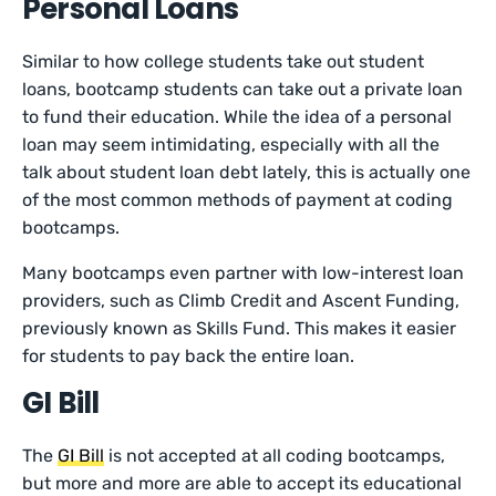
Personal Loans
Similar to how college students take out student
loans, bootcamp students can take out a private loan
to fund their education. While the idea of a personal
loan may seem intimidating, especially with all the
talk about student loan debt lately, this is actually one
of the most common methods of payment at coding
bootcamps.
Many bootcamps even partner with low-interest loan
providers, such as Climb Credit and Ascent Funding,
previously known as Skills Fund. This makes it easier
for students to pay back the entire loan.
GI Bill
The
GI Bill
is not accepted at all coding bootcamps,
but more and more are able to accept its educational