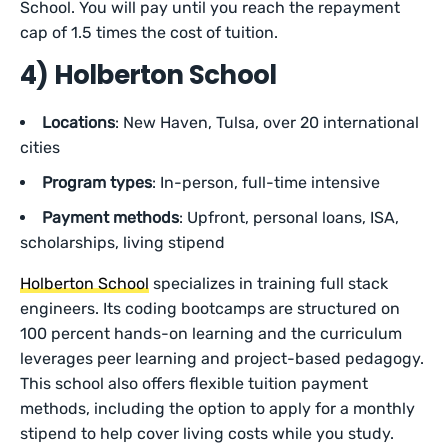
School. You will pay until you reach the repayment
cap of 1.5 times the cost of tuition.
4) Holberton School
Locations
: New Haven, Tulsa, over 20 international
cities
Program types
: In-person, full-time intensive
Payment methods
: Upfront, personal loans, ISA,
scholarships, living stipend
Holberton School
specializes in training full stack
engineers. Its coding bootcamps are structured on
100 percent hands-on learning and the curriculum
leverages peer learning and project-based pedagogy.
This school also offers flexible tuition payment
methods, including the option to apply for a monthly
stipend to help cover living costs while you study.