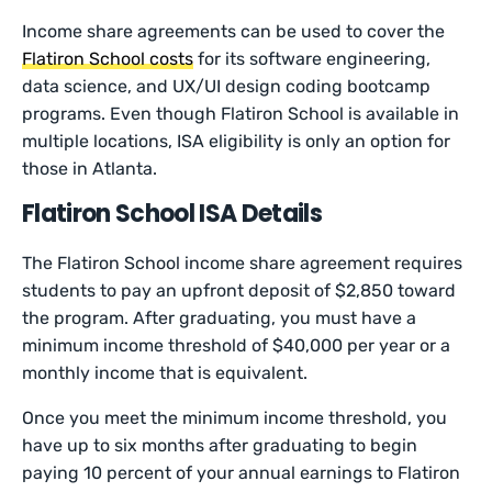
Income share agreements can be used to cover the
Flatiron School costs
for its software engineering,
data science, and UX/UI design coding bootcamp
programs. Even though Flatiron School is available in
multiple locations, ISA eligibility is only an option for
those in Atlanta.
Flatiron School ISA Details
The Flatiron School income share agreement requires
students to pay an upfront deposit of $2,850 toward
the program. After graduating, you must have a
minimum income threshold of $40,000 per year or a
monthly income that is equivalent.
Once you meet the minimum income threshold, you
have up to six months after graduating to begin
paying 10 percent of your annual earnings to Flatiron