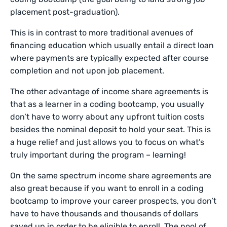
placement post-graduation).
This is in contrast to more traditional avenues of
financing education which usually entail a direct loan
where payments are typically expected after course
completion and not upon job placement.
The other advantage of income share agreements is
that as a learner in a coding bootcamp, you usually
don’t have to worry about any upfront tuition costs
besides the nominal deposit to hold your seat. This is
a huge relief and just allows you to focus on what’s
truly important during the program – learning!
On the same spectrum income share agreements are
also great because if you want to enroll in a coding
bootcamp to improve your career prospects, you don’t
have to have thousands and thousands of dollars
saved up in order to be eligible to enroll. The pool of