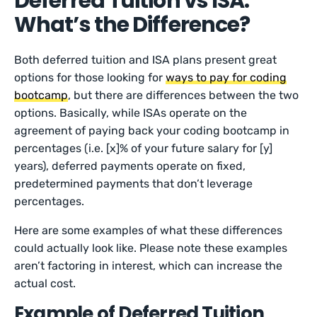
Deferred Tuition vs ISA:
What’s the Difference?
Both deferred tuition and ISA plans present great
options for those looking for
ways to pay for coding
bootcamp
, but there are differences between the two
options. Basically, while ISAs operate on the
agreement of paying back your coding bootcamp in
percentages (i.e. [x]% of your future salary for [y]
years), deferred payments operate on fixed,
predetermined payments that don’t leverage
percentages.
Here are some examples of what these differences
could actually look like. Please note these examples
aren’t factoring in interest, which can increase the
actual cost.
Example of Deferred Tuition