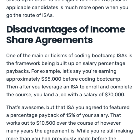
applicable candidates is much more open when you
go the route of ISAs.
Disadvantages of Income
Share Agreements
One of the main criticisms of coding bootcamp ISAs is
the framework being built up on salary percentage
paybacks. For example, let’s say you’re earning
approximately $35,000 before coding bootcamp.
Then after you leverage an ISA to enroll and complete
the course, you land a job with a salary of $70,000.
That’s awesome, but that ISA you agreed to featured
a percentage payback of 15% of your salary. That
works out to $10,500 over the course of however
many years the agreement is. While you’re still making
more than you had previously made before the