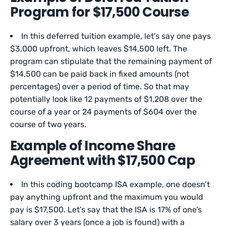
Program for $17,500 Course
In this deferred tuition example, let’s say one pays
$3,000 upfront, which leaves $14,500 left. The
program can stipulate that the remaining payment of
$14,500 can be paid back in fixed amounts (not
percentages) over a period of time. So that may
potentially look like 12 payments of $1,208 over the
course of a year or 24 payments of $604 over the
course of two years.
Example of Income Share
Agreement with $17,500 Cap
In this coding bootcamp ISA example, one doesn’t
pay anything upfront and the maximum you would
pay is $17,500. Let’s say that the ISA is 17% of one’s
salary over 3 years (once a job is found) with a