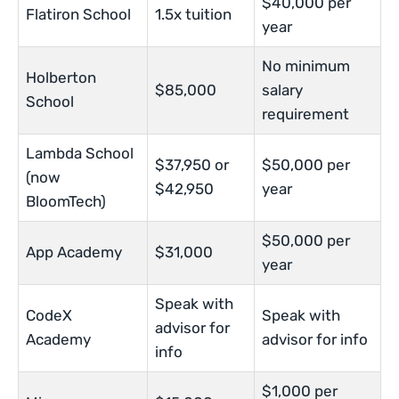
$40,000 per
Flatiron School
1.5x tuition
year
No minimum
Holberton
$85,000
salary
School
requirement
Lambda School
$37,950 or
$50,000 per
(now
$42,950
year
BloomTech)
$50,000 per
App Academy
$31,000
year
Speak with
CodeX
Speak with
advisor for
Academy
advisor for info
info
$1,000 per