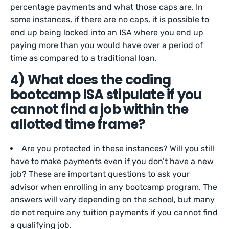
percentage payments and what those caps are. In
some instances, if there are no caps, it is possible to
end up being locked into an ISA where you end up
paying more than you would have over a period of
time as compared to a traditional loan.
4) What does the coding
bootcamp ISA stipulate if you
cannot find a job within the
allotted time frame?
Are you protected in these instances? Will you still
have to make payments even if you don’t have a new
job? These are important questions to ask your
advisor when enrolling in any bootcamp program. The
answers will vary depending on the school, but many
do not require any tuition payments if you cannot find
a qualifying job.