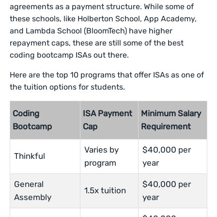
agreements as a payment structure. While some of
these schools, like Holberton School, App Academy,
and Lambda School (BloomTech) have higher
repayment caps, these are still some of the best
coding bootcamp ISAs out there.
Here are the top 10 programs that offer ISAs as one of
the tuition options for students.
Coding
ISA Payment
Minimum Salary
Bootcamp
Cap
Requirement
Varies by
$40,000 per
Thinkful
program
year
General
$40,000 per
1.5x tuition
Assembly
year