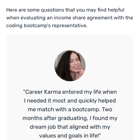
Here are some questions that you may find helpful
when evaluating an income share agreement with the
coding bootcamp’s representative.
"Career Karma entered my life when
I needed it most and quickly helped
me match with a bootcamp. Two
months after graduating, I found my
dream job that aligned with my
values and goals in life!"