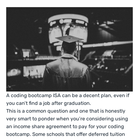
A coding bootcamp ISA can be a decent plan, even if
you can’t find a job after graduation.
This is a common question and one that is honestly
very smart to ponder when you’re considering using
an income share agreement to pay for your coding
bootcamp. Some schools that offer deferred tuition