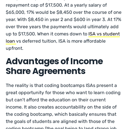
repayment cap of $17,500. At a yearly salary of
$65,000, 17% would be $8,450 over the course of one
year. With $8,450 in year 2 and $600 in year 3. At 17%
over three years the payments would ultimately add
up to $17,500. When it comes down to
ISA vs student
loan
vs deferred tuition, ISA is more affordable
upfront.
Advantages of Income
Share Agreements
The reality is that coding bootcamps ISAs present a
great opportunity for those who want to learn coding
but can’t afford the education on their current
income. It also creates accountability on the side of
the coding bootcamp, which basically ensures that
the goals of students are aligned with those of the
coding bootcamp (the goal being to land strong job