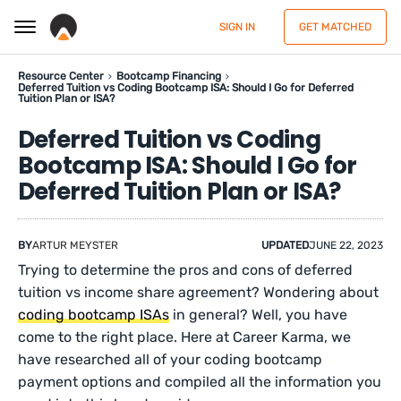
SIGN IN
GET MATCHED
Resource Center
Bootcamp Financing
Deferred Tuition vs Coding Bootcamp ISA: Should I Go for Deferred
Tuition Plan or ISA?
Deferred Tuition vs Coding
Bootcamp ISA: Should I Go for
Deferred Tuition Plan or ISA?
BY
ARTUR MEYSTER
UPDATED
JUNE 22, 2023
Trying to determine the pros and cons of deferred
tuition vs income share agreement? Wondering about
coding bootcamp ISAs
in general? Well, you have
come to the right place. Here at Career Karma, we
have researched all of your coding bootcamp
payment options and compiled all the information you