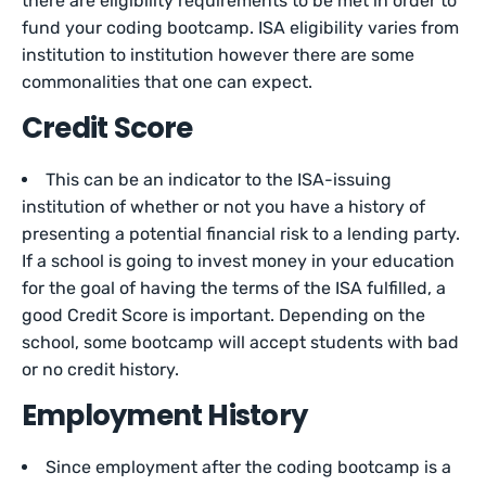
there are eligibility requirements to be met in order to
fund your coding bootcamp. ISA eligibility varies from
institution to institution however there are some
commonalities that one can expect.
Credit Score
This can be an indicator to the ISA-issuing
institution of whether or not you have a history of
presenting a potential financial risk to a lending party.
If a school is going to invest money in your education
for the goal of having the terms of the ISA fulfilled, a
good Credit Score is important. Depending on the
school, some bootcamp will accept students with bad
or no credit history.
Employment History
Since employment after the coding bootcamp is a