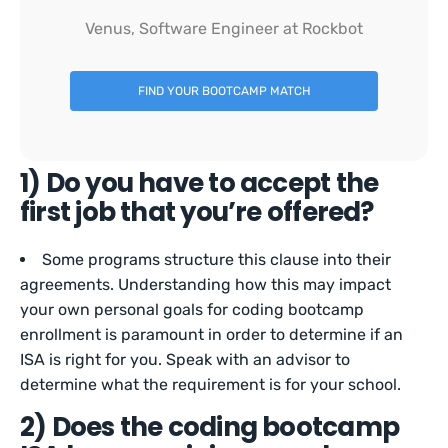
Venus, Software Engineer at Rockbot
FIND YOUR BOOTCAMP MATCH
1) Do you have to accept the
first job that you’re offered?
Some programs structure this clause into their
agreements. Understanding how this may impact
your own personal goals for coding bootcamp
enrollment is paramount in order to determine if an
ISA is right for you. Speak with an advisor to
determine what the requirement is for your school.
2) Does the coding bootcamp