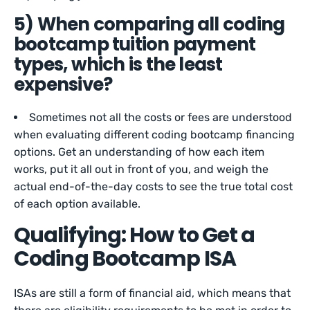
5) When comparing all coding
bootcamp tuition payment
types, which is the least
expensive?
Sometimes not all the costs or fees are understood
when evaluating different coding bootcamp financing
options. Get an understanding of how each item
works, put it all out in front of you, and weigh the
actual end-of-the-day costs to see the true total cost
of each option available.
Qualifying: How to Get a
Coding Bootcamp ISA
ISAs are still a form of financial aid, which means that