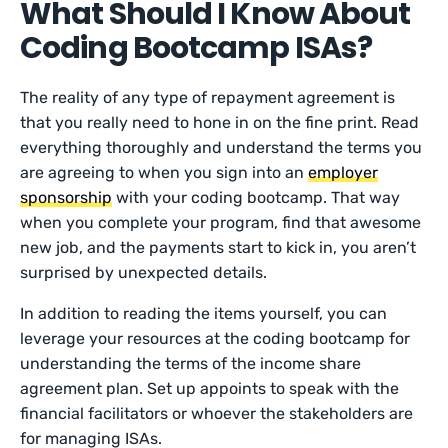
What Should I Know About
Coding Bootcamp ISAs?
The reality of any type of repayment agreement is
that you really need to hone in on the fine print. Read
everything thoroughly and understand the terms you
are agreeing to when you sign into an
employer
sponsorship
with your coding bootcamp. That way
when you complete your program, find that awesome
new job, and the payments start to kick in, you aren’t
surprised by unexpected details.
In addition to reading the items yourself, you can
leverage your resources at the coding bootcamp for
understanding the terms of the income share
agreement plan. Set up appoints to speak with the
financial facilitators or whoever the stakeholders are
for managing ISAs.