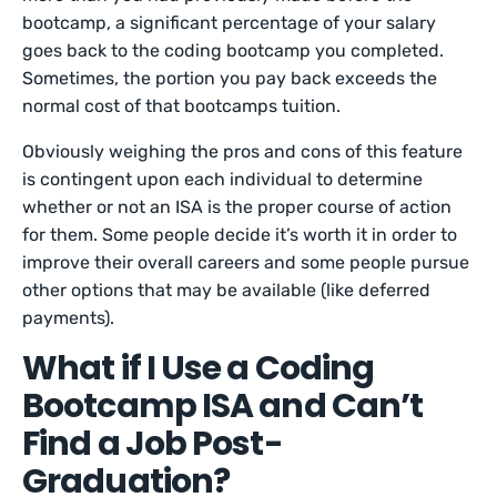
bootcamp, a significant percentage of your salary
goes back to the coding bootcamp you completed.
Sometimes, the portion you pay back exceeds the
normal cost of that bootcamps tuition.
Obviously weighing the pros and cons of this feature
is contingent upon each individual to determine
whether or not an ISA is the proper course of action
for them. Some people decide it’s worth it in order to
improve their overall careers and some people pursue
other options that may be available (like deferred
payments).
What if I Use a Coding
Bootcamp ISA and Can’t
Find a Job Post-
Graduation?