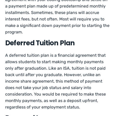
a payment plan made up of predetermined monthly
installments. Sometimes, these plans will accrue
interest fees, but not often. Most will require you to
make a significant down payment prior to starting the
program.
Deferred Tuition Plan
A deferred tuition plan is a financial agreement that
allows students to start making monthly payments
only after graduation. Like an ISA, tuition is not paid
back until after you graduate. However, unlike an
income share agreement, this method of payment
does not take your job status and salary into
consideration. You would be required to make these
monthly payments, as well as a deposit upfront,
regardless of your employment status.