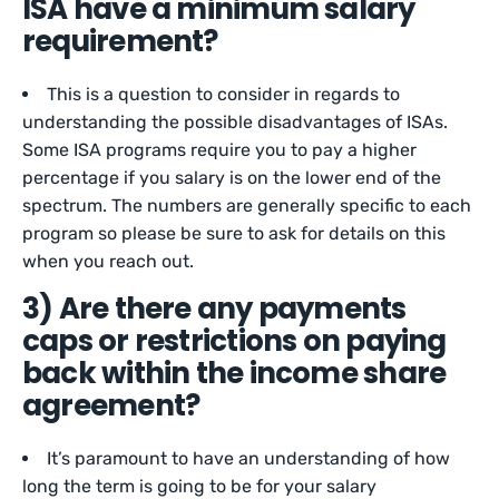
ISA have a minimum salary
requirement?
This is a question to consider in regards to
understanding the possible disadvantages of ISAs.
Some ISA programs require you to pay a higher
percentage if you salary is on the lower end of the
spectrum. The numbers are generally specific to each
program so please be sure to ask for details on this
when you reach out.
3) Are there any payments
caps or restrictions on paying
back within the income share
agreement?
It’s paramount to have an understanding of how
long the term is going to be for your salary