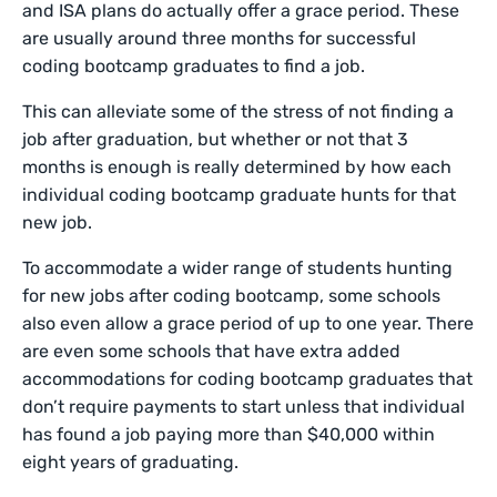
and ISA plans do actually offer a grace period. These
are usually around three months for successful
coding bootcamp graduates to find a job.
This can alleviate some of the stress of not finding a
job after graduation, but whether or not that 3
months is enough is really determined by how each
individual coding bootcamp graduate hunts for that
new job.
To accommodate a wider range of students hunting
for new jobs after coding bootcamp, some schools
also even allow a grace period of up to one year. There
are even some schools that have extra added
accommodations for coding bootcamp graduates that
don’t require payments to start unless that individual
has found a job paying more than $40,000 within
eight years of graduating.