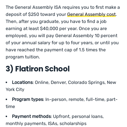
The General Assembly ISA requires you to first make a
deposit of $250 toward your
General Assembly cost
.
Then, after you graduate, you have to find a job
earning at least $40,000 per year. Once you are
employed, you will pay General Assembly 10 percent
of your annual salary for up to four years, or until you
have reached the payment cap of 1.5 times the
program tuition.
3) Flatiron School
Locations
: Online, Denver, Colorado Springs, New
York City
Program types
: In-person, remote, full-time, part-
time
Payment methods
: Upfront, personal loans,
monthly payments, ISAs, scholarships