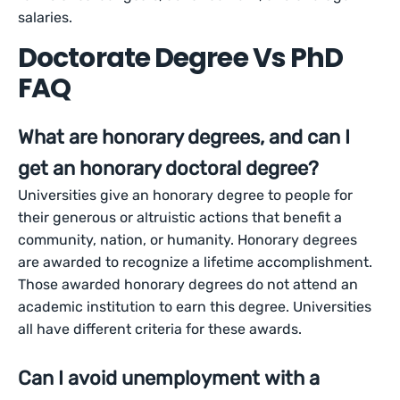
salaries.
Doctorate Degree Vs PhD
FAQ
What are honorary degrees, and can I
get an honorary doctoral degree?
Universities give an honorary degree to people for
their generous or altruistic actions that benefit a
community, nation, or humanity. Honorary degrees
are awarded to recognize a lifetime accomplishment.
Those awarded honorary degrees do not attend an
academic institution to earn this degree. Universities
all have different criteria for these awards.
Can I avoid unemployment with a