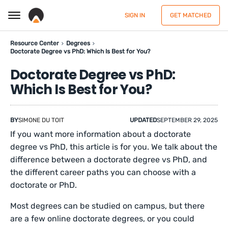
SIGN IN
GET MATCHED
Resource Center
Degrees
Doctorate Degree vs PhD: Which Is Best for You?
Doctorate Degree vs PhD:
Which Is Best for You?
BY
SIMONE DU TOIT
UPDATED
SEPTEMBER 29, 2025
If you want more information about a doctorate
degree vs PhD, this article is for you. We talk about the
difference between a doctorate degree vs PhD, and
the different career paths you can choose with a
doctorate or PhD.
Most degrees can be studied on campus, but there
are a few online doctorate degrees, or you could