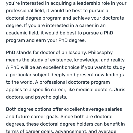
you’re interested in acquiring a leadership role in your
professional field, it would be best to pursue a
doctoral degree program and achieve your doctorate
degree. If you are interested in a career in an
academic field, it would be best to pursue a PhD
program and earn your PhD degree.
PhD stands for doctor of philosophy. Philosophy
means the study of existence, knowledge, and reality.
A PhD will be an excellent choice if you want to study
a particular subject deeply and present new findings
to the world. A professional doctorate program
applies to a specific career, like medical doctors, Juris
doctors, and psychologists.
Both degree options offer excellent average salaries
and future career goals. Since both are doctoral
degrees, these doctoral degree holders can benefit in
terms of career goals, advancement, and average