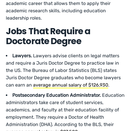
academic career that allows them to apply their
academic research skills, including education
leadership roles.
Jobs That Require a
Doctorate Degree
Lawyers.
Lawyers advise clients on legal matters
and require a Juris Doctor Degree to practice law in
the US. The Bureau of Labor Statistics (BLS) states
Juris Doctor Degree graduates who become lawyers
can earn an
average annual salary of $126,930
.
Postsecondary Education Administrator.
Education
administrators take care of student services,
academics, and faculty at their education facility of
employment. They require a Doctor of Health
Administration (DHA). According to the BLS, their