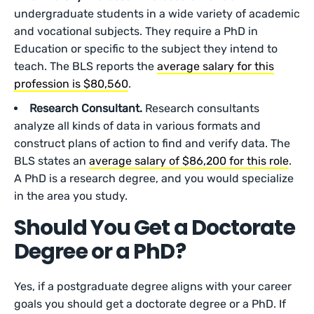
undergraduate students in a wide variety of academic
and vocational subjects. They require a PhD in
Education or specific to the subject they intend to
teach. The BLS reports the
average salary for this
profession is $80,560
.
Research Consultant.
Research consultants
analyze all kinds of data in various formats and
construct plans of action to find and verify data. The
BLS states an
average salary of $86,200 for this role
.
A PhD is a research degree, and you would specialize
in the area you study.
Should You Get a Doctorate
Degree or a PhD?
Yes, if a postgraduate degree aligns with your career
goals you should get a doctorate degree or a PhD. If