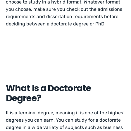
choose to study in a hybrid format. Whatever format
you choose, make sure you check out the admissions
requirements and dissertation requirements before
deciding between a doctorate degree or PhD.
What Is a Doctorate
Degree?
It is a terminal degree, meaning it is one of the highest
degrees you can earn. You can study for a doctorate
degree in a wide variety of subjects such as business