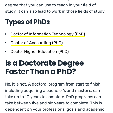
degree that you can use to teach in your field of
study, it can also lead to work in those fields of study.
Types of PhDs
Doctor of Information Technology (PhD)
Doctor of Accounting (PhD)
Doctor Higher Education (PhD)
Is a Doctorate Degree
Faster Than a PhD?
No, it is not. A doctoral program from start to finish,
including acquiring a bachelor’s and master’s, can
take up to 10 years to complete. PhD programs can
take between five and six years to complete. This is
dependent on your professional goals and academic