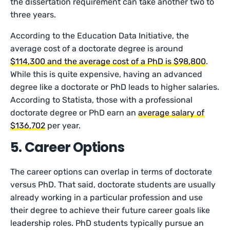
the dissertation requirement can take another two to
three years.
According to the Education Data Initiative, the
average cost of a doctorate degree is around
$114,300 and the average cost of a PhD is $98,800
.
While this is quite expensive, having an advanced
degree like a doctorate or PhD leads to higher salaries.
According to Statista, those with a professional
doctorate degree or PhD earn an
average salary of
$136,702
per year.
5. Career Options
The career options can overlap in terms of doctorate
versus PhD. That said, doctorate students are usually
already working in a particular profession and use
their degree to achieve their future career goals like
leadership roles. PhD students typically pursue an