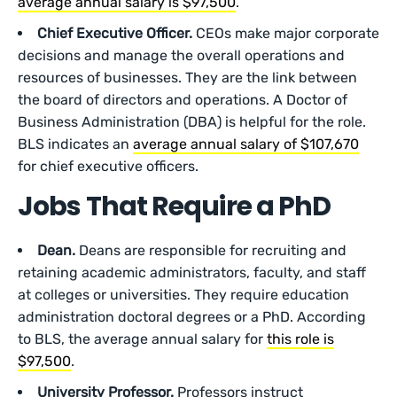
average annual salary is $97,500
.
Chief Executive Officer.
CEOs make major corporate
decisions and manage the overall operations and
resources of businesses. They are the link between
the board of directors and operations. A Doctor of
Business Administration (DBA) is helpful for the role.
BLS indicates an
average annual salary of $107,670
for chief executive officers.
Jobs That Require a PhD
Dean.
Deans are responsible for recruiting and
retaining academic administrators, faculty, and staff
at colleges or universities. They require education
administration doctoral degrees or a PhD. According
to BLS, the average annual salary for
this role is
$97,500
.
University Professor.
Professors instruct