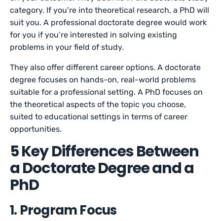
category. If you’re into theoretical research, a PhD will
suit you. A professional doctorate degree would work
for you if you’re interested in solving existing
problems in your field of study.
They also offer different career options. A doctorate
degree focuses on hands-on, real-world problems
suitable for a professional setting. A PhD focuses on
the theoretical aspects of the topic you choose,
suited to educational settings in terms of career
opportunities.
5 Key Differences Between
a Doctorate Degree and a
PhD
1. Program Focus