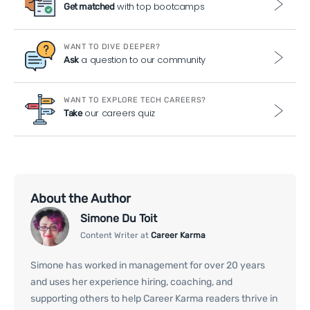
with top bootcamps
Get matched
WANT TO DIVE DEEPER?
a question to our community
Ask
WANT TO EXPLORE TECH CAREERS?
our careers quiz
Take
About the Author
Simone Du Toit
Content Writer at
Career Karma
Simone has worked in management for over 20 years
and uses her experience hiring, coaching, and
supporting others to help Career Karma readers thrive in