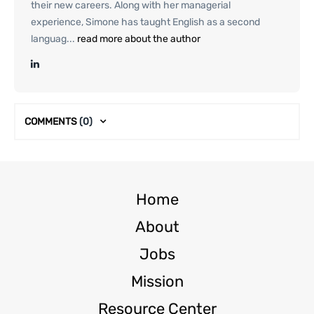
their new careers. Along with her managerial
experience, Simone has taught English as a second
languag...
read more about the author
COMMENTS
(0)
Home
About
Jobs
Mission
Resource Center