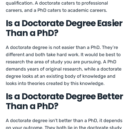
qualification. A doctorate caters to professional
careers, and a PhD caters to academic careers.
Is a Doctorate Degree Easier
Than a PhD?
A doctorate degree is not easier than a PhD. They’re
different and both take hard work. It would be best to
research the area of study you are pursuing. A PhD
demands years of original research, while a doctorate
degree looks at an existing body of knowledge and
looks into theories created by this knowledge.
Is a Doctorate Degree Better
Than a PhD?
A doctorate degree isn’t better than a PhD, it depends
on your outcome. They both lie in the doctorate study