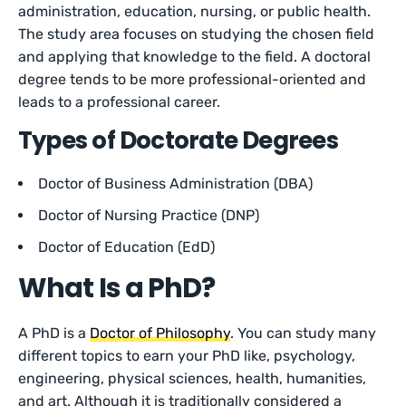
administration, education, nursing, or public health.
The study area focuses on studying the chosen field
and applying that knowledge to the field. A doctoral
degree tends to be more professional-oriented and
leads to a professional career.
Types of Doctorate Degrees
Doctor of Business Administration (DBA)
Doctor of Nursing Practice (DNP)
Doctor of Education (EdD)
What Is a PhD?
A PhD is a
Doctor of Philosophy
. You can study many
different topics to earn your PhD like, psychology,
engineering, physical sciences, health, humanities,
and art. Although it is traditionally considered a