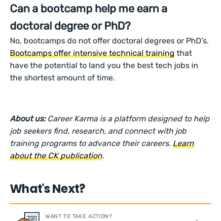
Can a bootcamp help me earn a
doctoral degree or PhD?
No, bootcamps do not offer doctoral degrees or PhD’s.
Bootcamps offer intensive technical training
that
have the potential to land you the best tech jobs in
the shortest amount of time.
About us:
Career Karma is a platform designed to help
job seekers find, research, and connect with job
training programs to advance their careers.
Learn
about the CK publication
.
What's Next?
WANT TO TAKE ACTION?