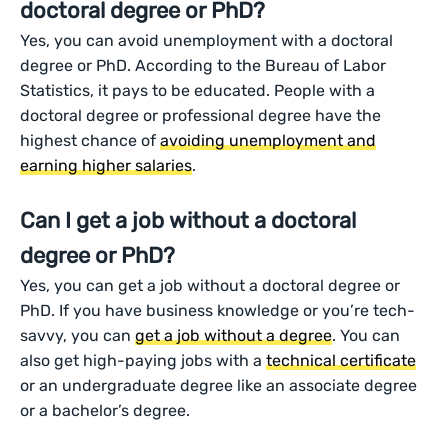
doctoral degree or PhD?
Yes, you can avoid unemployment with a doctoral
degree or PhD. According to the Bureau of Labor
Statistics, it pays to be educated. People with a
doctoral degree or professional degree have the
highest chance of
avoiding unemployment and
earning higher salaries
.
Can I get a job without a doctoral
degree or PhD?
Yes, you can get a job without a doctoral degree or
PhD. If you have business knowledge or you’re tech-
savvy, you can
get a job without a degree
. You can
also get high-paying jobs with a
technical certificate
or an undergraduate degree like an associate degree
or a bachelor’s degree.