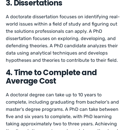
3. Dissertations
A doctorate dissertation focuses on identifying real-
world issues within a field of study and figuring out
the solutions professionals can apply. A PhD
dissertation focuses on exploring, developing, and
defending theories. A PhD candidate analyzes their
data using analytical techniques and develops
hypotheses and theories to contribute to their field.
4. Time to Complete and
Average Cost
A doctoral degree can take up to 10 years to
complete, including graduating from bachelor’s and
master’s degree programs. A PhD can take between
five and six years to complete, with PhD learning
taking approximately two to three years. Achieving