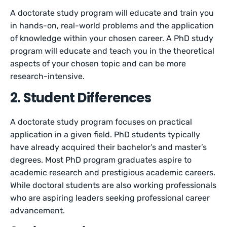
A doctorate study program will educate and train you
in hands-on, real-world problems and the application
of knowledge within your chosen career. A PhD study
program will educate and teach you in the theoretical
aspects of your chosen topic and can be more
research-intensive.
2. Student Differences
A doctorate study program focuses on practical
application in a given field. PhD students typically
have already acquired their bachelor’s and master’s
degrees. Most PhD program graduates aspire to
academic research and prestigious academic careers.
While doctoral students are also working professionals
who are aspiring leaders seeking professional career
advancement.