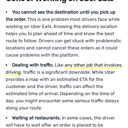
You cannot see the destination until you pick up
the order.
This is one problem most drivers face while
working on Uber Eats. Knowing the delivery location
helps you to plan ahead of time and know the best
route to follow. Drivers can get stuck with problematic
locations and cannot cancel these orders as it could
cause problems with the platform.
Dealing with traffic.
Like
any other job that involves
driving
, traffic is a significant downside. While Uber
provides a map with an estimated ETA for the
customer and the driver, traffic can affect the
estimated time of arrival. Depending on the time of
day, you might encounter some serious traffic delays
along your route.
Waiting at restaurants.
In some cases, the driver
will have to wait after an order is placed to be