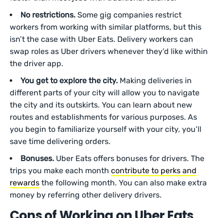
No restrictions.
Some gig companies restrict
workers from working with similar platforms, but this
isn’t the case with Uber Eats. Delivery workers can
swap roles as Uber drivers whenever they’d like within
the driver app.
You get to explore the city.
Making deliveries in
different parts of your city will allow you to navigate
the city and its outskirts. You can learn about new
routes and establishments for various purposes. As
you begin to familiarize yourself with your city, you’ll
save time delivering orders.
Bonuses.
Uber Eats offers bonuses for drivers. The
trips you make each month
contribute to perks and
rewards
the following month. You can also make extra
money by referring other delivery drivers.
Cons of Working on Uber Eats