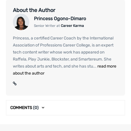
About the Author
Princess Ogono-Dimaro
Senior Writer at
Career Karma
Princess, a certified Career Coach by the International
Association of Professions Career College, is an expert
tech content writer whose work has appeared on
Raffela, Play Junkie, Blockster, and Smartereum. She
writes about arts and tech, and she has stu...
read more
about the author
COMMENTS
(0)