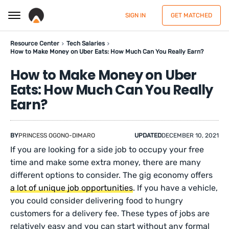
SIGN IN
GET MATCHED
Resource Center
Tech Salaries
How to Make Money on Uber Eats: How Much Can You Really Earn?
How to Make Money on Uber
Eats: How Much Can You Really
Earn?
BY
PRINCESS OGONO-DIMARO
UPDATED
DECEMBER 10, 2021
If you are looking for a side job to occupy your free
time and make some extra money, there are many
different options to consider. The gig economy offers
a lot of unique job opportunities
. If you have a vehicle,
you could consider delivering food to hungry
customers for a delivery fee. These types of jobs are
relatively easy and you can start without any formal