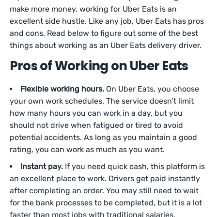
make more money, working for Uber Eats is an
excellent side hustle. Like any job, Uber Eats has pros
and cons. Read below to figure out some of the best
things about working as an Uber Eats delivery driver.
Pros of Working on Uber Eats
Flexible working hours.
On Uber Eats, you choose
your own work schedules. The service doesn’t limit
how many hours you can work in a day, but you
should not drive when fatigued or tired to avoid
potential accidents. As long as you maintain a good
rating, you can work as much as you want.
Instant pay.
If you need quick cash, this platform is
an excellent place to work. Drivers get paid instantly
after completing an order. You may still need to wait
for the bank processes to be completed, but it is a lot
faster than most jobs with traditional salaries.