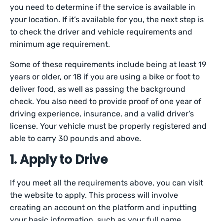
you need to determine if the service is available in
your location. If it’s available for you, the next step is
to check the driver and vehicle requirements and
minimum age requirement.
Some of these requirements include being at least 19
years or older, or 18 if you are using a bike or foot to
deliver food, as well as passing the background
check. You also need to provide proof of one year of
driving experience, insurance, and a valid driver’s
license. Your vehicle must be properly registered and
able to carry 30 pounds and above.
1. Apply to Drive
If you meet all the requirements above, you can visit
the website to apply. This process will involve
creating an account on the platform and inputting
your basic information, such as your full name,