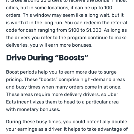
It takes around 20 orders to receive the bonus in most
cities, but in some locations, it can be up to 100
orders. This window may seem like a long wait, but it
is worth it in the long run. You can redeem the referral
code for cash ranging from $100 to $1,000. As long as
the drivers you refer to the program continue to make
deliveries, you will earn more bonuses.
Drive During “Boosts”
Boost periods help you to earn more due to surge
pricing. These “boosts” comprise high-demand areas
and busy times when many orders come in at once.
These areas require more delivery drivers, so Uber
Eats incentivizes them to head to a particular area
with monetary bonuses.
During these busy times, you could potentially double
your earnings as a driver. It helps to take advantage of