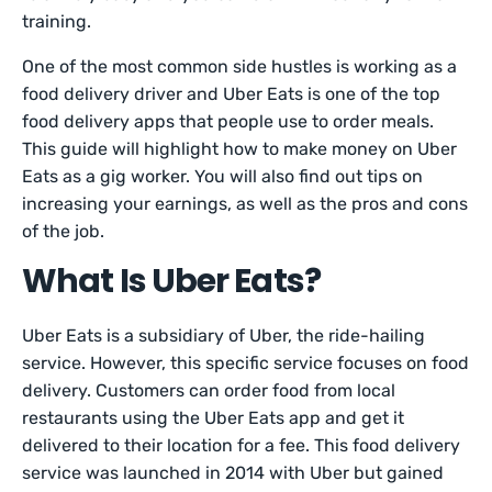
training.
One of the most common side hustles is working as a
food delivery driver and Uber Eats is one of the top
food delivery apps that people use to order meals.
This guide will highlight how to make money on Uber
Eats as a gig worker. You will also find out tips on
increasing your earnings, as well as the pros and cons
of the job.
What Is Uber Eats?
Uber Eats is a subsidiary of Uber, the ride-hailing
service. However, this specific service focuses on food
delivery. Customers can order food from local
restaurants using the Uber Eats app and get it
delivered to their location for a fee. This food delivery
service was launched in 2014 with Uber but gained