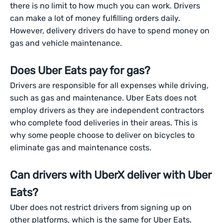
there is no limit to how much you can work. Drivers
can make a lot of money fulfilling orders daily.
However, delivery drivers do have to spend money on
gas and vehicle maintenance.
Does Uber Eats pay for gas?
Drivers are responsible for all expenses while driving,
such as gas and maintenance. Uber Eats does not
employ drivers as they are independent contractors
who complete food deliveries in their areas. This is
why some people choose to deliver on bicycles to
eliminate gas and maintenance costs.
Can drivers with UberX deliver with Uber
Eats?
Uber does not restrict drivers from signing up on
other platforms, which is the same for Uber Eats.