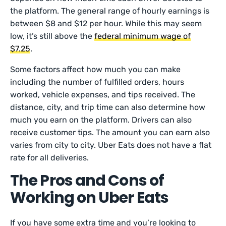
the platform. The general range of hourly earnings is
between $8 and $12 per hour. While this may seem
low, it’s still above the
federal minimum wage of
$7.25
.
Some factors affect how much you can make
including the number of fulfilled orders, hours
worked, vehicle expenses, and tips received. The
distance, city, and trip time can also determine how
much you earn on the platform. Drivers can also
receive customer tips. The amount you can earn also
varies from city to city. Uber Eats does not have a flat
rate for all deliveries.
The Pros and Cons of
Working on Uber Eats
If you have some extra time and you’re looking to