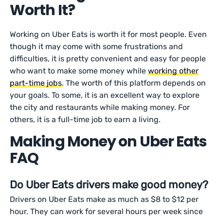
Worth It?
Working on Uber Eats is worth it for most people. Even
though it may come with some frustrations and
difficulties, it is pretty convenient and easy for people
who want to make some money while
working other
part-time jobs
. The worth of this platform depends on
your goals. To some, it is an excellent way to explore
the city and restaurants while making money. For
others, it is a full-time job to earn a living.
Making Money on Uber Eats
FAQ
Do Uber Eats drivers make good money?
Drivers on Uber Eats make as much as $8 to $12 per
hour. They can work for several hours per week since