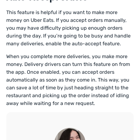
This feature is helpful if you want to make more
money on Uber Eats. If you accept orders manually,
you may have difficulty picking up enough orders
during the day. If you’re going to be busy and handle
many deliveries, enable the auto-accept feature.
When you complete more deliveries, you make more
money. Delivery drivers can turn this feature on from
the app. Once enabled, you can accept orders
automatically as soon as they come in. This way, you
can save a lot of time by just heading straight to the
restaurant and picking up the order instead of idling
away while waiting for a new request.