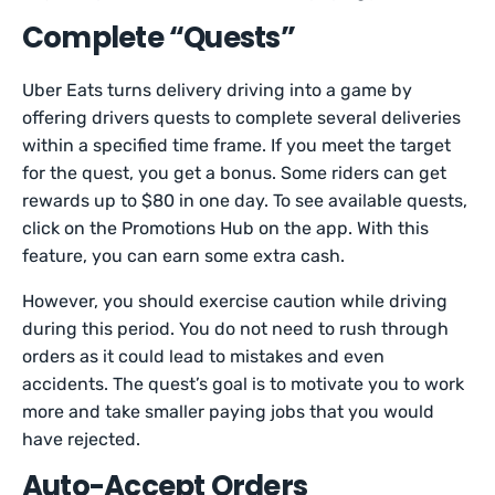
Complete “Quests”
Uber Eats turns delivery driving into a game by
offering drivers quests to complete several deliveries
within a specified time frame. If you meet the target
for the quest, you get a bonus. Some riders can get
rewards up to $80 in one day. To see available quests,
click on the Promotions Hub on the app. With this
feature, you can earn some extra cash.
However, you should exercise caution while driving
during this period. You do not need to rush through
orders as it could lead to mistakes and even
accidents. The quest’s goal is to motivate you to work
more and take smaller paying jobs that you would
have rejected.
Auto-Accept Orders