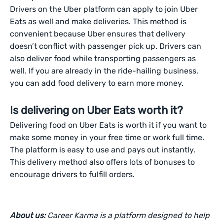
Drivers on the Uber platform can apply to join Uber
Eats as well and make deliveries. This method is
convenient because Uber ensures that delivery
doesn’t conflict with passenger pick up. Drivers can
also deliver food while transporting passengers as
well. If you are already in the ride-hailing business,
you can add food delivery to earn more money.
Is delivering on Uber Eats worth it?
Delivering food on Uber Eats is worth it if you want to
make some money in your free time or work full time.
The platform is easy to use and pays out instantly.
This delivery method also offers lots of bonuses to
encourage drivers to fulfill orders.
About us:
Career Karma is a platform designed to help