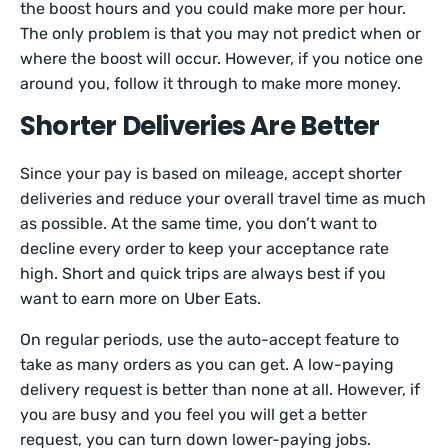
the boost hours and you could make more per hour.
The only problem is that you may not predict when or
where the boost will occur. However, if you notice one
around you, follow it through to make more money.
Shorter Deliveries Are Better
Since your pay is based on mileage, accept shorter
deliveries and reduce your overall travel time as much
as possible. At the same time, you don’t want to
decline every order to keep your acceptance rate
high. Short and quick trips are always best if you
want to earn more on Uber Eats.
On regular periods, use the auto-accept feature to
take as many orders as you can get. A low-paying
delivery request is better than none at all. However, if
you are busy and you feel you will get a better
request, you can turn down lower-paying jobs.