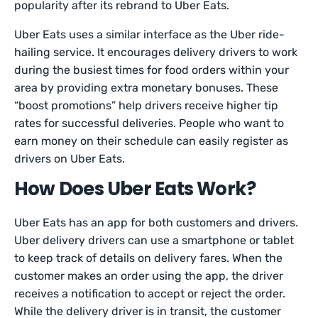
popularity after its rebrand to Uber Eats.
Uber Eats uses a similar interface as the Uber ride-
hailing service. It encourages delivery drivers to work
during the busiest times for food orders within your
area by providing extra monetary bonuses. These
“boost promotions” help drivers receive higher tip
rates for successful deliveries. People who want to
earn money on their schedule can easily register as
drivers on Uber Eats.
How Does Uber Eats Work?
Uber Eats has an app for both customers and drivers.
Uber delivery drivers can use a smartphone or tablet
to keep track of details on delivery fares. When the
customer makes an order using the app, the driver
receives a notification to accept or reject the order.
While the delivery driver is in transit, the customer