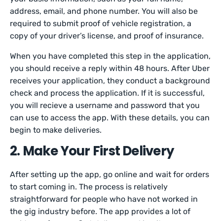
address, email, and phone number. You will also be
required to submit proof of vehicle registration, a
copy of your driver’s license, and proof of insurance.
When you have completed this step in the application,
you should receive a reply within 48 hours. After Uber
receives your application, they conduct a background
check and process the application. If it is successful,
you will recieve a username and password that you
can use to access the app. With these details, you can
begin to make deliveries.
2. Make Your First Delivery
After setting up the app, go online and wait for orders
to start coming in. The process is relatively
straightforward for people who have not worked in
the gig industry before. The app provides a lot of