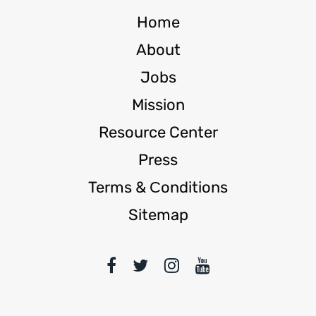
Home
About
Jobs
Mission
Resource Center
Press
Terms & Сonditions
Sitemap