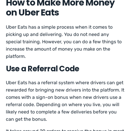
How to Make More Money
on Uber Eats
Uber Eats has a simple process when it comes to
picking up and delivering. You do not need any
special training. However, you can do a few things to
increase the amount of money you make on the
platform.
Use a Referral Code
Uber Eats has a referral system where drivers can get
rewarded for bringing new drivers into the platform. It
comes with a sign-on bonus when new drivers use a
referral code. Depending on where you live, you will
likely need to complete a few deliveries before you
can get the bonus.