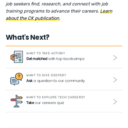
job seekers find, research, and connect with job
training programs to advance their careers.
Learn
about the CK publication
.
What's Next?
WANT TO TAKE ACTION?
with top bootcamps
Get matched
WANT TO DIVE DEEPER?
a question to our community
Ask
WANT TO EXPLORE TECH CAREERS?
our careers quiz
Take