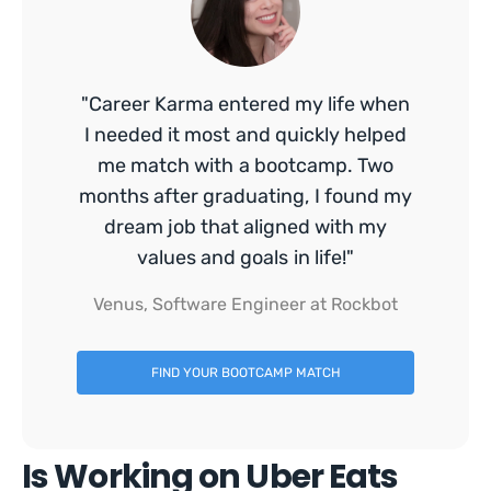
"Career Karma entered my life when
I needed it most and quickly helped
me match with a bootcamp. Two
months after graduating, I found my
dream job that aligned with my
values and goals in life!"
Venus, Software Engineer at Rockbot
FIND YOUR BOOTCAMP MATCH
Is Working on Uber Eats