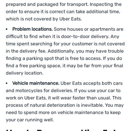
prepared and packaged for transport. Inspecting the
order to ensure it is correct can take additional time,
which is not covered by Uber Eats.
Problem locations.
Some houses or apartments are
difficult to find when it is door-to-door delivery. Any
time spent searching for your customer is not covered
in the delivery fee. Additionally, you may have trouble
finding a parking spot that is free to access. If you do
find a free parking space, it may be far from your final
delivery location.
Vehicle maintenance.
Uber Eats accepts both cars
and motorcycles for deliveries. If you use your car to
work on Uber Eats, it will wear faster than usual. This
process of natural deterioration is inevitable. You may
need to spend more on vehicle maintenance to keep
your car running well.