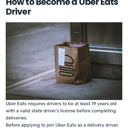
How to Become a Uber Eats
Driver
Uber Eats requires drivers to be at least 19 years old
with a valid state driver’s license before completing
deliveries.
Before applying to join Uber Eats as a delivery driver,