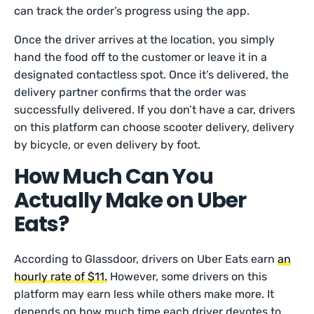
can track the order’s progress using the app.
Once the driver arrives at the location, you simply
hand the food off to the customer or leave it in a
designated contactless spot. Once it’s delivered, the
delivery partner confirms that the order was
successfully delivered. If you don’t have a car, drivers
on this platform can choose scooter delivery, delivery
by bicycle, or even delivery by foot.
How Much Can You
Actually Make on Uber
Eats?
According to Glassdoor, drivers on Uber Eats earn
an
hourly rate of $11.
However, some drivers on this
platform may earn less while others make more. It
depends on how much time each driver devotes to