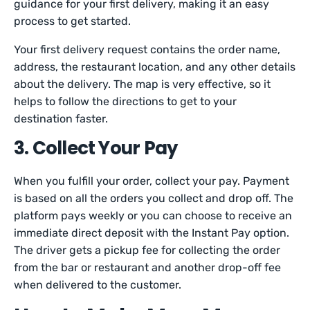
guidance for your first delivery, making it an easy
process to get started.
Your first delivery request contains the order name,
address, the restaurant location, and any other details
about the delivery. The map is very effective, so it
helps to follow the directions to get to your
destination faster.
3. Collect Your Pay
When you fulfill your order, collect your pay. Payment
is based on all the orders you collect and drop off. The
platform pays weekly or you can choose to receive an
immediate direct deposit with the Instant Pay option.
The driver gets a pickup fee for collecting the order
from the bar or restaurant and another drop-off fee
when delivered to the customer.