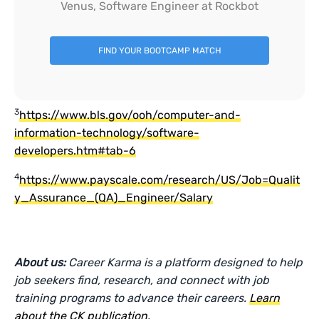
Venus, Software Engineer at Rockbot
FIND YOUR BOOTCAMP MATCH
3
https://www.bls.gov/ooh/computer-and-
information-technology/software-
developers.htm#tab-6
4
https://www.payscale.com/research/US/Job=Qualit
y_Assurance_(QA)_Engineer/Salary
About us:
Career Karma is a platform designed to help
job seekers find, research, and connect with job
training programs to advance their careers.
Learn
about the CK publication
.