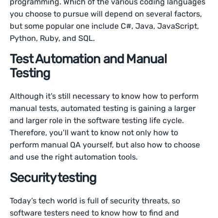
programming. Which of the various coding languages
you choose to pursue will depend on several factors,
but some popular one include C#, Java, JavaScript,
Python, Ruby, and SQL.
Test Automation and Manual
Testing
Although it’s still necessary to know how to perform
manual tests, automated testing is gaining a larger
and larger role in the software testing life cycle.
Therefore, you’ll want to know not only how to
perform manual QA yourself, but also how to choose
and use the right automation tools.
Security testing
Today’s tech world is full of security threats, so
software testers need to know how to find and