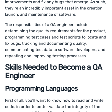
improvements and fix any bugs that emerge. As such,
they’re an incredibly important asset in the creation,
launch, and maintenance of software.
The responsibilities of a QA engineer include
determining the quality requirements for the product,
programming test cases and test scripts to locate and
fix bugs, tracking and documenting quality,
communicating test data to software developers, and
repeating and improving testing processes.
Skills Needed to Become a QA
Engineer
Programming Languages
First of all, you’ll want to know how to read and write
code, in order to better validate the integrity of the