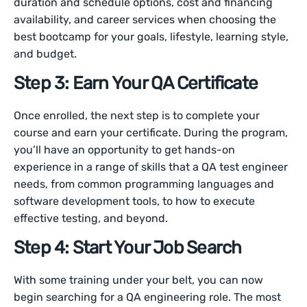
duration and schedule options, cost and financing
availability, and career services when choosing the
best bootcamp for your goals, lifestyle, learning style,
and budget.
Step 3: Earn Your QA Certificate
Once enrolled, the next step is to complete your
course and earn your certificate. During the program,
you’ll have an opportunity to get hands-on
experience in a range of skills that a QA test engineer
needs, from common programming languages and
software development tools, to how to execute
effective testing, and beyond.
Step 4: Start Your Job Search
With some training under your belt, you can now
begin searching for a QA engineering role. The most