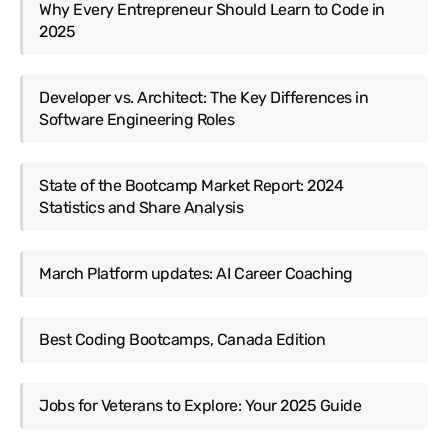
Why Every Entrepreneur Should Learn to Code in
2025
Developer vs. Architect: The Key Differences in
Software Engineering Roles
State of the Bootcamp Market Report: 2024
Statistics and Share Analysis
March Platform updates: AI Career Coaching
Best Coding Bootcamps, Canada Edition
Jobs for Veterans to Explore: Your 2025 Guide