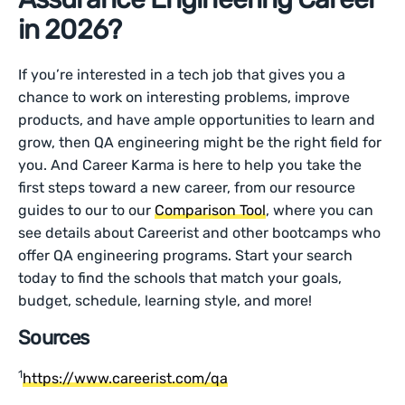
in 2026?
If you’re interested in a tech job that gives you a
chance to work on interesting problems, improve
products, and have ample opportunities to learn and
grow, then QA engineering might be the right field for
you. And Career Karma is here to help you take the
first steps toward a new career, from our resource
guides to our to our
Comparison Tool
, where you can
see details about Careerist and other bootcamps who
offer QA engineering programs. Start your search
today to find the schools that match your goals,
budget, schedule, learning style, and more!
Sources
1
https://www.careerist.com/qa