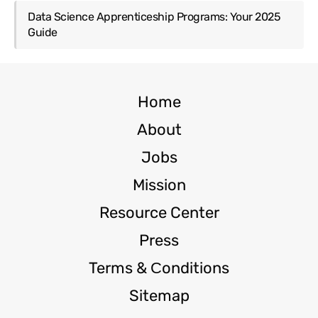
Data Science Apprenticeship Programs: Your 2025
Guide
Home
About
Jobs
Mission
Resource Center
Press
Terms & Сonditions
Sitemap