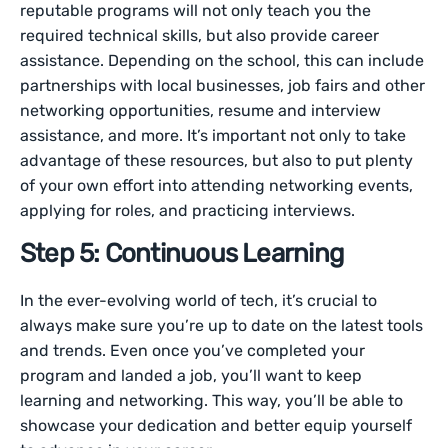
reputable programs will not only teach you the
required technical skills, but also provide career
assistance. Depending on the school, this can include
partnerships with local businesses, job fairs and other
networking opportunities, resume and interview
assistance, and more. It’s important not only to take
advantage of these resources, but also to put plenty
of your own effort into attending networking events,
applying for roles, and practicing interviews.
Step 5: Continuous Learning
In the ever-evolving world of tech, it’s crucial to
always make sure you’re up to date on the latest tools
and trends. Even once you’ve completed your
program and landed a job, you’ll want to keep
learning and networking. This way, you’ll be able to
showcase your dedication and better equip yourself