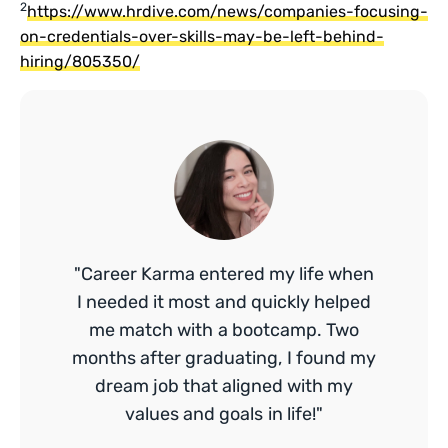
2
https://www.hrdive.com/news/companies-focusing-
on-credentials-over-skills-may-be-left-behind-
hiring/805350/
"Career Karma entered my life when
I needed it most and quickly helped
me match with a bootcamp. Two
months after graduating, I found my
dream job that aligned with my
values and goals in life!"