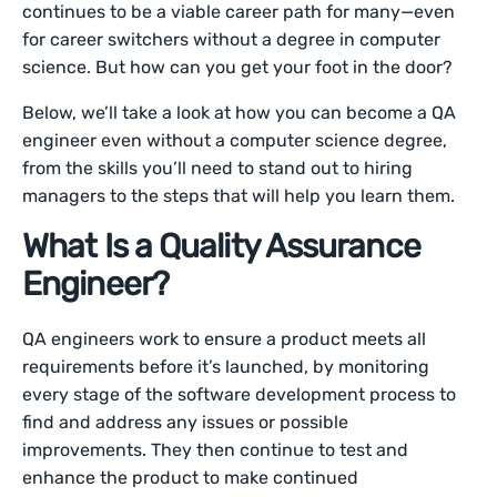
continues to be a viable career path for many—even
for career switchers without a degree in computer
science. But how can you get your foot in the door?
Below, we’ll take a look at how you can become a QA
engineer even without a computer science degree,
from the skills you’ll need to stand out to hiring
managers to the steps that will help you learn them.
What Is a Quality Assurance
Engineer?
QA engineers work to ensure a product meets all
requirements before it’s launched, by monitoring
every stage of the software development process to
find and address any issues or possible
improvements. They then continue to test and
enhance the product to make continued