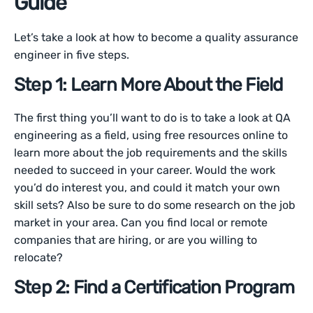
Guide
Let’s take a look at how to become a quality assurance
engineer in five steps.
Step 1: Learn More About the Field
The first thing you’ll want to do is to take a look at QA
engineering as a field, using free resources online to
learn more about the job requirements and the skills
needed to succeed in your career. Would the work
you’d do interest you, and could it match your own
skill sets? Also be sure to do some research on the job
market in your area. Can you find local or remote
companies that are hiring, or are you willing to
relocate?
Step 2: Find a Certification Program