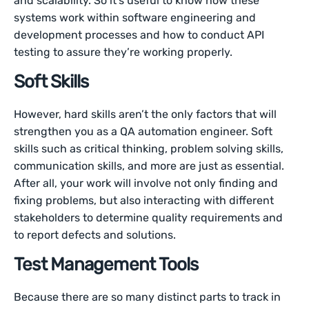
and scalability. So it’s useful to know how these
systems work within software engineering and
development processes and how to conduct API
testing to assure they’re working properly.
Soft Skills
However, hard skills aren’t the only factors that will
strengthen you as a QA automation engineer. Soft
skills such as critical thinking, problem solving skills,
communication skills, and more are just as essential.
After all, your work will involve not only finding and
fixing problems, but also interacting with different
stakeholders to determine quality requirements and
to report defects and solutions.
Test Management Tools
Because there are so many distinct parts to track in