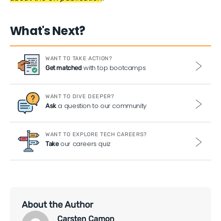
What's Next?
WANT TO TAKE ACTION?
with top bootcamps
Get matched
WANT TO DIVE DEEPER?
a question to our community
Ask
WANT TO EXPLORE TECH CAREERS?
our careers quiz
Take
About the Author
Carsten Camon