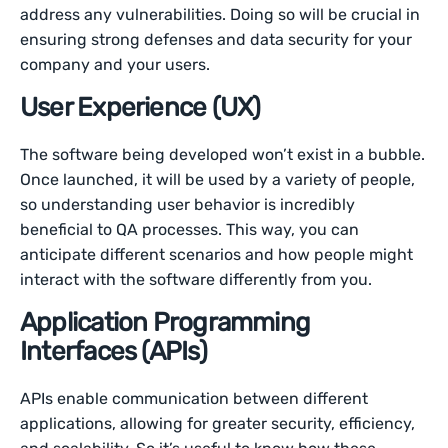
address any vulnerabilities. Doing so will be crucial in
ensuring strong defenses and data security for your
company and your users.
User Experience (UX)
The software being developed won’t exist in a bubble.
Once launched, it will be used by a variety of people,
so understanding user behavior is incredibly
beneficial to QA processes. This way, you can
anticipate different scenarios and how people might
interact with the software differently from you.
Application Programming
Interfaces (APIs)
APIs enable communication between different
applications, allowing for greater security, efficiency,