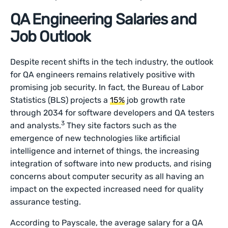
QA Engineering Salaries and
Job Outlook
Despite recent shifts in the tech industry, the outlook
for QA engineers remains relatively positive with
promising job security. In fact, the Bureau of Labor
Statistics (BLS) projects a
15%
job growth rate
through 2034 for software developers and QA testers
3
and analysts.
They site factors such as the
emergence of new technologies like artificial
intelligence and internet of things, the increasing
integration of software into new products, and rising
concerns about computer security as all having an
impact on the expected increased need for quality
assurance testing.
According to Payscale, the average salary for a QA