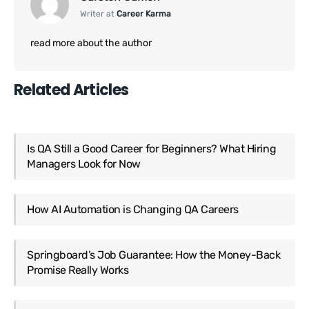
Writer at
Career Karma
read more about the author
Related Articles
Is QA Still a Good Career for Beginners? What Hiring
Managers Look for Now
How AI Automation is Changing QA Careers
Springboard’s Job Guarantee: How the Money-Back
Promise Really Works