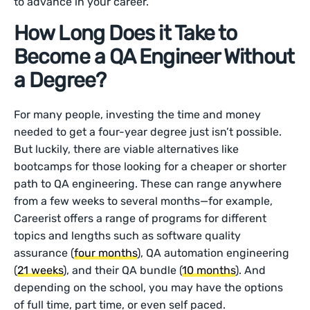
to advance in your career.
How Long Does it Take to
Become a QA Engineer Without
a Degree?
For many people, investing the time and money
needed to get a four-year degree just isn’t possible.
But luckily, there are viable alternatives like
bootcamps for those looking for a cheaper or shorter
path to QA engineering. These can range anywhere
from a few weeks to several months—for example,
Careerist offers a range of programs for different
topics and lengths such as software quality
assurance (
four months
), QA automation engineering
(
21 weeks
), and their QA bundle (
10 months
). And
depending on the school, you may have the options
of full time, part time, or even self paced.