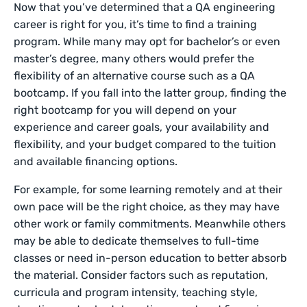
Now that you’ve determined that a QA engineering
career is right for you, it’s time to find a training
program. While many may opt for bachelor’s or even
master’s degree, many others would prefer the
flexibility of an alternative course such as a QA
bootcamp. If you fall into the latter group, finding the
right bootcamp for you will depend on your
experience and career goals, your availability and
flexibility, and your budget compared to the tuition
and available financing options.
For example, for some learning remotely and at their
own pace will be the right choice, as they may have
other work or family commitments. Meanwhile others
may be able to dedicate themselves to full-time
classes or need in-person education to better absorb
the material. Consider factors such as reputation,
curricula and program intensity, teaching style,