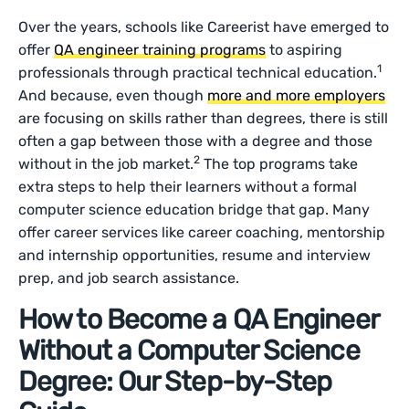
Over the years, schools like Careerist have emerged to
offer
QA engineer training programs
to aspiring
1
professionals through practical technical education.
And because, even though
more and more employers
are focusing on skills rather than degrees, there is still
often a gap between those with a degree and those
2
without in the job market.
The top programs take
extra steps to help their learners without a formal
computer science education bridge that gap. Many
offer career services like career coaching, mentorship
and internship opportunities, resume and interview
prep, and job search assistance.
How to Become a QA Engineer
Without a Computer Science
Degree: Our Step-by-Step