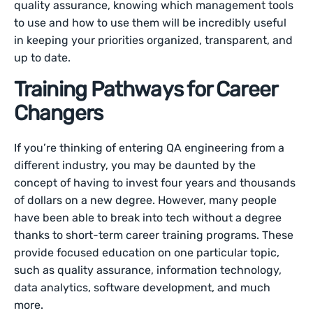
quality assurance, knowing which management tools
to use and how to use them will be incredibly useful
in keeping your priorities organized, transparent, and
up to date.
Training Pathways for Career
Changers
If you’re thinking of entering QA engineering from a
different industry, you may be daunted by the
concept of having to invest four years and thousands
of dollars on a new degree. However, many people
have been able to break into tech without a degree
thanks to short-term career training programs. These
provide focused education on one particular topic,
such as quality assurance, information technology,
data analytics, software development, and much
more.