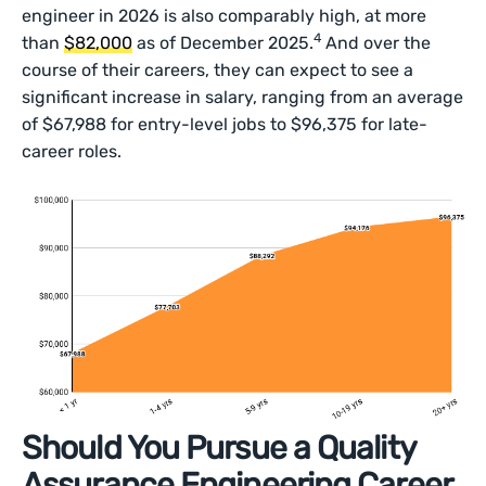
engineer in 2026 is also comparably high, at more
4
than
$82,000
as of December 2025.
And over the
course of their careers, they can expect to see a
significant increase in salary, ranging from an average
of $67,988 for entry-level jobs to $96,375 for late-
career roles.
Should You Pursue a Quality
Assurance Engineering Career