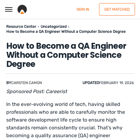
SIGN IN
GET MATCHED
Resource Center
Uncategorized
How to Become a QA Engineer Without a Computer Science Degree
How to Become a QA Engineer
Without a Computer Science
Degree
BY
CARSTEN CAMON
UPDATED
FEBRUARY 19, 2026
Sponsored Post: Careerist
In the ever-evolving world of tech, having skilled
professionals who are able to carefully monitor the
software development life cycle to ensure high
standards remain consistently crucial. That’s why
becoming a quality assurance (QA) engineer