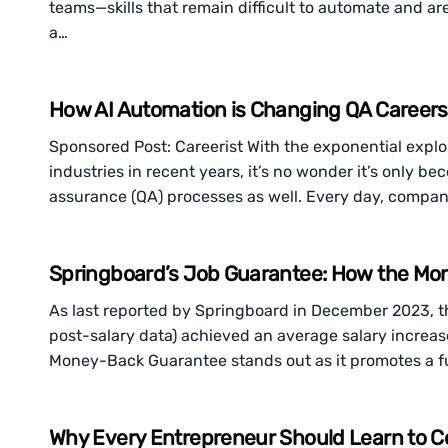
teams—skills that remain difficult to automate and ar
a…
How AI Automation is Changing QA Careers
Sponsored Post: Careerist With the exponential explosio
industries in recent years, it’s no wonder it’s only 
assurance (QA) processes as well. Every day, compa
Springboard’s Job Guarantee: How the Mo
As last reported by Springboard in December 2023, t
post-salary data) achieved an average salary increas
Money-Back Guarantee stands out as it promotes a ful
Why Every Entrepreneur Should Learn to C