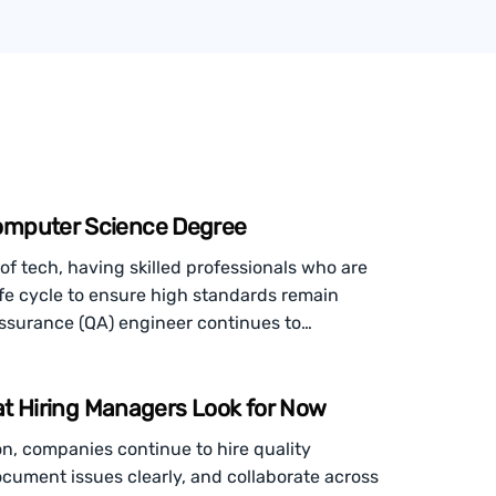
omputer Science Degree
of tech, having skilled professionals who are
ife cycle to ensure high standards remain
assurance (QA) engineer continues to…
hat Hiring Managers Look for Now
n, companies continue to hire quality
document issues clearly, and collaborate across