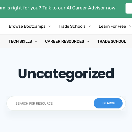
m is right for you? Talk to our AI Career Advisor now
Browse Bootcamps
Trade Schools
Learn For Free
TECH SKILLS
CAREER RESOURCES
TRADE SCHOOL
Uncategorized