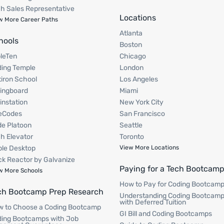
h Sales Representative
Locations
w More Career Paths
Atlanta
hools
Boston
pleTen
Chicago
ing Temple
London
tiron School
Los Angeles
ingboard
Miami
instation
New York City
eCodes
San Francisco
e Platoon
Seattle
h Elevator
Toronto
le Desktop
View More Locations
k Reactor by Galvanize
Paying for a Tech Bootcam
w More Schools
How to Pay for Coding Bootcam
ch Bootcamp Prep Research
Understanding Coding Bootcam
with Deferred Tuition
 to Choose a Coding Bootcamp
GI Bill and Coding Bootcamps
ing Bootcamps with Job