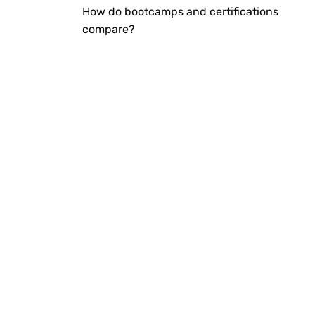
How do bootcamps and certifications
compare?