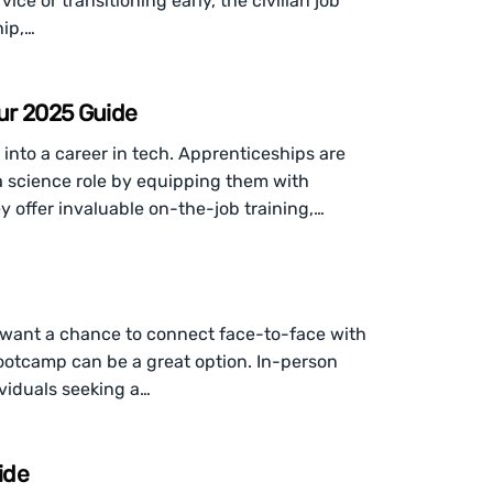
ce or transitioning early, the civilian job
hip,…
ur 2025 Guide
into a career in tech. Apprenticeships are
ta science role by equipping them with
y offer invaluable on-the-job training,…
ill want a chance to connect face-to-face with
ootcamp can be a great option. In-person
viduals seeking a…
ide