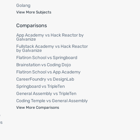
Golang
View More Subjects
Comparisons
App Academy vs Hack Reactor by
Galvanize
Fullstack Academy vs Hack Reactor
by Galvanize
Flatiron School vs Springboard
Brainstation vs Coding Dojo
Flatiron School vs App Academy
CareerFoundry vs DesignLab
Springboard vs TripleTen
General Assembly vs TripleTen
Coding Temple vs General Assembly
p
View More Comparisons
p
ps