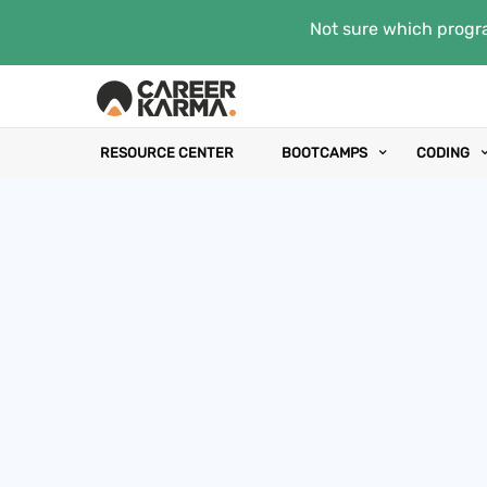
Not sure which progra
RESOURCE CENTER
BOOTCAMPS
CODING