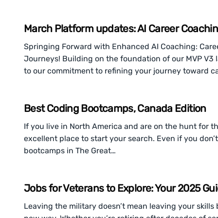
March Platform updates: AI Career Coachi
Springing Forward with Enhanced AI Coaching: Care
Journeys! Building on the foundation of our MVP V3 
to our commitment to refining your journey toward c
Best Coding Bootcamps, Canada Edition
If you live in North America and are on the hunt for
excellent place to start your search. Even if you don’
bootcamps in The Great…
Jobs for Veterans to Explore: Your 2025 Gu
Leaving the military doesn’t mean leaving your skill