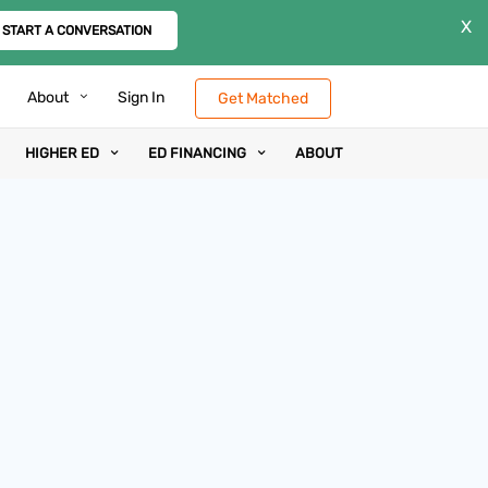
X
START A CONVERSATION
About
Sign In
Get Matched
HIGHER ED
ED FINANCING
ABOUT