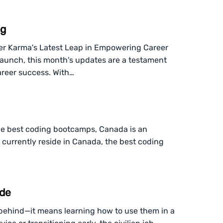
ng
er Karma's Latest Leap in Empowering Career
launch, this month's updates are a testament
areer success. With…
 the best coding bootcamps, Canada is an
t currently reside in Canada, the best coding
ide
s behind—it means learning how to use them in a