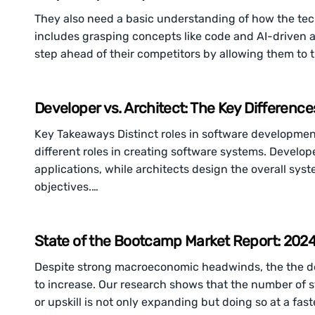
They also need a basic understanding of how the tech
includes grasping concepts like code and AI-driven
step ahead of their competitors by allowing them to 
Developer vs. Architect: The Key Differenc
Key Takeaways Distinct roles in software development
different roles in creating software systems. Develop
applications, while architects design the overall sys
objectives.…
State of the Bootcamp Market Report: 2024 
Despite strong macroeconomic headwinds, the the dem
to increase. Our research shows that the number of 
or upskill is not only expanding but doing so at a fas