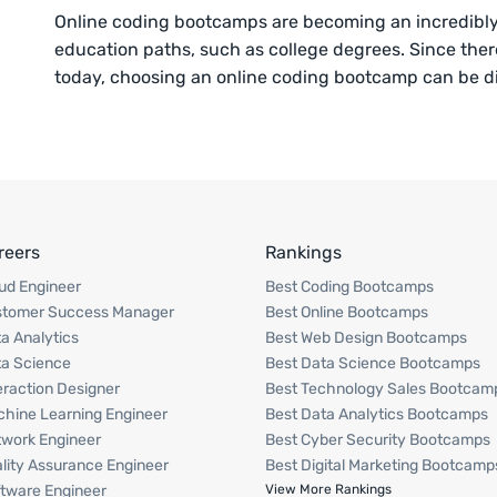
Online coding bootcamps are becoming an incredibly p
education paths, such as college degrees. Since ther
today, choosing an online coding bootcamp can be di
reers
Rankings
ud Engineer
Best Coding Bootcamps
stomer Success Manager
Best Online Bootcamps
a Analytics
Best Web Design Bootcamps
a Science
Best Data Science Bootcamps
eraction Designer
Best Technology Sales Bootcam
hine Learning Engineer
Best Data Analytics Bootcamps
work Engineer
Best Cyber Security Bootcamps
lity Assurance Engineer
Best Digital Marketing Bootcamp
tware Engineer
View More Rankings