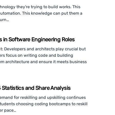
nology they're trying to build works. This
 automation. This knowledge can put them a
turn…
es in Software Engineering Roles
: Developers and architects play crucial but
ers focus on writing code and building
tem architecture and ensure it meets business
Statistics and Share Analysis
and for reskilling and upskilling continues
students choosing coding bootcamps to reskill
ter pace…