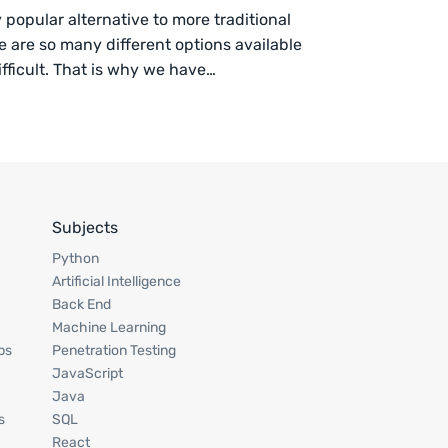
opular alternative to more traditional
e are so many different options available
fficult. That is why we have…
Subjects
Python
Artificial Intelligence
Back End
Machine Learning
ps
Penetration Testing
JavaScript
Java
s
SQL
React