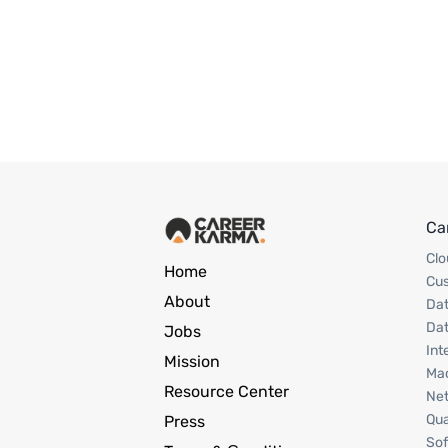
Ca
Clo
Home
Cu
About
Dat
Dat
Jobs
Int
Mission
Mac
Resource Center
Net
Qua
Press
Sof