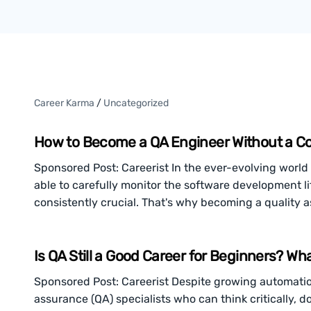
Career Karma
/
Uncategorized
How to Become a QA Engineer Without a C
Sponsored Post: Careerist In the ever-evolving world 
able to carefully monitor the software development l
consistently crucial. That's why becoming a quality 
Is QA Still a Good Career for Beginners? W
Sponsored Post: Careerist Despite growing automatio
assurance (QA) specialists who can think critically, 