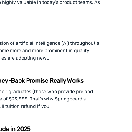
e highly valuable in today's product teams. As
n of artificial intelligence (AI) throughout all
become more and more prominent in quality
nies are adopting new…
ney-Back Promise Really Works
heir graduates (those who provide pre and
e of $23,333. That’s why Springboard’s
l tuition refund if you…
ode in 2025