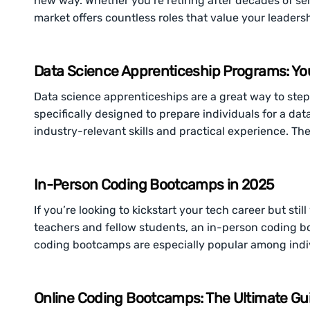
new way. Whether you’re retiring after decades of servi
market offers countless roles that value your leaders
Data Science Apprenticeship Programs: Yo
Data science apprenticeships are a great way to step 
specifically designed to prepare individuals for a da
industry-relevant skills and practical experience. The
In-Person Coding Bootcamps in 2025
If you’re looking to kickstart your tech career but st
teachers and fellow students, an in-person coding b
coding bootcamps are especially popular among indi
Online Coding Bootcamps: The Ultimate Gu