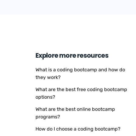
Explore more resources
What is a coding bootcamp and how do
they work?
What are the best free coding bootcamp
options?
What are the best online bootcamp
programs?
How do I choose a coding bootcamp?