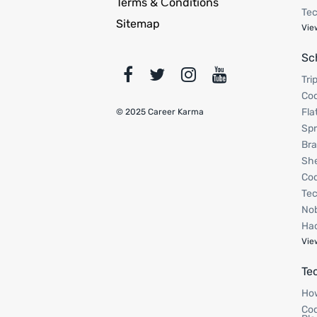
Terms & Сonditions
Tec
Sitemap
Vie
Sc
Tri
Cod
Fla
© 2025 Career Karma
Spr
Bra
Sh
Cod
Tec
Nob
Hac
Vie
Te
How
Cod