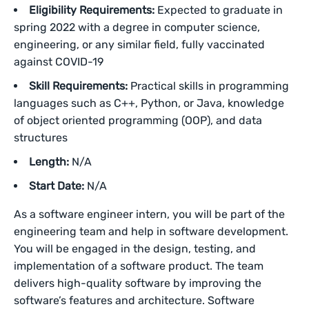
Eligibility Requirements:
Expected to graduate in
spring 2022 with a degree in computer science,
engineering, or any similar field, fully vaccinated
against COVID-19
Skill Requirements:
Practical skills in programming
languages such as C++, Python, or Java, knowledge
of object oriented programming (OOP), and data
structures
Length:
N/A
Start Date:
N/A
As a software engineer intern, you will be part of the
engineering team and help in software development.
You will be engaged in the design, testing, and
implementation of a software product. The team
delivers high-quality software by improving the
software’s features and architecture. Software