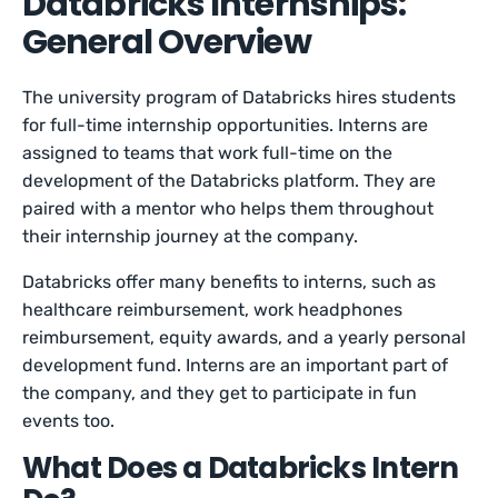
Databricks Internships:
General Overview
The university program of Databricks hires students
for full-time internship opportunities. Interns are
assigned to teams that work full-time on the
development of the Databricks platform. They are
paired with a mentor who helps them throughout
their internship journey at the company.
Databricks offer many benefits to interns, such as
healthcare reimbursement, work headphones
reimbursement, equity awards, and a yearly personal
development fund. Interns are an important part of
the company, and they get to participate in fun
events too.
What Does a Databricks Intern