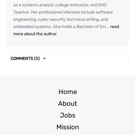
as a systems analyst, college instructor, and SHS
Teacher. Her professional interests include software
engineering, cyber security, technical writing, and
embedded systems. She holds a Bachelor of Sci...
read
more about the author
COMMENTS
(0)
Home
About
Jobs
Mission