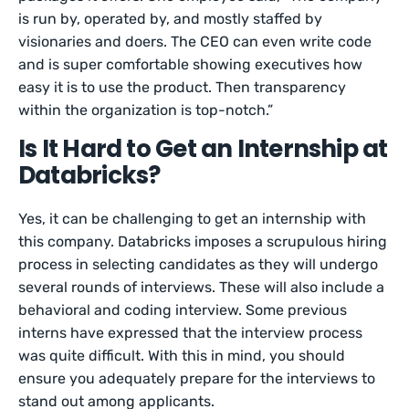
is run by, operated by, and mostly staffed by
visionaries and doers. The CEO can even write code
and is super comfortable showing executives how
easy it is to use the product. Then transparency
within the organization is top-notch.”
Is It Hard to Get an Internship at
Databricks?
Yes, it can be challenging to get an internship with
this company. Databricks imposes a scrupulous hiring
process in selecting candidates as they will undergo
several rounds of interviews. These will also include a
behavioral and coding interview. Some previous
interns have expressed that the interview process
was quite difficult. With this in mind, you should
ensure you adequately prepare for the interviews to
stand out among applicants.