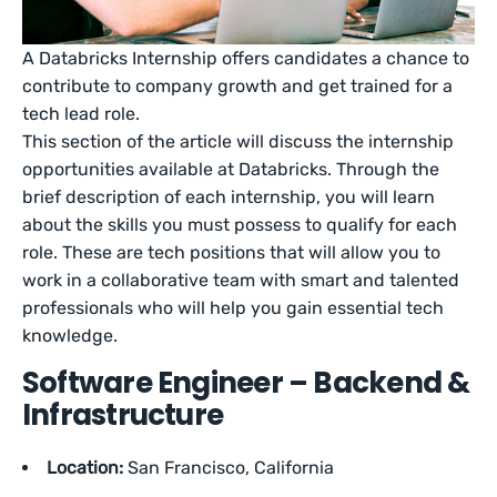
A Databricks Internship offers candidates a chance to
contribute to company growth and get trained for a
tech lead role.
This section of the article will discuss the internship
opportunities available at Databricks. Through the
brief description of each internship, you will learn
about the skills you must possess to qualify for each
role. These are tech positions that will allow you to
work in a collaborative team with smart and talented
professionals who will help you gain essential tech
knowledge.
Software Engineer – Backend &
Infrastructure
Location:
San Francisco, California