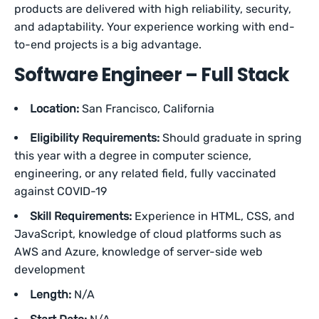
products are delivered with high reliability, security,
and adaptability. Your experience working with end-
to-end projects is a big advantage.
Software Engineer – Full Stack
Location:
San Francisco, California
Eligibility Requirements:
Should graduate in spring
this year with a degree in computer science,
engineering, or any related field, fully vaccinated
against COVID-19
Skill Requirements:
Experience in HTML, CSS, and
JavaScript, knowledge of cloud platforms such as
AWS and Azure, knowledge of server-side web
development
Length:
N/A