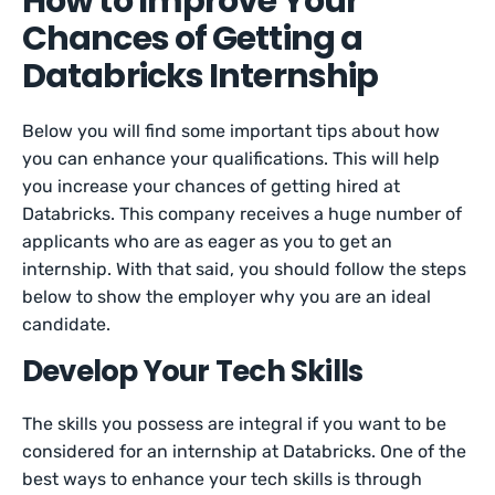
How to Improve Your
Chances of Getting a
Databricks Internship
Below you will find some important tips about how
you can enhance your qualifications. This will help
you increase your chances of getting hired at
Databricks. This company receives a huge number of
applicants who are as eager as you to get an
internship. With that said, you should follow the steps
below to show the employer why you are an ideal
candidate.
Develop Your Tech Skills
The skills you possess are integral if you want to be
considered for an internship at Databricks. One of the
best ways to enhance your tech skills is through