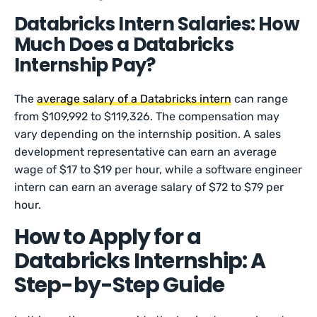
Databricks Intern Salaries: How
Much Does a Databricks
Internship Pay?
The
average salary of a Databricks intern
can range
from $109,992 to $119,326. The compensation may
vary depending on the internship position. A sales
development representative can earn an average
wage of $17 to $19 per hour, while a software engineer
intern can earn an average salary of $72 to $79 per
hour.
How to Apply for a
Databricks Internship: A
Step-by-Step Guide