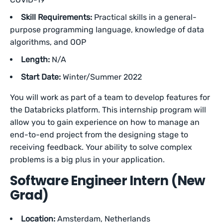
Skill Requirements:
Practical skills in a general-
purpose programming language, knowledge of data
algorithms, and OOP
Length:
N/A
Start Date:
Winter/Summer 2022
You will work as part of a team to develop features for
the Databricks platform. This internship program will
allow you to gain experience on how to manage an
end-to-end project from the designing stage to
receiving feedback. Your ability to solve complex
problems is a big plus in your application.
Software Engineer Intern (New
Grad)
Location:
Amsterdam, Netherlands