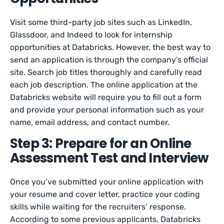
Visit some third-party job sites such as LinkedIn,
Glassdoor, and Indeed to look for internship
opportunities at Databricks. However, the best way to
send an application is through the company’s official
site. Search job titles thoroughly and carefully read
each job description. The online application at the
Databricks website will require you to fill out a form
and provide your personal information such as your
name, email address, and contact number.
Step 3: Prepare for an Online
Assessment Test and Interview
Once you’ve submitted your online application with
your resume and cover letter, practice your coding
skills while waiting for the recruiters’ response.
According to some previous applicants, Databricks