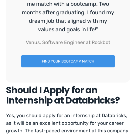
me match with a bootcamp. Two
months after graduating, I found my
dream job that aligned with my
values and goals in life!"
Venus, Software Engineer at Rockbot
FIND YOUR BOOTCAMP MATCH
Should I Apply for an
Internship at Databricks?
Yes, you should apply for an internship at Databricks,
as it will be an excellent opportunity for your career
growth. The fast-paced environment at this company