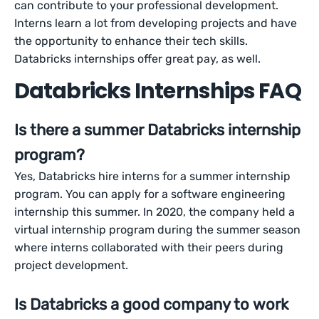
can contribute to your professional development.
Interns learn a lot from developing projects and have
the opportunity to enhance their tech skills.
Databricks internships offer great pay, as well.
Databricks Internships FAQ
Is there a summer Databricks internship
program?
Yes, Databricks hire interns for a summer internship
program. You can apply for a software engineering
internship this summer. In 2020, the company held a
virtual internship program during the summer season
where interns collaborated with their peers during
project development.
Is Databricks a good company to work