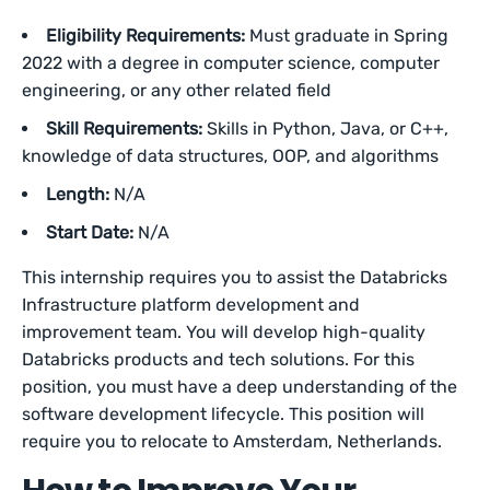
Eligibility Requirements:
Must graduate in Spring
2022 with a degree in computer science, computer
engineering, or any other related field
Skill Requirements:
Skills in Python, Java, or C++,
knowledge of data structures, OOP, and algorithms
Length:
N/A
Start Date:
N/A
This internship requires you to assist the Databricks
Infrastructure platform development and
improvement team. You will develop high-quality
Databricks products and tech solutions. For this
position, you must have a deep understanding of the
software development lifecycle. This position will
require you to relocate to Amsterdam, Netherlands.