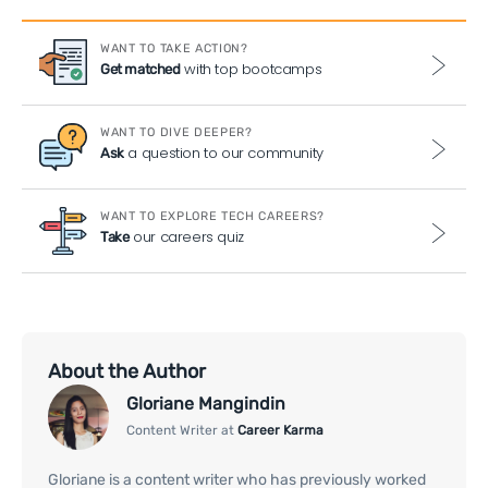
WANT TO TAKE ACTION?
with top bootcamps
Get matched
WANT TO DIVE DEEPER?
a question to our community
Ask
WANT TO EXPLORE TECH CAREERS?
our careers quiz
Take
About the Author
Gloriane Mangindin
Content Writer at
Career Karma
Gloriane is a content writer who has previously worked