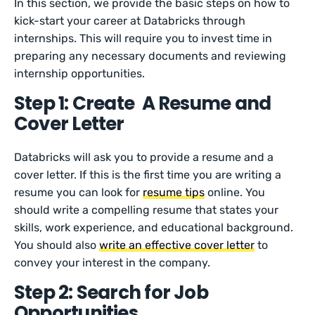
In this section, we provide the basic steps on how to
kick-start your career at Databricks through
internships. This will require you to invest time in
preparing any necessary documents and reviewing
internship opportunities.
Step 1: Create A Resume and
Cover Letter
Databricks will ask you to provide a resume and a
cover letter. If this is the first time you are writing a
resume you can look for
resume tips
online. You
should write a compelling resume that states your
skills, work experience, and educational background.
You should also
write an effective cover letter
to
convey your interest in the company.
Step 2: Search for Job
Opportunities