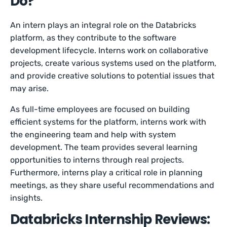
Do?
An intern plays an integral role on the Databricks
platform, as they contribute to the software
development lifecycle. Interns work on collaborative
projects, create various systems used on the platform,
and provide creative solutions to potential issues that
may arise.
As full-time employees are focused on building
efficient systems for the platform, interns work with
the engineering team and help with system
development. The team provides several learning
opportunities to interns through real projects.
Furthermore, interns play a critical role in planning
meetings, as they share useful recommendations and
insights.
Databricks Internship Reviews: