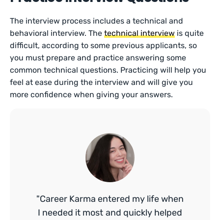
The interview process includes a technical and
behavioral interview. The
technical interview
is quite
difficult, according to some previous applicants, so
you must prepare and practice answering some
common technical questions. Practicing will help you
feel at ease during the interview and will give you
more confidence when giving your answers.
"Career Karma entered my life when
I needed it most and quickly helped