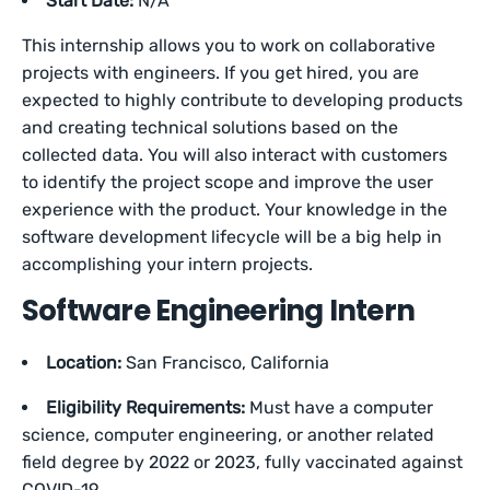
Start Date:
N/A
This internship allows you to work on collaborative
projects with engineers. If you get hired, you are
expected to highly contribute to developing products
and creating technical solutions based on the
collected data. You will also interact with customers
to identify the project scope and improve the user
experience with the product. Your knowledge in the
software development lifecycle will be a big help in
accomplishing your intern projects.
Software Engineering Intern
Location:
San Francisco, California
Eligibility Requirements:
Must have a computer
science, computer engineering, or another related
field degree by 2022 or 2023, fully vaccinated against
COVID-19