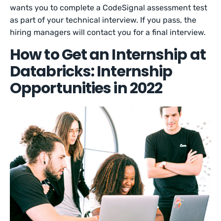
wants you to complete a CodeSignal assessment test
as part of your technical interview. If you pass, the
hiring managers will contact you for a final interview.
How to Get an Internship at
Databricks: Internship
Opportunities in 2022