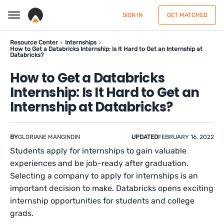
SIGN IN
GET MATCHED
Resource Center
Internships
How to Get a Databricks Internship: Is It Hard to Get an Internship at
Databricks?
How to Get a Databricks
Internship: Is It Hard to Get an
Internship at Databricks?
BY
GLORIANE MANGINDIN
UPDATED
FEBRUARY 16, 2022
Students apply for internships to gain valuable
experiences and be job-ready after graduation.
Selecting a company to apply for internships is an
important decision to make. Databricks opens exciting
internship opportunities for students and college
grads.