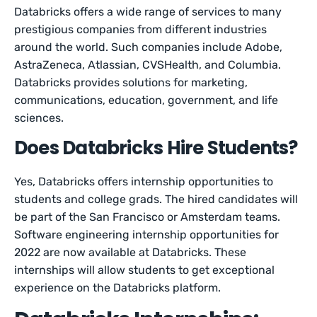
Databricks offers a wide range of services to many
prestigious companies from different industries
around the world. Such companies include Adobe,
AstraZeneca, Atlassian, CVSHealth, and Columbia.
Databricks provides solutions for marketing,
communications, education, government, and life
sciences.
Does Databricks Hire Students?
Yes, Databricks offers internship opportunities to
students and college grads. The hired candidates will
be part of the San Francisco or Amsterdam teams.
Software engineering internship opportunities for
2022 are now available at Databricks. These
internships will allow students to get exceptional
experience on the Databricks platform.