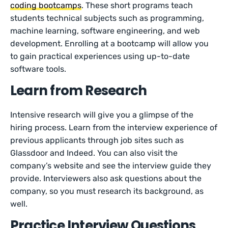
coding bootcamps
. These short programs teach
students technical subjects such as programming,
machine learning, software engineering, and web
development. Enrolling at a bootcamp will allow you
to gain practical experiences using up-to-date
software tools.
Learn from Research
Intensive research will give you a glimpse of the
hiring process. Learn from the interview experience of
previous applicants through job sites such as
Glassdoor and Indeed. You can also visit the
company’s website and see the interview guide they
provide. Interviewers also ask questions about the
company, so you must research its background, as
well.
Practice Interview Questions