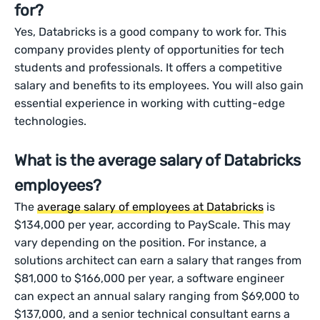
for?
Yes, Databricks is a good company to work for. This
company provides plenty of opportunities for tech
students and professionals. It offers a competitive
salary and benefits to its employees. You will also gain
essential experience in working with cutting-edge
technologies.
What is the average salary of Databricks
employees?
The
average salary of employees at Databricks
is
$134,000 per year, according to PayScale. This may
vary depending on the position. For instance, a
solutions architect can earn a salary that ranges from
$81,000 to $166,000 per year, a software engineer
can expect an annual salary ranging from $69,000 to
$137,000, and a senior technical consultant earns a