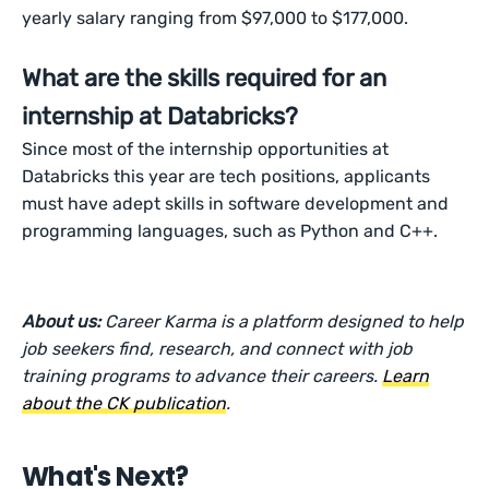
yearly salary ranging from $97,000 to $177,000.
What are the skills required for an
internship at Databricks?
Since most of the internship opportunities at
Databricks this year are tech positions, applicants
must have adept skills in software development and
programming languages, such as Python and C++.
About us:
Career Karma is a platform designed to help
job seekers find, research, and connect with job
training programs to advance their careers.
Learn
about the CK publication
.
What's Next?