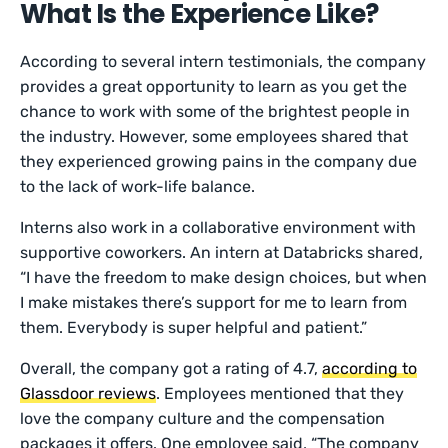
What Is the Experience Like?
According to several intern testimonials, the company
provides a great opportunity to learn as you get the
chance to work with some of the brightest people in
the industry. However, some employees shared that
they experienced growing pains in the company due
to the lack of work-life balance.
Interns also work in a collaborative environment with
supportive coworkers. An intern at Databricks shared,
“I have the freedom to make design choices, but when
I make mistakes there’s support for me to learn from
them. Everybody is super helpful and patient.”
Overall, the company got a rating of 4.7,
according to
Glassdoor reviews
. Employees mentioned that they
love the company culture and the compensation
packages it offers. One employee said, “The company