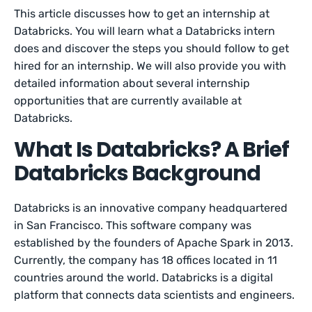
This article discusses how to get an internship at
Databricks. You will learn what a Databricks intern
does and discover the steps you should follow to get
hired for an internship. We will also provide you with
detailed information about several internship
opportunities that are currently available at
Databricks.
What Is Databricks? A Brief
Databricks Background
Databricks is an innovative company headquartered
in San Francisco. This software company was
established by the founders of Apache Spark in 2013.
Currently, the company has 18 offices located in 11
countries around the world. Databricks is a digital
platform that connects data scientists and engineers.