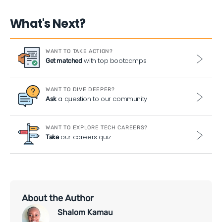
What's Next?
WANT TO TAKE ACTION?
with top bootcamps
Get matched
WANT TO DIVE DEEPER?
a question to our community
Ask
WANT TO EXPLORE TECH CAREERS?
our careers quiz
Take
About the Author
Shalom Kamau