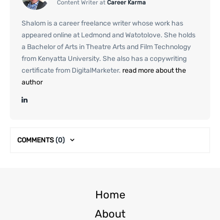
Content Writer at
Career Karma
Shalom is a career freelance writer whose work has
appeared online at Ledmond and Watotolove. She holds
a Bachelor of Arts in Theatre Arts and Film Technology
from Kenyatta University. She also has a copywriting
certificate from DigitalMarketer.
read more about the
author
COMMENTS
(0)
Home
About