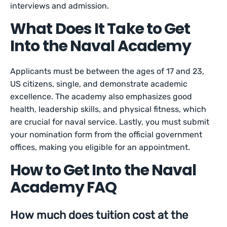
interviews and admission.
What Does It Take to Get
Into the Naval Academy
Applicants must be between the ages of 17 and 23,
US citizens, single, and demonstrate academic
excellence. The academy also emphasizes good
health, leadership skills, and physical fitness, which
are crucial for naval service. Lastly, you must submit
your nomination form from the official government
offices, making you eligible for an appointment.
How to Get Into the Naval
Academy FAQ
How much does tuition cost at the