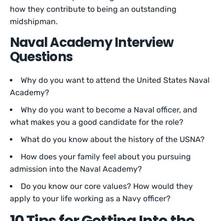
how they contribute to being an outstanding
midshipman.
Naval Academy Interview
Questions
Why do you want to attend the United States Naval
Academy?
Why do you want to become a Naval officer, and
what makes you a good candidate for the role?
What do you know about the history of the USNA?
How does your family feel about you pursuing
admission into the Naval Academy?
Do you know our core values? How would they
apply to your life working as a Navy officer?