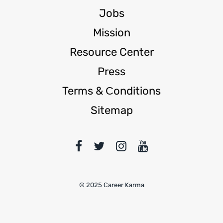
Jobs
Mission
Resource Center
Press
Terms & Сonditions
Sitemap
© 2025 Career Karma