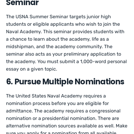
Seminar
The USNA Summer Seminar targets junior high
students or eligible applicants who wish to join the
Naval Academy. This seminar provides students with
a chance to learn about the academy, life as a
midshipman, and the academy community. The
seminar also acts as your preliminary application to
the academy. You must submit a 1,000-word personal
essay on a given topic.
6. Pursue Multiple Nominations
The United States Naval Academy requires a
nomination process before you are eligible for
admittance. The academy requires a congressional
nomination or a presidential nomination. There are
alternative nomination sources available as well. Make
sure you apply for a nomination from all available