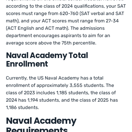
according to the class of 2024 qualifications, your SAT
scores must range from 620-760 (SAT verbal and SAT
math), and your ACT scores must range from 27-34
(ACT English and ACT math). The admissions
department encourages aspirants to aim for an
average score above the 75th percentile.
Naval Academy Total
Enrollment
Currently, the US Naval Academy has a total
enrollment of approximately 3,555 students. The
class of 2023 includes 1,185 students, the class of
2024 has 1,194 students, and the class of 2025 has
1,186 students.
Naval Academy
Requirements