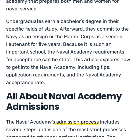
academy that prepares both men and women for
naval service.
Undergraduates earn a bachelor’s degree in their
specific fields of study. Afterward, they commit to the
Navy as an ensign or the Marine Corps as a second
lieutenant for five years. Because it is such an
important school, the Naval Academy requirements
for acceptance can be strict. This article explores how
to get into the Naval Academy, including tips,
application requirements, and the Naval Academy
acceptance rate.
All About Naval Academy
Admissions
The Naval Academy’s
admission process
includes
several steps and is one of the most strict processes