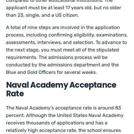
compared to other educational institutions. The
applicant must be at least 17 years old, but no older
than 23, single, and a US citizen.
A total of nine steps are involved in the application
process, including confirming eligibility, examinations,
assessments, interviews, and selection. To advance to
the next stage, you must meet all of the stipulated
requirements. The admissions process will be
conducted by the admissions department and the
Blue and Gold Officers for several weeks.
Naval Academy Acceptance
Rate
The Naval Academy’s acceptance rate is around 83
percent. Although the United States Naval Academy
receives thousands of applications and has a
relatively high acceptance rate, the school ensures