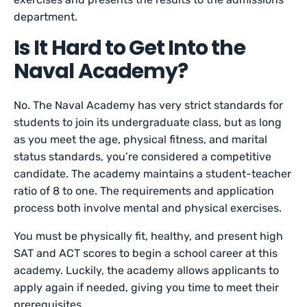
department.
Is It Hard to Get Into the
Naval Academy?
No. The Naval Academy has very strict standards for
students to join its undergraduate class, but as long
as you meet the age, physical fitness, and marital
status standards, you’re considered a competitive
candidate. The academy maintains a student-teacher
ratio of 8 to one. The requirements and application
process both involve mental and physical exercises.
You must be physically fit, healthy, and present high
SAT and ACT scores to begin a school career at this
academy. Luckily, the academy allows applicants to
apply again if needed, giving you time to meet their
prerequisites.