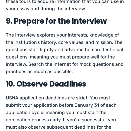
these tours to acquire information that you can use in
your essay and during the interview.
9. Prepare for the Interview
The interview explores your interests, knowledge of
the institution’s history, core values, and mission. The
questions start lightly and advance to more technical
questions, meaning you must prepare well for the
interview. Search the Internet for mock questions and
practices as much as possible.
10. Observe Deadlines
USNA application deadlines are strict. You must
submit your application before January 31 of each
application cycle, meaning you must start the
application process early. If you’re successful, you
must also observe subsequent deadlines for the