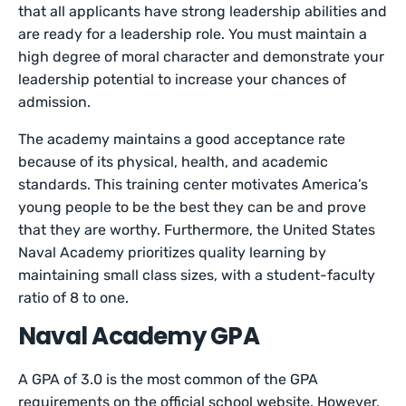
that all applicants have strong leadership abilities and
are ready for a leadership role. You must maintain a
high degree of moral character and demonstrate your
leadership potential to increase your chances of
admission.
The academy maintains a good acceptance rate
because of its physical, health, and academic
standards. This training center motivates America’s
young people to be the best they can be and prove
that they are worthy. Furthermore, the United States
Naval Academy prioritizes quality learning by
maintaining small class sizes, with a student-faculty
ratio of 8 to one.
Naval Academy GPA
A GPA of 3.0 is the most common of the GPA
requirements on the official school website. However,