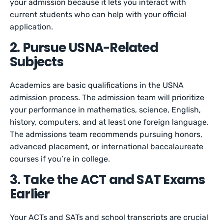
your admission because it lets you interact with
current students who can help with your official
application.
2. Pursue USNA-Related
Subjects
Academics are basic qualifications in the USNA
admission process. The admission team will prioritize
your performance in mathematics, science, English,
history, computers, and at least one foreign language.
The admissions team recommends pursuing honors,
advanced placement, or international baccalaureate
courses if you’re in college.
3. Take the ACT and SAT Exams
Earlier
Your ACTs and SATs and school transcripts are crucial