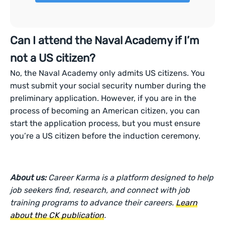
Can I attend the Naval Academy if I’m
not a US citizen?
No, the Naval Academy only admits US citizens. You
must submit your social security number during the
preliminary application. However, if you are in the
process of becoming an American citizen, you can
start the application process, but you must ensure
you’re a US citizen before the induction ceremony.
About us:
Career Karma is a platform designed to help
job seekers find, research, and connect with job
training programs to advance their careers.
Learn
about the CK publication
.