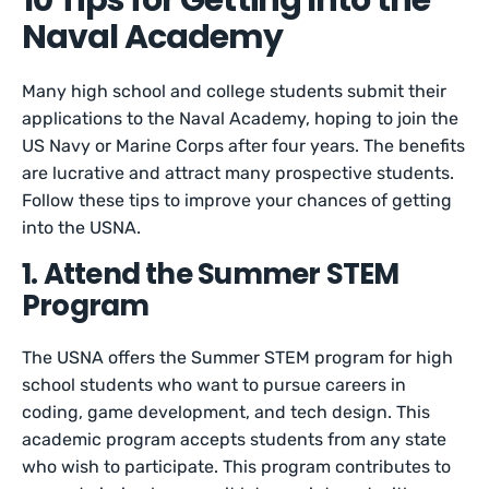
10 Tips for Getting Into the
Naval Academy
Many high school and college students submit their
applications to the Naval Academy, hoping to join the
US Navy or Marine Corps after four years. The benefits
are lucrative and attract many prospective students.
Follow these tips to improve your chances of getting
into the USNA.
1. Attend the Summer STEM
Program
The USNA offers the Summer STEM program for high
school students who want to pursue careers in
coding, game development, and tech design. This
academic program accepts students from any state
who wish to participate. This program contributes to