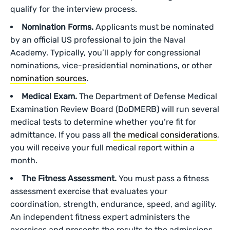
qualify for the interview process.
Nomination Forms.
Applicants must be nominated
by an official US professional to join the Naval
Academy. Typically, you’ll apply for congressional
nominations, vice-presidential nominations, or other
nomination sources
.
Medical Exam.
The Department of Defense Medical
Examination Review Board (DoDMERB) will run several
medical tests to determine whether you’re fit for
admittance. If you pass all
the medical considerations
,
you will receive your full medical report within a
month.
The Fitness Assessment.
You must pass a fitness
assessment exercise that evaluates your
coordination, strength, endurance, speed, and agility.
An independent fitness expert administers the
exercises and presents the results to the admissions