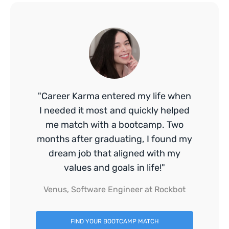
"Career Karma entered my life when
I needed it most and quickly helped
me match with a bootcamp. Two
months after graduating, I found my
dream job that aligned with my
values and goals in life!"
Venus, Software Engineer at Rockbot
FIND YOUR BOOTCAMP MATCH