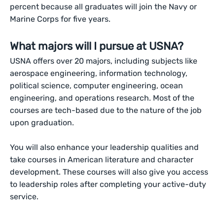
percent because all graduates will join the Navy or
Marine Corps for five years.
What majors will I pursue at USNA?
USNA offers over 20 majors, including subjects like
aerospace engineering, information technology,
political science, computer engineering, ocean
engineering, and operations research. Most of the
courses are tech-based due to the nature of the job
upon graduation.
You will also enhance your leadership qualities and
take courses in American literature and character
development. These courses will also give you access
to leadership roles after completing your active-duty
service.