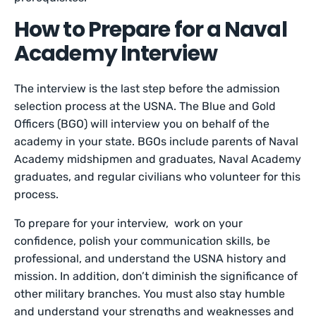
How to Prepare for a Naval
Academy Interview
The interview is the last step before the admission
selection process at the USNA. The Blue and Gold
Officers (BGO) will interview you on behalf of the
academy in your state. BGOs include parents of Naval
Academy midshipmen and graduates, Naval Academy
graduates, and regular civilians who volunteer for this
process.
To prepare for your interview, work on your
confidence, polish your communication skills, be
professional, and understand the USNA history and
mission. In addition, don’t diminish the significance of
other military branches. You must also stay humble
and understand your strengths and weaknesses and