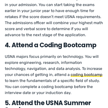
in your admission. You can start taking the exams
earlier in your junior year to have enough time for
retakes if the score doesn’t meet USNA requirements.
The admissions officer will combine your highest math
score and verbal score to determine if you will
advance to the next stage of the application.
4. Attend a Coding Bootcamp
USNA majors focus primarily on technology. You will
explore engineering, research, information
technology, navigation, and data analysis. To increase
your chances of getting in, attend a
coding bootcamp
to learn the fundamentals of a specific field of study.
You can complete a coding bootcamp before the
interview date or your induction day.
5. Attend the USNA Summer