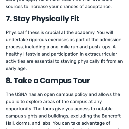
sources to increase your chances of acceptance.
7. Stay Physically Fit
Physical fitness is crucial at the academy. You will
undertake rigorous exercises as part of the admission
process, including a one-mile run and push-ups. A
healthy lifestyle and participation in extracurricular
activities are essential to staying physically fit from an
early age.
8. Take a Campus Tour
The USNA has an open campus policy and allows the
public to explore areas of the campus at any
opportunity. The tours give you access to notable
campus sights and buildings, excluding the Bancroft
Hall, dorms, and labs. You can take advantage of