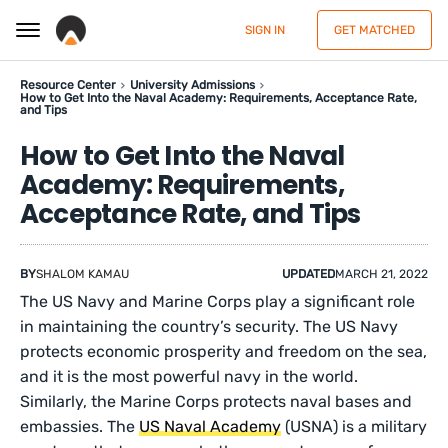
SIGN IN
GET MATCHED
Resource Center
University Admissions
How to Get Into the Naval Academy: Requirements, Acceptance Rate,
and Tips
How to Get Into the Naval
Academy: Requirements,
Acceptance Rate, and Tips
BY
SHALOM KAMAU
UPDATED
MARCH 21, 2022
The US Navy and Marine Corps play a significant role
in maintaining the country’s security. The US Navy
protects economic prosperity and freedom on the sea,
and it is the most powerful navy in the world.
Similarly, the Marine Corps protects naval bases and
embassies. The
US Naval Academy
(USNA) is a military