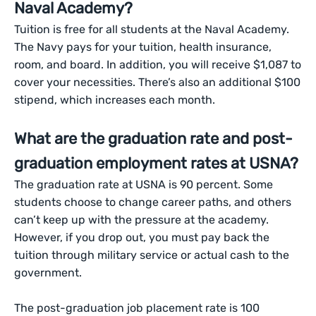
Naval Academy?
Tuition is free for all students at the Naval Academy.
The Navy pays for your tuition, health insurance,
room, and board. In addition, you will receive $1,087 to
cover your necessities. There’s also an additional $100
stipend, which increases each month.
What are the graduation rate and post-
graduation employment rates at USNA?
The graduation rate at USNA is 90 percent. Some
students choose to change career paths, and others
can’t keep up with the pressure at the academy.
However, if you drop out, you must pay back the
tuition through military service or actual cash to the
government.
The post-graduation job placement rate is 100