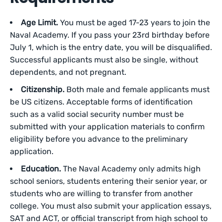
Age Limit.
You must be aged 17-23 years to join the
Naval Academy. If you pass your 23rd birthday before
July 1, which is the entry date, you will be disqualified.
Successful applicants must also be single, without
dependents, and not pregnant.
Citizenship.
Both male and female applicants must
be US citizens. Acceptable forms of identification
such as a valid social security number must be
submitted with your application materials to confirm
eligibility before you advance to the preliminary
application.
Education.
The Naval Academy only admits high
school seniors, students entering their senior year, or
students who are willing to transfer from another
college. You must also submit your application essays,
SAT and ACT, or official transcript from high school to