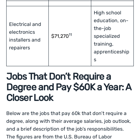
High school
education, on-
Electrical and
the-job
electronics
11
$71,270
specialized
installers and
training,
repairers
apprenticeship
s
Jobs That Don’t Require a
Degree and Pay $60K a Year: A
Closer Look
Below are the jobs that pay 60k that don’t require a
degree, along with their average salaries, job outlook,
and a brief description of the job’s responsibilities.
The figures are from the U.S. Bureau of Labor