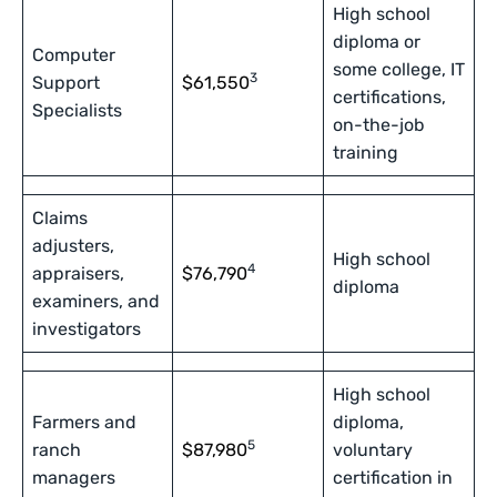
High school
diploma or
Computer
some college, IT
3
Support
$61,550
certifications,
Specialists
on-the-job
training
Claims
adjusters,
High school
4
appraisers,
$76,790
diploma
examiners, and
investigators
High school
Farmers and
diploma,
5
ranch
$87,980
voluntary
managers
certification in