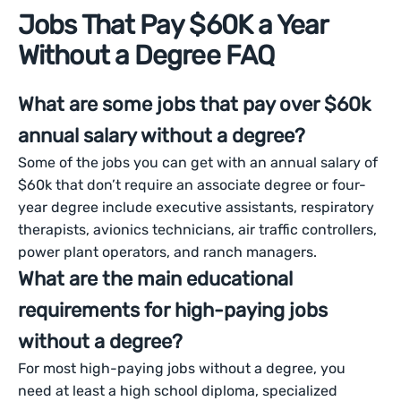
Jobs That Pay $60K a Year
Without a Degree FAQ
What are some jobs that pay over $60k
annual salary without a degree?
Some of the jobs you can get with an annual salary of
$60k that don’t require an associate degree or four-
year degree include executive assistants, respiratory
therapists, avionics technicians, air traffic controllers,
power plant operators, and ranch managers.
What are the main educational
requirements for high-paying jobs
without a degree?
For most high-paying jobs without a degree, you
need at least a high school diploma, specialized