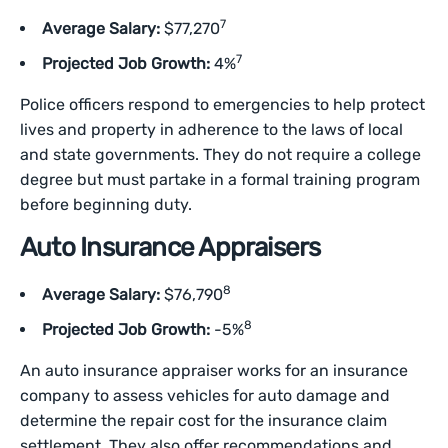
7
Average Salary:
$77,270
7
Projected Job Growth:
4%
Police officers respond to emergencies to help protect
lives and property in adherence to the laws of local
and state governments. They do not require a college
degree but must partake in a formal training program
before beginning duty.
Auto Insurance Appraisers
8
Average Salary:
$76,790
8
Projected Job Growth:
-5%
An auto insurance appraiser works for an insurance
company to assess vehicles for auto damage and
determine the repair cost for the insurance claim
settlement. They also offer recommendations and