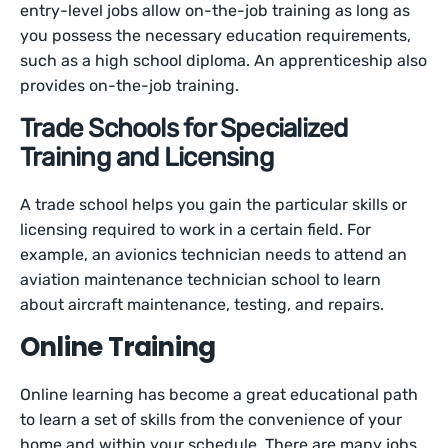
entry-level jobs allow on-the-job training as long as
you possess the necessary education requirements,
such as a high school diploma. An apprenticeship also
provides on-the-job training.
Trade Schools for Specialized
Training and Licensing
A trade school helps you gain the particular skills or
licensing required to work in a certain field. For
example, an avionics technician needs to attend an
aviation maintenance technician school to learn
about aircraft maintenance, testing, and repairs.
Online Training
Online learning has become a great educational path
to learn a set of skills from the convenience of your
home and within your schedule. There are many jobs