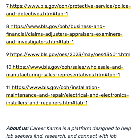
7
https://www.bls.gov/ooh/protective-service/police-
and-detectives.htm#tab-1
8
https://www.bls.gov/ooh/business-and-
financial/claims-adjusters-appraisers-examiners-
and-investigators.htm#tab-1
9
https://www.bls.gov/oes/2023/may/oes436011.htm
10
https://www.bls.gov/ooh/sales/wholesale-and-
manufacturing-sales-representatives.htm#tab-1
11
https://www.bls.gov/ooh/installation-
maintenance-and-repair/electrical-and-electronics-
installers-and-repairers.htm#tab-1
About us:
Career Karma is a platform designed to help
job seekers find, research, and connect with job