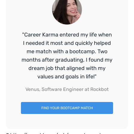
"Career Karma entered my life when
I needed it most and quickly helped
me match with a bootcamp. Two
months after graduating, I found my
dream job that aligned with my
values and goals in life!"
Venus, Software Engineer at Rockbot
FIND YOUR BOOTCAMP MATCH