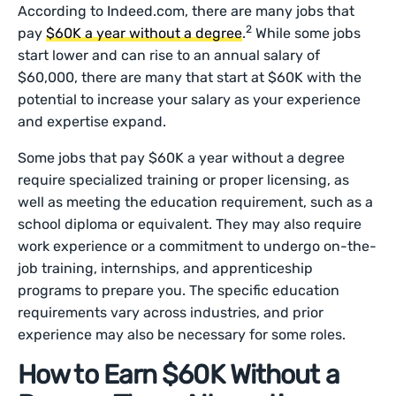
According to Indeed.com, there are many jobs that
2
pay
$60K a year without a degree
.
While some jobs
start lower and can rise to an annual salary of
$60,000, there are many that start at $60K with the
potential to increase your salary as your experience
and expertise expand.
Some jobs that pay $60K a year without a degree
require specialized training or proper licensing, as
well as meeting the education requirement, such as a
school diploma or equivalent. They may also require
work experience or a commitment to undergo on-the-
job training, internships, and apprenticeship
programs to prepare you. The specific education
requirements vary across industries, and prior
experience may also be necessary for some roles.
How to Earn $60K Without a