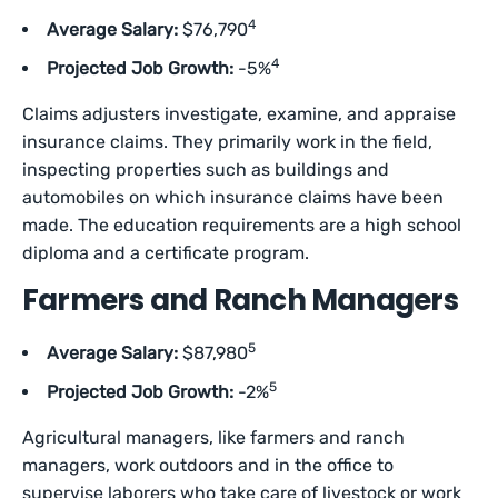
4
Average Salary:
$76,790
4
Projected Job Growth:
-5%
Claims adjusters investigate, examine, and appraise
insurance claims. They primarily work in the field,
inspecting properties such as buildings and
automobiles on which insurance claims have been
made. The education requirements are a high school
diploma and a certificate program.
Farmers and Ranch Managers
5
Average Salary:
$87,980
5
Projected Job Growth:
-2%
Agricultural managers, like farmers and ranch
managers, work outdoors and in the office to
supervise laborers who take care of livestock or work