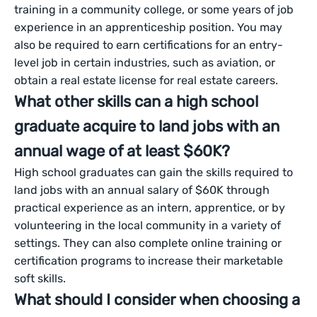
training in a community college, or some years of job
experience in an apprenticeship position. You may
also be required to earn certifications for an entry-
level job in certain industries, such as aviation, or
obtain a real estate license for real estate careers.
What other skills can a high school
graduate acquire to land jobs with an
annual wage of at least $60K?
High school graduates can gain the skills required to
land jobs with an annual salary of $60K through
practical experience as an intern, apprentice, or by
volunteering in the local community in a variety of
settings. They can also complete online training or
certification programs to increase their marketable
soft skills.
What should I consider when choosing a