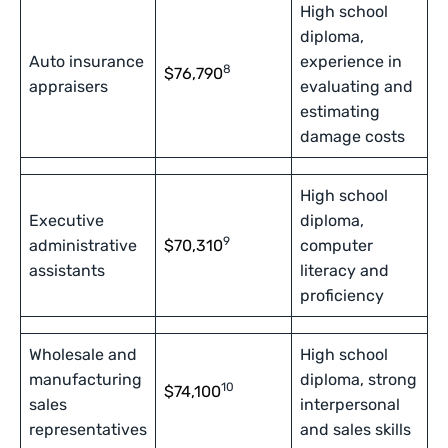
High school
diploma,
Auto insurance
experience in
8
$76,790
appraisers
evaluating and
estimating
damage costs
High school
Executive
diploma,
9
administrative
$70,310
computer
assistants
literacy and
proficiency
Wholesale and
High school
manufacturing
diploma, strong
10
$74,100
sales
interpersonal
representatives
and sales skills