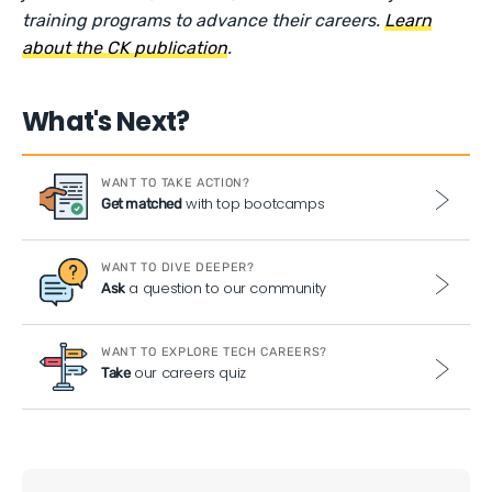
training programs to advance their careers.
Learn
about the CK publication
.
What's Next?
WANT TO TAKE ACTION?
with top bootcamps
Get matched
WANT TO DIVE DEEPER?
a question to our community
Ask
WANT TO EXPLORE TECH CAREERS?
our careers quiz
Take