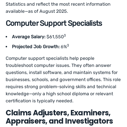
Statistics and reflect the most recent information
available—as of August 2025.
Computer Support Specialists
3
Average Salary:
$61,550
3
Projected Job Growth:
6%
Computer support specialists help people
troubleshoot computer issues. They often answer
questions, install software, and maintain systems for
businesses, schools, and government offices. This role
requires strong problem-solving skills and technical
knowledge—only a high school diploma or relevant
certification is typically needed.
Claims Adjusters, Examiners,
Appraisers, and Investigators