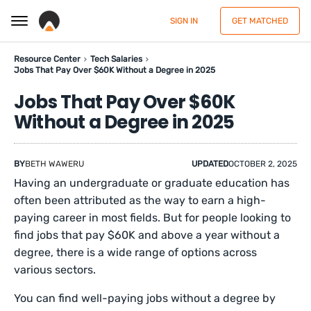
SIGN IN
GET MATCHED
Resource Center
Tech Salaries
Jobs That Pay Over $60K Without a Degree in 2025
Jobs That Pay Over $60K
Without a Degree in 2025
BY
BETH WAWERU
UPDATED
OCTOBER 2, 2025
Having an undergraduate or graduate education has
often been attributed as the way to earn a high-
paying career in most fields. But for people looking to
find jobs that pay $60K and above a year without a
degree, there is a wide range of options across
various sectors.
You can find well-paying jobs without a degree by