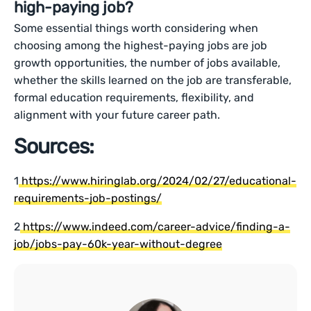
high-paying job?
Some essential things worth considering when
choosing among the highest-paying jobs are job
growth opportunities, the number of jobs available,
whether the skills learned on the job are transferable,
formal education requirements, flexibility, and
alignment with your future career path.
Sources:
1
https://www.hiringlab.org/2024/02/27/educational-
requirements-job-postings/
2
https://www.indeed.com/career-advice/finding-a-
job/jobs-pay-60k-year-without-degree