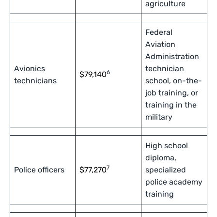
agriculture
Federal
Aviation
Administration
Avionics
technician
6
$79,140
technicians
school, on-the-
job training, or
training in the
military
High school
diploma,
7
Police officers
$77,270
specialized
police academy
training