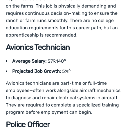
on the farms. This job is physically demanding and
requires continuous decision-making to ensure the
ranch or farm runs smoothly. There are no college
education requirements for this career path, but an
apprenticeship is recommended.
Avionics Technician
6
Average Salary:
$79,140
6
Projected Job Growth:
5%
Avionics technicians are part-time or full-time
employees—often work alongside aircraft mechanics
to diagnose and repair electrical systems in aircraft.
They are required to complete a specialized training
program before employment can begin.
Police Officer