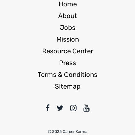
Home
About
Jobs
Mission
Resource Center
Press
Terms & Сonditions
Sitemap
© 2025 Career Karma