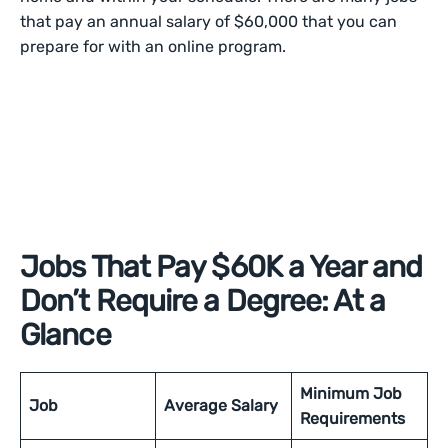
that pay an annual salary of $60,000 that you can
prepare for with an online program.
Jobs That Pay $60K a Year and
Don’t Require a Degree: At a
Glance
Minimum Job
Job
Average Salary
Requirements