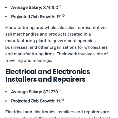
10
Average Salary:
$74,100
10
Projected Job Growth:
1%
Manufacturing and wholesale sales representatives
sell merchandise and products created in a
manufacturing plant to government agencies,
businesses, and other organizations for wholesalers
and manufacturing firms. Their work involves lots of
traveling and meetings.
Electrical and Electronics
Installers and Repairers
11
Average Salary:
$71,270
11
Projected Job Growth:
1%
Electrical and electronics installers and repairers are