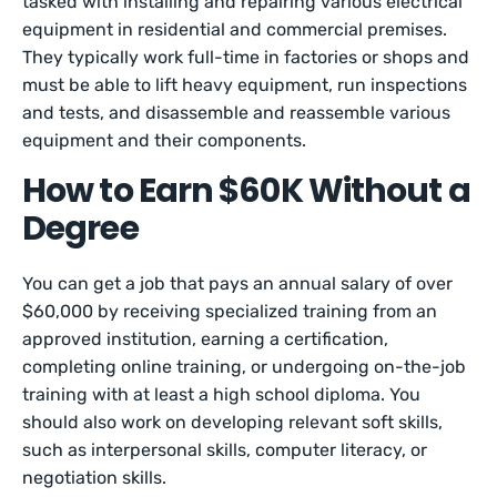
tasked with installing and repairing various electrical
equipment in residential and commercial premises.
They typically work full-time in factories or shops and
must be able to lift heavy equipment, run inspections
and tests, and disassemble and reassemble various
equipment and their components.
How to Earn $60K Without a
Degree
You can get a job that pays an annual salary of over
$60,000 by receiving specialized training from an
approved institution, earning a certification,
completing online training, or undergoing on-the-job
training with at least a high school diploma. You
should also work on developing relevant soft skills,
such as interpersonal skills, computer literacy, or
negotiation skills.