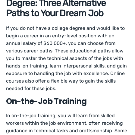
Degree: Three Alternative
Paths to Your Dream Job
If you do not have a college degree and would like to
begin a career in an entry-level position with an
annual salary of $60,000+, you can choose from
various career paths. These educational paths allow
you to master the technical aspects of the jobs with
hands-on training, learn interpersonal skills, and gain
exposure to handling the job with excellence. Online
courses also offer a flexible way to gain the skills
needed for these jobs.
On-the-Job Training
In on-the-job training, you will learn from skilled
workers within the job environment, often receiving
guidance in technical tasks and craftsmanship. Some