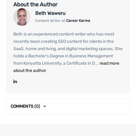
About the Author
Beth Waweru
Content Writer at
Career Karma
Beth is an experienced content writer who has most
recently been creating SEO content for clients in the
SaaS, home and living, and digital marketing spaces. She
holds a Bachelor's Degree in Business Management
from Kenyatta University, a Certificate in D...
read more
about the author
COMMENTS
(0)