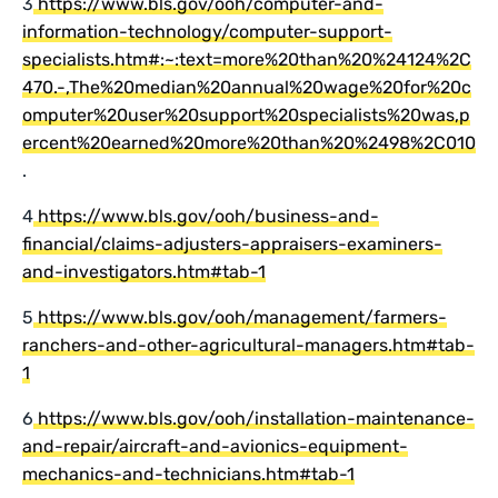
3
https://www.bls.gov/ooh/computer-and-
information-technology/computer-support-
specialists.htm#:~:text=more%20than%20%24124%2C
470.-,The%20median%20annual%20wage%20for%20c
omputer%20user%20support%20specialists%20was,p
ercent%20earned%20more%20than%20%2498%2C010
.
4
https://www.bls.gov/ooh/business-and-
financial/claims-adjusters-appraisers-examiners-
and-investigators.htm#tab-1
5
https://www.bls.gov/ooh/management/farmers-
ranchers-and-other-agricultural-managers.htm#tab-
1
6
https://www.bls.gov/ooh/installation-maintenance-
and-repair/aircraft-and-avionics-equipment-
mechanics-and-technicians.htm#tab-1