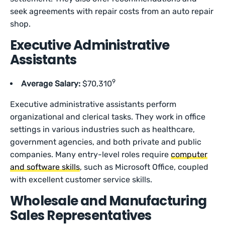
seek agreements with repair costs from an auto repair
shop.
Executive Administrative
Assistants
9
Average Salary:
$70,310
Executive administrative assistants perform
organizational and clerical tasks. They work in office
settings in various industries such as healthcare,
government agencies, and both private and public
companies. Many entry-level roles require
computer
and software skills
, such as Microsoft Office, coupled
with excellent customer service skills.
Wholesale and Manufacturing
Sales Representatives