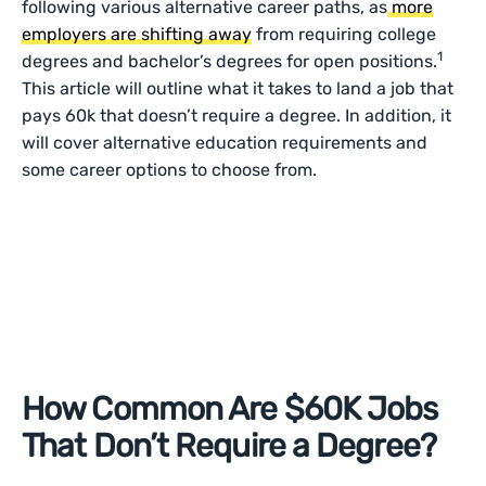
following various alternative career paths, as
more
employers are shifting away
from requiring college
1
degrees and bachelor’s degrees for open positions.
This article will outline what it takes to land a job that
pays 60k that doesn’t require a degree. In addition, it
will cover alternative education requirements and
some career options to choose from.
How Common Are $60K Jobs
That Don’t Require a Degree?