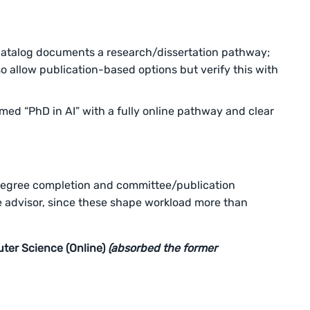
atalog documents a research/dissertation pathway;
o allow publication-based options but verify this with
ed “PhD in AI” with a fully online pathway and clear
degree completion and committee/publication
e advisor, since these shape workload more than
uter Science (Online)
(absorbed the former