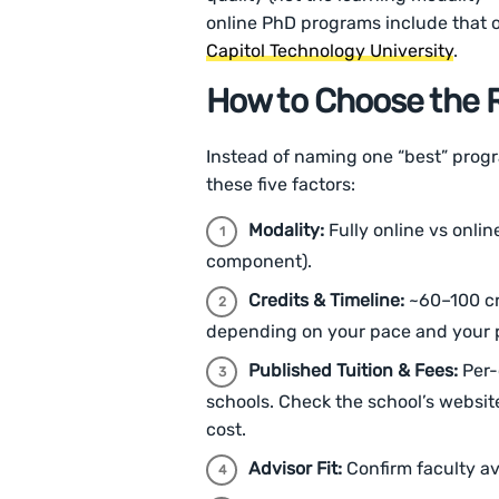
online PhD programs include that
Capitol Technology University
.
How to Choose the R
Instead of naming one “best” pro
these five factors:
Modality:
Fully online vs onlin
component).
Credits & Timeline:
~60–100 cr
depending on your pace and your p
Published Tuition & Fees:
Per-
schools. Check the school’s websit
cost.
Advisor Fit:
Confirm faculty avai