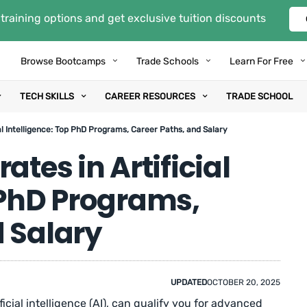
training options and get exclusive tuition discounts
Browse Bootcamps
Trade Schools
Learn For Free
TECH SKILLS
CAREER RESOURCES
TRADE SCHOOL
ial Intelligence: Top PhD Programs, Career Paths, and Salary
ates in Artificial
 PhD Programs,
d Salary
UPDATED
OCTOBER 20, 2025
ficial intelligence (AI), can qualify you for advanced