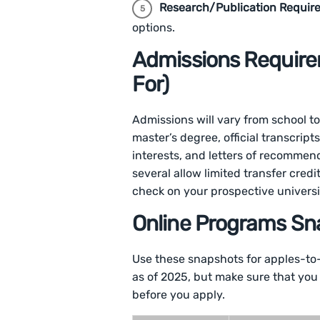
Research/Publication Requir
options.
Admissions Require
For)
Admissions will vary from school to
master’s degree, official transcrip
interests, and letters of recomme
several allow limited transfer credi
check on your prospective universi
Online Programs Sn
Use these snapshots for apples-to
as of 2025, but make sure that you
before you apply.