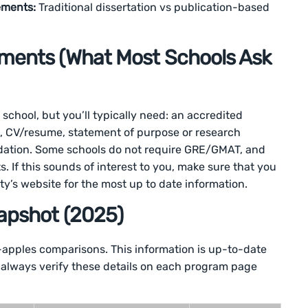
ements:
Traditional dissertation vs publication-based
ments (What Most Schools Ask
 school, but you’ll typically need: an accredited
ts, CV/resume, statement of purpose or research
ndation. Some schools do not require GRE/GMAT, and
ts. If this sounds of interest to you, make sure that you
ty’s website for the most up to date information.
apshot (2025)
-apples comparisons. This information is up-to-date
 always verify these details on each program page