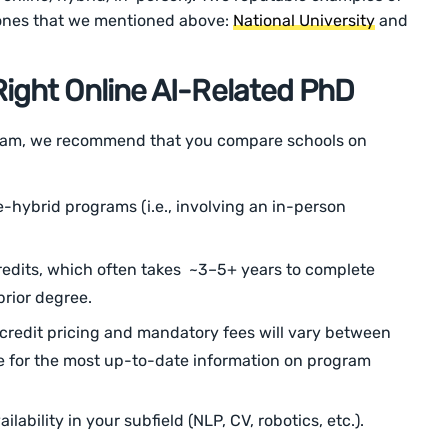
 ones that we mentioned above:
National University
and
ight Online AI-Related PhD
gram, we recommend that you compare schools on
e-hybrid programs (i.e., involving an in-person
edits, which often takes ~3–5+ years to complete
rior degree.
credit pricing and mandatory fees will vary between
e for the most up-to-date information on program
lability in your subfield (NLP, CV, robotics, etc.).