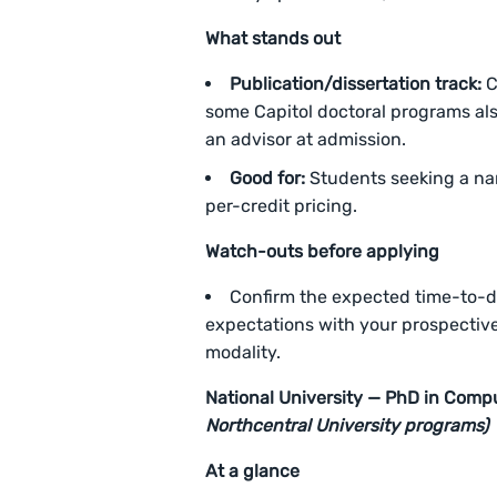
What stands out
Publication/dissertation track:
C
some Capitol doctoral programs als
an advisor at admission.
Good for:
Students seeking a nam
per-credit pricing.
Watch-outs before applying
Confirm the expected time-to-
expectations with your prospectiv
modality.
National University — PhD in Comp
Northcentral University programs)
At a glance