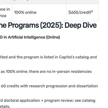
nce in
5
100% online
$655/credit
nce
ne Programs (2025): Deep Dive
in Artificial Intelligence (Online)
ted and the program is listed in Capitol’s catalog and
as 100% online; there are no in-person residencies
60 credits with research progression and dissertation
d doctoral application + program review; see catalog
tails.