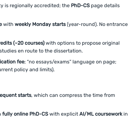
y is regionally accredited; the
PhD-CS
page details
e
with
weekly Monday starts
(year-round). No entrance
edits (~20 courses)
with options to propose original
tudies en route to the dissertation.
ication fee
; “no essays/exams” language on page;
rrent policy and limits).
equent starts
, which can compress the time from
a
fully online PhD-CS
with explicit
AI/ML coursework
in