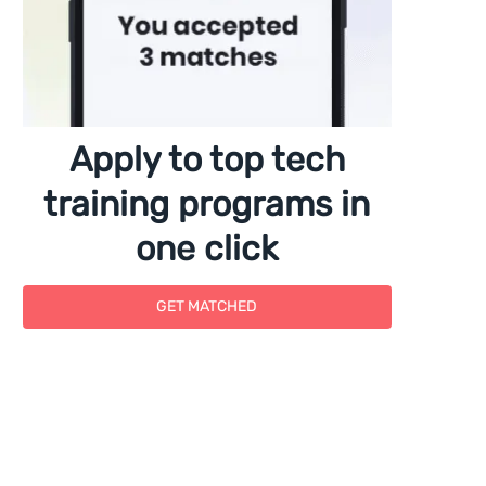
Apply to top tech
training programs in
one click
GET MATCHED