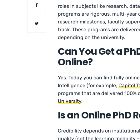
roles in subjects like research, d
programs are rigorous, multi-year 
research milestones, faculty superv
track. These programs are delivered
depending on the university.
Can You Get a PhD i
Online?
Yes. Today you can find fully online
Intelligence (for example,
Capitol T
programs that are delivered 100% o
University
.
Is an Online PhD 
Credibility depends on institutional
quality (not the learning modality