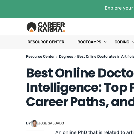
Explore your 
RESOURCE CENTER
BOOTCAMPS
CODING
Resource Center
Degrees
Best Online Doctorates in Artific
Best Online Doctor
Intelligence: Top
Career Paths, an
BY
JOSE SALGADO
An online PhD that is related to arti