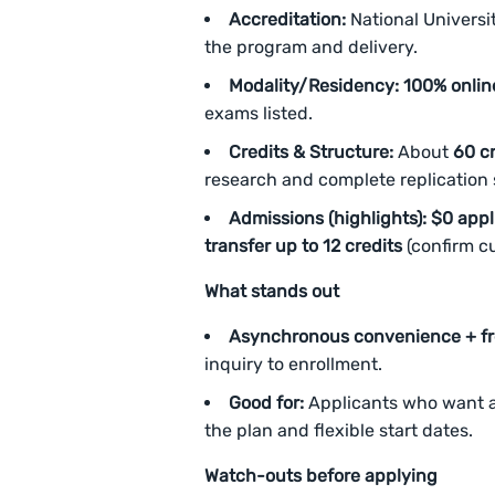
Accreditation:
National Universit
the program and delivery.
Modality/Residency:
100% onlin
exams listed.
Credits & Structure:
About
60 cr
research and complete replication s
Admissions (highlights):
$0 appl
transfer up to 12 credits
(confirm cu
What stands out
Asynchronous convenience + fr
inquiry to enrollment.
Good for:
Applicants who want 
the plan and flexible start dates.
Watch-outs before applying