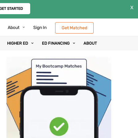
X
GET STARTED
About
Sign In
Get Matched
HIGHER ED
ED FINANCING
ABOUT