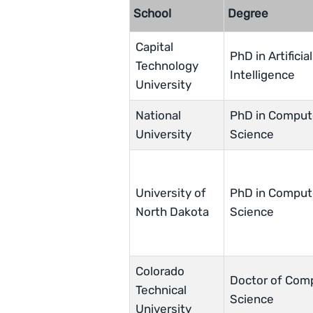
School
Degree
Capital
PhD in Artificial
Technology
Intelligence
University
National
PhD in Comput
University
Science
University of
PhD in Comput
North Dakota
Science
Colorado
Doctor of Com
Technical
Science
University