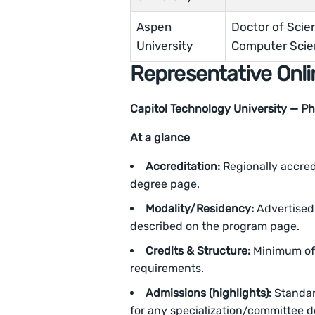
Aspen
Doctor of Scie
University
Computer Scie
Representative Onli
Capitol Technology University — PhD 
At a glance
Accreditation:
Regionally accredi
degree page.
Modality/Residency:
Advertised 
described on the program page.
Credits & Structure:
Minimum of 
requirements.
Admissions (highlights):
Standar
for any specialization/committee de