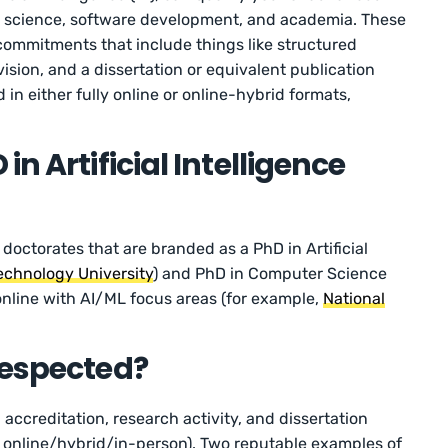
ata science, software development, and academia. These
commitments that include things like structured
ision, and a dissertation or equivalent publication
 in either fully online or online-hybrid formats,
n Artificial Intelligence
 doctorates that are branded as a PhD in Artificial
echnology University
) and PhD in Computer Science
nline with AI/ML focus areas (for example,
National
Respected?
 accreditation, research activity, and dissertation
 – online/hybrid/in-person). Two reputable examples of