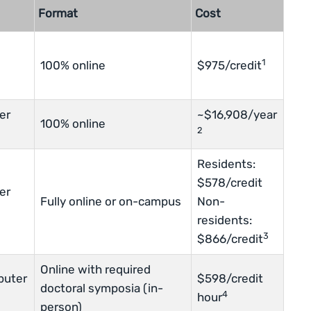
Format
Cost
1
100% online
$975/credit
er
~$16,908/year
100% online
2
Residents:
$578/credit
er
Fully online or on-campus
Non-
residents:
3
$866/credit
Online with required
puter
$598/credit
doctoral symposia (in-
4
hour
person)