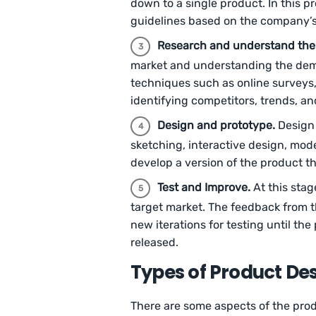
down to a single product. In this p
guidelines based on the company’s
Research and understand the
market and understanding the dema
techniques such as online surveys, 
identifying competitors, trends, an
Design and prototype.
Design 
sketching, interactive design, mod
develop a version of the product t
Test and Improve.
At this stag
target market. The feedback from t
new iterations for testing until the
released.
Types of Product De
There are some aspects of the produ