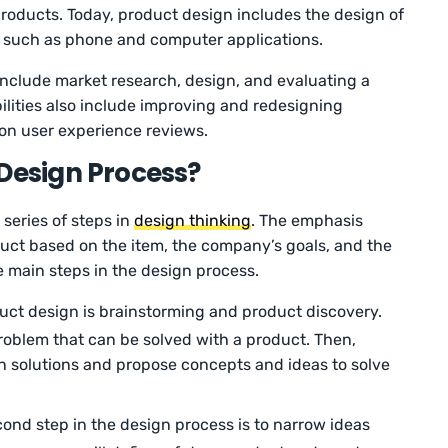
products. Today, product design includes the design of
s, such as phone and computer applications.
nclude market research, design, and evaluating a
ilities also include improving and redesigning
on user experience reviews.
 Design Process?
series of steps in
design thinking
. The emphasis
uct based on the item, the company’s goals, and the
he main steps in the design process.
duct design is brainstorming and product discovery.
problem that can be solved with a product. Then,
gn solutions and propose concepts and ideas to solve
ond step in the design process is to narrow ideas