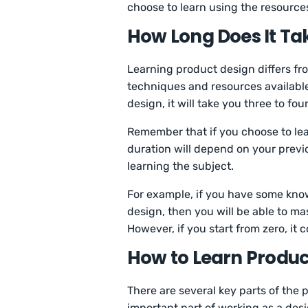
choose to learn using the resource
How Long Does It Ta
Learning product design differs fr
techniques and resources available.
design, it will take you three to fou
Remember that if you choose to lea
duration will depend on your previo
learning the subject.
For example, if you have some kno
design, then you will be able to mas
However, if you start from zero, it
How to Learn Produc
There are several key parts of the
important part of working as a des