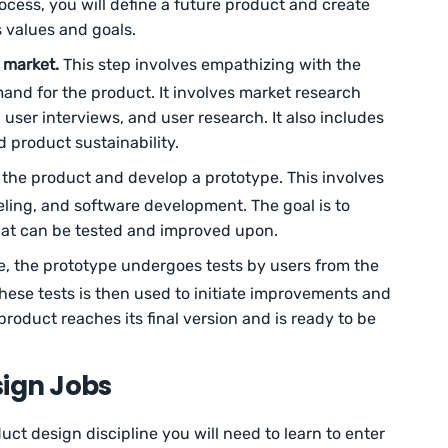
rocess, you will define a future product and create
 values and goals.
 market.
This step involves empathizing with the
nd for the product. It involves market research
user interviews, and user research. It also includes
d product sustainability.
the product and develop a prototype. This involves
eling, and software development. The goal is to
hat can be tested and improved upon.
e, the prototype undergoes tests by users from the
hese tests is then used to initiate improvements and
 product reaches its final version and is ready to be
sign Jobs
ct design discipline you will need to learn to enter