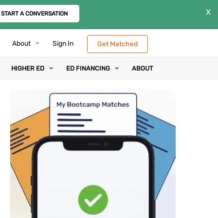
X
START A CONVERSATION
About
Sign In
Get Matched
HIGHER ED
ED FINANCING
ABOUT