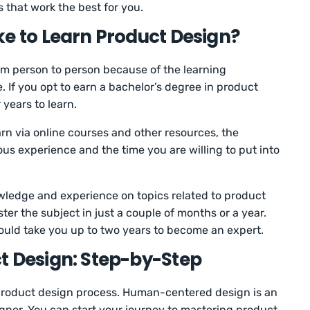
s that work the best for you.
ke to Learn Product Design?
om person to person because of the learning
 If you opt to earn a bachelor’s degree in product
r years to learn.
rn via online courses and other resources, the
us experience and the time you are willing to put into
wledge and experience on topics related to product
ter the subject in just a couple of months or a year.
 could take you up to two years to become an expert.
t Design: Step-by-Step
 product design process. Human-centered design is an
igner. You can start your journey to mastering product