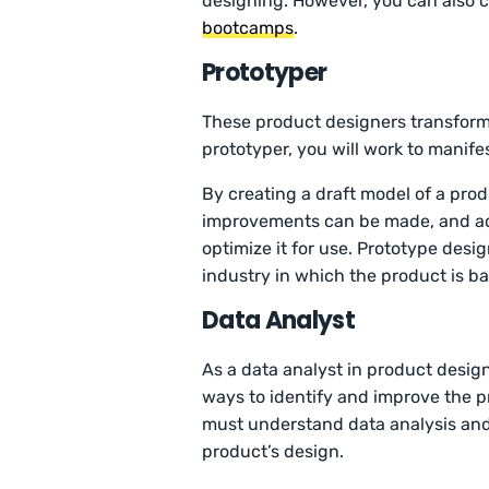
designing. However, you can also 
bootcamps
.
Prototyper
These product designers transform 
prototyper, you will work to manifes
By creating a draft model of a pro
improvements can be made, and add
optimize it for use. Prototype desi
industry in which the product is b
Data Analyst
As a data analyst in product design
ways to identify and improve the p
must understand data analysis and h
product’s design.