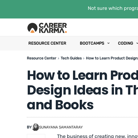
Not sure which progra
RESOURCE CENTER
BOOTCAMPS
CODING
Resource Center
Tech Guides
How to Learn Product Design:
How to Learn Prod
Design Ideas in 
and Books
BY
SUNAYANA SAMANTARAY
The business of creating new, inno