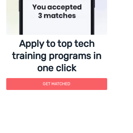
Apply to top tech
training programs in
one click
GET MATCHED