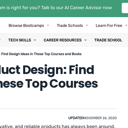
m is right for you? Talk to our AI Career Advisor now
Browse Bootcamps
Trade Schools
Learn For Free
TECH SKILLS
CAREER RESOURCES
TRADE SCHOOL
 Find Design Ideas in These Top Courses and Books
uct Design: Find
These Top Courses
UPDATED
NOVEMBER 26, 2020
vative, and reliable products has always been around.