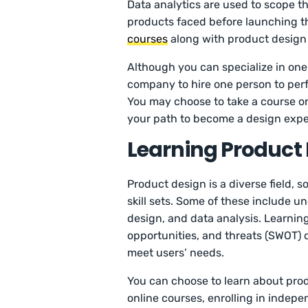
Data analytics are used to scope t
products faced before launching th
courses
along with product design c
Although you can specialize in one
company to hire one person to per
You may choose to take a course 
your path to become a design expe
Learning Product
Product design is a diverse field, s
skill sets. Some of these include 
design, and data analysis. Learnin
opportunities, and threats (SWOT) o
meet users’ needs.
You can choose to learn about prod
online courses, enrolling in indepe