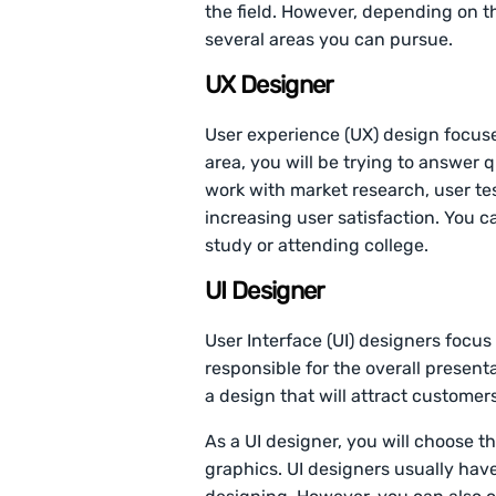
the field. However, depending on t
several areas you can pursue.
UX Designer
User experience (UX) design focuses
area, you will be trying to answer q
work with market research, user te
increasing user satisfaction. You c
study or attending college.
UI Designer
User Interface (UI) designers focus 
responsible for the overall presenta
a design that will attract customers
As a UI designer, you will choose th
graphics. UI designers usually hav