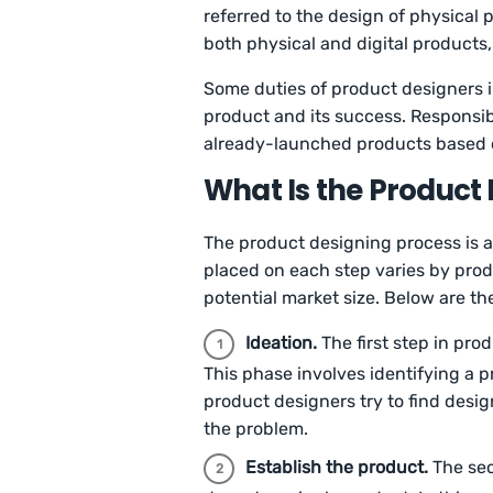
referred to the design of physical 
both physical and digital product
Some duties of product designers i
product and its success. Responsib
already-launched products based 
What Is the Product
The product designing process is a 
placed on each step varies by prod
potential market size. Below are t
Ideation.
The first step in pro
This phase involves identifying a 
product designers try to find desi
the problem.
Establish the product.
The sec