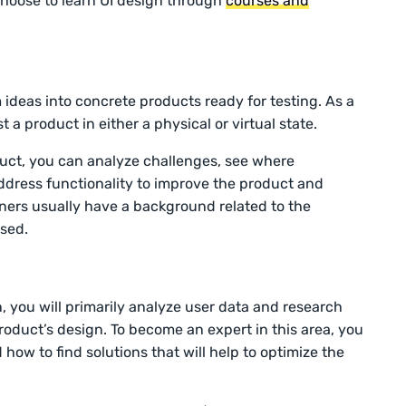
choose to learn UI design through
courses and
ideas into concrete products ready for testing. As a
t a product in either a physical or virtual state.
duct, you can analyze challenges, see where
ress functionality to improve the product and
gners usually have a background related to the
ased.
, you will primarily analyze user data and research
roduct’s design. To become an expert in this area, you
ow to find solutions that will help to optimize the