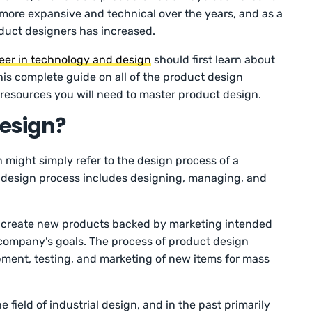
more expansive and technical over the years, and as a
duct designers has increased.
eer in technology and design
should first learn about
is complete guide on all of the product design
r resources you will need to master product design.
Design?
n might simply refer to the design process of a
ct design process includes designing, managing, and
s create new products backed by marketing intended
 company’s goals. The process of product design
ment, testing, and marketing of new items for mass
e field of industrial design, and in the past primarily