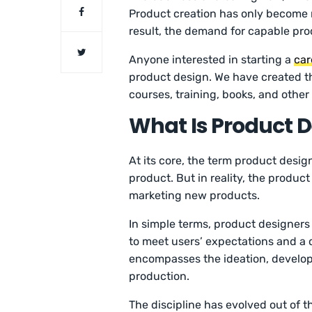
Product creation has only become 
result, the demand for capable pro
Anyone interested in starting a
car
product design. We have created th
courses, training, books, and othe
What Is Product 
At its core, the term product desig
product. But in reality, the produ
marketing new products.
In simple terms, product designer
to meet users’ expectations and a
encompasses the ideation, develop
production.
The discipline has evolved out of th