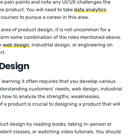
he pain points and note any UI/UX challenges the
e product. You will need to take
data analytics
ourses to pursue a career in this area.
 area of product design, it is not uncommon for a
form some combination of the roles mentioned above.
on
web design
, industrial design, or engineering on
rt.
 Design
o learning it often requires that you develop various
understanding customers’ needs, web design, industrial
g how to analyze the strengths, weaknesses,
f a product is crucial to designing a product that will
uct design by reading books, taking in-person or
ndent classes, or watching video tutorials. You should