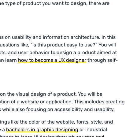
he type of product you want to design, there are
 on usability and information architecture. In this
uestions like, “Is this product easy to use?” You will
sts, and user behavior to design a product aimed at
an learn
how to become a UX designer
through self-
on the visual design of a product. You will be
tion of a website or application. This includes creating
 while also focusing on accessibility and usability.
ings like the color of the website, fonts, style, and
e a
bachelor’s in graphic designing
or industrial