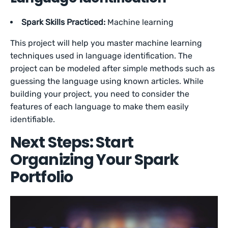
Spark Skills Practiced:
Machine learning
This project will help you master machine learning
techniques used in language identification. The
project can be modeled after simple methods such as
guessing the language using known articles. While
building your project, you need to consider the
features of each language to make them easily
identifiable.
Next Steps: Start
Organizing Your Spark
Portfolio