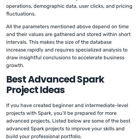
operations, demographic data, user clicks, and pricing
fluctuations.
All the parameters mentioned above depend on time
and their values are gathered and stored within short
intervals. This makes the size of the database
increase rapidly and requires specialized analysis to
draw insightful conclusions to accelerate business
growth.
Best Advanced Spark
Project Ideas
If you have created beginner and intermediate-level
projects with Spark, you’ll be prepared for more
advanced projects. Listed below are some of the best
advanced Spark projects to improve your skills and
build your professional portfolio.