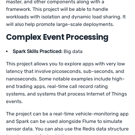
master, and other components along with a
framework. This project will be able to handle
workloads with isolation and dynamic load sharing. It
will also help promote large-scale deployments.
Complex Event Processing
Spark Skills Practiced:
Big data
This project allows you to explore apps with very low
latency that involve picoseconds, sub-seconds, and
nanoseconds. Some notable examples include high-
end trading apps, real-time call record rating
systems, and systems that process Internet of Things
events.
The project can be a real-time vehicle-monitoring app
and Spark can be used alongside Flume to simulate
sensor data. You can also use the Redis data structure