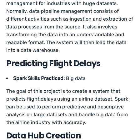
management for industries with huge datasets.
Normally, data pipeline management consists of
different activities such as ingestion and extraction of
data processes from the source. It also involves
transforming the data into an understandable and
readable format. The system will then load the data
into a data warehouse.
Predicting Flight Delays
Spark Skills Practiced:
Big data
The goal of this project is to create a system that
predicts flight delays using an airline dataset. Spark
can be used to perform predictive and descriptive
analysis on large datasets and handle big data from
the airline industry with accuracy.
Data Hub Creation