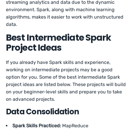
streaming analytics and data due to the dynamic
environment. Spark, along with machine learning
algorithms, makes it easier to work with unstructured
data.
Best Intermediate Spark
Project Ideas
If you already have Spark skills and experience,
working on intermediate projects may be a good
option for you. Some of the best intermediate Spark
project ideas are listed below. These projects will build
on your beginner-level skills and prepare you to take
on advanced projects.
Data Consolidation
Spark Skills Practiced:
MapReduce