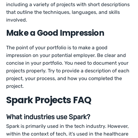
including a variety of projects with short descriptions
that outline the techniques, languages, and skills
involved.
Make a Good Impression
The point of your portfolio is to make a good
impression on your potential employer. Be clear and
concise in your portfolio. You need to document your
projects properly. Try to provide a description of each
project, your process, and how you completed the
project.
Spark Projects FAQ
What industries use Spark?
Spark is primarily used in the tech industry. However,
within the context of tech, it’s used in the healthcare