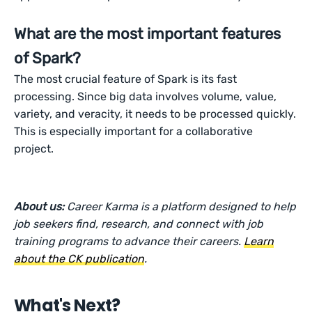
What are the most important features
of Spark?
The most crucial feature of Spark is its fast
processing. Since big data involves volume, value,
variety, and veracity, it needs to be processed quickly.
This is especially important for a collaborative
project.
About us:
Career Karma is a platform designed to help
job seekers find, research, and connect with job
training programs to advance their careers.
Learn
about the CK publication
.
What's Next?