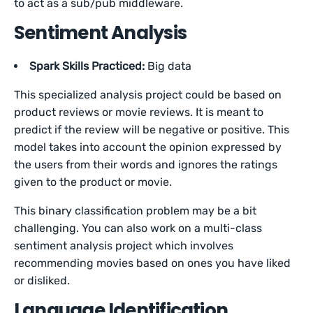
to act as a sub/pub middleware.
Sentiment Analysis
Spark Skills Practiced:
Big data
This specialized analysis project could be based on
product reviews or movie reviews. It is meant to
predict if the review will be negative or positive. This
model takes into account the opinion expressed by
the users from their words and ignores the ratings
given to the product or movie.
This binary classification problem may be a bit
challenging. You can also work on a multi-class
sentiment analysis project which involves
recommending movies based on ones you have liked
or disliked.
Language Identification