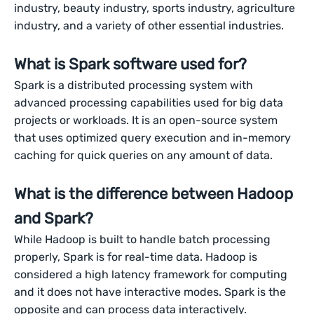
industry, beauty industry, sports industry, agriculture
industry, and a variety of other essential industries.
What is Spark software used for?
Spark is a distributed processing system with
advanced processing capabilities used for big data
projects or workloads. It is an open-source system
that uses optimized query execution and in-memory
caching for quick queries on any amount of data.
What is the difference between Hadoop
and Spark?
While Hadoop is built to handle batch processing
properly, Spark is for real-time data. Hadoop is
considered a high latency framework for computing
and it does not have interactive modes. Spark is the
opposite and can process data interactively.