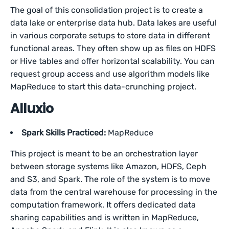
The goal of this consolidation project is to create a
data lake or enterprise data hub. Data lakes are useful
in various corporate setups to store data in different
functional areas. They often show up as files on HDFS
or Hive tables and offer horizontal scalability. You can
request group access and use algorithm models like
MapReduce to start this data-crunching project.
Alluxio
Spark Skills Practiced:
MapReduce
This project is meant to be an orchestration layer
between storage systems like Amazon, HDFS, Ceph
and S3, and Spark. The role of the system is to move
data from the central warehouse for processing in the
computation framework. It offers dedicated data
sharing capabilities and is written in MapReduce,