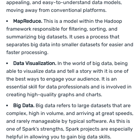
appealing, and easy-to-understand data models,
moving away from conventional platforms.
MapReduce.
This is a model within the Hadoop
framework responsible for filtering, sorting, and
summarizing big datasets. It uses a process that
separates big data into smaller datasets for easier and
faster processing.
Data Visualization.
In the world of big data, being
able to visualize data and tell a story with it is one of
the best ways to engage your audience. It is an
essential skill for data professionals and is involved in
creating high-quality graphs and charts.
Big Data.
Big data refers to large datasets that are
complex, high in volume, and arriving at great speeds,
and rarely manageable by typical software. As this is
one of Spark’s strengths, Spark projects are especially
helpful in allowing you to gain big data skills.