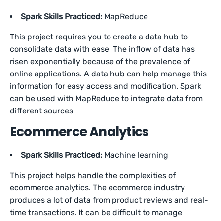
Spark Skills Practiced:
MapReduce
This project requires you to create a data hub to
consolidate data with ease. The inflow of data has
risen exponentially because of the prevalence of
online applications. A data hub can help manage this
information for easy access and modification. Spark
can be used with MapReduce to integrate data from
different sources.
Ecommerce Analytics
Spark Skills Practiced:
Machine learning
This project helps handle the complexities of
ecommerce analytics. The ecommerce industry
produces a lot of data from product reviews and real-
time transactions. It can be difficult to manage