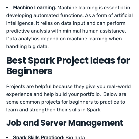
Machine Learning.
Machine learning is essential in
developing automated functions. As a form of artificial
intelligence, it relies on data input and can perform
predictive analysis with minimal human assistance.
Data analytics depend on machine learning when
handling big data.
Best Spark Project Ideas for
Beginners
Projects are helpful because they give you real-world
experience and help build your portfolio. Below are
some common projects for beginners to practice to
learn and strengthen their skills in Spark.
Job and Server Management
Spark Skills Practiced:
Big data