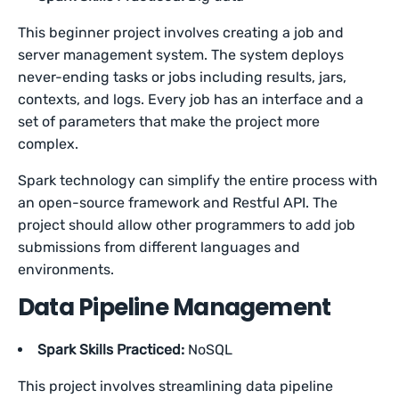
This beginner project involves creating a job and
server management system. The system deploys
never-ending tasks or jobs including results, jars,
contexts, and logs. Every job has an interface and a
set of parameters that make the project more
complex.
Spark technology can simplify the entire process with
an open-source framework and Restful API. The
project should allow other programmers to add job
submissions from different languages and
environments.
Data Pipeline Management
Spark Skills Practiced:
NoSQL
This project involves streamlining data pipeline