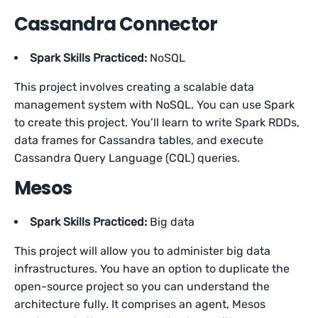
Cassandra Connector
Spark Skills Practiced:
NoSQL
This project involves creating a scalable data
management system with NoSQL. You can use Spark
to create this project. You’ll learn to write Spark RDDs,
data frames for Cassandra tables, and execute
Cassandra Query Language (CQL) queries.
Mesos
Spark Skills Practiced:
Big data
This project will allow you to administer big data
infrastructures. You have an option to duplicate the
open-source project so you can understand the
architecture fully. It comprises an agent, Mesos