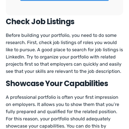
Check Job Listings
Before building your portfolio, you need to do some
research. First, check job listings of roles you would
like to pursue. A good place to search for job listings is
LinkedIn. Try to organize your portfolio with related
projects first so that employers can quickly and easily
see that your skills are relevant to the job description.
Showcase Your Capabilities
A professional portfolio is often your first impression
on employers. It allows you to show them that you’re
fully prepared and qualified for the related position.
For this reason, your portfolio should adequately
showcase your capabilities. You can do this by