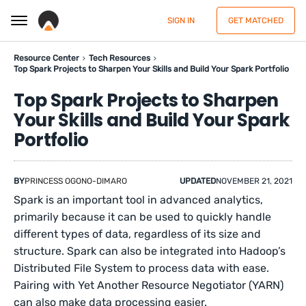
SIGN IN
GET MATCHED
Resource Center
Tech Resources
Top Spark Projects to Sharpen Your Skills and Build Your Spark Portfolio
Top Spark Projects to Sharpen
Your Skills and Build Your Spark
Portfolio
BY
PRINCESS OGONO-DIMARO
UPDATED
NOVEMBER 21, 2021
Spark is an important tool in advanced analytics,
primarily because it can be used to quickly handle
different types of data, regardless of its size and
structure. Spark can also be integrated into Hadoop’s
Distributed File System to process data with ease.
Pairing with Yet Another Resource Negotiator (YARN)
can also make data processing easier.