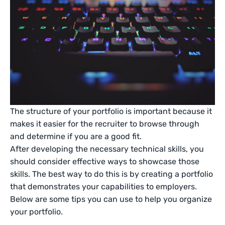
The structure of your portfolio is important because it
makes it easier for the recruiter to browse through
and determine if you are a good fit.
After developing the necessary technical skills, you
should consider effective ways to showcase those
skills. The best way to do this is by creating a portfolio
that demonstrates your capabilities to employers.
Below are some tips you can use to help you organize
your portfolio.