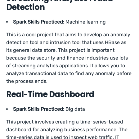
Detection
Spark Skills Practiced:
Machine learning
This is a cool project that aims to develop an anomaly
detection tool and intrusion tool that uses HBase as
its general data store. This project is important
because the security and finance industries use lots
of streaming analytics applications. It allows you to
analyze transactional data to find any anomaly before
the process ends.
Real-Time Dashboard
Spark Skills Practiced:
Big data
This project involves creating a time-series-based
dashboard for analyzing business performance. The
time-series data is used to inspect web traffic, IT