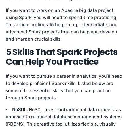
If you want to work on an Apache big data project
using Spark, you will need to spend time practicing.
This article outlines 15 beginning, intermediate, and
advanced Spark projects that can help you develop
and sharpen crucial skills.
5 Skills That Spark Projects
Can Help You Practice
If you want to pursue a career in analytics, you’ll need
to develop proficient Spark skills. Listed below are
some of the essential skills that you can practice
through Spark projects.
NoSQL.
NoSQL uses nontraditional data models, as
opposed to relational database management systems
(RDBMS). This creative tool utilizes flexible, visually