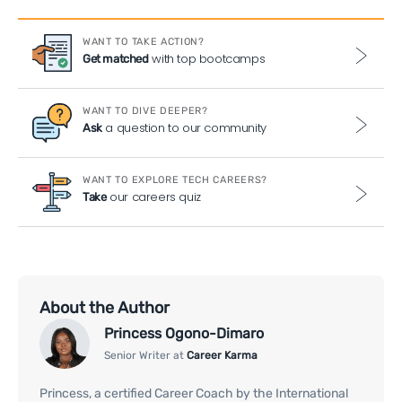
WANT TO TAKE ACTION?
with top bootcamps
Get matched
WANT TO DIVE DEEPER?
a question to our community
Ask
WANT TO EXPLORE TECH CAREERS?
our careers quiz
Take
About the Author
Princess Ogono-Dimaro
Senior Writer at
Career Karma
Princess, a certified Career Coach by the International