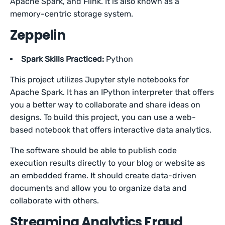
Apache Spark, and Flink. It is also known as a
memory-centric storage system.
Zeppelin
Spark Skills Practiced:
Python
This project utilizes Jupyter style notebooks for
Apache Spark. It has an IPython interpreter that offers
you a better way to collaborate and share ideas on
designs. To build this project, you can use a web-
based notebook that offers interactive data analytics.
The software should be able to publish code
execution results directly to your blog or website as
an embedded frame. It should create data-driven
documents and allow you to organize data and
collaborate with others.
Streaming Analytics Fraud