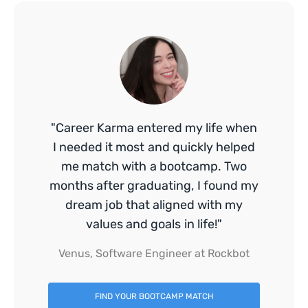
"Career Karma entered my life when
I needed it most and quickly helped
me match with a bootcamp. Two
months after graduating, I found my
dream job that aligned with my
values and goals in life!"
Venus, Software Engineer at Rockbot
FIND YOUR BOOTCAMP MATCH