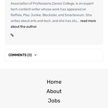
Association of Professions Career College, is an expert
tech content writer whose work has appeared on
Raffela, Play Junkie, Blockster, and Smartereum. She
writes about arts and tech, and she has stu...
read more
about the author
COMMENTS
(0)
Home
About
Jobs