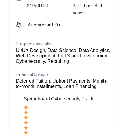
$11,900.00
Part-time, Self-
paced
Alumni count: 0+
Programs available
UI/UX Design, Data Science, Data Analytics,
Web Development, Full Stack Development,
Cybersecurity, Recruiting
Financial Options
Deferred Tuition, Upfront Payments, Month-
to-month Installments, Loan Financing
Springboard Cybersecurity Track