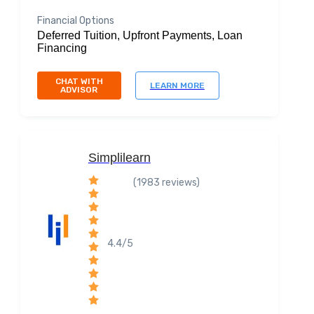
Financial Options
Deferred Tuition, Upfront Payments, Loan
Financing
CHAT WITH
LEARN MORE
ADVISOR
Simplilearn
(1983 reviews)
4.4/5