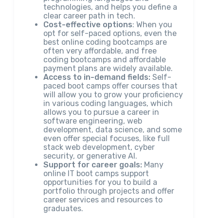
technologies, and helps you define a
clear career path in tech.
Cost-effective options
: When you
opt for self-paced options, even the
best online coding bootcamps are
often very affordable, and free
coding bootcamps and affordable
payment plans are widely available.
Access to in-demand fields:
Self-
paced boot camps offer courses that
will allow you to grow your proficiency
in various coding languages, which
allows you to pursue a career in
software engineering, web
development, data science, and some
even offer special focuses, like full
stack web development, cyber
security, or generative AI.
Support for career goals:
Many
online IT boot camps support
opportunities for you to build a
portfolio through projects and offer
career services and resources to
graduates.