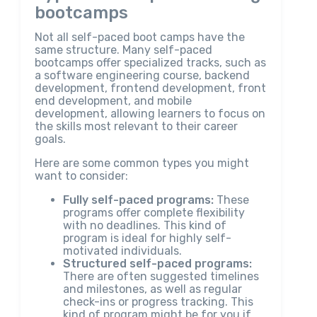
bootcamps
Not all self-paced boot camps have the
same structure. Many self-paced
bootcamps offer specialized tracks, such as
a software engineering course, backend
development, frontend development, front
end development, and mobile
development, allowing learners to focus on
the skills most relevant to their career
goals.
Here are some common types you might
want to consider:
Fully self-paced programs:
These
programs offer complete flexibility
with no deadlines. This kind of
program is ideal for highly self-
motivated individuals.
Structured self-paced programs:
There are often suggested timelines
and milestones, as well as regular
check-ins or progress tracking. This
kind of program might be for you if