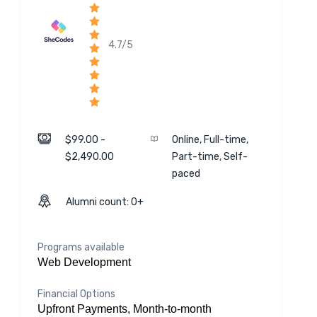
4.7/5
$99.00 -
Online, Full-time,
$2,490.00
Part-time, Self-
paced
Alumni count: 0+
Programs available
Web Development
Financial Options
Upfront Payments, Month-to-month