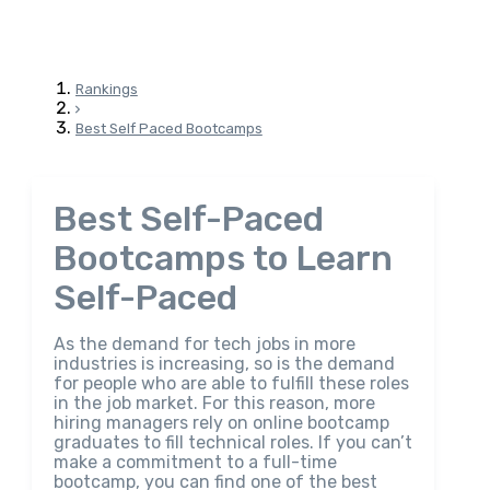
Rankings
Best Self Paced Bootcamps
Best Self-Paced
Bootcamps to Learn
Self-Paced
As the demand for tech jobs in more
industries is increasing, so is the demand
for people who are able to fulfill these roles
in the job market. For this reason, more
hiring managers rely on online bootcamp
graduates to fill technical roles. If you can’t
make a commitment to a full-time
bootcamp, you can find one of the best