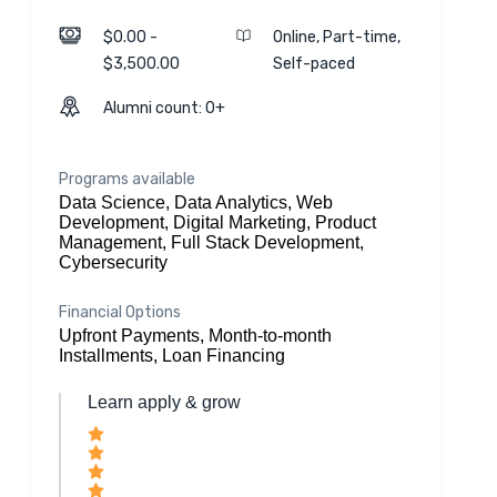
$0.00 -
Online, Part-time,
$3,500.00
Self-paced
Alumni count: 0+
Programs available
Data Science, Data Analytics, Web
Development, Digital Marketing, Product
Management, Full Stack Development,
Cybersecurity
Financial Options
Upfront Payments, Month-to-month
Installments, Loan Financing
Learn apply & grow