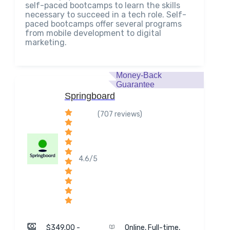
self-paced bootcamps to learn the skills
necessary to succeed in a tech role. Self-
paced bootcamps offer several programs
from mobile development to digital
marketing.
Money-Back
Guarantee
Springboard
(707 reviews)
4.6/5
$349.00 -
Online, Full-time,