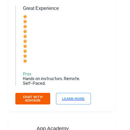
Great Experience
Pros
Hands on instructors. Remote.
Self-Paced.
CHAT WITH
LEARN MORE
ADVISOR
App Academy