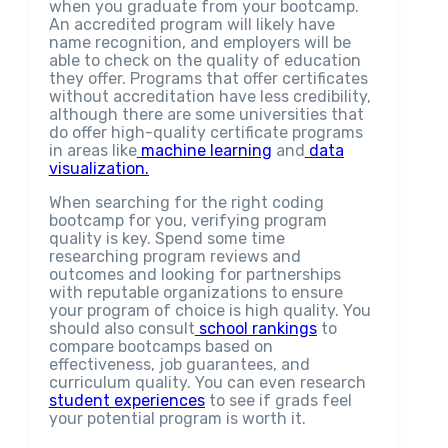
when you graduate from your bootcamp.
An accredited program will likely have
name recognition, and employers will be
able to check on the quality of education
they offer. Programs that offer certificates
without accreditation have less credibility,
although there are some universities that
do offer high-quality certificate programs
in areas like
machine learning
and
data
visualization.
When searching for the right coding
bootcamp for you, verifying program
quality is key. Spend some time
researching program reviews and
outcomes and looking for partnerships
with reputable organizations to ensure
your program of choice is high quality. You
should also consult
school rankings
to
compare bootcamps based on
effectiveness, job guarantees, and
curriculum quality. You can even research
student experiences
to see if grads feel
your potential program is worth it.