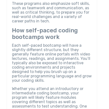
These programs also emphasize soft skills,
such as teamwork and communication, as
well as critical thinking, to prepare you for
real-world challenges and a variety of
career paths in tech.
How self-paced coding
bootcamps work
Each self-paced bootcamp will have a
slightly different structure, but they
generally feature online portals with video
lectures, readings, and assignments. You’ll
typically also be exposed to interactive
coding environments and projects
designed to help you brush up on a
particular programming language and grow
your coding skills.
Whether you attend an introductory or
intermediate coding bootcamp, your
program will likely feature modules
covering different topics as well as
assessments to test understanding. One