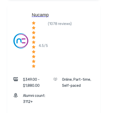
Nucamp
(1078 reviews)
4.5/5
$349.00 -
Online, Part-time,
$1,880.00
Self-paced
Alumni count:
3112+