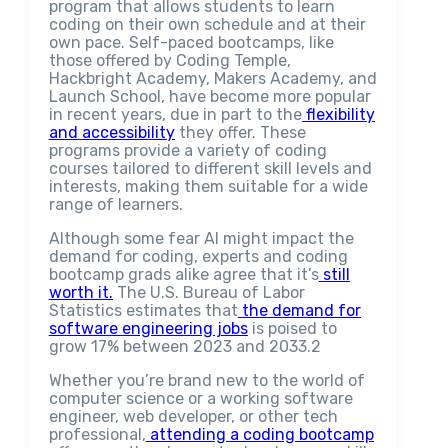
program that allows students to learn
coding on their own schedule and at their
own pace. Self-paced bootcamps, like
those offered by Coding Temple,
Hackbright Academy, Makers Academy, and
Launch School, have become more popular
in recent years, due in part to the
flexibility
and accessibility
they offer. These
programs provide a variety of coding
courses tailored to different skill levels and
interests, making them suitable for a wide
range of learners.
Although some fear AI might impact the
demand for coding, experts and coding
bootcamp grads alike agree that it’s
still
worth it.
The U.S. Bureau of Labor
Statistics estimates that
the demand for
software engineering jobs
is poised to
grow 17% between 2023 and 2033.2
Whether you’re brand new to the world of
computer science or a working software
engineer, web developer, or other tech
professional,
attending a coding bootcamp