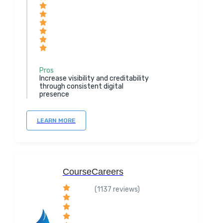
Pros
Increase visibility and creditability
through consistent digital
presence
LEARN MORE
CourseCareers
(1137 reviews)