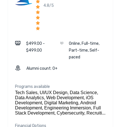
4.8/5
$499.00 -
Online, Full-time,
$499.00
Part-time, Self-
paced
Alumni count: 0+
Programs available
Tech Sales, UI/UX Design, Data Science,
Data Analytics, Web Development, iOS
Development, Digital Marketing, Android
Development, Engineering Immersion, Full
Stack Development, Cybersecurity, Recruiti...
Financial Options