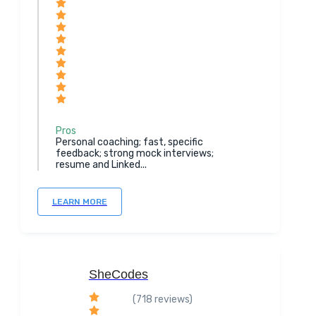
Pros
Personal coaching; fast, specific
feedback; strong mock interviews;
resume and Linked...
LEARN MORE
SheCodes
(718 reviews)