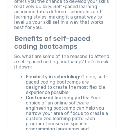
offers you the chance to develop your skills
relatively quickly. Self-paced learning
accommodates different schedules and
learning styles, making it a great way to
level up your skill set in a way that works
best for you.
Benefits of self-paced
coding bootcamps
So, what are some of the reasons to attend
a self-paced coding bootcamp? Let’s break
it down:
Flexibility in scheduling:
Online, self-
paced coding bootcamps are
designed to create the most flexible
experience possible.
Customized learning paths:
Your
choice of an online software
engineering bootcamp can help you
narrow your area of focus to create a
customized learning path. Each
program focuses on specific
programming languages and