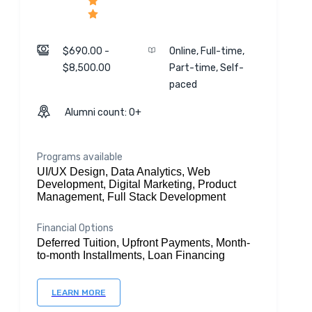
$690.00 -
Online, Full-time,
$8,500.00
Part-time, Self-
paced
Alumni count: 0+
Programs available
UI/UX Design, Data Analytics, Web
Development, Digital Marketing, Product
Management, Full Stack Development
Financial Options
Deferred Tuition, Upfront Payments, Month-
to-month Installments, Loan Financing
LEARN MORE