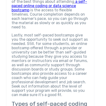
of the best things about attending
a self-
paced online coding or data science
bootcamp
is the access to flexible
timelines. Course completion depends on
each learner’s pace, so you can go through
the material as slowly or as quickly as you
need to.
Lastly, most self-paced bootcamps give
you the opportunity to seek out support as
needed. Still, for some students, an online
bootcamp offered through a provider or
university can be better than self-guided
studying because they give you access to
mentors or instructors via email or forums,
as well as community support through
discussion boards or study groups. Some
bootcamps also provide access to a career
coach who can help guide your
professional development and job search.
Seek out information about the level of
support your program will provide, so you
can make sure it’s a good fit.
Types of self-paced coding