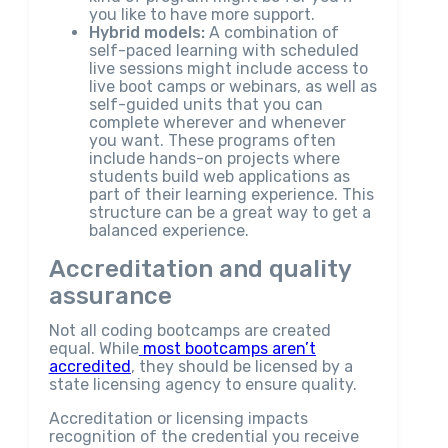
you like to have more support.
Hybrid models:
A combination of
self-paced learning with scheduled
live sessions might include access to
live boot camps or webinars, as well as
self-guided units that you can
complete wherever and whenever
you want. These programs often
include hands-on projects where
students build web applications as
part of their learning experience. This
structure can be a great way to get a
balanced experience.
Accreditation and quality
assurance
Not all coding bootcamps are created
equal. While
most bootcamps aren’t
accredited
, they should be licensed by a
state licensing agency to ensure quality.
Accreditation or licensing impacts
recognition of the credential you receive