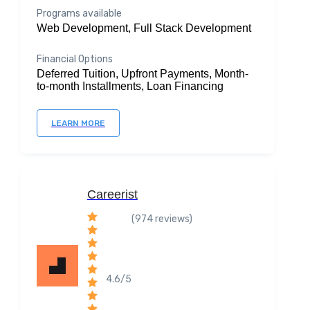
Programs available
Web Development, Full Stack Development
Financial Options
Deferred Tuition, Upfront Payments, Month-
to-month Installments, Loan Financing
LEARN MORE
Careerist
(974 reviews)
4.6/5