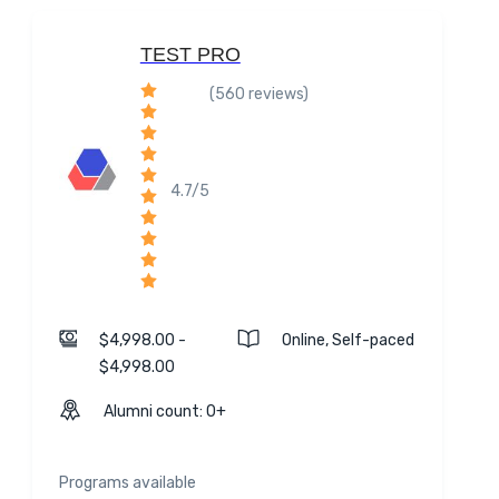
TEST PRO
(560 reviews)
4.7/5
$4,998.00 -
Online, Self-paced
$4,998.00
Alumni count: 0+
Programs available