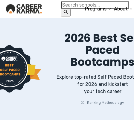
Programs
About
2026
Best
Se
Paced
Bootcamp
BEST
SELF PACED
BOOTCAMPS
Explore top-rated
Self Paced
Boo
2026
for
2026
and kickstart
your tech career
Ranking Methodology