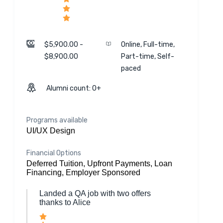
$5,900.00 -
Online, Full-time,
$8,900.00
Part-time, Self-
paced
Alumni count: 0+
Programs available
UI/UX Design
Financial Options
Deferred Tuition, Upfront Payments, Loan
Financing, Employer Sponsored
Landed a QA job with two offers
thanks to Alice