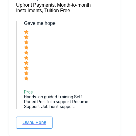
Upfront Payments, Month-to-month
Installments, Tuition Free
Gave me hope
Pros
Hands-on guided training Self
Paced Portfolio support Resume
Support Job hunt suppor...
LEARN MORE