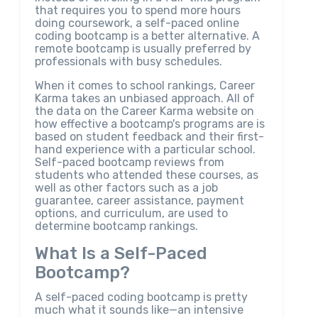
that requires you to spend more hours
doing coursework, a self-paced online
coding bootcamp is a better alternative. A
remote bootcamp is usually preferred by
professionals with busy schedules.
When it comes to school rankings, Career
Karma takes an unbiased approach. All of
the data on the Career Karma website on
how effective a bootcamp's programs are is
based on student feedback and their first-
hand experience with a particular school.
Self-paced bootcamp reviews from
students who attended these courses, as
well as other factors such as a job
guarantee, career assistance, payment
options, and curriculum, are used to
determine bootcamp rankings.
What Is a Self-Paced
Bootcamp?
A self-paced coding bootcamp is pretty
much what it sounds like—an intensive