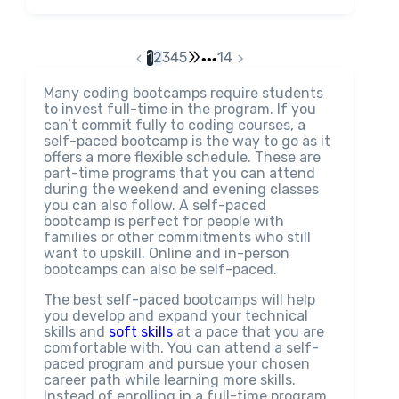
1
2
3
4
5
14
•••
Many coding bootcamps require students
to invest full-time in the program. If you
can’t commit fully to coding courses, a
self-paced bootcamp is the way to go as it
offers a more flexible schedule. These are
part-time programs that you can attend
during the weekend and evening classes
you can also follow. A self-paced
bootcamp is perfect for people with
families or other commitments who still
want to upskill. Online and in-person
bootcamps can also be self-paced.
The best self-paced bootcamps will help
you develop and expand your technical
skills and
soft skills
at a pace that you are
comfortable with. You can attend a self-
paced program and pursue your chosen
career path while learning more skills.
Instead of enrolling in a full-time program