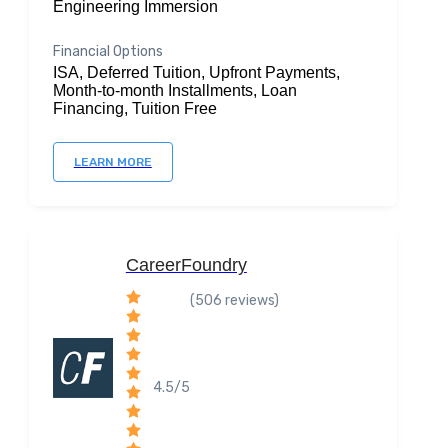
Engineering Immersion
Financial Options
ISA, Deferred Tuition, Upfront Payments,
Month-to-month Installments, Loan
Financing, Tuition Free
LEARN MORE
CareerFoundry
(506 reviews)
4.5/5