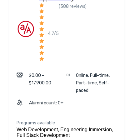
(388 reviews)
4.7/5
$0.00 -
Online, Full-time,
$17,900.00
Part-time, Self-
paced
Alumni count: 0+
Programs available
Web Development, Engineering Immersion,
Full Stack Development