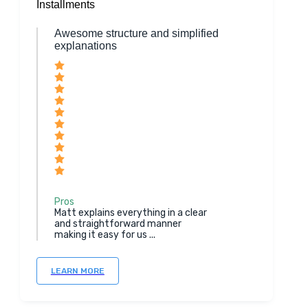
Installments
Awesome structure and simplified
explanations
Pros
Matt explains everything in a clear
and straightforward manner
making it easy for us ...
LEARN MORE