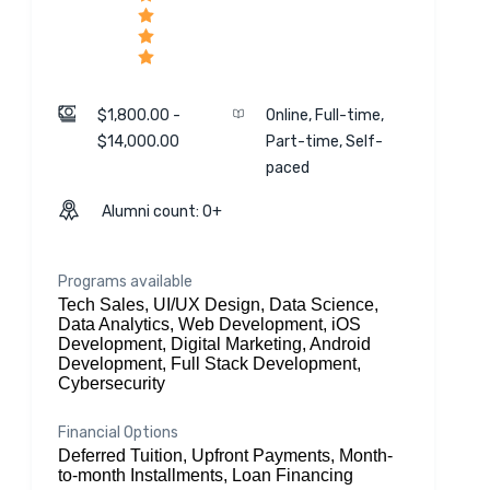
$1,800.00 -
Online, Full-time,
$14,000.00
Part-time, Self-
paced
Alumni count: 0+
Programs available
Tech Sales, UI/UX Design, Data Science,
Data Analytics, Web Development, iOS
Development, Digital Marketing, Android
Development, Full Stack Development,
Cybersecurity
Financial Options
Deferred Tuition, Upfront Payments, Month-
to-month Installments, Loan Financing