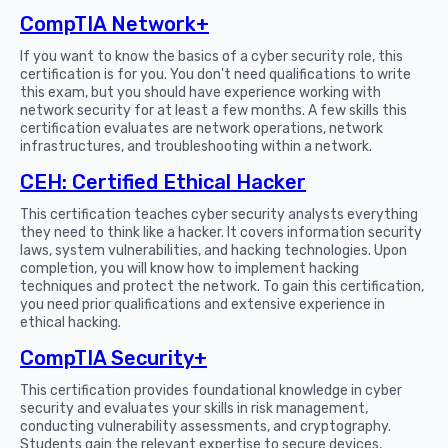
CompTIA Network+
If you want to know the basics of a cyber security role, this
certification is for you. You don't need qualifications to write
this exam, but you should have experience working with
network security for at least a few months. A few skills this
certification evaluates are network operations, network
infrastructures, and troubleshooting within a network.
CEH: Certified Ethical Hacker
This certification teaches cyber security analysts everything
they need to think like a hacker. It covers information security
laws, system vulnerabilities, and hacking technologies. Upon
completion, you will know how to implement hacking
techniques and protect the network. To gain this certification,
you need prior qualifications and extensive experience in
ethical hacking.
CompTIA Security+
This certification provides foundational knowledge in cyber
security and evaluates your skills in risk management,
conducting vulnerability assessments, and cryptography.
Students gain the relevant expertise to secure devices,