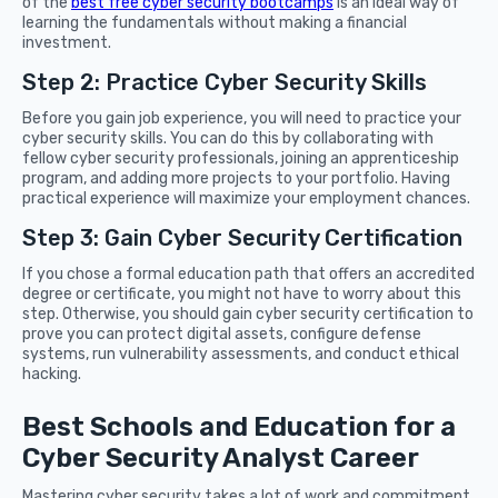
of the
best free cyber security bootcamps
is an ideal way of
learning the fundamentals without making a financial
investment.
Step 2: Practice Cyber Security Skills
Before you gain job experience, you will need to practice your
cyber security skills. You can do this by collaborating with
fellow cyber security professionals, joining an apprenticeship
program, and adding more projects to your portfolio. Having
practical experience will maximize your employment chances.
Step 3: Gain Cyber Security Certification
If you chose a formal education path that offers an accredited
degree or certificate, you might not have to worry about this
step. Otherwise, you should gain cyber security certification to
prove you can protect digital assets, configure defense
systems, run vulnerability assessments, and conduct ethical
hacking.
Best Schools and Education for a
Cyber Security Analyst Career
Mastering cyber security takes a lot of work and commitment.