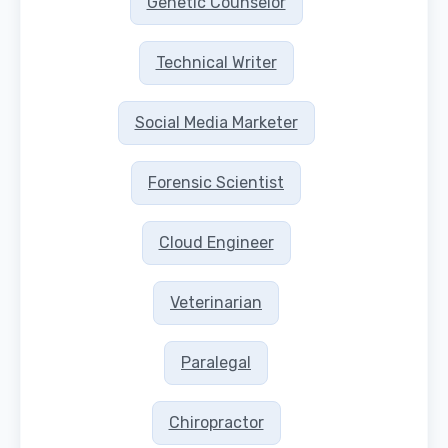
Genetic Counselor
Technical Writer
Social Media Marketer
Forensic Scientist
Cloud Engineer
Veterinarian
Paralegal
Chiropractor