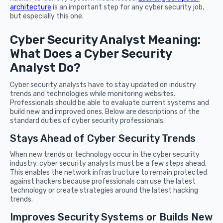
architecture
is an important step for any cyber security job,
but especially this one.
Cyber Security Analyst Meaning:
What Does a Cyber Security
Analyst Do?
Cyber security analysts have to stay updated on industry
trends and technologies while monitoring websites.
Professionals should be able to evaluate current systems and
build new and improved ones. Below are descriptions of the
standard duties of cyber security professionals.
Stays Ahead of Cyber Security Trends
When new trends or technology occur in the cyber security
industry, cyber security analysts must be a few steps ahead.
This enables the network infrastructure to remain protected
against hackers because professionals can use the latest
technology or create strategies around the latest hacking
trends.
Improves Security Systems or Builds New