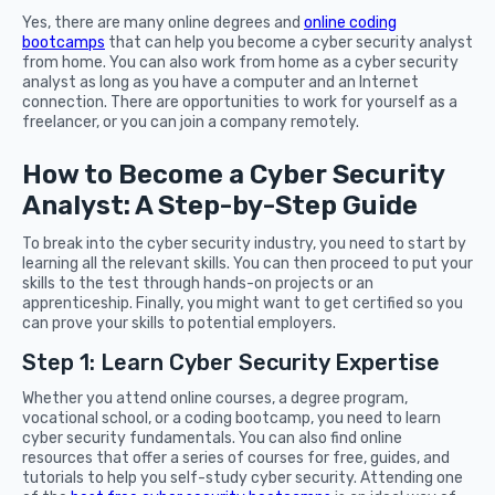
Yes, there are many online degrees and
online coding
bootcamps
that can help you become a cyber security analyst
from home. You can also work from home as a cyber security
analyst as long as you have a computer and an Internet
connection. There are opportunities to work for yourself as a
freelancer, or you can join a company remotely.
How to Become a Cyber Security
Analyst: A Step-by-Step Guide
To break into the cyber security industry, you need to start by
learning all the relevant skills. You can then proceed to put your
skills to the test through hands-on projects or an
apprenticeship. Finally, you might want to get certified so you
can prove your skills to potential employers.
Step 1: Learn Cyber Security Expertise
Whether you attend online courses, a degree program,
vocational school, or a coding bootcamp, you need to learn
cyber security fundamentals. You can also find online
resources that offer a series of courses for free, guides, and
tutorials to help you self-study cyber security. Attending one