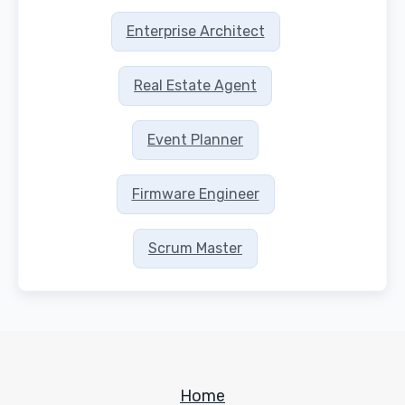
Enterprise Architect
Real Estate Agent
Event Planner
Firmware Engineer
Scrum Master
Home