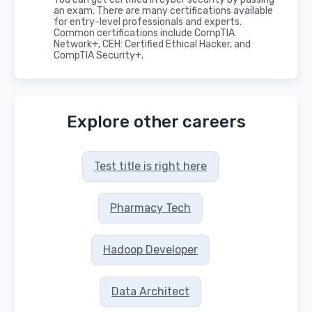
an exam. There are many certifications available
for entry-level professionals and experts.
Common certifications include CompTIA
Network+, CEH: Certified Ethical Hacker, and
CompTIA Security+.
Explore other careers
Test title is right here
Pharmacy Tech
Hadoop Developer
Data Architect