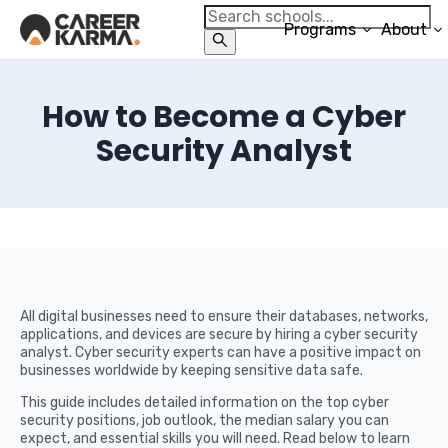
Programs
About
How to Become a Cyber
Security Analyst
All digital businesses need to ensure their databases, networks,
applications, and devices are secure by hiring a cyber security
analyst. Cyber security experts can have a positive impact on
businesses worldwide by keeping sensitive data safe.
This guide includes detailed information on the top cyber
security positions, job outlook, the median salary you can
expect, and essential skills you will need. Read below to learn