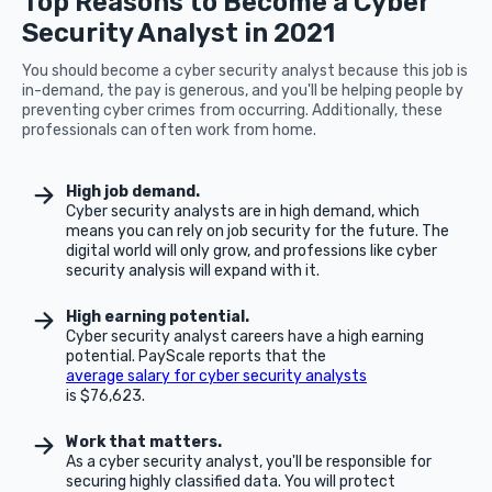
Top Reasons to Become a Cyber
Security Analyst in 2021
You should become a cyber security analyst because this job is
in-demand, the pay is generous, and you'll be helping people by
preventing cyber crimes from occurring. Additionally, these
professionals can often work from home.
High job demand.
Cyber security analysts are in high demand, which
means you can rely on job security for the future. The
digital world will only grow, and professions like cyber
security analysis will expand with it.
High earning potential.
Cyber security analyst careers have a high earning
potential. PayScale reports that the
average salary for cyber security analysts
is $76,623.
Work that matters.
As a cyber security analyst, you'll be responsible for
securing highly classified data. You will protect