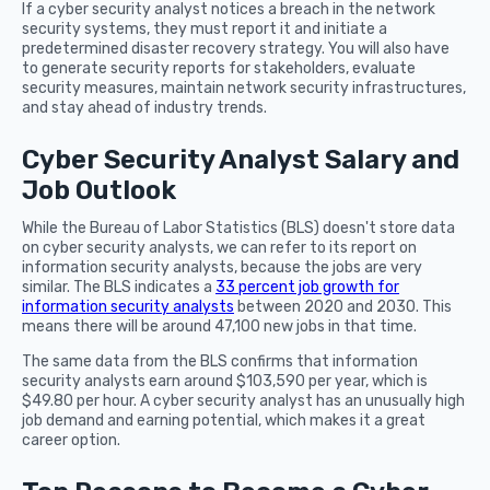
If a cyber security analyst notices a breach in the network
security systems, they must report it and initiate a
predetermined disaster recovery strategy. You will also have
to generate security reports for stakeholders, evaluate
security measures, maintain network security infrastructures,
and stay ahead of industry trends.
Cyber Security Analyst Salary and
Job Outlook
While the Bureau of Labor Statistics (BLS) doesn't store data
on cyber security analysts, we can refer to its report on
information security analysts, because the jobs are very
similar. The BLS indicates a
33 percent job growth for
information security analysts
between 2020 and 2030. This
means there will be around 47,100 new jobs in that time.
The same data from the BLS confirms that information
security analysts earn around $103,590 per year, which is
$49.80 per hour. A cyber security analyst has an unusually high
job demand and earning potential, which makes it a great
career option.