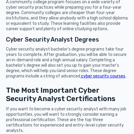
A community college program focuses on a wide variety of
cyber security practices while preparing you for a four-year
degree. Community colleges are cheaper than four-year
institutions, and they allow anybody with a high school diploma
or equivalent to study. These learning facilities also provide
career support and plenty of online studying options.
Cyber Security Analyst Degrees
Cyber security analyst bachelor's degree programs take four
years to complete. After graduation, you will be able to secure
an in-demand role and a high annual salary. Completing a
bachelor's degree will also set you up to gain your master's
degree, which will help you land senior roles. These degree
programs include a string of advanced
cyber security courses
.
The Most Important Cyber
Security Analyst Certifications
If you want to become a cyber security analyst with many job
opportunities, you will want to strongly consider earning a
professional certification. These are the top three
certifications for experienced and entry-level cyber security
analysts.