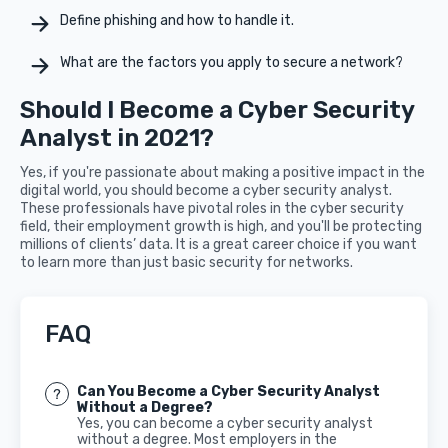
Define phishing and how to handle it.
What are the factors you apply to secure a network?
Should I Become a Cyber Security
Analyst in 2021?
Yes, if you're passionate about making a positive impact in the
digital world, you should become a cyber security analyst.
These professionals have pivotal roles in the cyber security
field, their employment growth is high, and you'll be protecting
millions of clients’ data. It is a great career choice if you want
to learn more than just basic security for networks.
FAQ
Can You Become a Cyber Security Analyst
Without a Degree?
Yes, you can become a cyber security analyst
without a degree. Most employers in the