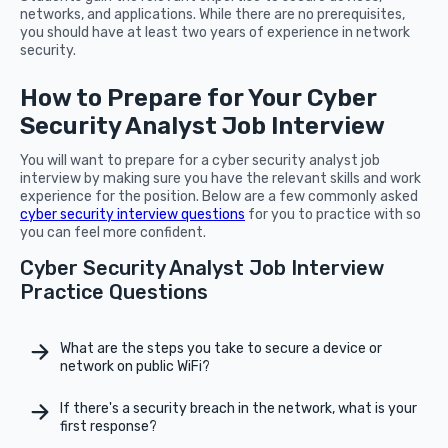
networks, and applications. While there are no prerequisites,
you should have at least two years of experience in network
security.
How to Prepare for Your Cyber
Security Analyst Job Interview
You will want to prepare for a cyber security analyst job
interview by making sure you have the relevant skills and work
experience for the position. Below are a few commonly asked
cyber security interview questions
for you to practice with so
you can feel more confident.
Cyber Security Analyst Job Interview
Practice Questions
What are the steps you take to secure a device or
network on public WiFi?
If there's a security breach in the network, what is your
first response?