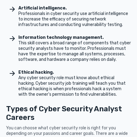
Artificial intelligence.
Professionals in cyber security use artificial intelligence
to increase the efficacy of securing network
infrastructures and conducting vulnerability testing.
Information technology management.
This skill covers a broad range of components that cyber
security analysts have to monitor. Professionals must
have the expertise to manage all systems, processes,
software, and hardware a company relies on daily.
Ethical hacking.
Any cyber security role must know about ethical
hacking. Cyber security job training will teach you that
ethical hacking is when professionals hack a system
with the owner's permission to find vulnerabilities.
Types of Cyber Security Analyst
Careers
You can choose what cyber security role is right for you
depending on your passions and career goals. There are a wide