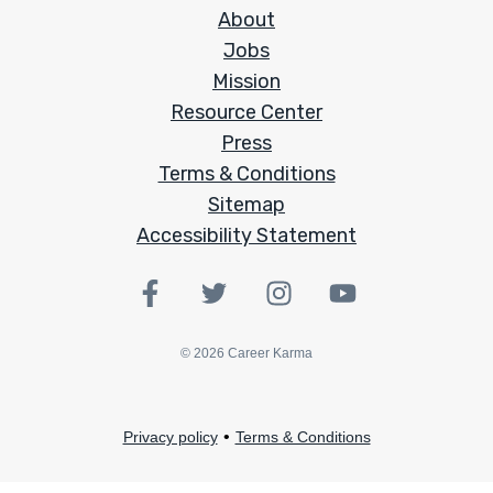
About
Jobs
Mission
Resource Center
Press
Terms & Conditions
Sitemap
Accessibility Statement
©
2026
Career Karma
•
Privacy policy
Terms & Conditions