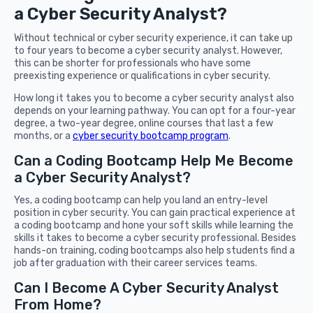
a Cyber Security Analyst?
Without technical or cyber security experience, it can take up
to four years to become a cyber security analyst. However,
this can be shorter for professionals who have some
preexisting experience or qualifications in cyber security.
How long it takes you to become a cyber security analyst also
depends on your learning pathway. You can opt for a four-year
degree, a two-year degree, online courses that last a few
months, or a
cyber security bootcamp program
.
Can a Coding Bootcamp Help Me Become
a Cyber Security Analyst?
Yes, a coding bootcamp can help you land an entry-level
position in cyber security. You can gain practical experience at
a coding bootcamp and hone your soft skills while learning the
skills it takes to become a cyber security professional. Besides
hands-on training, coding bootcamps also help students find a
job after graduation with their career services teams.
Can I Become A Cyber Security Analyst
From Home?