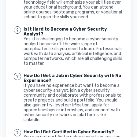
technology field will emphasize your abilities over
your educational background. You can attend
online courses, bootcamp programs, or vocational
school to gain the skills you need.
Is It Hard to Become a Cyber Security
Analyst?
Yes, it is challenging to become a cyber security
analyst because of the wide range of
complicated skills you need to learn. Professionals
work with data analysis, artificial intelligence, and
computer networks, which are all challenging skills
to master.
How Do I Get a Job in Cyber Security with No
Experience?
If you have no experience but want to become a
cyber security analyst, join a cyber security
community and collaborate with professionals to
create projects and build a portfolio. You should
also gain entry-level certification, apply for
apprenticeships or internships, and connect with
cyber security networks on platforms like
LinkedIn.
How Do I Get Certified in Cyber Security?
You can get certified in cyber security by passing