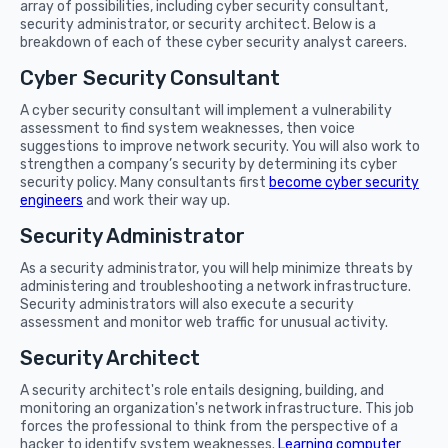
array of possibilities, including cyber security consultant,
security administrator, or security architect. Below is a
breakdown of each of these cyber security analyst careers.
Cyber Security Consultant
A cyber security consultant will implement a vulnerability
assessment to find system weaknesses, then voice
suggestions to improve network security. You will also work to
strengthen a company’s security by determining its cyber
security policy. Many consultants first
become cyber security
engineers
and work their way up.
Security Administrator
As a security administrator, you will help minimize threats by
administering and troubleshooting a network infrastructure.
Security administrators will also execute a security
assessment and monitor web traffic for unusual activity.
Security Architect
A security architect's role entails designing, building, and
monitoring an organization's network infrastructure. This job
forces the professional to think from the perspective of a
hacker to identify system weaknesses.
Learning computer