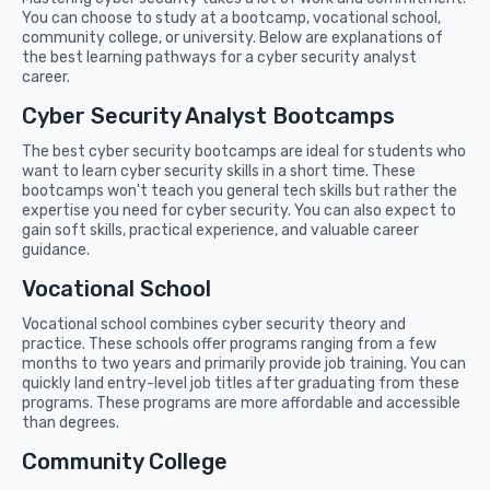
You can choose to study at a bootcamp, vocational school,
community college, or university. Below are explanations of
the best learning pathways for a cyber security analyst
career.
Cyber Security Analyst Bootcamps
The best cyber security bootcamps are ideal for students who
want to learn cyber security skills in a short time. These
bootcamps won't teach you general tech skills but rather the
expertise you need for cyber security. You can also expect to
gain soft skills, practical experience, and valuable career
guidance.
Vocational School
Vocational school combines cyber security theory and
practice. These schools offer programs ranging from a few
months to two years and primarily provide job training. You can
quickly land entry-level job titles after graduating from these
programs. These programs are more affordable and accessible
than degrees.
Community College