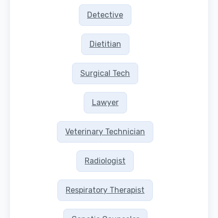
Detective
Dietitian
Surgical Tech
Lawyer
Veterinary Technician
Radiologist
Respiratory Therapist