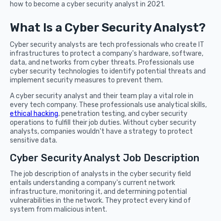
how to become a cyber security analyst in 2021.
What Is a Cyber Security Analyst?
Cyber security analysts are tech professionals who create IT
infrastructures to protect a company's hardware, software,
data, and networks from cyber threats. Professionals use
cyber security technologies to identify potential threats and
implement security measures to prevent them.
A cyber security analyst and their team play a vital role in
every tech company. These professionals use analytical skills,
ethical hacking
, penetration testing, and cyber security
operations to fulfill their job duties. Without cyber security
analysts, companies wouldn't have a strategy to protect
sensitive data.
Cyber Security Analyst Job Description
The job description of analysts in the cyber security field
entails understanding a company's current network
infrastructure, monitoring it, and determining potential
vulnerabilities in the network. They protect every kind of
system from malicious intent.