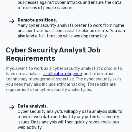
businesses against cyber attacks and ensure the data
of millions of people is secure.
Remote positions.
Many cyber security analysts prefer to work from home
on a contract basis and assist freelance clients. You can
also land a full-time job while working remotely.
Cyber Security Analyst Job
Requirements
If you want to work as a cyber security analyst, it's crucial to
have data analysis,
artificial intelligence
, and information
technology management expertise. The cyber security skills
you need may also include ethical hacking. These skills are
requirements for cyber security analyst jobs.
Data analysis.
Cyber security analysts will apply data analysis skills to
monitor web data and identify any potential security
issues. Data analysis will then quickly reveal malicious
web activity.