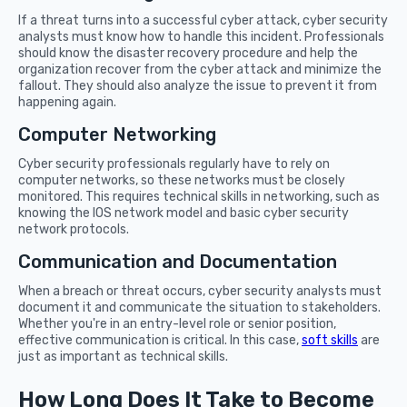
If a threat turns into a successful cyber attack, cyber security
analysts must know how to handle this incident. Professionals
should know the disaster recovery procedure and help the
organization recover from the cyber attack and minimize the
fallout. They should also analyze the issue to prevent it from
happening again.
Computer Networking
Cyber security professionals regularly have to rely on
computer networks, so these networks must be closely
monitored. This requires technical skills in networking, such as
knowing the IOS network model and basic cyber security
network protocols.
Communication and Documentation
When a breach or threat occurs, cyber security analysts must
document it and communicate the situation to stakeholders.
Whether you're in an entry-level role or senior position,
effective communication is critical. In this case,
soft skills
are
just as important as technical skills.
How Long Does It Take to Become