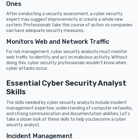
Ones
After conducting a security assessment, a cyber security
expert may suggest improvements or create a whole new
system. Professionals take this course of action so companies
can have adequate security measures.
Monitors Web and Network Traffic
For risk management, cyber security analysts must monitor
web traffic to identify and act on malicious activity. Without
doing this, cyber security professionals wouldn't know when
cyber attacks occur.
Essential Cyber Security Analyst
Skills
The skills needed by cyber security analysts include incident
management expertise, understanding of computer networks,
and strong communication and documentation abilities. Let's
take a closer look at these skills to help you become a cyber
security analyst.
Incident Management