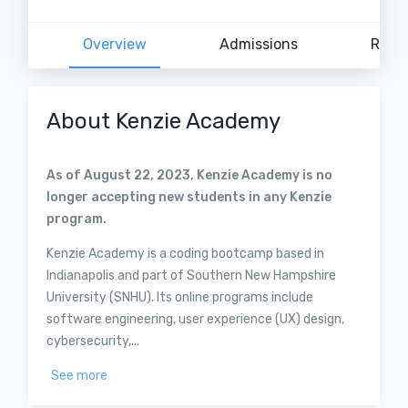
Overview
Admissions
Revi
About Kenzie Academy
As of August 22, 2023, Kenzie Academy is no
longer accepting new students in any Kenzie
program.
Kenzie Academy is a coding bootcamp based in
Indianapolis and part of Southern New Hampshire
University (SNHU). Its online programs include
software engineering, user experience (UX) design,
cybersecurity,...
See more