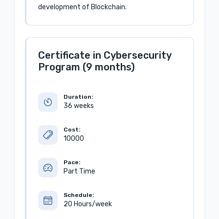
development of Blockchain.
Certificate in Cybersecurity
Program (9 months)
Duration:
36 weeks
Cost:
10000
Pace:
Part Time
Schedule:
20 Hours/week