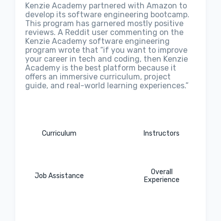
Kenzie Academy partnered with Amazon to
develop its software engineering bootcamp.
This program has garnered mostly positive
reviews. A Reddit user commenting on the
Kenzie Academy software engineering
program wrote that “if you want to improve
your career in tech and coding, then Kenzie
Academy is the best platform because it
offers an immersive curriculum, project
guide, and real-world learning experiences.”
Curriculum
Instructors
Overall
Job Assistance
Experience