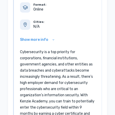
Format:
Online
Cities:
N/A
Show more info
Cybersecurity is a top priority for
corporations, financial institutions,
government agencies, and other entities as
data breaches and cyberattacks become
increasingly threatening. As a result, there’s
high employer demand for cybersecurity
professionals who are critical to an
organization’s information security. With
Kenzie Academy, you can train to potentially
enter the cybersecurity field within 9
months by earning a cyber certificate and