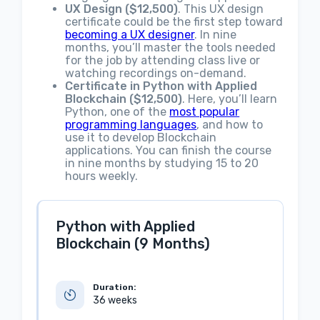
UX Design ($12,500)
. This UX design
certificate could be the first step toward
becoming a UX designer
. In nine
months, you’ll master the tools needed
for the job by attending class live or
watching recordings on-demand.
Certificate in Python with Applied
Blockchain ($12,500)
. Here, you’ll learn
Python, one of the
most popular
programming languages
, and how to
use it to develop Blockchain
applications. You can finish the course
in nine months by studying 15 to 20
hours weekly.
Python with Applied
Blockchain (9 Months)
Duration:
36 weeks