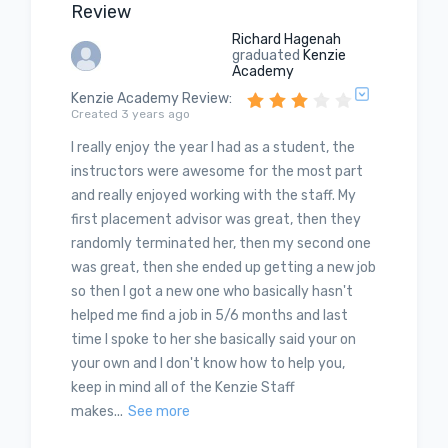
Review
Richard Hagenah
graduated
Kenzie
Academy
Kenzie Academy Review
:
Created 3 years ago
I really enjoy the year I had as a student, the
instructors were awesome for the most part
and really enjoyed working with the staff. My
first placement advisor was great, then they
randomly terminated her, then my second one
was great, then she ended up getting a new job
so then I got a new one who basically hasn't
helped me find a job in 5/6 months and last
time I spoke to her she basically said your on
your own and I don't know how to help you,
keep in mind all of the Kenzie Staff
makes...
See more