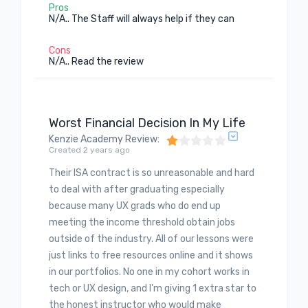
Pros
N/A.. The Staff will always help if they can
Cons
N/A.. Read the review
Worst Financial Decision In My Life
Kenzie Academy Review
:
Created 2 years ago
Their ISA contract is so unreasonable and hard
to deal with after graduating especially
because many UX grads who do end up
meeting the income threshold obtain jobs
outside of the industry. All of our lessons were
just links to free resources online and it shows
in our portfolios. No one in my cohort works in
tech or UX design, and I'm giving 1 extra star to
the honest instructor who would make