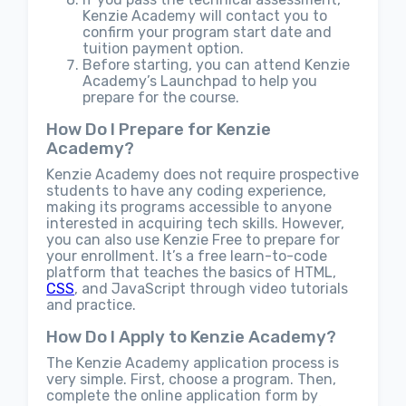
Kenzie Academy will contact you to
confirm your program start date and
tuition payment option.
Before starting, you can attend Kenzie
Academy’s Launchpad to help you
prepare for the course.
How Do I Prepare for Kenzie
Academy?
Kenzie Academy does not require prospective
students to have any coding experience,
making its programs accessible to anyone
interested in acquiring tech skills. However,
you can also use Kenzie Free to prepare for
your enrollment. It’s a free learn-to-code
platform that teaches the basics of HTML,
CSS
, and JavaScript through video tutorials
and practice.
How Do I Apply to Kenzie Academy?
The Kenzie Academy application process is
very simple. First, choose a program. Then,
complete the online application form by