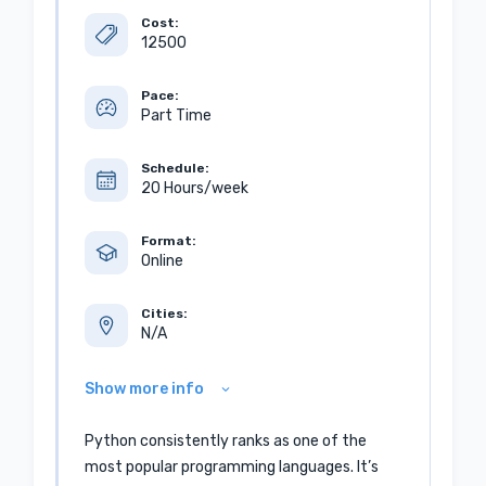
Cost:
12500
Pace:
Part Time
Schedule:
20 Hours/week
Format:
Online
Cities:
N/A
Show more info
Python consistently ranks as one of the
most popular programming languages. It’s