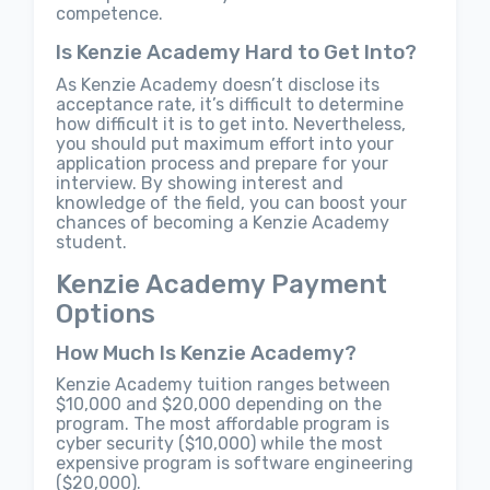
competence.
Is Kenzie Academy Hard to Get Into?
As Kenzie Academy doesn’t disclose its
acceptance rate, it’s difficult to determine
how difficult it is to get into. Nevertheless,
you should put maximum effort into your
application process and prepare for your
interview. By showing interest and
knowledge of the field, you can boost your
chances of becoming a Kenzie Academy
student.
Kenzie Academy Payment
Options
How Much Is Kenzie Academy?
Kenzie Academy tuition ranges between
$10,000 and $20,000 depending on the
program. The most affordable program is
cyber security ($10,000) while the most
expensive program is software engineering
($20,000).