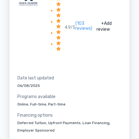
(103
+Add
4.9/5
reviews)
review
Date last updated
06/08/2025
Programs available
Online, Full-time, Part-time
Financing options
Deferred Tuition, Upfront Payments, Loan Financing,
Employer Sponsored