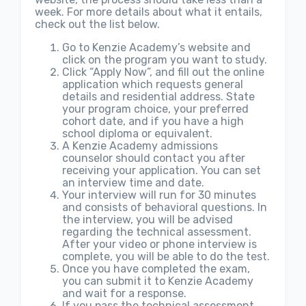
week. For more details about what it entails,
check out the list below.
Go to Kenzie Academy’s website and
click on the program you want to study.
Click “Apply Now”, and fill out the online
application which requests general
details and residential address. State
your program choice, your preferred
cohort date, and if you have a high
school diploma or equivalent.
A Kenzie Academy admissions
counselor should contact you after
receiving your application. You can set
an interview time and date.
Your interview will run for 30 minutes
and consists of behavioral questions. In
the interview, you will be advised
regarding the technical assessment.
After your video or phone interview is
complete, you will be able to do the test.
Once you have completed the exam,
you can submit it to Kenzie Academy
and wait for a response.
If you pass the technical assessment,