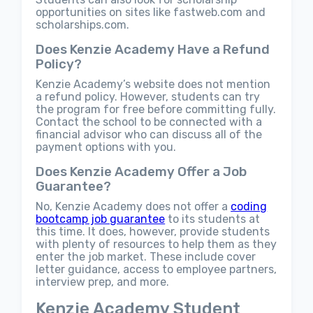
opportunities on sites like fastweb.com and
scholarships.com.
Does Kenzie Academy Have a Refund
Policy?
Kenzie Academy’s website does not mention
a refund policy. However, students can try
the program for free before committing fully.
Contact the school to be connected with a
financial advisor who can discuss all of the
payment options with you.
Does Kenzie Academy Offer a Job
Guarantee?
No, Kenzie Academy does not offer a
coding
bootcamp job guarantee
to its students at
this time. It does, however, provide students
with plenty of resources to help them as they
enter the job market. These include cover
letter guidance, access to employee partners,
interview prep, and more.
Kenzie Academy Student