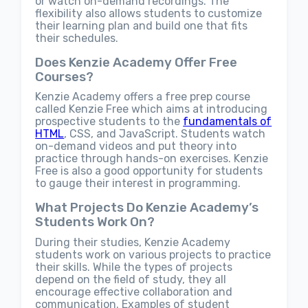
or watch on-demand recordings. The
flexibility also allows students to customize
their learning plan and build one that fits
their schedules.
Does Kenzie Academy Offer Free
Courses?
Kenzie Academy offers a free prep course
called Kenzie Free which aims at introducing
prospective students to the
fundamentals of
HTML
, CSS, and JavaScript. Students watch
on-demand videos and put theory into
practice through hands-on exercises. Kenzie
Free is also a good opportunity for students
to gauge their interest in programming.
What Projects Do Kenzie Academy’s
Students Work On?
During their studies, Kenzie Academy
students work on various projects to practice
their skills. While the types of projects
depend on the field of study, they all
encourage effective collaboration and
communication. Examples of student