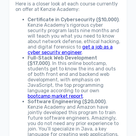
Here is a closer look at each course currently
on offer at Kenzie Academy:
Certificate in Cybersecurity ($10,000)
.
Kenzie Academy’s rigorous cyber
security program lasts nine months and
will teach you what you need to know
about network defense, ethical hacking,
and digital forensics to
get a job as a
cyber security engineer
.
Full-Stack Web Development
($17,000)
. In this online bootcamp,
students get to know the ins and outs
of both front end and backend web
development, with emphasis on
JavaScript, the top programming
language according to our own
bootcamp market report
.
Software Engineering ($20,000)
.
Kenzie Academy and Amazon have
jointly developed this program to train
future software engineers. Amazingly,
you do not need any prior experience to
join. You’ll specialize in Java, a key
language for creating web applications.