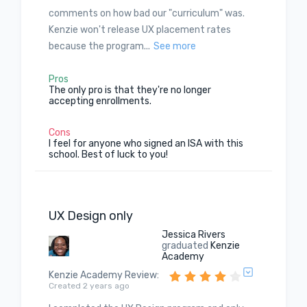
comments on how bad our "curriculum" was.
Kenzie won't release UX placement rates
because the program...
See more
Pros
The only pro is that they're no longer
accepting enrollments.
Cons
I feel for anyone who signed an ISA with this
school. Best of luck to you!
UX Design only
Jessica Rivers
graduated
Kenzie
Academy
Kenzie Academy Review
:
Created 2 years ago