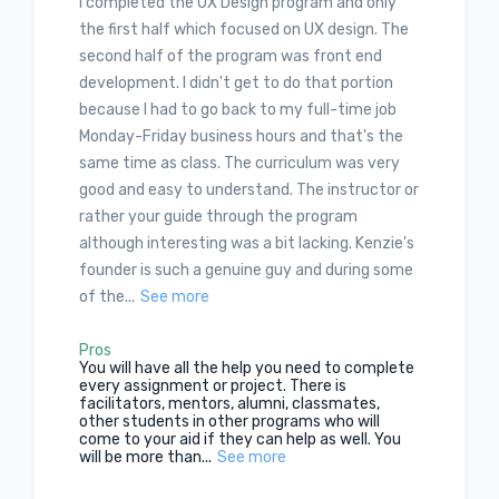
I completed the UX Design program and only
the first half which focused on UX design. The
second half of the program was front end
development. I didn't get to do that portion
because I had to go back to my full-time job
Monday-Friday business hours and that's the
same time as class. The curriculum was very
good and easy to understand. The instructor or
rather your guide through the program
although interesting was a bit lacking. Kenzie's
founder is such a genuine guy and during some
of the...
See more
Pros
You will have all the help you need to complete
every assignment or project. There is
facilitators, mentors, alumni, classmates,
other students in other programs who will
come to your aid if they can help as well. You
will be more than...
See more