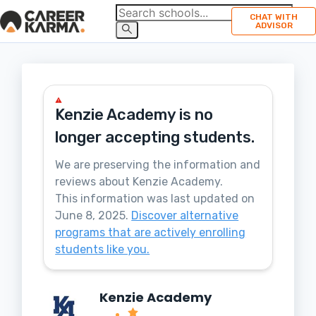
CHAT WITH
ADVISOR
Kenzie Academy
is no
longer accepting students.
We are preserving the information and
reviews about
Kenzie Academy
.
This information was last updated on
June 8, 2025
.
Discover alternative
programs that are actively enrolling
students like you.
Kenzie Academy