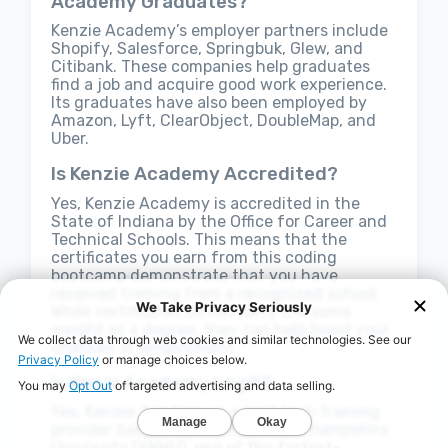
Academy Graduates?
Kenzie Academy’s employer partners include
Shopify, Salesforce, Springbuk, Glew, and
Citibank. These companies help graduates
find a job and acquire good work experience.
Its graduates have also been employed by
Amazon, Lyft, ClearObject, DoubleMap, and
Uber.
Is Kenzie Academy Accredited?
Yes, Kenzie Academy is accredited in the
State of Indiana by the Office for Career and
Technical Schools. This means that the
certificates you earn from this coding
bootcamp demonstrate that you have
received training from a recognized school.
While certificates do not carry the same
weight as a degree, they can help boost your
chances of employment.
Is Kenzi Academy Legit?
Yes, Kenzie Academy is a legit tech training
provider backed by Southern New Hampshire
University (SNHU), one of the fastest-