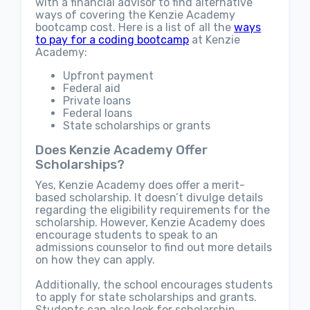
with a financial advisor to find alternative
ways of covering the Kenzie Academy
bootcamp cost. Here is a list of all the
ways
to pay for a coding bootcamp
at Kenzie
Academy:
Upfront payment
Federal aid
Private loans
Federal loans
State scholarships or grants
Does Kenzie Academy Offer
Scholarships?
Yes, Kenzie Academy does offer a merit-
based scholarship. It doesn’t divulge details
regarding the eligibility requirements for the
scholarship. However, Kenzie Academy does
encourage students to speak to an
admissions counselor to find out more details
on how they can apply.
Additionally, the school encourages students
to apply for state scholarships and grants.
Students can also look for scholarship