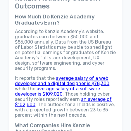
Outcomes
How Much Do Kenzie Academy
Graduates Earn?
According to Kenzie Academy’s website,
graduates earn between $50,000 and
$85,000 annually. Data from the US Bureau
of Labor Statistics may be able to shed light
on potential earnings for graduates of Kenzie
Academy’s full stack development, UX
design, software engineering, and cyber
security programs.
It reports that the
average salary of a web
developer and a digital designer is $78,300
,
while the
average salary of a software
developer is $109,020
. Those holding cyber
security roles reportedly earn
an average of
$102,600
. The outlook for all fields is positive,
with a projected growth between 23 to 35
percent within the next decade.
What Companies Hire Kenzie