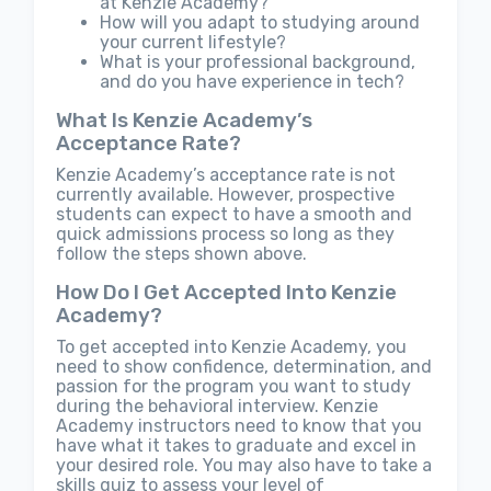
at Kenzie Academy?
How will you adapt to studying around
your current lifestyle?
What is your professional background,
and do you have experience in tech?
What Is Kenzie Academy’s
Acceptance Rate?
Kenzie Academy’s acceptance rate is not
currently available. However, prospective
students can expect to have a smooth and
quick admissions process so long as they
follow the steps shown above.
How Do I Get Accepted Into Kenzie
Academy?
To get accepted into Kenzie Academy, you
need to show confidence, determination, and
passion for the program you want to study
during the behavioral interview. Kenzie
Academy instructors need to know that you
have what it takes to graduate and excel in
your desired role. You may also have to take a
skills quiz to assess your level of