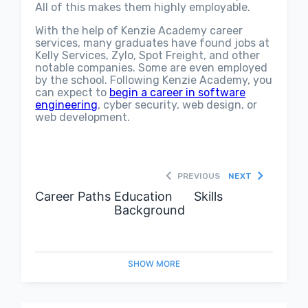
All of this makes them highly employable.
With the help of Kenzie Academy career
services, many graduates have found jobs at
Kelly Services, Zylo, Spot Freight, and other
notable companies. Some are even employed
by the school. Following Kenzie Academy, you
can expect to
begin a career in software
engineering
, cyber security, web design, or
web development.
PREVIOUS
NEXT
Career Paths
Education
Skills
Background
SHOW
MORE