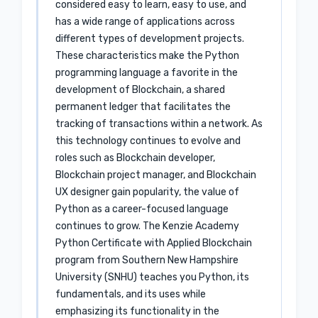
considered easy to learn, easy to use, and
has a wide range of applications across
different types of development projects.
These characteristics make the Python
programming language a favorite in the
development of Blockchain, a shared
permanent ledger that facilitates the
tracking of transactions within a network. As
this technology continues to evolve and
roles such as Blockchain developer,
Blockchain project manager, and Blockchain
UX designer gain popularity, the value of
Python as a career-focused language
continues to grow. The Kenzie Academy
Python Certificate with Applied Blockchain
program from Southern New Hampshire
University (SNHU) teaches you Python, its
fundamentals, and its uses while
emphasizing its functionality in the