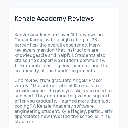
Kenzie Academy Reviews
Kenzie Academy has over 100 reviews on
Career Karma, with a high rating of 93
percent on the overall experience. Many
reviewers mention that instructors are
knowledgeable and helpful. Students also
praise the supportive student community,
the intimate learning environment, and the
practicality of the hands-on projects.
One review from graduate Angela Fraser
writes, “The culture vibe at Kenzie is to
provide support to give you skills you need to
succeed. They continue to give you support
after you graduate. I learned more than just
coding.” A Kenzie Academy software
engineering student, Kyle Negley, particularly
appreciates how invested the school is in its
students.