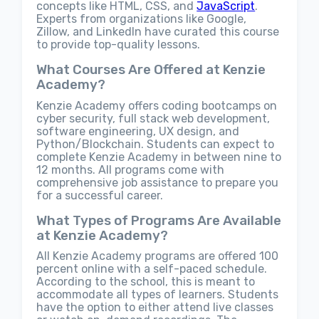
concepts like HTML, CSS, and
JavaScript
.
Experts from organizations like Google,
Zillow, and LinkedIn have curated this course
to provide top-quality lessons.
What Courses Are Offered at Kenzie
Academy?
Kenzie Academy offers coding bootcamps on
cyber security, full stack web development,
software engineering, UX design, and
Python/Blockchain. Students can expect to
complete Kenzie Academy in between nine to
12 months. All programs come with
comprehensive job assistance to prepare you
for a successful career.
What Types of Programs Are Available
at Kenzie Academy?
All Kenzie Academy programs are offered 100
percent online with a self-paced schedule.
According to the school, this is meant to
accommodate all types of learners. Students
have the option to either attend live classes