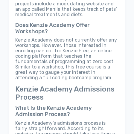
projects include a mock dating website and
an app called Manila that keeps track of pets’
medical treatments and diets.
Does Kenzie Academy Offer
Workshops?
Kenzie Academy does not currently offer any
workshops. However, those interested in
enrolling can opt for Kenzie Free, an online
coding platform that teaches the
fundamentals of programming at zero cost.
Similar to a workshop, this free course is a
great way to gauge your interest in
attending a full coding bootcamp program.
Kenzie Academy Admissions
Process
What Is the Kenzie Academy
Admission Process?
Kenzie Academy’s admissions process is
fairly straightforward. According to its
website, the process should take less than a