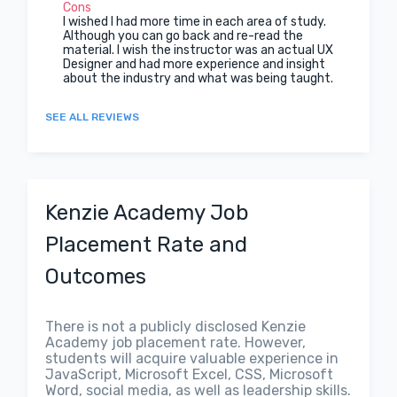
Cons
I wished I had more time in each area of study.
Although you can go back and re-read the
material. I wish the instructor was an actual UX
Designer and had more experience and insight
about the industry and what was being taught.
SEE ALL REVIEWS
Kenzie Academy Job
Placement Rate and
Outcomes
There is not a publicly disclosed Kenzie
Academy job placement rate. However,
students will acquire valuable experience in
JavaScript, Microsoft Excel, CSS, Microsoft
Word, social media, as well as leadership skills.