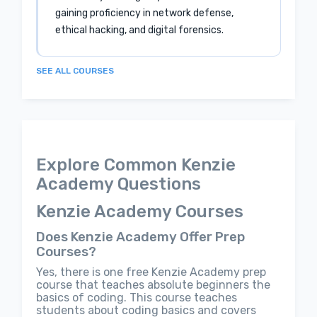
gaining proficiency in network defense,
ethical hacking, and digital forensics.
SEE ALL COURSES
Explore Common Kenzie
Academy Questions
Kenzie Academy Courses
Does Kenzie Academy Offer Prep
Courses?
Yes, there is one free Kenzie Academy prep
course that teaches absolute beginners the
basics of coding. This course teaches
students about coding basics and covers