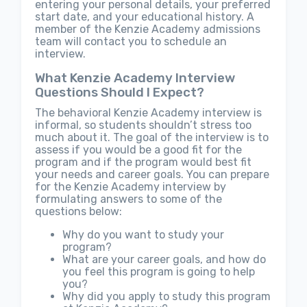
entering your personal details, your preferred
start date, and your educational history. A
member of the Kenzie Academy admissions
team will contact you to schedule an
interview.
What Kenzie Academy Interview
Questions Should I Expect?
The behavioral Kenzie Academy interview is
informal, so students shouldn’t stress too
much about it. The goal of the interview is to
assess if you would be a good fit for the
program and if the program would best fit
your needs and career goals. You can prepare
for the Kenzie Academy interview by
formulating answers to some of the
questions below:
Why do you want to study your
program?
What are your career goals, and how do
you feel this program is going to help
you?
Why did you apply to study this program