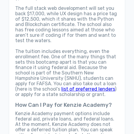
The full stack web development will set you
back $17,000, while UX design has a price tag
of $12,500, which it shares with the Python
and Blockchain certificate. The school also
has free coding lessons aimed at those who
aren’t sure if coding if for them and want to
test the waters.
The tuition includes everything, even the
enrollment fee. One of the many things that
sets this bootcamp apart is that you can
finance it using federal aid. Because the
school is part of the Southern New
Hampshire University (SNHU), students can
apply for FAFSA. You can also take out a loan
(here is the school’s
list of preferred lenders
)
or apply for a state scholarship or grant.
How Can I Pay for Kenzie Academy?
Kenzie Academy payment options include
federal aid, private loans, and federal loans.
At the moment, Kenzie Academy does not
offer a deferred tuition plan. You can speak