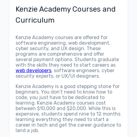
Kenzie Academy Courses and
Curriculum
Kenzie Academy courses are offered for
software engineering, web development,
cyber security, and UX design. These
programs are comprehensive and offer
several payment options. Students graduate
with the skills they need to start careers as
web developers
, software engineers, cyber
security experts, or UX/UI designers.
Kenzie Academy is a good stepping stone for
beginners. You don’t need to know how to
code, you just have to be dedicated to
learning. Kenzie Academy courses cost
between $10,000 and $20,000. While this is
expensive, students spend nine to 12 months
learning everything they need to start a
career in tech and get the career guidance to
land a job.