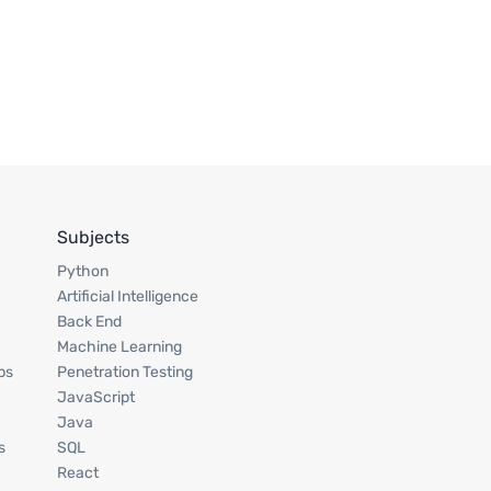
Subjects
Python
Artificial Intelligence
Back End
Machine Learning
ps
Penetration Testing
JavaScript
Java
s
SQL
React