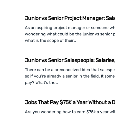
Junior vs Senior Project Manager: Sala
As an aspiring project manager or someone who’s
wondering what could be the junior vs senior pr
what is the scope of their…
Junior vs Senior Salespeople: Salaries
There can be a preconceived idea that salespeop
so if you’re already a senior in the field. It s
pay? What’s the…
Jobs That Pay $75K a Year Without a 
Are you wondering how to earn $75k a year witho