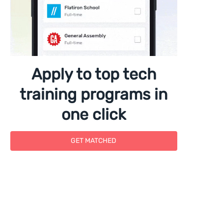
Apply to top tech
training programs in
one click
GET MATCHED