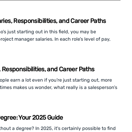
ries, Responsibilities, and Career Paths
 just starting out in this field, you may be
oject manager salaries. In each role’s level of pay,
, Responsibilities, and Career Paths
le earn a lot even if you're just starting out, more
ometimes makes us wonder, what really is a salesperson’s
Degree: Your 2025 Guide
ut a degree? In 2025, it's certainly possible to find