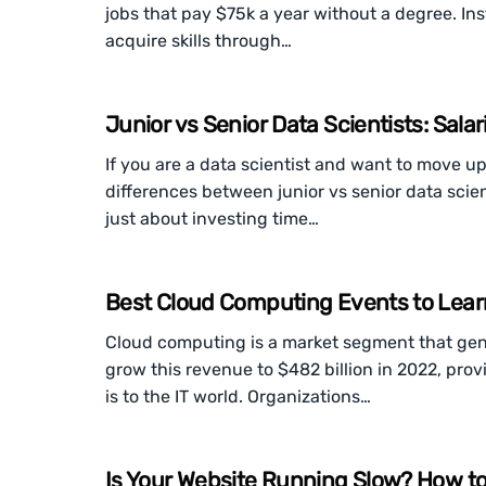
jobs that pay $75k a year without a degree. In
acquire skills through…
Junior vs Senior Data Scientists: Salar
If you are a data scientist and want to move u
differences between junior vs senior data scient
just about investing time…
Best Cloud Computing Events to Lear
Cloud computing is a market segment that gener
grow this revenue to $482 billion in 2022, provi
is to the IT world. Organizations…
Is Your Website Running Slow? How t