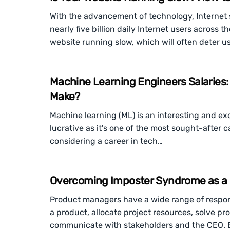
With the advancement of technology, Internet 
nearly five billion daily Internet users across t
website running slow, which will often deter us
Machine Learning Engineers Salaries
Make?
Machine learning (ML) is an interesting and exci
lucrative as it's one of the most sought-after
considering a career in tech…
Overcoming Imposter Syndrome as a
Product managers have a wide range of responsi
a product, allocate project resources, solve p
communicate with stakeholders and the CEO. 