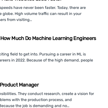
speeds have never been faster. Today, there are
he globe. High volume traffic can result in your
ers from visiting…
: How Much Do Machine Learning Engineers
ting field to get into. Pursuing a career in ML is
 careers in 2022. Because of the high demand, people
 Product Manager
bilities. They conduct research, create a vision for
roblems with the production process, and
Because the job is demanding and no…