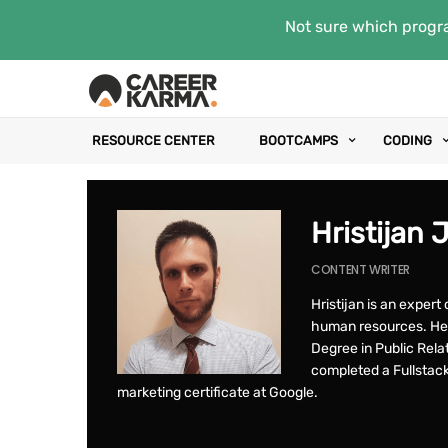
Not sure which progra
RESOURCE CENTER
BOOTCAMPS
CODING
Hristijan 
CONTENT WRITER
Hristijan is an exper
human resources. He 
Degree in Public Rela
completed a Fullstac
marketing certificate at Google.