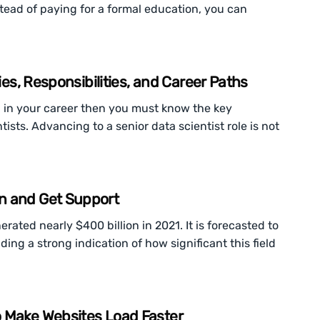
stead of paying for a formal education, you can
ies, Responsibilities, and Career Paths
p in your career then you must know the key
ists. Advancing to a senior data scientist role is not
n and Get Support
ated nearly $400 billion in 2021. It is forecasted to
ding a strong indication of how significant this field
o Make Websites Load Faster