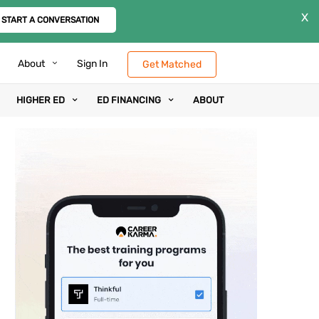
X
START A CONVERSATION
About
Sign In
Get Matched
HIGHER ED
ED FINANCING
ABOUT