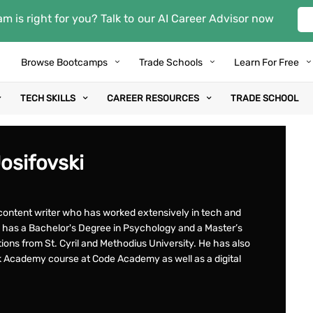
m is right for you? Talk to our AI Career Advisor now
Browse Bootcamps
Trade Schools
Learn For Free
TECH SKILLS
CAREER RESOURCES
TRADE SCHOOL
Josifovski
t content writer who has worked extensively in tech and
has a Bachelor's Degree in Psychology and a Master’s
tions from St. Cyril and Methodius University. He has also
k Academy course at Code Academy as well as a digital