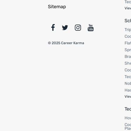
Tec
Sitemap
Vie
Sc
Tri
Cod
Fla
© 2025 Career Karma
Spr
Bra
Sh
Cod
Tec
Nob
Hac
Vie
Te
How
Cod
Pla