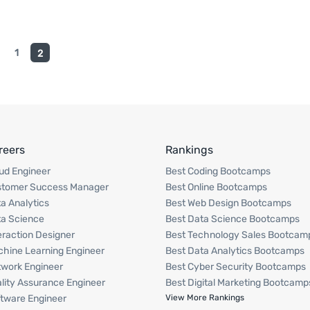
1
2
reers
Rankings
ud Engineer
Best Coding Bootcamps
stomer Success Manager
Best Online Bootcamps
a Analytics
Best Web Design Bootcamps
a Science
Best Data Science Bootcamps
eraction Designer
Best Technology Sales Bootcam
hine Learning Engineer
Best Data Analytics Bootcamps
work Engineer
Best Cyber Security Bootcamps
lity Assurance Engineer
Best Digital Marketing Bootcamp
tware Engineer
View More Rankings