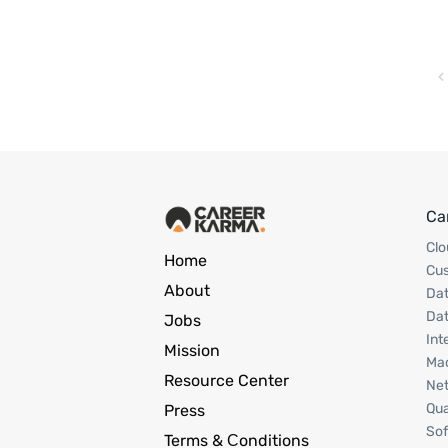
Ca
Clo
Home
Cu
About
Dat
Dat
Jobs
Int
Mission
Mac
Resource Center
Net
Qua
Press
Sof
Terms & Сonditions