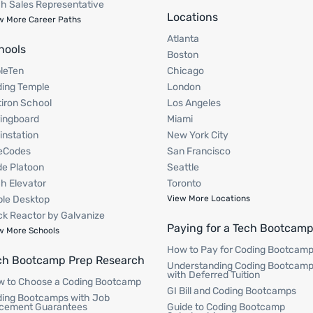
h Sales Representative
Locations
w More Career Paths
Atlanta
hools
Boston
pleTen
Chicago
ing Temple
London
tiron School
Los Angeles
ingboard
Miami
instation
New York City
eCodes
San Francisco
e Platoon
Seattle
h Elevator
Toronto
le Desktop
View More Locations
k Reactor by Galvanize
Paying for a Tech Bootcam
w More Schools
How to Pay for Coding Bootcam
ch Bootcamp Prep Research
Understanding Coding Bootcam
with Deferred Tuition
 to Choose a Coding Bootcamp
GI Bill and Coding Bootcamps
ing Bootcamps with Job
cement Guarantees
Guide to Coding Bootcamp