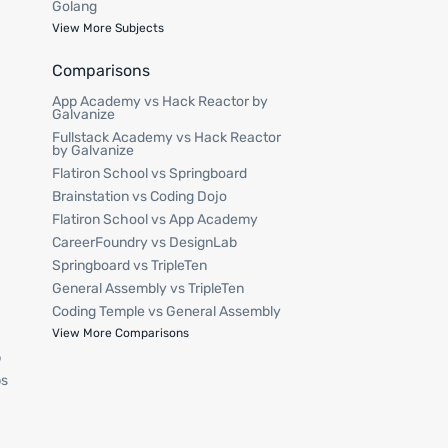
Golang
View More Subjects
Comparisons
App Academy vs Hack Reactor by
Galvanize
Fullstack Academy vs Hack Reactor
by Galvanize
Flatiron School vs Springboard
Brainstation vs Coding Dojo
Flatiron School vs App Academy
CareerFoundry vs DesignLab
Springboard vs TripleTen
General Assembly vs TripleTen
Coding Temple vs General Assembly
p
View More Comparisons
p
ps