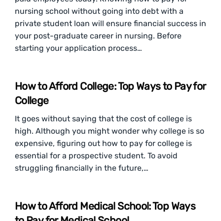
nursing school without going into debt with a
private student loan will ensure financial success in
your post-graduate career in nursing. Before
starting your application process…
How to Afford College: Top Ways to Pay for
College
It goes without saying that the cost of college is
high. Although you might wonder why college is so
expensive, figuring out how to pay for college is
essential for a prospective student. To avoid
struggling financially in the future,…
How to Afford Medical School: Top Ways
to Pay for Medical School