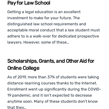
Pay for Law School
Getting a legal education is an excellent
investment to make for your future. The
distinguished law school requirements and
acceptable moral conduct that a law student must
adhere to is a walk-over for dedicated prospective
lawyers. However, some of these…
Scholarships, Grants, and Other Aid for
Online College
As of 2019, more than 37% of students were taking
distance-learning courses thanks to the Internet.
Enrollment went up significantly during the COVID-
19 pandemic, and it isn’t expected to decrease
anytime soon. Many of these students don’t know
that they…