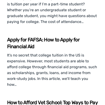
is tuition per year if I’m a part-time student?
Whether you’re an undergraduate student or
graduate student, you might have questions about
paying for college. The cost of attendance…
Apply for FAFSA: How to Apply for
Financial Aid
It’s no secret that college tuition in the US is
expensive. However, most students are able to
afford college through financial aid programs, such
as scholarships, grants, loans, and income from
work-study jobs. In this article, we’ll teach you
how…
How to Afford Vet School: Top Ways to Pay