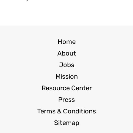
Home
About
Jobs
Mission
Resource Center
Press
Terms & Сonditions
Sitemap