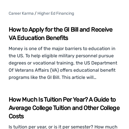
Career Karma
/
Higher Ed Financing
How to Apply for the GI Bill and Receive
VA Education Benefits
Money is one of the major barriers to education in
the US. To help eligible military personnel pursue
degrees or vocational training, the US Department
Of Veterans Affairs (VA) offers educational benefit
programs like the GI Bill. This article will…
How Much Is Tuition Per Year? A Guide to
Average College Tuition and Other College
Costs
Is tuition per year, or is it per semester? How much