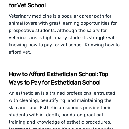
for Vet School
Veterinary medicine is a popular career path for
animal lovers with great learning opportunities for
prospective students. Although the salary for
veterinarians is high, many students struggle with
knowing how to pay for vet school. Knowing how to
afford vet…
How to Afford Esthetician School: Top
Ways to Pay for Esthetician School
An esthetician is a trained professional entrusted
with cleaning, beautifying, and maintaining the
skin and face. Esthetician schools provide their
students with in-depth, hands-on practical
training and knowledge of esthetic procedures,