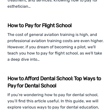
treatment, and services. Knowing how to pay for
esthetician…
How to Pay for Flight School
The cost of general aviation training is high, and
professional aviation training costs are even higher.
However, if you dream of becoming a pilot, we'll
teach you how to pay for flight school, as we'll take
a deep dive into…
How to Afford Dental School: Top Ways to
Pay for Dental School
If you’re wondering how to pay for dental school,
you’ll find this article useful. In this guide, we will
explore various ways to pay for dental education,