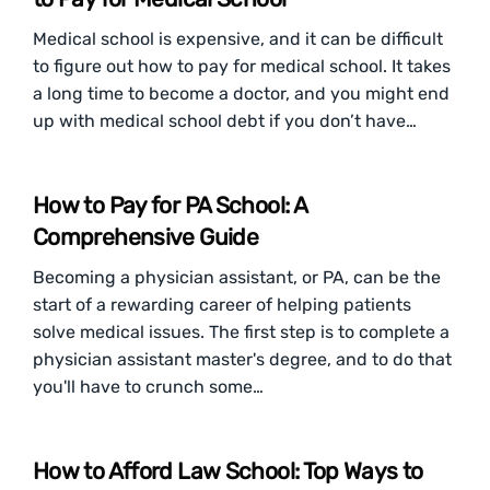
Medical school is expensive, and it can be difficult
to figure out how to pay for medical school. It takes
a long time to become a doctor, and you might end
up with medical school debt if you don’t have…
How to Pay for PA School: A
Comprehensive Guide
Becoming a physician assistant, or PA, can be the
start of a rewarding career of helping patients
solve medical issues. The first step is to complete a
physician assistant master's degree, and to do that
you'll have to crunch some…
How to Afford Law School: Top Ways to