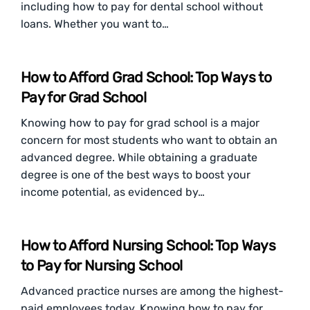
including how to pay for dental school without
loans. Whether you want to…
How to Afford Grad School: Top Ways to
Pay for Grad School
Knowing how to pay for grad school is a major
concern for most students who want to obtain an
advanced degree. While obtaining a graduate
degree is one of the best ways to boost your
income potential, as evidenced by…
How to Afford Nursing School: Top Ways
to Pay for Nursing School
Advanced practice nurses are among the highest-
paid employees today. Knowing how to pay for