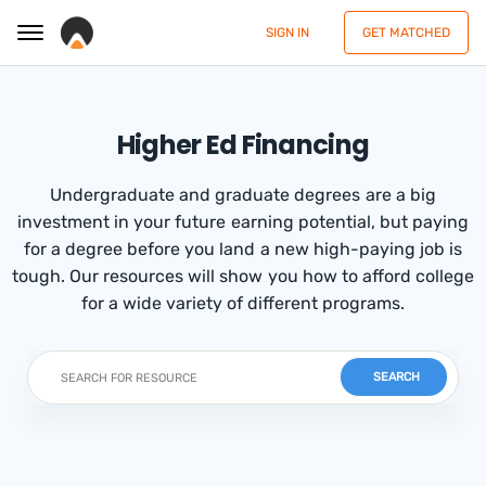
SIGN IN
GET MATCHED
Higher Ed Financing
Undergraduate and graduate degrees are a big
investment in your future earning potential, but paying
for a degree before you land a new high-paying job is
tough. Our resources will show you how to afford college
for a wide variety of different programs.