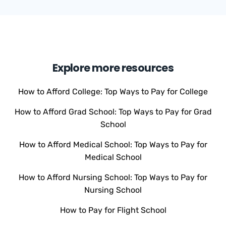
Explore more resources
How to Afford College: Top Ways to Pay for College
How to Afford Grad School: Top Ways to Pay for Grad
School
How to Afford Medical School: Top Ways to Pay for
Medical School
How to Afford Nursing School: Top Ways to Pay for
Nursing School
How to Pay for Flight School