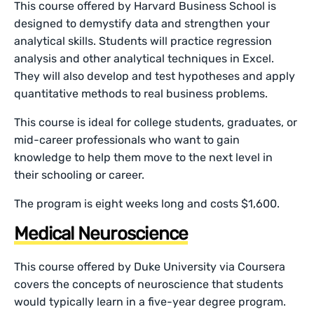
This course offered by Harvard Business School is
designed to demystify data and strengthen your
analytical skills. Students will practice regression
analysis and other analytical techniques in Excel.
They will also develop and test hypotheses and apply
quantitative methods to real business problems.
This course is ideal for college students, graduates, or
mid-career professionals who want to gain
knowledge to help them move to the next level in
their schooling or career.
The program is eight weeks long and costs $1,600.
Medical Neuroscience
This course offered by Duke University via Coursera
covers the concepts of neuroscience that students
would typically learn in a five-year degree program.