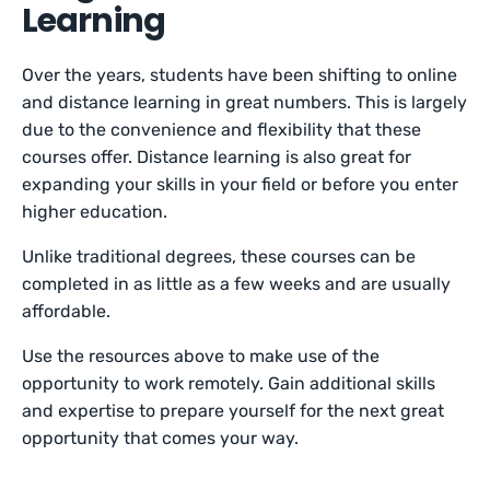
Learning
Over the years, students have been shifting to online
and distance learning in great numbers. This is largely
due to the convenience and flexibility that these
courses offer. Distance learning is also great for
expanding your skills in your field or before you enter
higher education.
Unlike traditional degrees, these courses can be
completed in as little as a few weeks and are usually
affordable.
Use the resources above to make use of the
opportunity to work remotely. Gain additional skills
and expertise to prepare yourself for the next great
opportunity that comes your way.