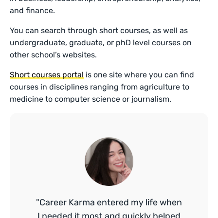
and finance.
You can search through short courses, as well as
undergraduate, graduate, or phD level courses on
other school’s websites.
Short courses portal
is one site where you can find
courses in disciplines ranging from agriculture to
medicine to computer science or journalism.
"Career Karma entered my life when
I needed it most and quickly helped