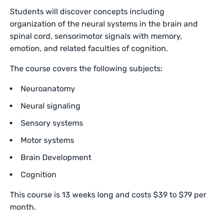
Students will discover concepts including
organization of the neural systems in the brain and
spinal cord, sensorimotor signals with memory,
emotion, and related faculties of cognition.
The course covers the following subjects:
Neuroanatomy
Neural signaling
Sensory systems
Motor systems
Brain Development
Cognition
This course is 13 weeks long and costs $39 to $79 per
month.