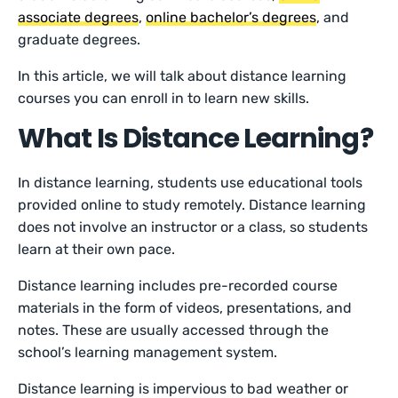
associate degrees
,
online bachelor’s degrees
, and
graduate degrees.
In this article, we will talk about distance learning
courses you can enroll in to learn new skills.
What Is Distance Learning?
In distance learning, students use educational tools
provided online to study remotely. Distance learning
does not involve an instructor or a class, so students
learn at their own pace.
Distance learning includes pre-recorded course
materials in the form of videos, presentations, and
notes. These are usually accessed through the
school’s learning management system.
Distance learning is impervious to bad weather or