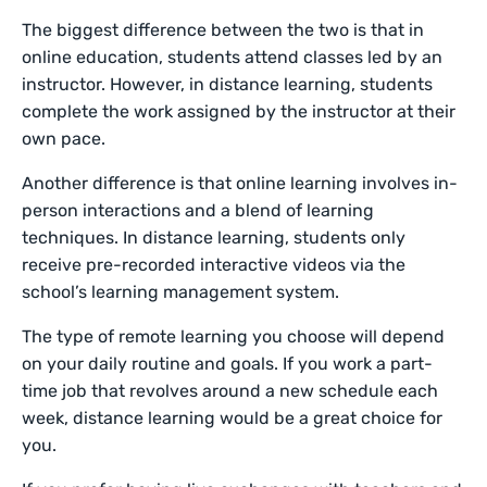
The biggest difference between the two is that in
online education, students attend classes led by an
instructor. However, in distance learning, students
complete the work assigned by the instructor at their
own pace.
Another difference is that online learning involves in-
person interactions and a blend of learning
techniques. In distance learning, students only
receive pre-recorded interactive videos via the
school’s learning management system.
The type of remote learning you choose will depend
on your daily routine and goals. If you work a part-
time job that revolves around a new schedule each
week, distance learning would be a great choice for
you.