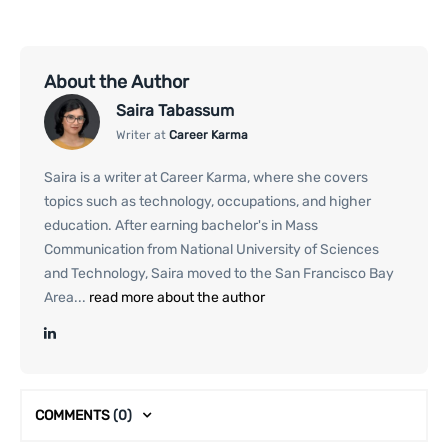
About the Author
Saira Tabassum
Writer at
Career Karma
Saira is a writer at Career Karma, where she covers
topics such as technology, occupations, and higher
education. After earning bachelor's in Mass
Communication from National University of Sciences
and Technology, Saira moved to the San Francisco Bay
Area...
read more about the author
COMMENTS
(0)