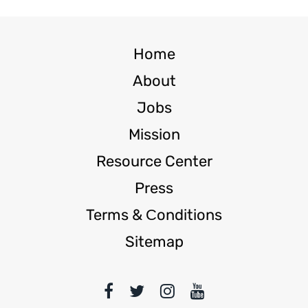
Home
About
Jobs
Mission
Resource Center
Press
Terms & Сonditions
Sitemap