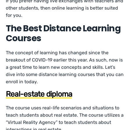
If you prefer having live exchanges with teachers and
other students, then online learning is better suited
for you.
The Best Distance Learning
Courses
The concept of learning has changed since the
breakout of COVID-19 earlier this year. As such, now is
a great time to learn new concepts and skills. Let’s
dive into some distance learning courses that you can
enroll in today.
Real-estate diploma
The course uses real-life scenarios and situations to
teach students about real estate. The course utilizes a
“Virtual Reality Agency” to teach students about
interactions in real estate.