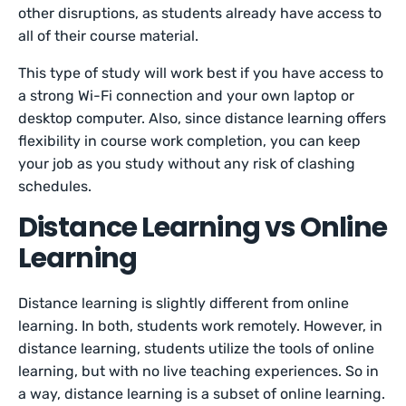
other disruptions, as students already have access to
all of their course material.
This type of study will work best if you have access to
a strong Wi-Fi connection and your own laptop or
desktop computer. Also, since distance learning offers
flexibility in course work completion, you can keep
your job as you study without any risk of clashing
schedules.
Distance Learning vs Online
Learning
Distance learning is slightly different from online
learning. In both, students work remotely. However, in
distance learning, students utilize the tools of online
learning, but with no live teaching experiences. So in
a way, distance learning is a subset of online learning.