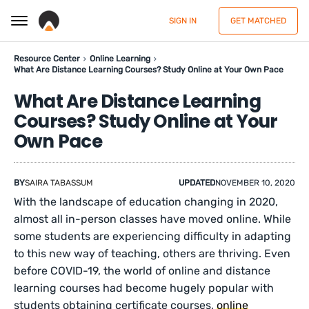
SIGN IN
GET MATCHED
Resource Center
Online Learning
What Are Distance Learning Courses? Study Online at Your Own Pace
What Are Distance Learning
Courses? Study Online at Your
Own Pace
BY
SAIRA TABASSUM
UPDATED
NOVEMBER 10, 2020
With the landscape of education changing in 2020,
almost all in-person classes have moved online. While
some students are experiencing difficulty in adapting
to this new way of teaching, others are thriving. Even
before COVID-19, the world of online and distance
learning courses had become hugely popular with
students obtaining certificate courses,
online