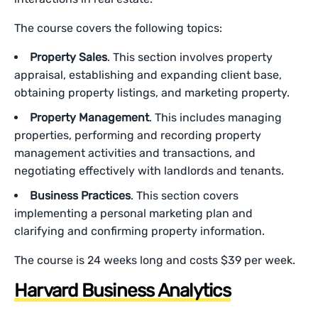
The course covers the following topics:
Property Sales
. This section involves property
appraisal, establishing and expanding client base,
obtaining property listings, and marketing property.
Property Management
. This includes managing
properties, performing and recording property
management activities and transactions, and
negotiating effectively with landlords and tenants.
Business Practices
. This section covers
implementing a personal marketing plan and
clarifying and confirming property information.
The course is 24 weeks long and costs $39 per week.
Harvard Business Analytics