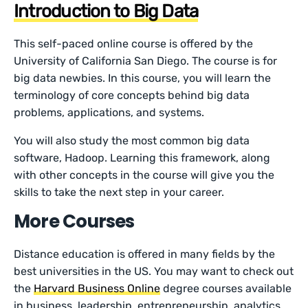
Introduction to Big Data
This self-paced online course is offered by the
University of California San Diego. The course is for
big data newbies. In this course, you will learn the
terminology of core concepts behind big data
problems, applications, and systems.
You will also study the most common big data
software, Hadoop. Learning this framework, along
with other concepts in the course will give you the
skills to take the next step in your career.
More Courses
Distance education is offered in many fields by the
best universities in the US. You may want to check out
the
Harvard Business Online
degree courses available
in business, leadership, entrepreneurship, analytics,