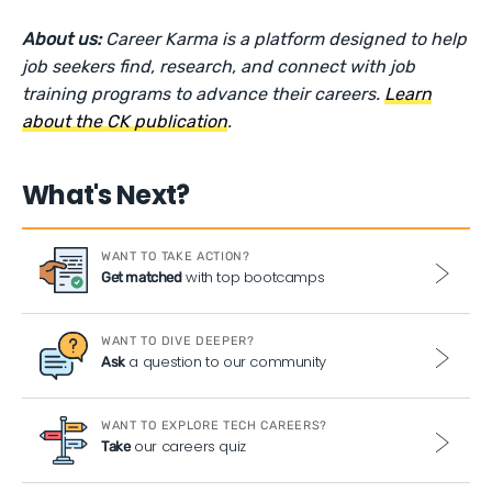
About us:
Career Karma is a platform designed to help
job seekers find, research, and connect with job
training programs to advance their careers.
Learn
about the CK publication
.
What's Next?
WANT TO TAKE ACTION?
with top bootcamps
Get matched
WANT TO DIVE DEEPER?
a question to our community
Ask
WANT TO EXPLORE TECH CAREERS?
our careers quiz
Take