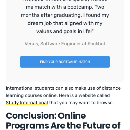
me match with a bootcamp. Two
months after graduating, I found my
dream job that aligned with my
values and goals in life!"
Venus, Software Engineer at Rockbot
FIND YOUR BOOTCAMP MATCH
International students can also make use of distance
learning courses online. Here is a website called
Study International
that you may want to browse.
Conclusion: Online
Programs Are the Future of